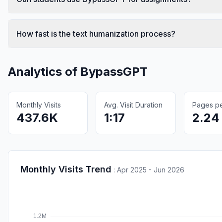
How fast is the text humanization process?
Analytics of
BypassGPT
Monthly Visits
Avg. Visit Duration
Pages per
437.6K
1:17
2.24
Monthly Visits Trend
:
Apr 2025 - Jun 2026