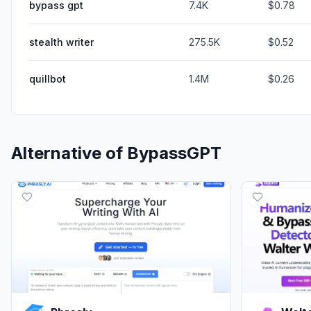
bypass gpt
7.4K
$0.78
stealth writer
275.5K
$0.52
quillbot
1.4M
$0.26
Alternative of
BypassGPT