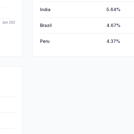
India
5.64%
Brazil
4.67%
Peru
4.37%