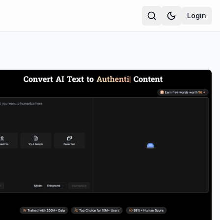
Login