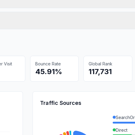
 Visit
Bounce Rate
Global Rank
45.91%
117,731
Traffic Sources
SearchOr
Direct