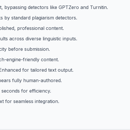
, bypassing detectors like GPTZero and Turnitin.
 by standard plagiarism detectors.
olished, professional content.
ts across diverse linguistic inputs.
icity before submission.
-engine-friendly content.
Enhanced for tailored text output.
ears fully human-authored.
 seconds for efficiency.
xt for seamless integration.