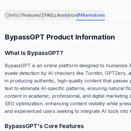
Info
Features
FAQ
Analytics
Alternatives
BypassGPT
Product Information
What is
BypassGPT
?
BypassGPT is an online platform designed to humanize AI
evade detection by AI checkers like Turnitin, GPTZero, and
in producing authentic, high-quality content that passes 
text to eliminate AI-specific patterns, ensuring natural 
content in academic, professional, and digital marketing c
SEO optimization, enhancing content visibility while pres
and experienced users seeking to integrate AI tools into 
BypassGPT
's Core Features