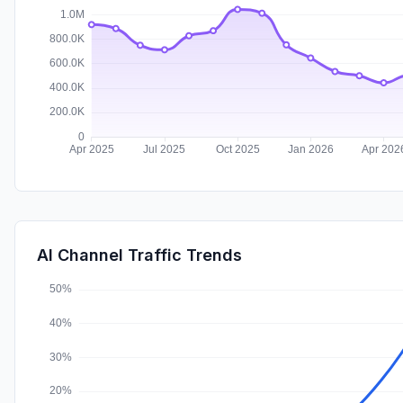
AI Channel Traffic Trends