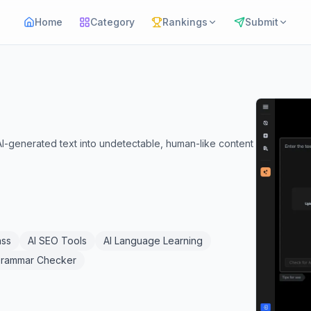
Home
Category
Rankings
Submit
AI-generated text into undetectable, human-like content
ass
AI SEO Tools
AI Language Learning
Grammar Checker