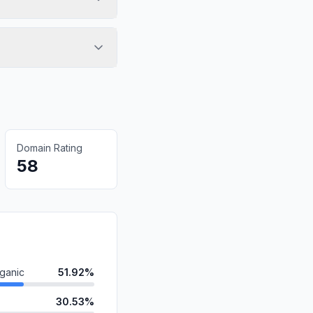
Domain Rating
58
ganic
51.92%
30.53%