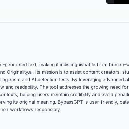
-generated text, making it indistinguishable from human-w
 Originality.ai. Its mission is to assist content creators, s
plagiarism and AI detection tests. By leveraging advanced alg
flow and readability. The tool addresses the growing need fo
ontexts, helping users maintain credibility and avoid penalti
erving its original meaning. BypassGPT is user-friendly, cat
their workflows responsibly.