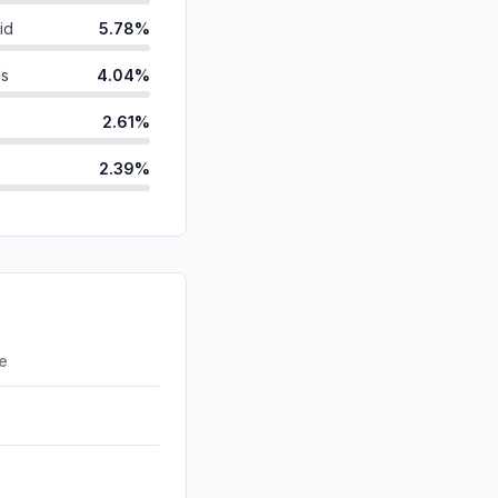
id
5.78%
ds
4.04%
2.61%
2.39%
anic
1.71%
d
0.54%
0.36%
0.12%
re