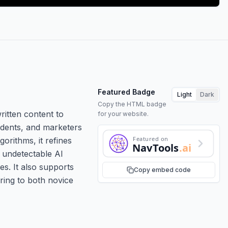
Featured Badge
Light
Dark
Copy the HTML badge
ritten content to
for your website.
tudents, and marketers
Featured on
orithms, it refines
NavTools
.ai
r undetectable AI
es. It also supports
Copy embed code
ering to both novice