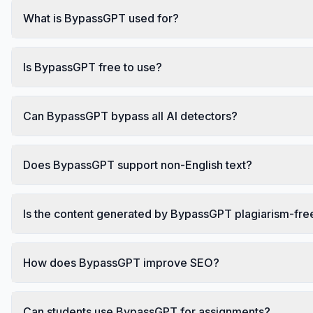
What is BypassGPT used for?
Is BypassGPT free to use?
Can BypassGPT bypass all AI detectors?
Does BypassGPT support non-English text?
Is the content generated by BypassGPT plagiarism-fre
How does BypassGPT improve SEO?
Can students use BypassGPT for assignments?