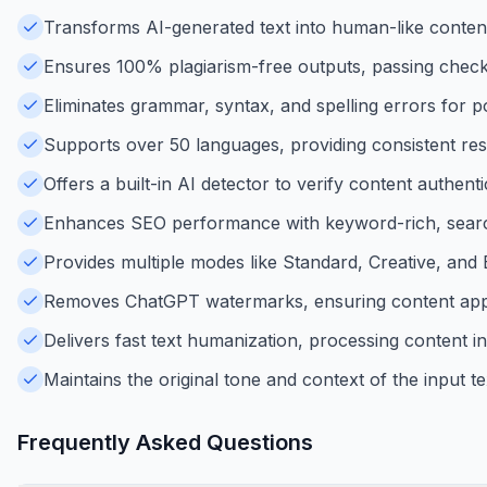
Transforms AI-generated text into human-like content
Ensures 100% plagiarism-free outputs, passing checks
Eliminates grammar, syntax, and spelling errors for p
Supports over 50 languages, providing consistent resul
Offers a built-in AI detector to verify content authent
Enhances SEO performance with keyword-rich, search
Provides multiple modes like Standard, Creative, and 
Removes ChatGPT watermarks, ensuring content app
Delivers fast text humanization, processing content in
Maintains the original tone and context of the input te
Frequently Asked Questions