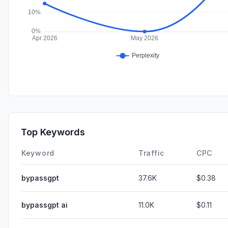
Top Keywords
Keyword
Traffic
CPC
bypassgpt
37.6K
$0.38
bypassgpt ai
11.0K
$0.11