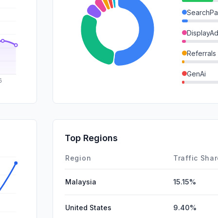
SearchPa
DisplayA
Referrals
GenAi
SocialOrg
SocialPai
Mail
Top Regions
Affiliate
Region
Traffic Sha
Malaysia
15.15%
United States
9.40%