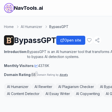
NavTools.ai
Home
AI Humanizer
BypassGPT
BypassGPT
Open site
Introduction:
BypassGPT is an AI humanizer tool that transforms 
to bypass AI detection systems.
Monthly Visitors:
437.6K
Domain Rating:
58
Domain Rating by
Ahrefs
AI Humanizer
AI Rewriter
AI Plagiarism Checker
AI Byp
AI Content Detector
AI Essay Writer
AI Copywriting
AI 