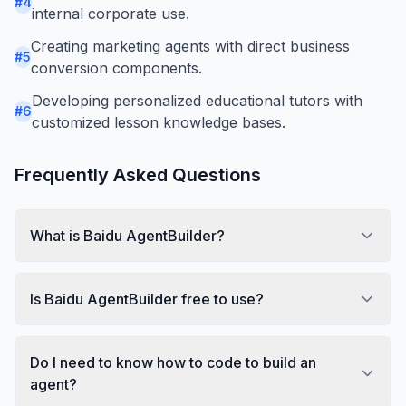
#
4
internal corporate use.
Creating marketing agents with direct business
#
5
conversion components.
Developing personalized educational tutors with
#
6
customized lesson knowledge bases.
Frequently Asked Questions
What is Baidu AgentBuilder?
Is Baidu AgentBuilder free to use?
Do I need to know how to code to build an
agent?