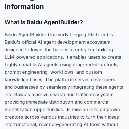
Information
What is
Baidu AgentBuilder
?
Baidu AgentBuilder (formerly Lingjing Platform) is
Baidu's official AI agent development ecosystem
designed to lower the barrier to entry for building
LLM-powered applications. It enables users to create
highly capable AI agents using drag-and-drop tools,
prompt engineering, workflows, and custom
knowledge bases. The platform serves developers
and businesses by seamlessly integrating these agents
into Baidu's massive search and traffic ecosystem,
providing immediate distribution and commercial
monetization opportunities. Its mission is to empower
creators across various industries to turn their ideas
into functional, revenue-generating AI tools without