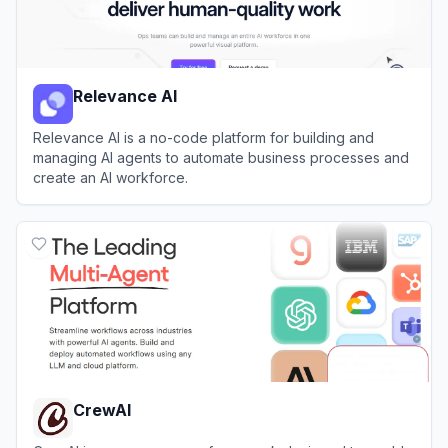
Relevance AI
Relevance AI is a no-code platform for building and
managing AI agents to automate business processes and
create an AI workforce.
View
Relevance AI
CrewAI