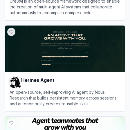
CrewAI is an open-source framework designed to enable
the creation of multi-agent AI systems that collaborate
autonomously to accomplish complex tasks.
View
CrewAI
Hermes Agent
An open-source, self-improving AI agent by Nous
Research that builds persistent memory across sessions
and autonomously creates reusable skills.
View
Hermes Agent