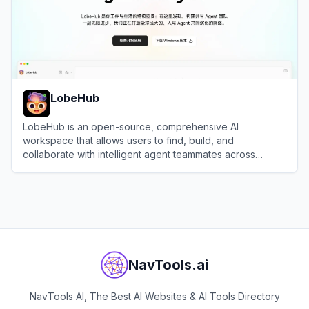
LobeHub
LobeHub is an open-source, comprehensive AI
workspace that allows users to find, build, and
collaborate with intelligent agent teammates across
multiple large language models.
View
LobeHub
NavTools.ai
NavTools AI, The Best AI Websites & AI Tools Directory