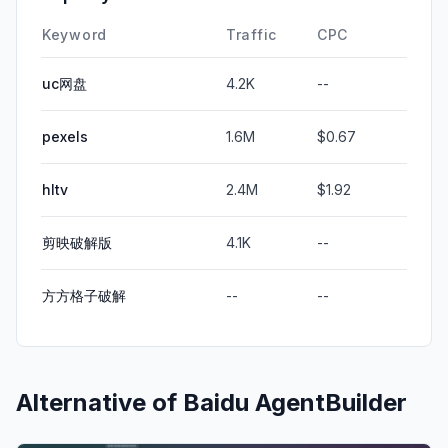
Keyword
Traffic
CPC
uc网盘
4.2K
--
pexels
1.6M
$0.67
hltv
2.4M
$1.92
剪映破解版
4.1K
--
方方格子破解
--
--
Alternative of
Baidu AgentBuilder