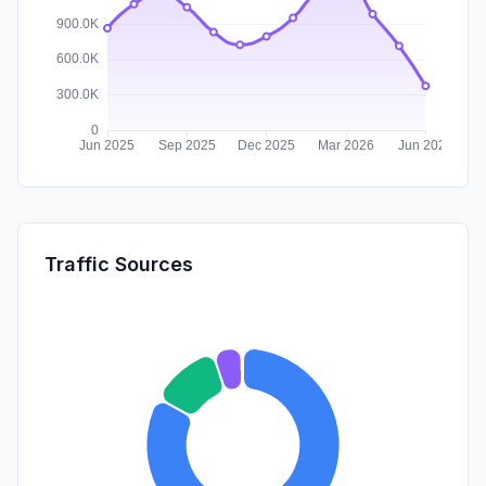
Traffic Sources