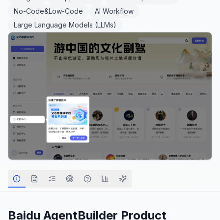
No-Code&Low-Code
AI Workflow
Large Language Models (LLMs)
Baidu AgentBuilder
Product