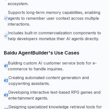
ecosystem.
Supports long-term memory capabilities, enabling
agents to remember user context across multiple
interactions.
Includes built-in commercialization components to
help developers monetize their AI agents directly.
Baidu AgentBuilder
's Use Cases
Building custom AI customer service bots for e-
#
1
commerce to handle inquiries.
Creating automated content generation and
#
2
copywriting assistants.
Developing interactive text-based RPG games and
#
3
entertainment agents.
Designing specialized knowledge retrieval tools for