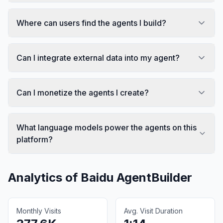
Where can users find the agents I build?
Can I integrate external data into my agent?
Can I monetize the agents I create?
What language models power the agents on this
platform?
Analytics of
Baidu AgentBuilder
Monthly Visits
Avg. Visit Duration