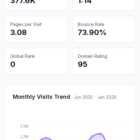
377.6K
1:14
Pages per Visit
Bounce Rate
3.08
73.90%
Global Rank
Domain Rating
0
95
Monthly Visits Trend
:
Jun 2025 - Jun 2026