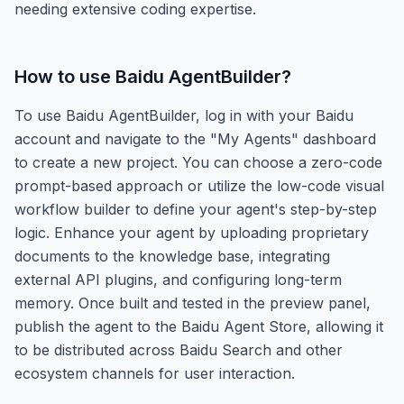
needing extensive coding expertise.
How to use
Baidu AgentBuilder
?
To use Baidu AgentBuilder, log in with your Baidu
account and navigate to the "My Agents" dashboard
to create a new project. You can choose a zero-code
prompt-based approach or utilize the low-code visual
workflow builder to define your agent's step-by-step
logic. Enhance your agent by uploading proprietary
documents to the knowledge base, integrating
external API plugins, and configuring long-term
memory. Once built and tested in the preview panel,
publish the agent to the Baidu Agent Store, allowing it
to be distributed across Baidu Search and other
ecosystem channels for user interaction.