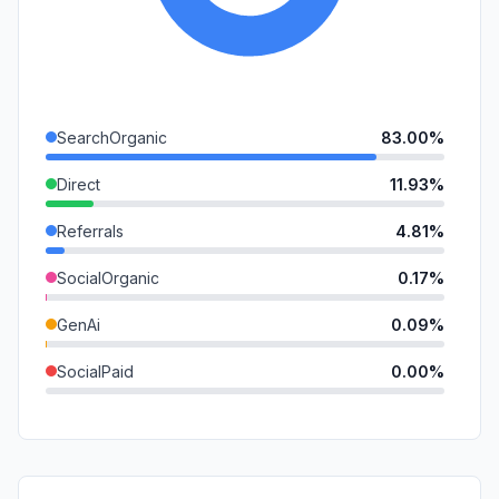
SearchOrganic
83.00%
Direct
11.93%
Referrals
4.81%
SocialOrganic
0.17%
GenAi
0.09%
SocialPaid
0.00%
Mail
0.00%
SearchPaid
0.00%