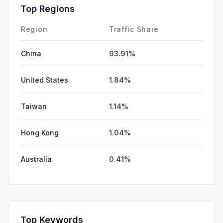
Affiliate
0.00%
Top Regions
DisplayAds
0.00%
Region
Traffic Share
China
93.91%
United States
1.84%
Taiwan
1.14%
Hong Kong
1.04%
Australia
0.41%
Top Keywords