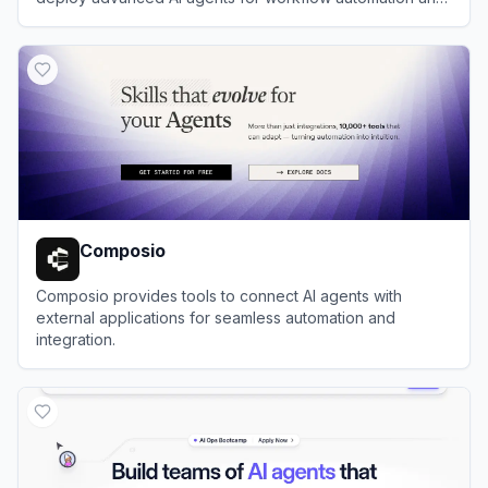
efficiency.
View
Coze (扣子)
Composio
Composio provides tools to connect AI agents with
external applications for seamless automation and
integration.
View
Composio