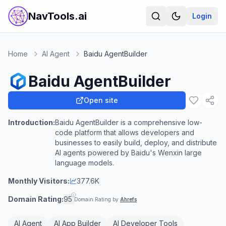
NavTools.ai
Login
Home
AI Agent
Baidu AgentBuilder
Baidu AgentBuilder
Open site
Introduction:
Baidu AgentBuilder is a comprehensive low-
code platform that allows developers and
businesses to easily build, deploy, and distribute
AI agents powered by Baidu's Wenxin large
language models.
Monthly Visitors:
377.6K
Domain Rating:
95
Domain Rating by
Ahrefs
AI Agent
AI App Builder
AI Developer Tools