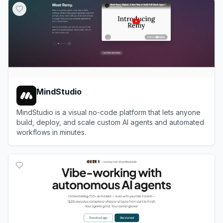
MindStudio
MindStudio is a visual no-code platform that lets anyone
build, deploy, and scale custom AI agents and automated
workflows in minutes.
View
MindStudio