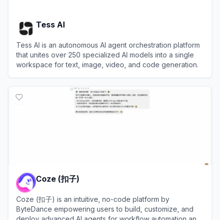
Tess AI
Tess AI is an autonomous AI agent orchestration platform
that unites over 250 specialized AI models into a single
workspace for text, image, video, and code generation.
View
Tess AI
Coze (扣子)
Coze (扣子) is an intuitive, no-code platform by
ByteDance empowering users to build, customize, and
deploy advanced AI agents for workflow automation and