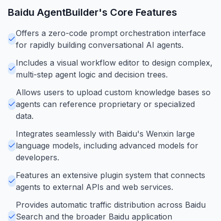
Baidu AgentBuilder
's Core Features
Offers a zero-code prompt orchestration interface
for rapidly building conversational AI agents.
Includes a visual workflow editor to design complex,
multi-step agent logic and decision trees.
Allows users to upload custom knowledge bases so
agents can reference proprietary or specialized
data.
Integrates seamlessly with Baidu's Wenxin large
language models, including advanced models for
developers.
Features an extensive plugin system that connects
agents to external APIs and web services.
Provides automatic traffic distribution across Baidu
Search and the broader Baidu application