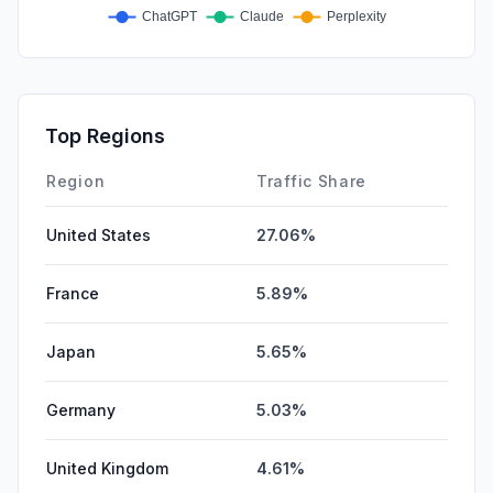
Top Regions
Region
Traffic Share
United States
27.06%
France
5.89%
Japan
5.65%
Germany
5.03%
United Kingdom
4.61%