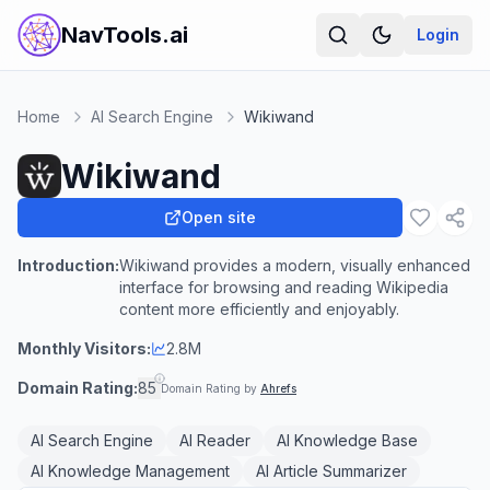
NavTools.ai
Login
Home
AI Search Engine
Wikiwand
Wikiwand
Open site
Introduction:
Wikiwand provides a modern, visually enhanced
interface for browsing and reading Wikipedia
content more efficiently and enjoyably.
Monthly Visitors:
2.8M
Domain Rating:
85
Domain Rating by
Ahrefs
AI Search Engine
AI Reader
AI Knowledge Base
AI Knowledge Management
AI Article Summarizer