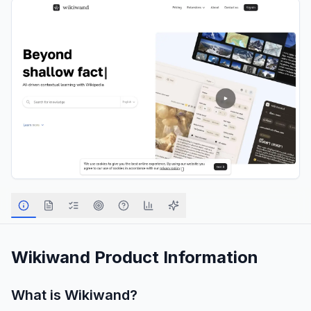
Wikiwand
Product Information
What is
Wikiwand
?