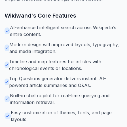
Wikiwand
's Core Features
AI-enhanced intelligent search across Wikipedia’s
entire content.
Modern design with improved layouts, typography,
and media integration.
Timeline and map features for articles with
chronological events or locations.
Top Questions generator delivers instant, AI-
powered article summaries and Q&As.
Built-in chat copilot for real-time querying and
information retrieval.
Easy customization of themes, fonts, and page
layouts.