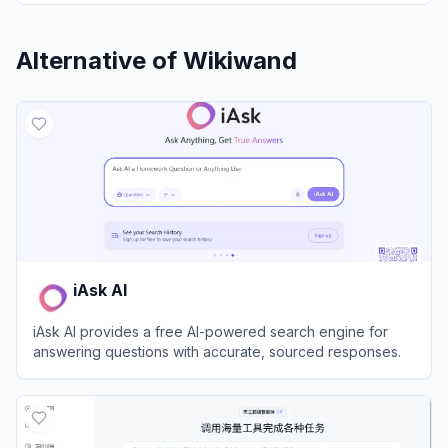
Alternative of
Wikiwand
iAsk AI
iAsk AI provides a free AI-powered search engine for
answering questions with accurate, sourced responses.
View
iAsk AI