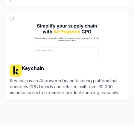
View
Glean
Keychain
Keychain is an AI-powered manufacturing platform that
connects CPG brands and retailers with over 10,000
manufacturers to streamline product sourcing, capacity
matching, and supply chain management.
View
Keychain