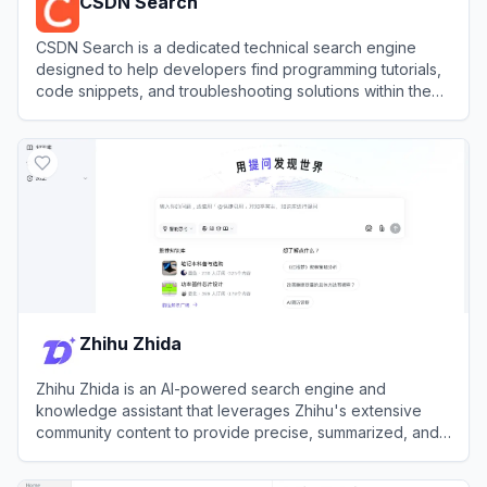
CSDN Search
CSDN Search is a dedicated technical search engine
designed to help developers find programming tutorials,
code snippets, and troubleshooting solutions within the
vast Chinese Software Developer Network community.
View
CSDN Search
Zhihu Zhida
Zhihu Zhida is an AI-powered search engine and
knowledge assistant that leverages Zhihu's extensive
community content to provide precise, summarized, and
cited answers.
View
Zhihu Zhida