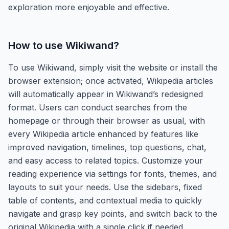
exploration more enjoyable and effective.
How to use
Wikiwand
?
To use Wikiwand, simply visit the website or install the
browser extension; once activated, Wikipedia articles
will automatically appear in Wikiwand’s redesigned
format. Users can conduct searches from the
homepage or through their browser as usual, with
every Wikipedia article enhanced by features like
improved navigation, timelines, top questions, chat,
and easy access to related topics. Customize your
reading experience via settings for fonts, themes, and
layouts to suit your needs. Use the sidebars, fixed
table of contents, and contextual media to quickly
navigate and grasp key points, and switch back to the
original Wikipedia with a single click if needed.