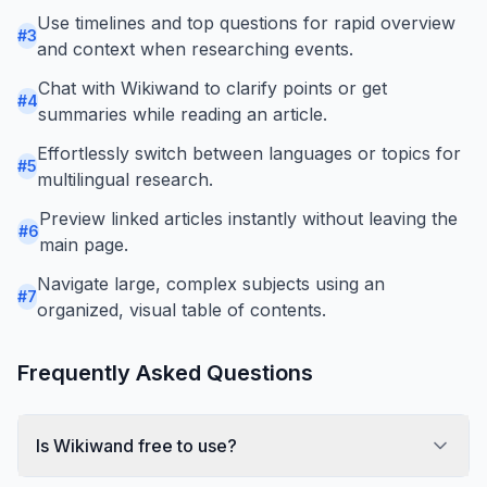
Use timelines and top questions for rapid overview
#
3
and context when researching events.
Chat with Wikiwand to clarify points or get
#
4
summaries while reading an article.
Effortlessly switch between languages or topics for
#
5
multilingual research.
Preview linked articles instantly without leaving the
#
6
main page.
Navigate large, complex subjects using an
#
7
organized, visual table of contents.
Frequently Asked Questions
Is Wikiwand free to use?