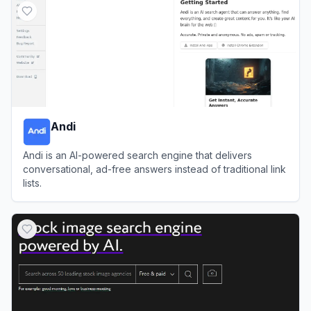
Andi
Andi is an AI-powered search engine that delivers
conversational, ad-free answers instead of traditional link
lists.
View
Andi