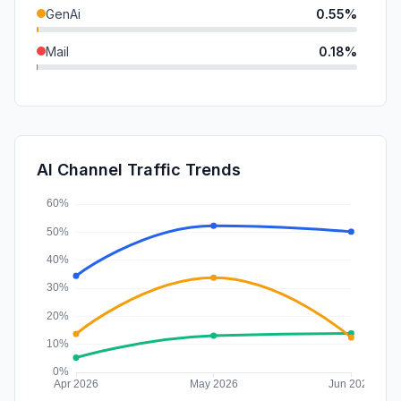
GenAi
0.55%
Mail
0.18%
DisplayAds
0.06%
SocialPaid
0.03%
SearchPaid
0.01%
AI Channel Traffic Trends
Affiliate
0.00%