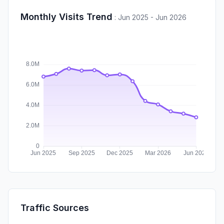
Monthly Visits Trend
:
Jun 2025 - Jun 2026
Traffic Sources