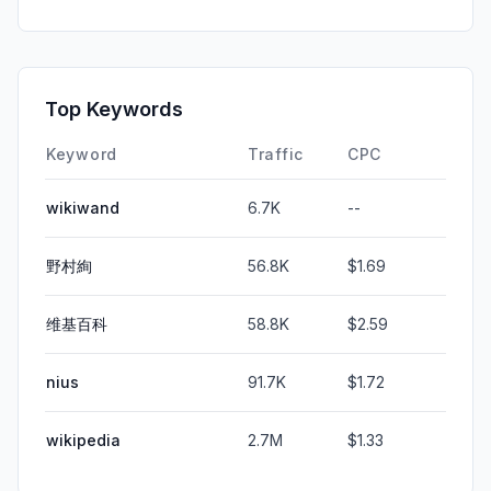
Top Keywords
Keyword
Traffic
CPC
wikiwand
6.7K
--
野村絢
56.8K
$1.69
维基百科
58.8K
$2.59
nius
91.7K
$1.72
wikipedia
2.7M
$1.33