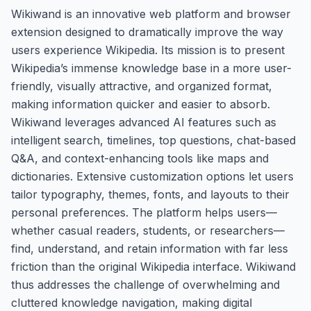
Wikiwand is an innovative web platform and browser
extension designed to dramatically improve the way
users experience Wikipedia. Its mission is to present
Wikipedia’s immense knowledge base in a more user-
friendly, visually attractive, and organized format,
making information quicker and easier to absorb.
Wikiwand leverages advanced AI features such as
intelligent search, timelines, top questions, chat-based
Q&A, and context-enhancing tools like maps and
dictionaries. Extensive customization options let users
tailor typography, themes, fonts, and layouts to their
personal preferences. The platform helps users—
whether casual readers, students, or researchers—
find, understand, and retain information with far less
friction than the original Wikipedia interface. Wikiwand
thus addresses the challenge of overwhelming and
cluttered knowledge navigation, making digital