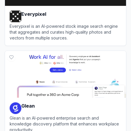
Everypixel
Everypixel is an AI-powered stock image search engine
that aggregates and curates high-quality photos and
vectors from multiple sources.
View
Everypixel
Glean
Glean is an AI-powered enterprise search and
knowledge discovery platform that enhances workplace
productivity.