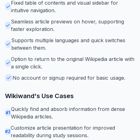
Fixed table of contents and visual sidebar for
intuitive navigation.
Seamless article previews on hover, supporting
faster exploration.
Supports multiple languages and quick switches
between them.
Option to return to the original Wikipedia article with
a single click.
No account or signup required for basic usage.
Wikiwand
's Use Cases
Quickly find and absorb information from dense
#
1
Wikipedia articles.
Customize article presentation for improved
#
2
readability during study sessions.