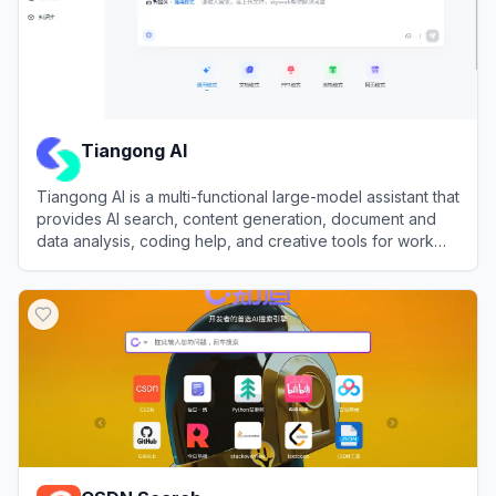
Tiangong AI
Tiangong AI is a multi-functional large-model assistant that
provides AI search, content generation, document and
data analysis, coding help, and creative tools for work
and study.
View
Tiangong AI