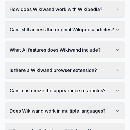
How does Wikiwand work with Wikipedia?
Can I still access the original Wikipedia articles?
What AI features does Wikiwand include?
Is there a Wikiwand browser extension?
Can I customize the appearance of articles?
Does Wikiwand work in multiple languages?