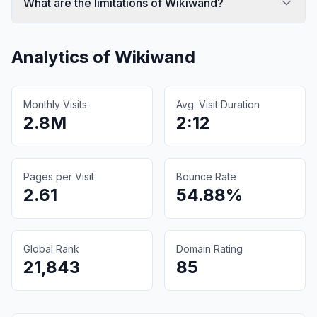
What are the limitations of Wikiwand?
Analytics of
Wikiwand
Monthly Visits
Avg. Visit Duration
2.8M
2:12
Pages per Visit
Bounce Rate
2.61
54.88%
Global Rank
Domain Rating
21,843
85