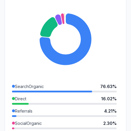
SearchOrganic
76.63%
Direct
16.02%
Referrals
4.21%
SocialOrganic
2.30%