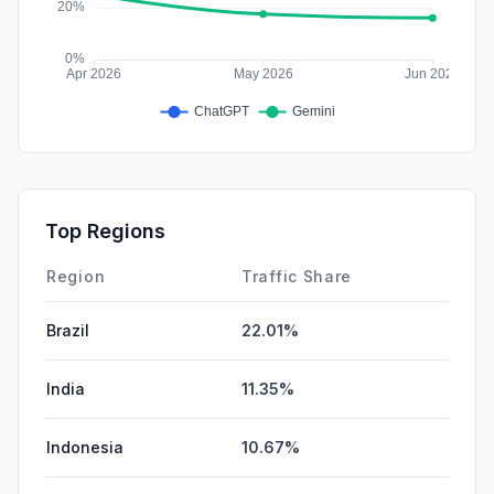
Top Regions
Region
Traffic Share
Brazil
22.01%
India
11.35%
Indonesia
10.67%