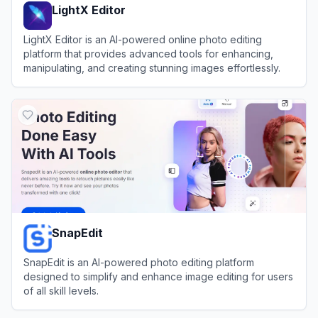
LightX Editor
LightX Editor is an AI-powered online photo editing
platform that provides advanced tools for enhancing,
manipulating, and creating stunning images effortlessly.
View
LightX Editor
SnapEdit
SnapEdit is an AI-powered photo editing platform
designed to simplify and enhance image editing for users
of all skill levels.
View
SnapEdit