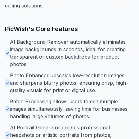
editing solutions.
PicWish
's Core Features
AI Background Remover automatically eliminates
image backgrounds in seconds, ideal for creating
transparent or custom backdrops for product
photos.
Photo Enhancer upscales low-resolution images
and sharpens blurry photos, ensuring crisp, high-
quality visuals for print or digital use.
Batch Processing allows users to edit multiple
images simultaneously, saving time for businesses
handling large volumes of photos.
AI Portrait Generator creates professional
headshots or artistic portraits from photos,