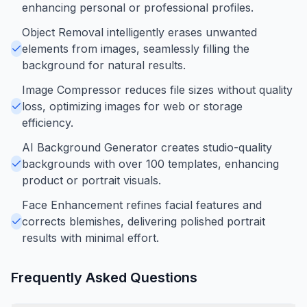
enhancing personal or professional profiles.
Object Removal intelligently erases unwanted
elements from images, seamlessly filling the
background for natural results.
Image Compressor reduces file sizes without quality
loss, optimizing images for web or storage
efficiency.
AI Background Generator creates studio-quality
backgrounds with over 100 templates, enhancing
product or portrait visuals.
Face Enhancement refines facial features and
corrects blemishes, delivering polished portrait
results with minimal effort.
Frequently Asked Questions