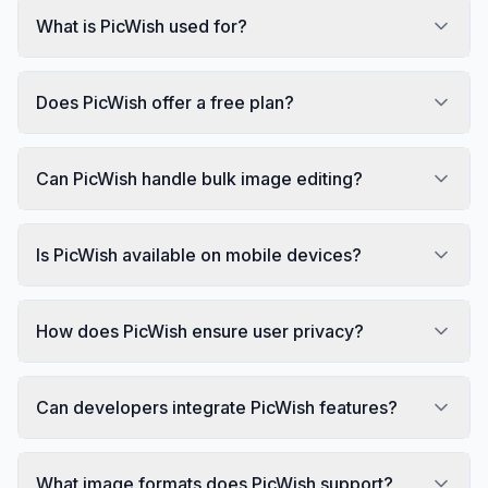
What is PicWish used for?
Does PicWish offer a free plan?
Can PicWish handle bulk image editing?
Is PicWish available on mobile devices?
How does PicWish ensure user privacy?
Can developers integrate PicWish features?
What image formats does PicWish support?