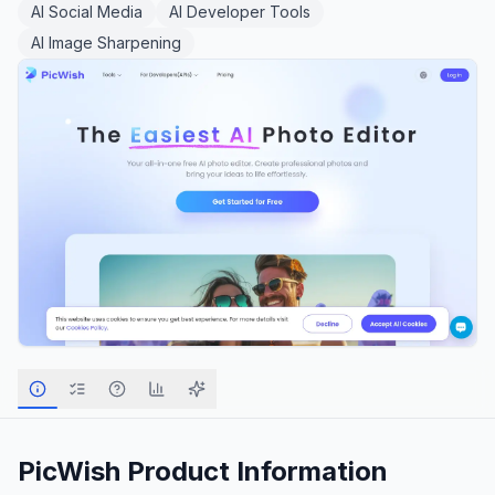
AI Social Media
AI Developer Tools
AI Image Sharpening
PicWish
Product Information