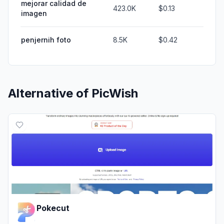
mejorar calidad de
423.0K
$0.13
imagen
penjernih foto
8.5K
$0.42
Alternative of
PicWish
Pokecut