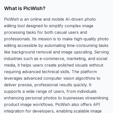
What is
PicWish
?
PicWish is an online and mobile AI-driven photo
editing tool designed to simplify complex image
processing tasks for both casual users and
professionals. Its mission is to make high-quality photo
editing accessible by automating time-consuming tasks
like background removal and image upscaling. Serving
industries such as e-commerce, marketing, and social
media, it helps users create polished visuals without
requiring advanced technical skills. The platform
leverages advanced computer vision algorithms to
deliver precise, professional results quickly. It
supports a wide range of users, from individuals
enhancing personal photos to businesses streamlining
product image workflows. PicWish also offers API
integration for developers, enabling scalable image