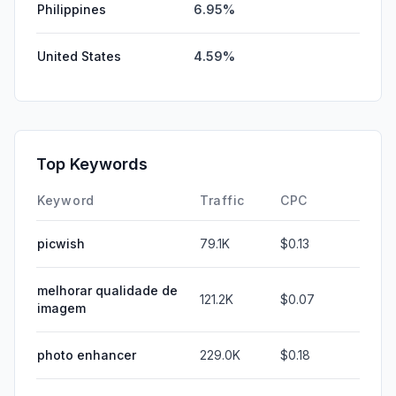
Philippines
6.95%
United States
4.59%
Top Keywords
Keyword
Traffic
CPC
picwish
79.1K
$0.13
melhorar qualidade de
121.2K
$0.07
imagem
photo enhancer
229.0K
$0.18