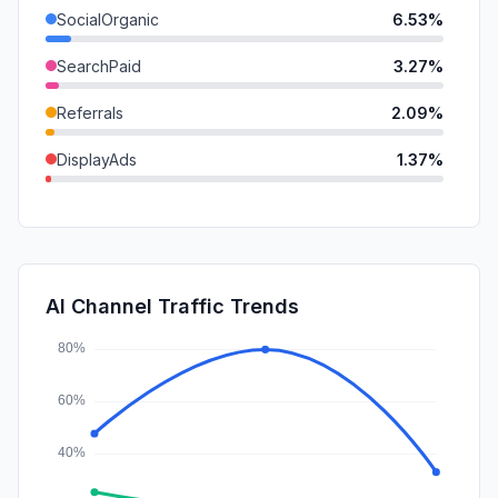
SocialOrganic
6.53%
SearchPaid
3.27%
Referrals
2.09%
DisplayAds
1.37%
GenAi
1.16%
Mail
0.85%
Affiliate
0.40%
AI Channel Traffic Trends
SocialPaid
0.10%