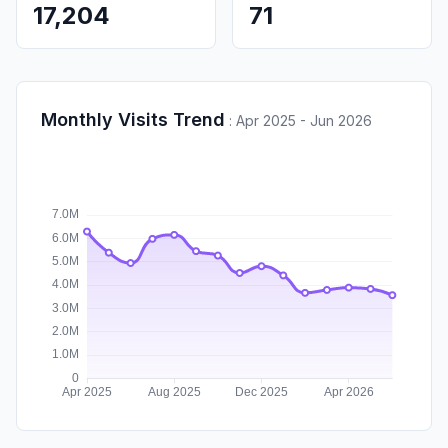
17,204
71
Monthly Visits Trend
:
Apr 2025 - Jun 2026