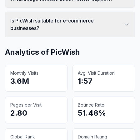
Is PicWish suitable for e-commerce
businesses?
Analytics of
PicWish
Monthly Visits
Avg. Visit Duration
3.6M
1:57
Pages per Visit
Bounce Rate
2.80
51.48%
Global Rank
Domain Rating