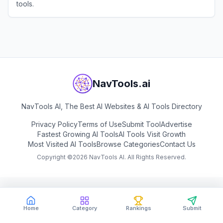
tools.
View
PhotoGrid
NavTools.ai
NavTools AI, The Best AI Websites & AI Tools Directory
Privacy Policy
Terms of Use
Submit Tool
Advertise
Fastest Growing AI Tools
AI Tools Visit Growth
Most Visited AI Tools
Browse Categories
Contact Us
Copyright ©
2026
NavTools AI. All Rights Reserved.
Home
Category
Rankings
Submit