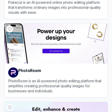
Pokecut is an AI-powered online photo editing platform
that transforms ordinary images into professional-quality
visuals with ease.
View
Pokecut
PhotoRoom
PhotoRoom is an AI-powered photo editing platform that
simplifies creating professional-quality images for
businesses and individuals.
View
PhotoRoom