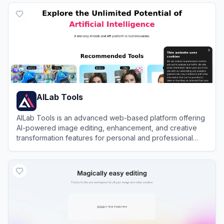
AILab Tools
AILab Tools is an advanced web-based platform offering
AI-powered image editing, enhancement, and creative
transformation features for personal and professional
use.
View
AILab Tools