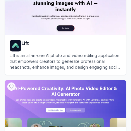
Lift
Lift is an all-in-one AI photo and video editing application
that empowers creators to generate professional
headshots, enhance images, and design engaging social
media content in seconds.
View
Lift