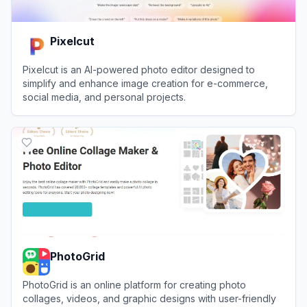
Pixelcut
Pixelcut is an AI-powered photo editor designed to
simplify and enhance image creation for e-commerce,
social media, and personal projects.
View
Pixelcut
PhotoGrid
PhotoGrid is an online platform for creating photo
collages, videos, and graphic designs with user-friendly