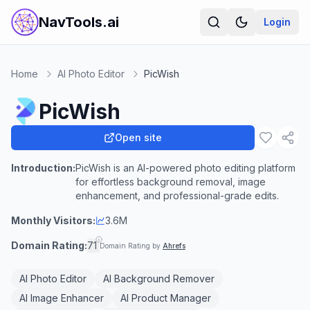
NavTools.ai
Login
Home
AI Photo Editor
PicWish
PicWish
Open site
Introduction:
PicWish is an AI-powered photo editing platform
for effortless background removal, image
enhancement, and professional-grade edits.
Monthly Visitors:
3.6M
Domain Rating:
71
Domain Rating by
Ahrefs
AI Photo Editor
AI Background Remover
AI Image Enhancer
AI Product Manager