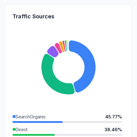
Traffic Sources
SearchOrganic
45.77%
Direct
38.46%