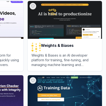
Weights & Biases
orm for
Weights & Biases is an AI developer
quickly using
platform for training, fine-tuning, and
overs.
managing machine learning and
generative AI models.
View
Weights & Biases