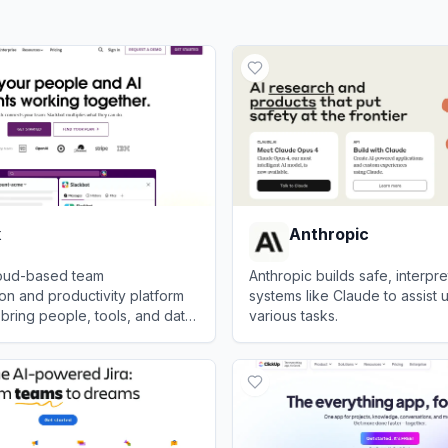
k
Anthropic
cloud-based team
Anthropic builds safe, interpre
n and productivity platform
systems like Claude to assist u
bring people, tools, and data
various tasks.
one centralized workspace.
View
Anthropic