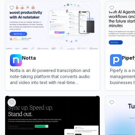
Notta
Pipef
Notta is an AI-powered transcription and
Pipefy is a
note-taking platform that converts audio
management 
and video into text with real-time
businesses t
collaboration features.
manage proc
View
Notta
View
Pipefy
powerful int