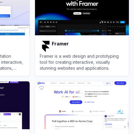
Framer
tation
Framer is a web design and prototyping
interactive,
tool for creating interactive, visually
ations,
stunning websites and applications.
View
Framer