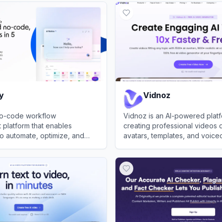
y
Vidnoz
 no-code workflow
Vidnoz is an AI-powered platf
platform that enables
creating professional videos 
o automate, optimize, and
avatars, templates, and voice
esses across teams with
View
Vidnoz
egration and AI features.