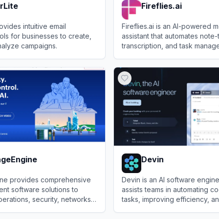
rLite
Fireflies.ai
ovides intuitive email
Fireflies.ai is an AI-powered 
ols for businesses to create,
assistant that automates note-
nalyze campaigns.
transcription, and task manag
virtual and in-person meetings
te
View
Fireflies.ai
geEngine
Devin
ne provides comprehensive
Devin is an AI software engine
nt software solutions to
assists teams in automating c
perations, security, networks,
tasks, improving efficiency, a
se service delivery.
large-scale code migrations.
Engine
View
Devin