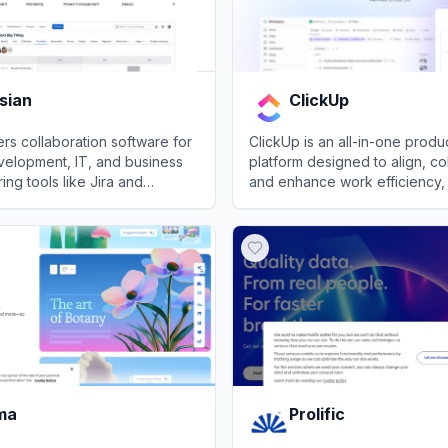
sian
ClickUp
fers collaboration software for
ClickUp is an all-in-one produc
velopment, IT, and business
platform designed to align, co
ing tools like Jira and
and enhance work efficiency, 
nhanced with AI capabilities.
save teams a day every week
an
View
ClickUp
consolidating projects, know
conversations into one app.
ma
Prolific