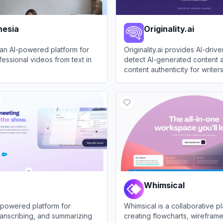
hesia
Originality.ai
 an AI-powered platform for
Originality.ai provides AI-drive
fessional videos from text in
detect AI-generated content 
content authenticity for writer
publishers.
ia
View
Originality.ai
Whimsical
AI-powered platform for
Whimsical is a collaborative pl
ranscribing, and summarizing
creating flowcharts, wirefram