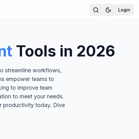
Login
nt
Tools in
2026
to streamline workflows,
ions empower teams to
king to improve team
ation to meet your needs.
r productivity today. Dive