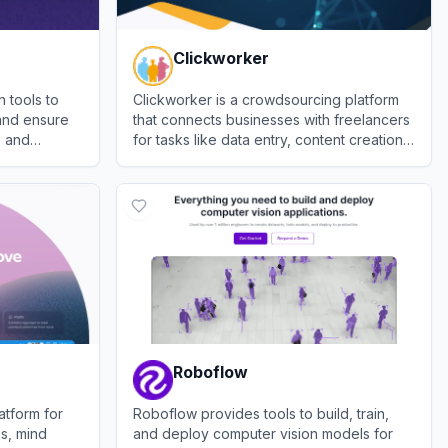
Clickworker
n tools to
Clickworker is a crowdsourcing platform
and ensure
that connects businesses with freelancers
s and
for tasks like data entry, content creation,
and AI training data.
View
Clickworker
Roboflow
atform for
Roboflow provides tools to build, train,
es, mind
and deploy computer vision models for