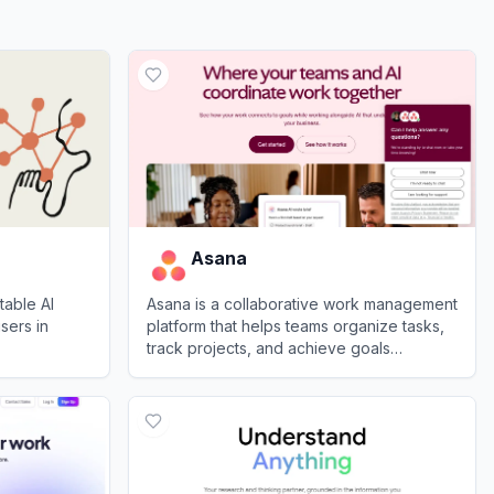
Asana
table AI
Asana is a collaborative work management
sers in
platform that helps teams organize tasks,
track projects, and achieve goals
efficiently.
View
Asana