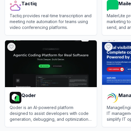
Tactiq
Maile
Tactiq provides real-time transcription and
MailerLite pr
meeting note automation for teams using
marketing to
video conferencing platforms.
send, and a
View
Tactiq
View
MailerLi
Qoder
Mana
Qoder is an AI-powered platform
ManageEngi
designed to assist developers with code
IT manageme
generation, debugging, and optimization
simplify IT o
tasks.
and enterpri
View
Qoder
View
Manage