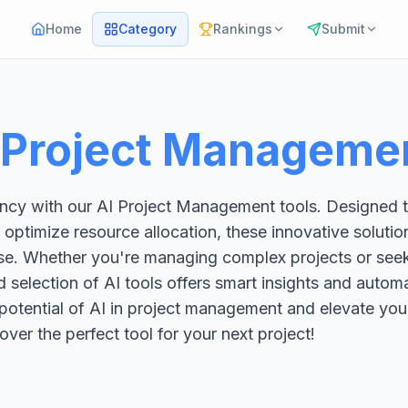
Home
Category
Rankings
Submit
 Project Manageme
iency with our AI Project Management tools. Designed 
 optimize resource allocation, these innovative solut
ase. Whether you're managing complex projects or see
 selection of AI tools offers smart insights and autom
 potential of AI in project management and elevate you
over the perfect tool for your next project!