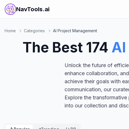
NavTools.ai
Home
Categories
AI Project Management
The Best
174
AI
Unlock the future of effic
enhance collaboration, and
achieve their goals with e
communication, our curated
Explore the transformative
into our collection and disc