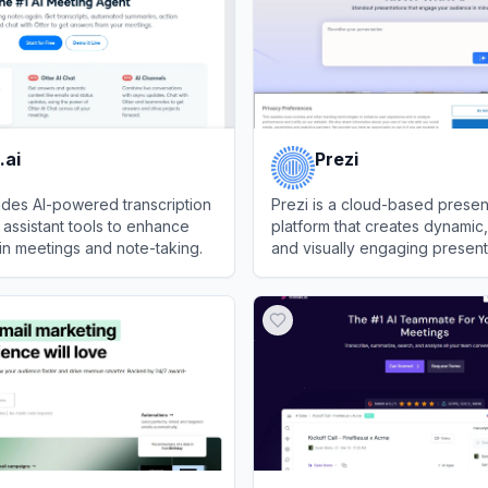
.ai
Prezi
vides AI-powered transcription
Prezi is a cloud-based presen
assistant tools to enhance
platform that creates dynamic, 
 in meetings and note-taking.
and visually engaging present
videos, and designs.
View
Prezi