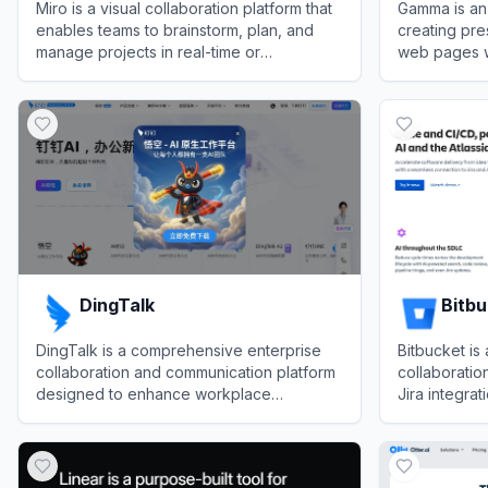
Miro is a visual collaboration platform that
Gamma is an
enables teams to brainstorm, plan, and
creating pre
manage projects in real-time or
web pages wi
asynchronously.
View
Miro
View
Gamma
DingTalk
Bitb
DingTalk is a comprehensive enterprise
Bitbucket is
collaboration and communication platform
collaboratio
designed to enhance workplace
Jira integrat
productivity through integrated
and robust e
View
DingTalk
View
Bitbuck
messaging, meetings, and AI-powered
workflows.