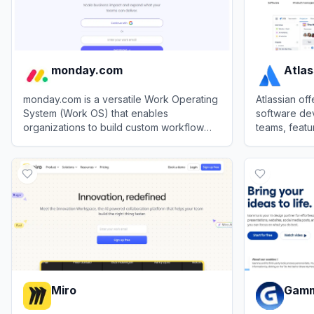
monday.com
Atlas
monday.com is a versatile Work Operating
Atlassian of
System (Work OS) that enables
software de
organizations to build custom workflow
teams, featur
apps to manage projects, processes, and
Confluence e
View
monday.com
View
Atlassi
everyday work.
Miro
Gam