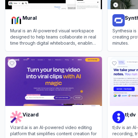
Mural
Synt
Mural is an AI-powered visual workspace
Synthesia is
designed to help teams collaborate in real
creating pro
time through digital whiteboards, enabling
minutes.
brainstorming, project management, and
View
Mural
View
Synthes
streamlined workflows.
Vizard
tl;dv
Vizard.ai is an AI-powered video editing
tl;dv is an 
platform that simplifies content creation for
recording, t