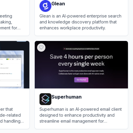
Glean
meeting
Glean is an AI-powered enterprise search
taking,
and knowledge discovery platform that
ement for
enhances workplace productivity.
.
View
Glean
Superhuman
er that
Superhuman is an AI-powered email client
ode-related
designed to enhance productivity and
nd handling
streamline email management for
professionals.
View
Superhuman