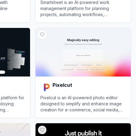
with
Smartsheet is an AI-powered work
nline
management platform for planning
projects, automating workflows,
coordinating teams, and reporting on
View
Smartsheet
organizational performance.
Pixelcut
 platform for
Pixelcut is an AI-powered photo editor
ploying
designed to simplify and enhance image
ing
creation for e-commerce, social media,
rowser.
and personal projects.
View
Pixelcut