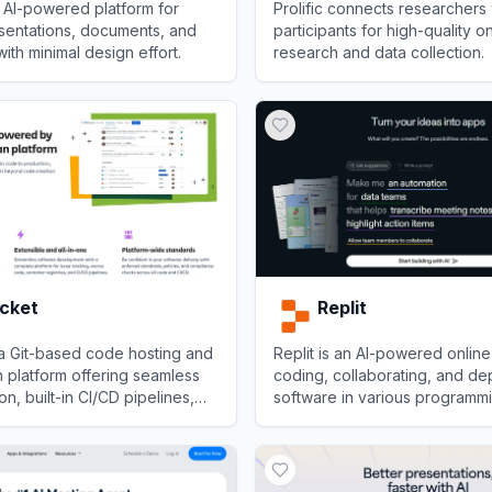
 AI-powered platform for
Prolific connects researchers 
sentations, documents, and
participants for high-quality o
th minimal design effort.
research and data collection.
View
Prolific
ucket
Replit
 a Git-based code hosting and
Replit is an AI-powered online
n platform offering seamless
coding, collaborating, and de
ion, built-in CI/CD pipelines,
software in various programm
nterprise security.
languages directly from the b
et
View
Replit