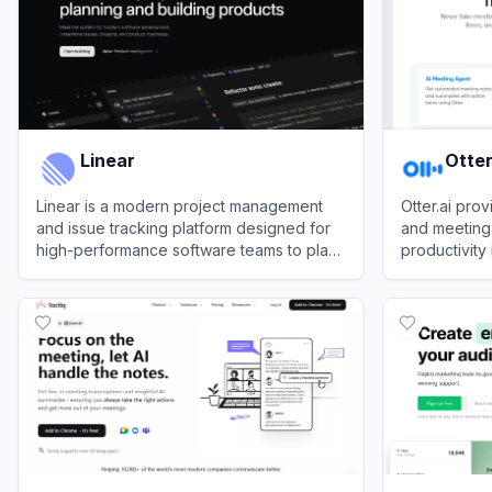
Linear
Otter
Linear is a modern project management
Otter.ai pro
and issue tracking platform designed for
and meeting 
high-performance software teams to plan,
productivity
track, and deliver products efficiently.
View
Linear
View
Otter.ai