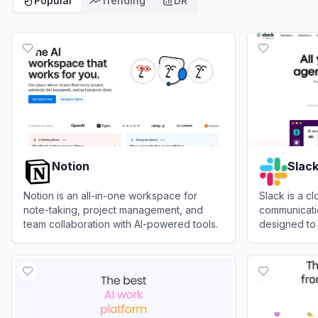
Popular
Trending
DR
Notion
Slac
Notion is an all-in-one workspace for
Slack is a 
note-taking, project management, and
communicatio
team collaboration with AI-powered tools.
designed to 
together in 
View
Notion
View
Slack