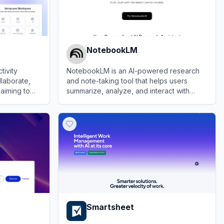
NotebookLM
tivity
NotebookLM is an AI-powered research
llaborate,
and note-taking tool that helps users
aiming to
summarize, analyze, and interact with
 by
complex information from various sources.
View
NotebookLM
ledge, and
Smartsheet