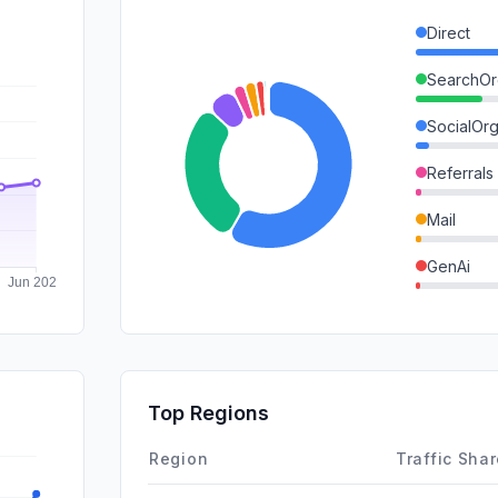
Direct
SearchOr
SocialOrg
Referrals
Mail
GenAi
DisplayA
SocialPai
SearchPa
Top Regions
Affiliate
Region
Traffic Sha