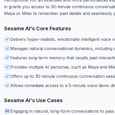
in grants you access to 30-minute continuous conversati
Maya or Miles to remember past details and seamlessly pi
Sesame AI
's Core Features
Delivers hyper-realistic, emotionally intelligent voice
Manages natural conversational dynamics, including s
Features long-term memory that recalls past interact
Provides multiple AI personas, such as Maya and Miles,
Offers up to 30-minute continuous conversation sess
Allows immediate access to a 5-minute voice demo di
Sesame AI
's Use Cases
Engaging in natural, long-form conversations to pass 
#
1