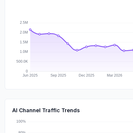
AI Channel Traffic Trends