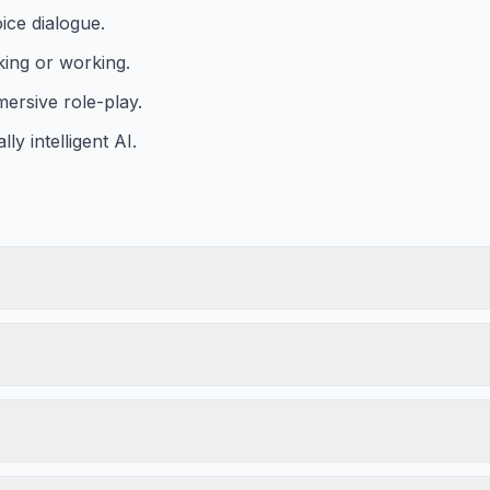
ice dialogue.
king or working.
mersive role-play.
y intelligent AI.