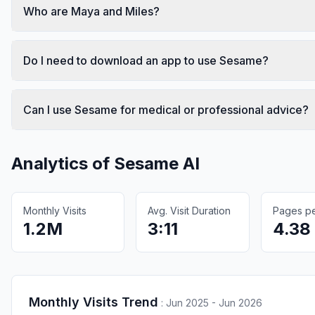
Who are Maya and Miles?
Do I need to download an app to use Sesame?
Can I use Sesame for medical or professional advice?
Analytics of
Sesame AI
Monthly Visits
Avg. Visit Duration
Pages per
1.2M
3:11
4.38
Monthly Visits Trend
:
Jun 2025 - Jun 2026