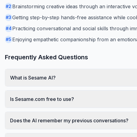
Brainstorming creative ideas through an interactive vo
#
2
Getting step-by-step hands-free assistance while coo
#
3
Practicing conversational and social skills through im
#
4
Enjoying empathetic companionship from an emotionall
#
5
Frequently Asked Questions
What is Sesame AI?
Is Sesame.com free to use?
Does the AI remember my previous conversations?