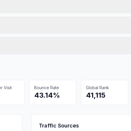
 Visit
Bounce Rate
Global Rank
43.14%
41,115
Traffic Sources