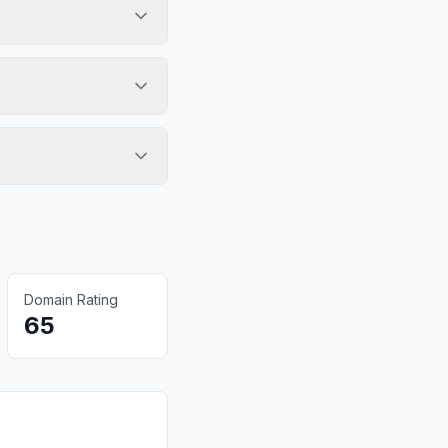
Domain Rating
65