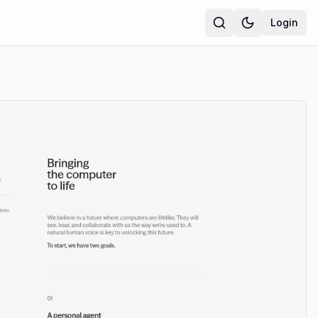
Login