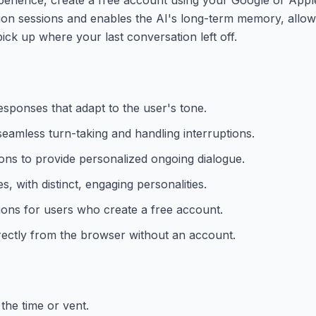
on sessions and enables the AI's long-term memory, allowi
ck up where your last conversation left off.
 responses that adapt to the user's tone.
eamless turn-taking and handling interruptions.
ions to provide personalized ongoing dialogue.
 with distinct, engaging personalities.
ions for users who create a free account.
rectly from the browser without an account.
the time or vent.