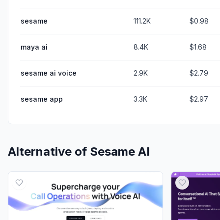
sesame
111.2K
$0.98
maya ai
8.4K
$1.68
sesame ai voice
2.9K
$2.79
sesame app
3.3K
$2.97
Alternative of
Sesame AI