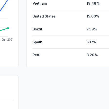
Vietnam
19.48%
United States
15.00%
Brazil
7.59%
Spain
5.17%
Peru
3.20%