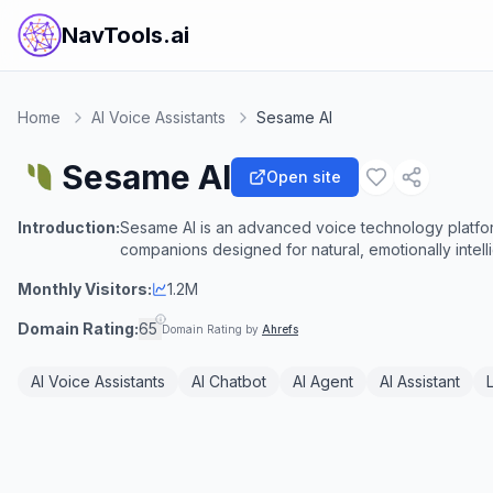
NavTools.ai
Home
AI Voice Assistants
Sesame AI
Sesame AI
Open site
Introduction:
Sesame AI is an advanced voice technology platform 
companions designed for natural, emotionally intell
Monthly Visitors:
1.2M
Domain Rating:
65
Domain Rating by
Ahrefs
AI Voice Assistants
AI Chatbot
AI Agent
AI Assistant