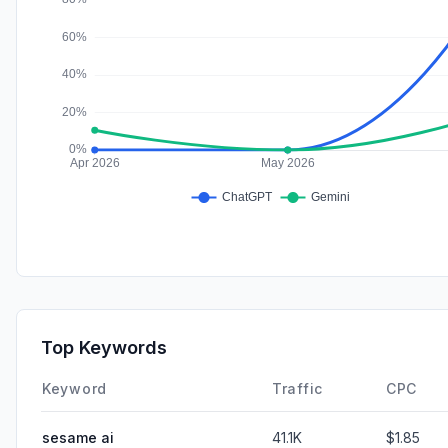
Top Keywords
Keyword
Traffic
CPC
sesame ai
41.1K
$1.85