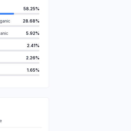
58.25%
ganic
28.68%
anic
5.92%
2.41%
2.26%
1.65%
ds
0.52%
d
0.30%
id
0.00%
0.00%
re