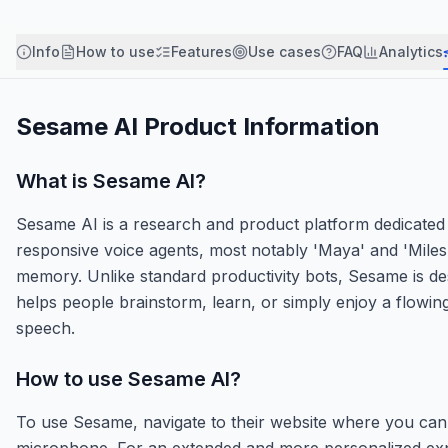
Info
How to use
Features
Use cases
FAQ
Analytics
Sesame AI
Product Information
What is
Sesame AI
?
Sesame AI is a research and product platform dedicated to 
responsive voice agents, most notably 'Maya' and 'Miles'
memory. Unlike standard productivity bots, Sesame is desi
helps people brainstorm, learn, or simply enjoy a flowi
speech.
How to use
Sesame AI
?
To use Sesame, navigate to their website where you can 
microphone. For an extended and more personalized expe