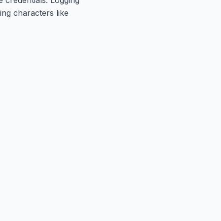
ng characters like