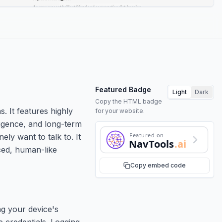
Featured Badge
Light
Dark
Copy the HTML badge
. It features highly
for your website.
ligence, and long-term
Featured on
ly want to talk to. It
NavTools
.ai
ced, human-like
Copy embed code
ng your device's
 credentials. Logging