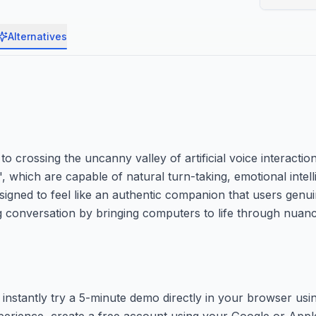
Alternatives
crossing the uncanny valley of artificial voice interactions
, which are capable of natural turn-taking, emotional intel
gned to feel like an authentic companion that users genuine
ng conversation by bringing computers to life through nuan
instantly try a 5-minute demo directly in your browser usi
rience, create a free account using your Google or Apple