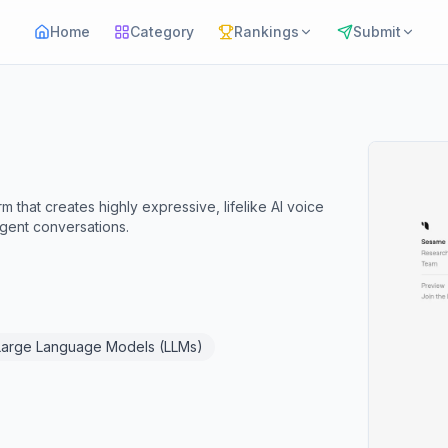
Home
Category
Rankings
Submit
that creates highly expressive, lifelike AI voice
igent conversations.
Large Language Models (LLMs)