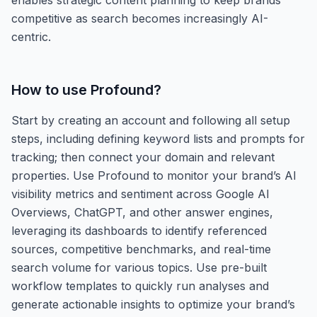
competitive as search becomes increasingly AI-
centric.
How to use
Profound
?
Start by creating an account and following all setup
steps, including defining keyword lists and prompts for
tracking; then connect your domain and relevant
properties. Use Profound to monitor your brand’s AI
visibility metrics and sentiment across Google AI
Overviews, ChatGPT, and other answer engines,
leveraging its dashboards to identify referenced
sources, competitive benchmarks, and real-time
search volume for various topics. Use pre-built
workflow templates to quickly run analyses and
generate actionable insights to optimize your brand’s