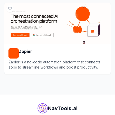
View
Coda
Zapier
Zapier is a no-code automation platform that connects
apps to streamline workflows and boost productivity.
View
Zapier
NavTools.ai