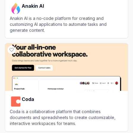
Anakin AI
Anakin AI is a no-code platform for creating and
customizing AI applications to automate tasks and
generate content.
View
Anakin AI
Coda
Coda is a collaborative platform that combines
documents and spreadsheets to create customizable,
interactive workspaces for teams.