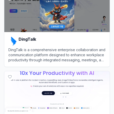
DingTalk
DingTalk is a comprehensive enterprise collaboration and
communication platform designed to enhance workplace
productivity through integrated messaging, meetings, and
AI-powered workflows.
View
DingTalk