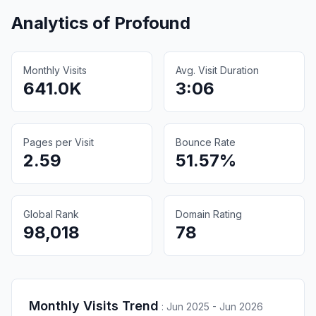
Analytics of
Profound
Monthly Visits
Avg. Visit Duration
641.0K
3:06
Pages per Visit
Bounce Rate
2.59
51.57%
Global Rank
Domain Rating
98,018
78
Monthly Visits Trend
:
Jun 2025 - Jun 2026