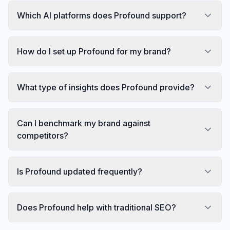
Which AI platforms does Profound support?
How do I set up Profound for my brand?
What type of insights does Profound provide?
Can I benchmark my brand against
competitors?
Is Profound updated frequently?
Does Profound help with traditional SEO?