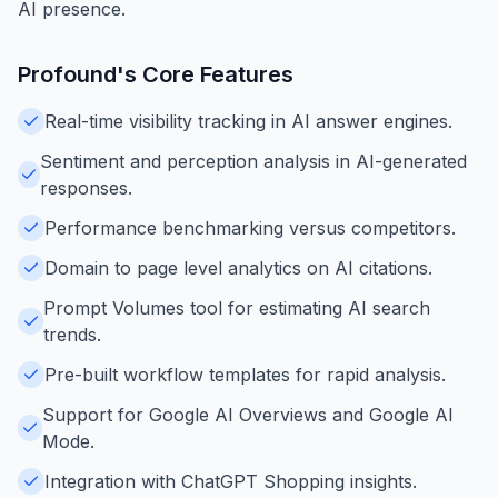
AI presence.
Profound
's Core Features
Real-time visibility tracking in AI answer engines.
Sentiment and perception analysis in AI-generated
responses.
Performance benchmarking versus competitors.
Domain to page level analytics on AI citations.
Prompt Volumes tool for estimating AI search
trends.
Pre-built workflow templates for rapid analysis.
Support for Google AI Overviews and Google AI
Mode.
Integration with ChatGPT Shopping insights.