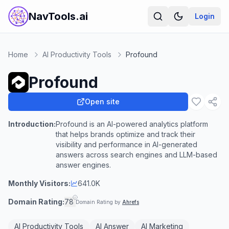
NavTools.ai
Login
Home
AI Productivity Tools
Profound
Profound
Open site
Introduction:
Profound is an AI-powered analytics platform
that helps brands optimize and track their
visibility and performance in AI-generated
answers across search engines and LLM-based
answer engines.
Monthly Visitors:
641.0K
Domain Rating:
78
Domain Rating by
Ahrefs
AI Productivity Tools
AI Answer
AI Marketing