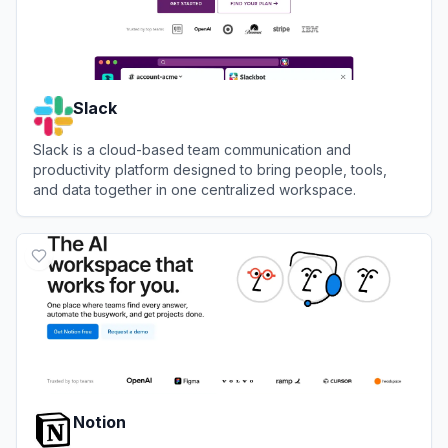
Slack
Slack is a cloud-based team communication and
productivity platform designed to bring people, tools,
and data together in one centralized workspace.
View
Slack
Notion