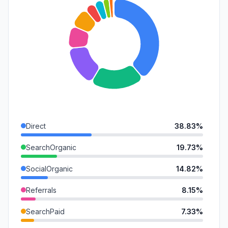
Direct
38.83%
SearchOrganic
19.73%
SocialOrganic
14.82%
Referrals
8.15%
SearchPaid
7.33%