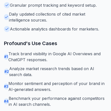
Granular prompt tracking and keyword setup.
Daily updated collections of cited market
intelligence sources.
Actionable analytics dashboards for marketers.
Profound
's Use Cases
Track brand visibility in Google AI Overviews and
#
1
ChatGPT responses.
Analyze market research trends based on AI
#
2
search data.
Monitor sentiment and perception of your brand in
#
3
AI-generated answers.
Benchmark your performance against competitors
#
4
in AI search channels.