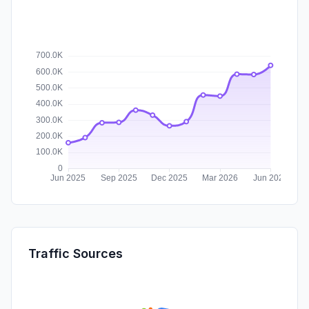
Traffic Sources