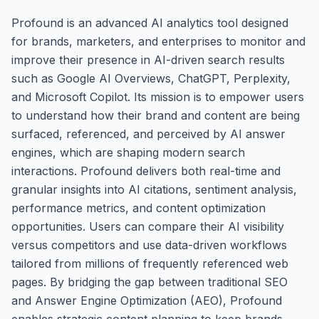
Profound is an advanced AI analytics tool designed
for brands, marketers, and enterprises to monitor and
improve their presence in AI-driven search results
such as Google AI Overviews, ChatGPT, Perplexity,
and Microsoft Copilot. Its mission is to empower users
to understand how their brand and content are being
surfaced, referenced, and perceived by AI answer
engines, which are shaping modern search
interactions. Profound delivers both real-time and
granular insights into AI citations, sentiment analysis,
performance metrics, and content optimization
opportunities. Users can compare their AI visibility
versus competitors and use data-driven workflows
tailored from millions of frequently referenced web
pages. By bridging the gap between traditional SEO
and Answer Engine Optimization (AEO), Profound
enables strategic content planning to keep brands