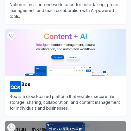
Notion is an all-in-one workspace for note-taking, project
management, and team collaboration with AI-powered
tools.
View
Notion
Box
Box is a cloud-based platform that enables secure file
storage, sharing, collaboration, and content management
for individuals and businesses.
View
Box