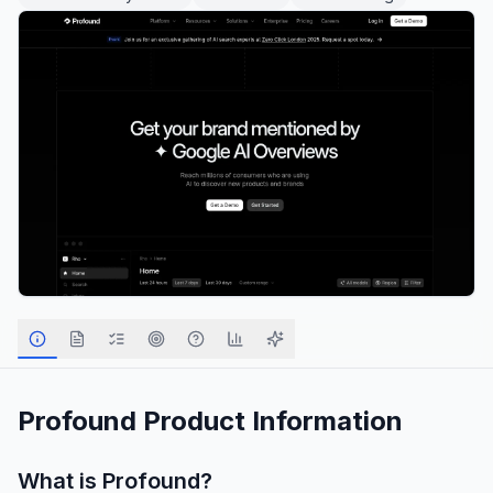
Profound
Product Information
What is
Profound
?