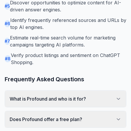
Discover opportunities to optimize content for AI-
#
5
driven answer engines.
Identify frequently referenced sources and URLs by
#
6
top AI engines.
Estimate real-time search volume for marketing
#
7
campaigns targeting AI platforms.
Verify product listings and sentiment on ChatGPT
#
8
Shopping.
Frequently Asked Questions
What is Profound and who is it for?
Does Profound offer a free plan?