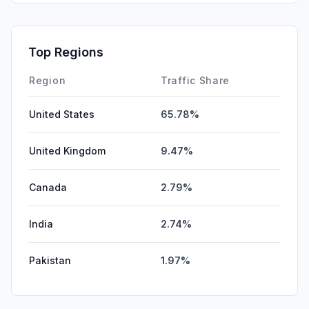
Top Regions
Region
Traffic Share
United States
65.78%
United Kingdom
9.47%
Canada
2.79%
India
2.74%
Pakistan
1.97%