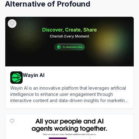
Alternative of
Profound
Wayin AI
Wayin AI is an innovative platform that leverages artificial
intelligence to enhance user engagement through
interactive content and data-driven insights for marketing
and social media.
View
Wayin AI