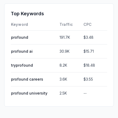
Top Keywords
Keyword
Traffic
CPC
profound
191.7K
$3.48
profound ai
30.9K
$15.71
tryprofound
8.2K
$18.48
profound careers
3.6K
$3.55
profound university
2.5K
--