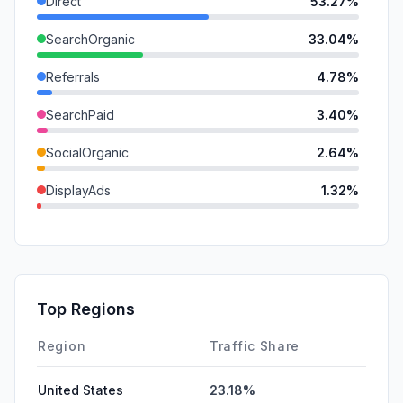
Direct
53.27%
SearchOrganic
33.04%
Referrals
4.78%
SearchPaid
3.40%
SocialOrganic
2.64%
DisplayAds
1.32%
GenAi
1.23%
SocialPaid
0.17%
Mail
0.14%
Top Regions
Affiliate
0.00%
Region
Traffic Share
United States
23.18%