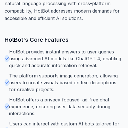
natural language processing with cross-platform
compatibility, HotBot addresses modern demands for
accessible and efficient AI solutions.
HotBot
's Core Features
HotBot provides instant answers to user queries
using advanced AI models like ChatGPT 4, enabling
quick and accurate information retrieval.
The platform supports image generation, allowing
users to create visuals based on text descriptions
for creative projects.
HotBot offers a privacy-focused, ad-free chat
experience, ensuring user data security during
interactions.
Users can interact with custom AI bots tailored for