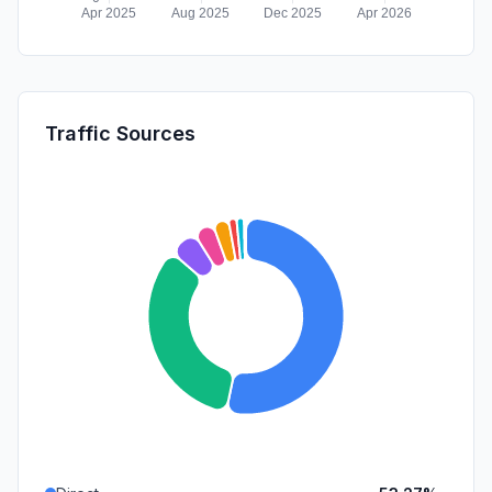
Traffic Sources