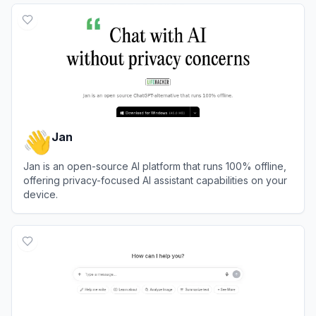
Jan
Jan is an open-source AI platform that runs 100% offline,
offering privacy-focused AI assistant capabilities on your
device.
View
Jan