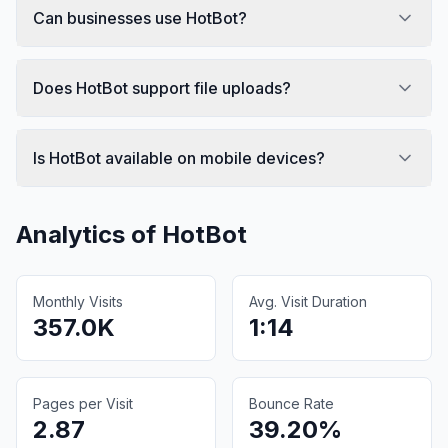
Can businesses use HotBot?
Does HotBot support file uploads?
Is HotBot available on mobile devices?
Analytics of
HotBot
Monthly Visits
Avg. Visit Duration
357.0K
1:14
Pages per Visit
Bounce Rate
2.87
39.20%