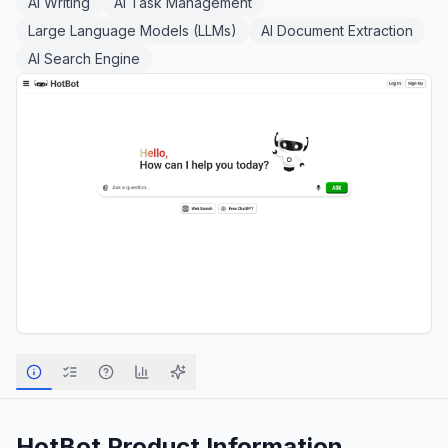
AI Writing
AI Task Management
Large Language Models (LLMs)
AI Document Extraction
AI Search Engine
HotBot
Product Information