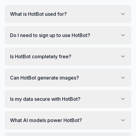
What is HotBot used for?
Do I need to sign up to use HotBot?
Is HotBot completely free?
Can HotBot generate images?
Is my data secure with HotBot?
What AI models power HotBot?