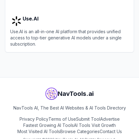
Use.AI
Use.AI is an all-in-one AI platform that provides unified
access to top-tier generative AI models under a single
subscription.
View
Use.AI
NavTools.ai
NavTools AI, The Best AI Websites & AI Tools Directory
Privacy Policy
Terms of Use
Submit Tool
Advertise
Fastest Growing AI Tools
AI Tools Visit Growth
Most Visited AI Tools
Browse Categories
Contact Us