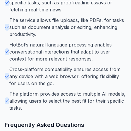
specific tasks, such as proofreading essays or
fetching real-time news.
The service allows file uploads, like PDFs, for tasks
such as document analysis or editing, enhancing
productivity.
HotBot’s natural language processing enables
conversational interactions that adapt to user
context for more relevant responses.
Cross-platform compatibility ensures access from
any device with a web browser, offering flexibility
for users on the go.
The platform provides access to multiple AI models,
allowing users to select the best fit for their specific
tasks.
Frequently Asked Questions