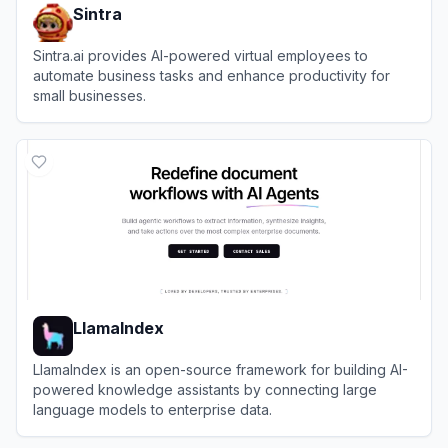
Sintra
Sintra.ai provides AI-powered virtual employees to
automate business tasks and enhance productivity for
small businesses.
View
Sintra
LlamaIndex
LlamaIndex is an open-source framework for building AI-
powered knowledge assistants by connecting large
language models to enterprise data.
View
LlamaIndex