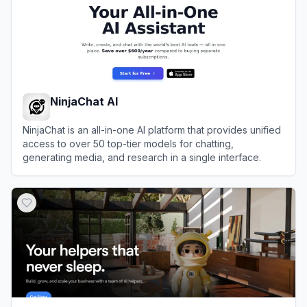
NinjaChat AI
NinjaChat is an all-in-one AI platform that provides unified
access to over 50 top-tier models for chatting,
generating media, and research in a single interface.
View
NinjaChat AI