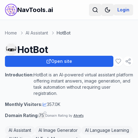
NavTools.ai
Login
Home
AI Assistant
HotBot
HotBot
Open site
Introduction:
HotBot is an AI-powered virtual assistant platform
offering instant answers, image generation, and
task automation without requiring user
registration.
Monthly Visitors:
357.0K
Domain Rating:
75
Domain Rating by
Ahrefs
AI Assistant
AI Image Generator
AI Language Learning