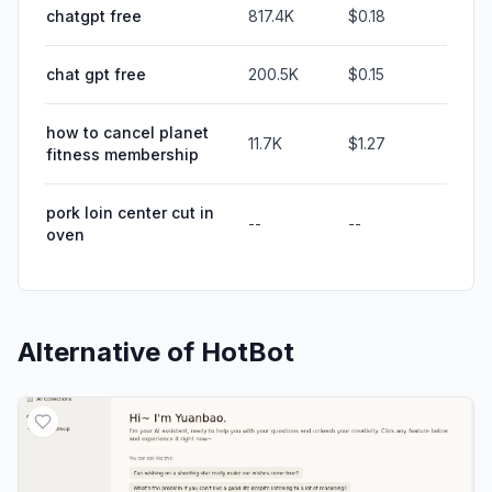
chatgpt free
817.4K
$0.18
chat gpt free
200.5K
$0.15
how to cancel planet
11.7K
$1.27
fitness membership
pork loin center cut in
--
--
oven
Alternative of
HotBot