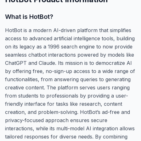
What is
HotBot
?
HotBot is a modern AI-driven platform that simplifies
access to advanced artificial intelligence tools, building
on its legacy as a 1996 search engine to now provide
seamless chatbot interactions powered by models like
ChatGPT and Claude. Its mission is to democratize AI
by offering free, no-sign-up access to a wide range of
functionalities, from answering queries to generating
creative content. The platform serves users ranging
from students to professionals by providing a user-
friendly interface for tasks like research, content
creation, and problem-solving. HotBot’s ad-free and
privacy-focused approach ensures secure
interactions, while its multi-model AI integration allows
tailored responses for diverse needs. By combining