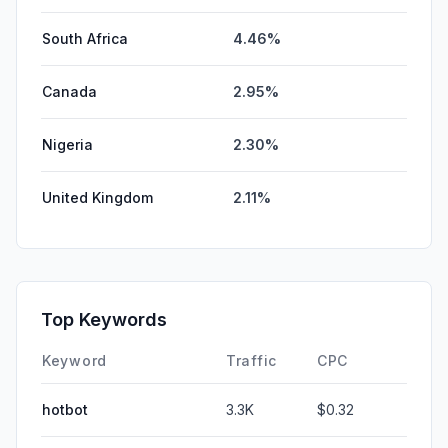
South Africa
4.46%
Canada
2.95%
Nigeria
2.30%
United Kingdom
2.11%
Top Keywords
Keyword
Traffic
CPC
hotbot
3.3K
$0.32