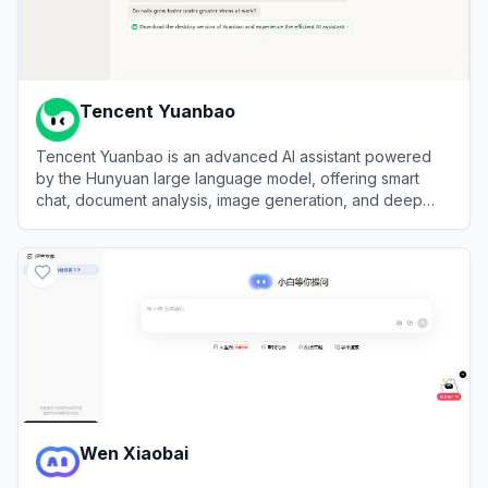
Tencent Yuanbao
Tencent Yuanbao is an advanced AI assistant powered
by the Hunyuan large language model, offering smart
chat, document analysis, image generation, and deep
integration with the WeChat ecosystem.
View
Tencent Yuanbao
Wen Xiaobai