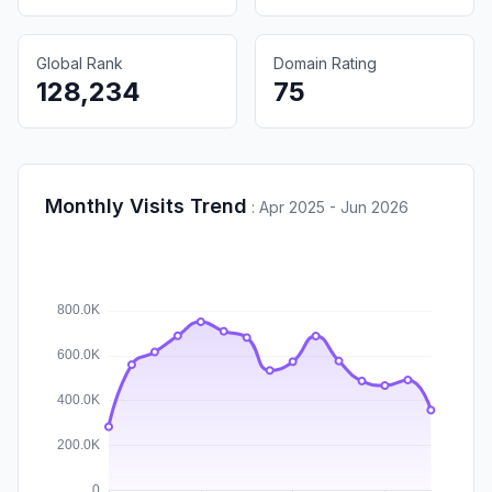
Global Rank
Domain Rating
128,234
75
Monthly Visits Trend
:
Apr 2025 - Jun 2026