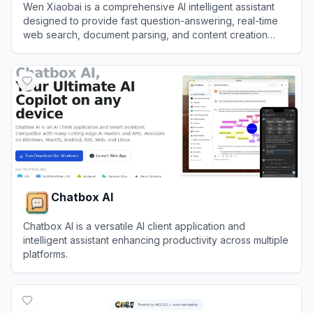
Wen Xiaobai is a comprehensive AI intelligent assistant
designed to provide fast question-answering, real-time
web search, document parsing, and content creation
services.
View
Wen Xiaobai
Chatbox AI
Chatbox AI is a versatile AI client application and
intelligent assistant enhancing productivity across multiple
platforms.
View
Chatbox AI