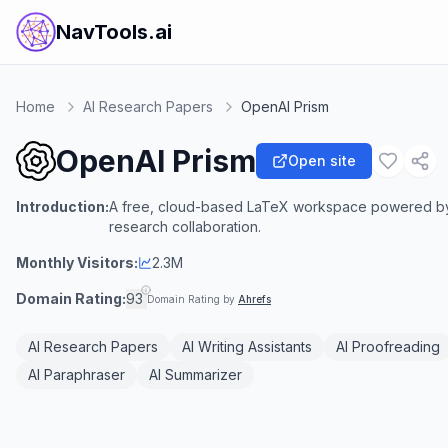
NavTools.ai
Home
AI Research Papers
OpenAI Prism
OpenAI Prism
Open site
Introduction:
A free, cloud-based LaTeX workspace powered by G
research collaboration.
Monthly Visitors:
2.3M
Domain Rating:
93
Domain Rating by
Ahrefs
AI Research Papers
AI Writing Assistants
AI Proofreading
AI Paraphraser
AI Summarizer