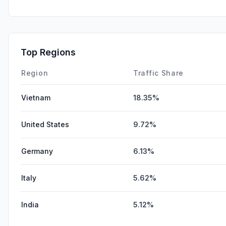
Top Regions
Region
Traffic Share
Vietnam
18.35%
United States
9.72%
Germany
6.13%
Italy
5.62%
India
5.12%