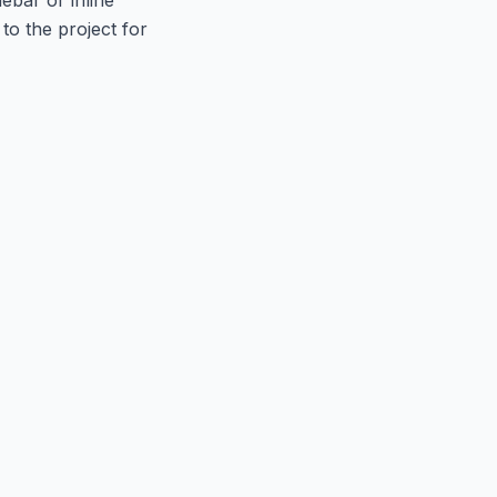
to the project for