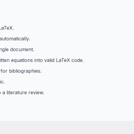
LaTeX.
utomatically.
ingle document.
ten equations into valid LaTeX code.
for bibliographies.
ic.
a literature review.