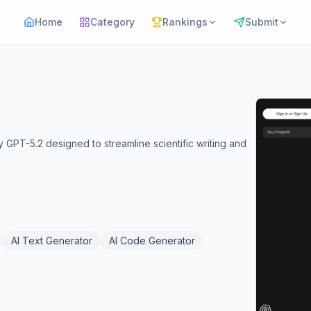
Home
Category
Rankings
Submit
PT-5.2 designed to streamline scientific writing and
AI Text Generator
AI Code Generator