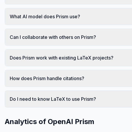
What AI model does Prism use?
Can I collaborate with others on Prism?
Does Prism work with existing LaTeX projects?
How does Prism handle citations?
Do I need to know LaTeX to use Prism?
Analytics of
OpenAI Prism