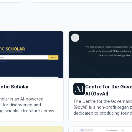
ntic Scholar
Centre for the Gov
AI (GovAI)
holar is an AI-powered
The Centre for the Governanc
l for discovering and
(GovAI) is a non-profit organiz
 scientific literature across
dedicated to producing found
s.
research and fostering talent 
ic Scholar
View
Centre for the Govern
the risks, policies, and opport
advanced artificial intelligence