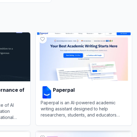
ernance of
Paperpal
Paperpal is an AI-powered academic
e of AI
writing assistant designed to help
ation
researchers, students, and educators
ational
polish their manuscripts with domain-
to navigate
View
Paperpal
specific language suggestions and
ance of AI (GovAI)
unities of
submission readiness checks.
.