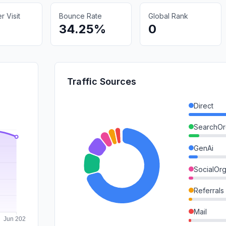
 Visit
Bounce Rate
Global Rank
34.25%
0
Traffic Sources
Direct
SearchOr
GenAi
SocialOrg
Referrals
Mail