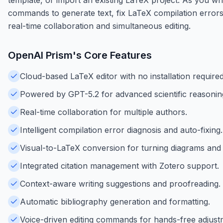
commands to generate text, fix LaTeX compilation errors,
real-time collaboration and simultaneous editing.
OpenAI Prism
's Core Features
Cloud-based LaTeX editor with no installation required
Powered by GPT-5.2 for advanced scientific reasoning
Real-time collaboration for multiple authors.
Intelligent compilation error diagnosis and auto-fixing.
Visual-to-LaTeX conversion for turning diagrams and 
Integrated citation management with Zotero support.
Context-aware writing suggestions and proofreading.
Automatic bibliography generation and formatting.
Voice-driven editing commands for hands-free adjust