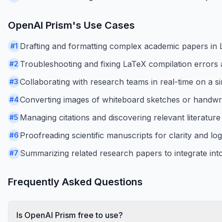
OpenAI Prism
's Use Cases
Drafting and formatting complex academic papers in 
#
1
Troubleshooting and fixing LaTeX compilation errors a
#
2
Collaborating with research teams in real-time on a s
#
3
Converting images of whiteboard sketches or handwrit
#
4
Managing citations and discovering relevant literature 
#
5
Proofreading scientific manuscripts for clarity and log
#
6
Summarizing related research papers to integrate into 
#
7
Frequently Asked Questions
Is OpenAI Prism free to use?