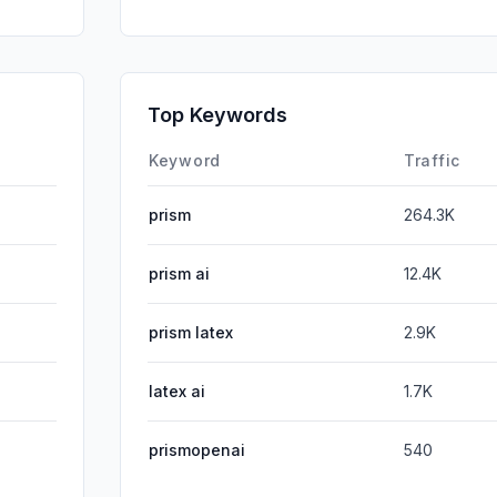
SocialPai
DisplayA
SearchPa
Top Keywords
Affiliate
Keyword
Traffic
prism
264.3K
prism ai
12.4K
prism latex
2.9K
latex ai
1.7K
prismopenai
540