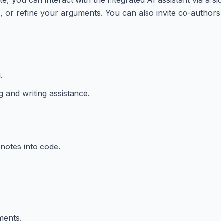
 or refine your arguments. You can also invite co-authors 
.
 and writing assistance.
notes into code.
ments.