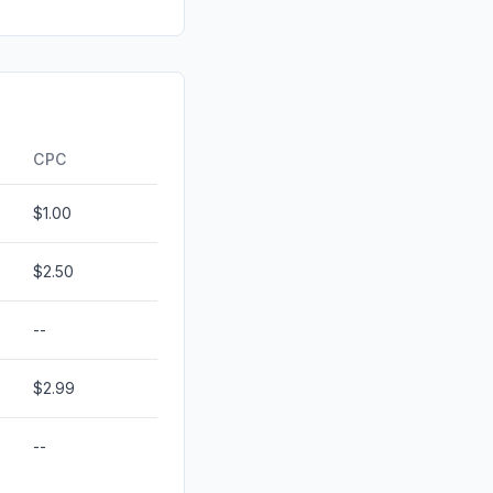
d
0.32%
ds
0.21%
id
0.00%
0.00%
CPC
$1.00
$2.50
--
$2.99
--