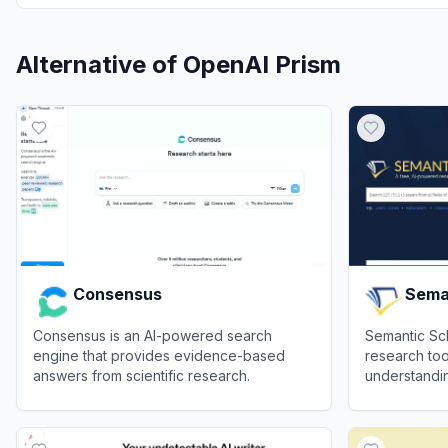
Alternative of
OpenAI Prism
Consensus
Sema
Consensus is an AI-powered search
Semantic Sc
engine that provides evidence-based
research too
answers from scientific research.
understanding
various field
View
Consensus
View
Semant