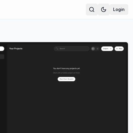
Login