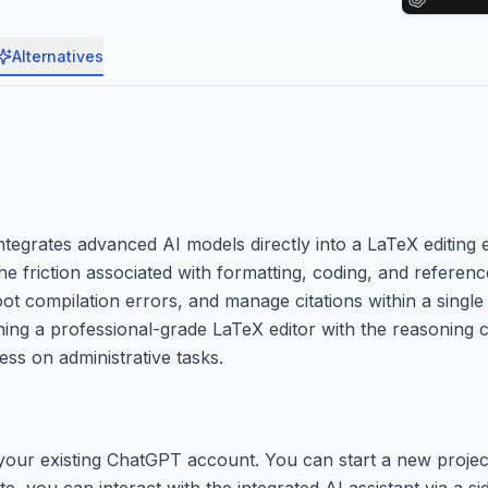
Alternatives
tegrates advanced AI models directly into a LaTeX editing 
 the friction associated with formatting, coding, and refer
t compilation errors, and manage citations within a single 
ning a professional-grade LaTeX editor with the reasoning c
ess on administrative tasks.
 your existing ChatGPT account. You can start a new projec
e, you can interact with the integrated AI assistant via a si