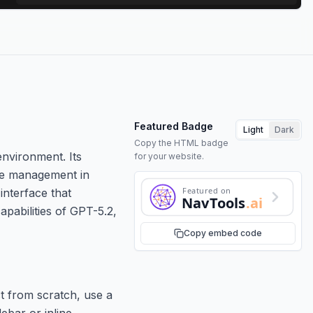
Featured Badge
Light
Dark
Copy the HTML badge
environment. Its
for your website.
ence management in
Featured on
interface that
NavTools
.ai
apabilities of GPT-5.2,
Copy embed code
t from scratch, use a
debar or inline