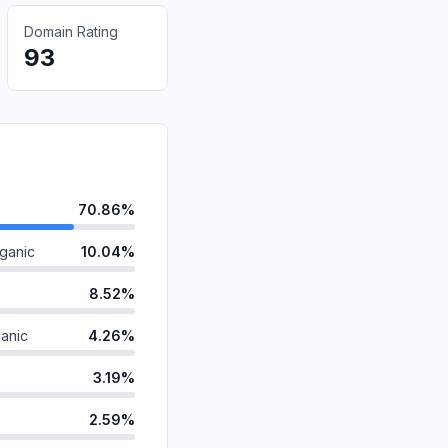
Domain Rating
93
70.86%
ganic
10.04%
8.52%
anic
4.26%
3.19%
2.59%