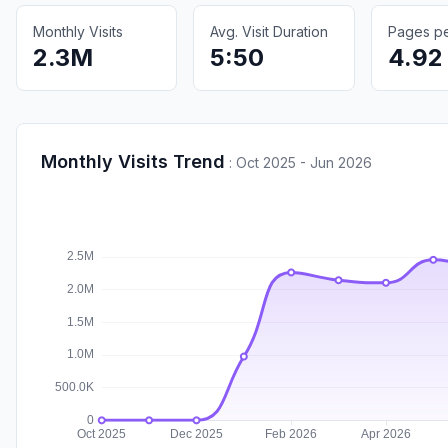
Monthly Visits
Avg. Visit Duration
Pages per
2.3M
5:50
4.92
Monthly Visits Trend
:
Oct 2025 - Jun 2026