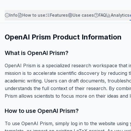
Info
How to use
Features
Use cases
FAQ
Analytics
OpenAI Prism
Product Information
What is
OpenAI Prism
?
OpenAI Prism is a specialized research workspace that in
mission is to accelerate scientific discovery by reducing
academic writing. Users can draft documents, troubleshoo
understands the full context of their research. By combi
Prism allows scientists to focus more on their ideas and l
How to use
OpenAI Prism
?
To use OpenAI Prism, simply log in to the website using
template, or import an existing LaTeX project. As you writ