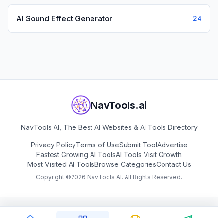
AI Sound Effect Generator
24
NavTools.ai
NavTools AI, The Best AI Websites & AI Tools Directory
Privacy Policy
Terms of Use
Submit Tool
Advertise
Fastest Growing AI Tools
AI Tools Visit Growth
Most Visited AI Tools
Browse Categories
Contact Us
Copyright ©
2026
NavTools AI. All Rights Reserved.