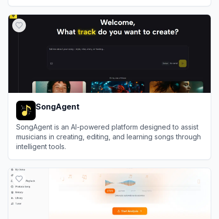
View
Guitariz Studio
SongAgent
SongAgent is an AI-powered platform designed to assist
musicians in creating, editing, and learning songs through
intelligent tools.
View
SongAgent