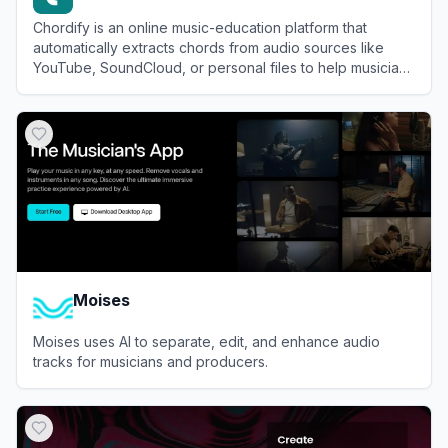
Chordify is an online music-education platform that
automatically extracts chords from audio sources like
YouTube, SoundCloud, or personal files to help musicians
learn and play along with their favorite songs.
View
Chordify
Moises
Moises uses AI to separate, edit, and enhance audio
tracks for musicians and producers.
View
Moises