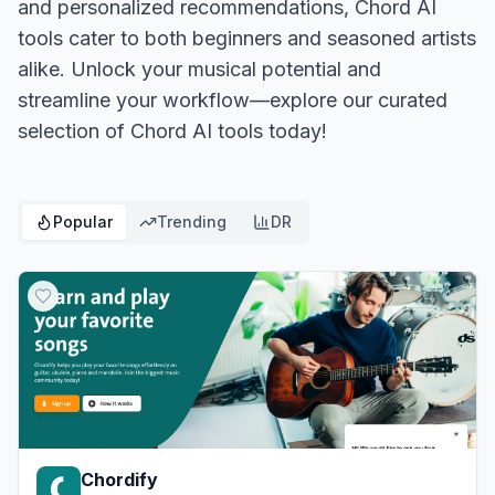
and personalized recommendations, Chord AI
tools cater to both beginners and seasoned artists
alike. Unlock your musical potential and
streamline your workflow—explore our curated
selection of Chord AI tools today!
Popular
Trending
DR
Chordify