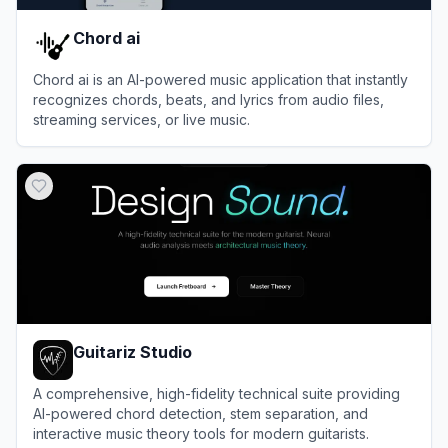
Chord ai
Chord ai is an AI-powered music application that instantly
recognizes chords, beats, and lyrics from audio files,
streaming services, or live music.
View
Chord ai
Guitariz Studio
A comprehensive, high-fidelity technical suite providing
AI-powered chord detection, stem separation, and
interactive music theory tools for modern guitarists.