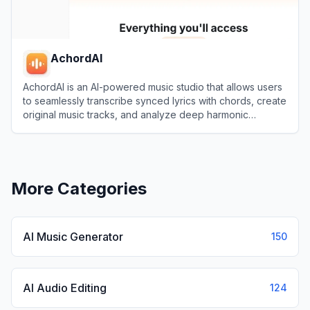
AchordAI
AchordAI is an AI-powered music studio that allows users
to seamlessly transcribe synced lyrics with chords, create
original music tracks, and analyze deep harmonic
structures.
View
AchordAI
More Categories
AI Music Generator
150
AI Audio Editing
124