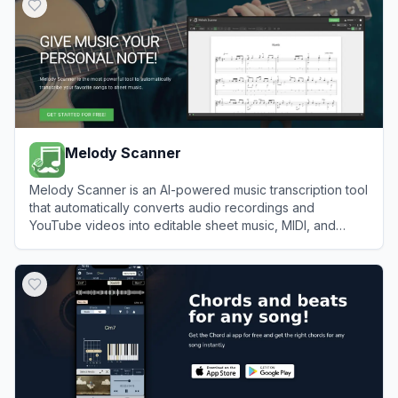
Melody Scanner
Melody Scanner is an AI-powered music transcription tool
that automatically converts audio recordings and
YouTube videos into editable sheet music, MIDI, and
guitar tabs.
View
Melody Scanner