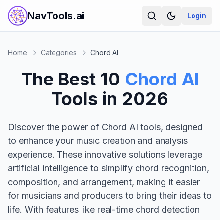
NavTools.ai
Login
Home
Categories
Chord AI
The Best
10
Chord AI
Tools in
2026
Discover the power of Chord AI tools, designed
to enhance your music creation and analysis
experience. These innovative solutions leverage
artificial intelligence to simplify chord recognition,
composition, and arrangement, making it easier
for musicians and producers to bring their ideas to
life. With features like real-time chord detection