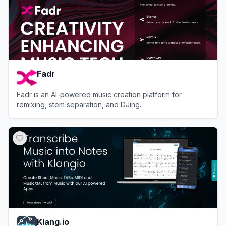
Fadr
Fadr is an AI-powered music creation platform for
remixing, stem separation, and DJing.
View
Fadr
Klang.io