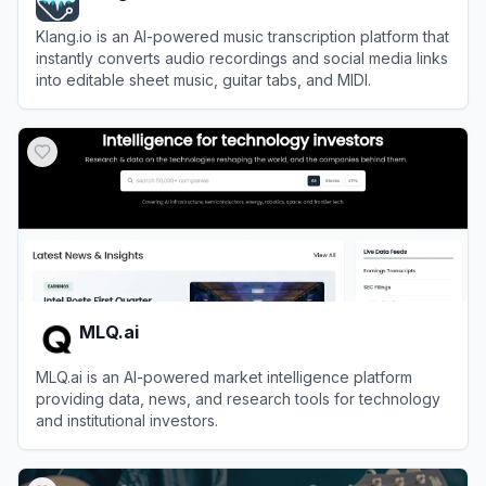
Klang.io is an AI-powered music transcription platform that
instantly converts audio recordings and social media links
into editable sheet music, guitar tabs, and MIDI.
View
Klang.io
MLQ.ai
MLQ.ai is an AI-powered market intelligence platform
providing data, news, and research tools for technology
and institutional investors.
View
MLQ.ai