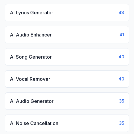
AI Lyrics Generator
43
AI Audio Enhancer
41
AI Song Generator
40
AI Vocal Remover
40
AI Audio Generator
35
AI Noise Cancellation
35