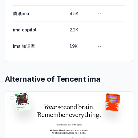
腾讯ima
4.5K
--
ima copilot
2.2K
--
ima 知识库
1.9K
--
Alternative of
Tencent ima