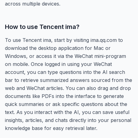
across multiple devices.
How to use
Tencent ima
?
To use Tencent ima, start by visiting ima.qq.com to
download the desktop application for Mac or
Windows, or access it via the WeChat mini-program
on mobile. Once logged in using your WeChat
account, you can type questions into the AI search
bar to retrieve summarized answers sourced from the
web and WeChat articles. You can also drag and drop
documents like PDFs into the interface to generate
quick summaries or ask specific questions about the
text. As you interact with the AI, you can save useful
insights, articles, and chats directly into your personal
knowledge base for easy retrieval later.