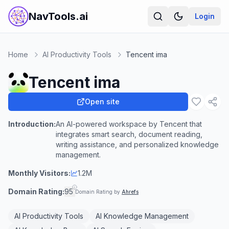
NavTools.ai
Login
Home
AI Productivity Tools
Tencent ima
Tencent ima
Open site
Introduction:
An AI-powered workspace by Tencent that
integrates smart search, document reading,
writing assistance, and personalized knowledge
management.
Monthly Visitors:
1.2M
Domain Rating:
95
Domain Rating by
Ahrefs
AI Productivity Tools
AI Knowledge Management