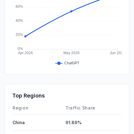
Top Regions
Region
Traffic Share
China
91.89%