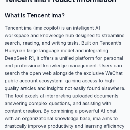
What is
Tencent ima
?
Tencent ima (ima.copilot) is an intelligent AI
workspace and knowledge hub designed to streamline
search, reading, and writing tasks. Built on Tencent's
Hunyuan large language model and integrating
DeepSeek R1, it offers a unified platform for personal
and professional knowledge management. Users can
search the open web alongside the exclusive WeChat
public account ecosystem, gaining access to high-
quality articles and insights not easily found elsewhere.
The tool excels at interpreting uploaded documents,
answering complex questions, and assisting with
content creation. By combining a powerful AI chat
with an organizational knowledge base, ima aims to
drastically improve productivity and learning efficiency