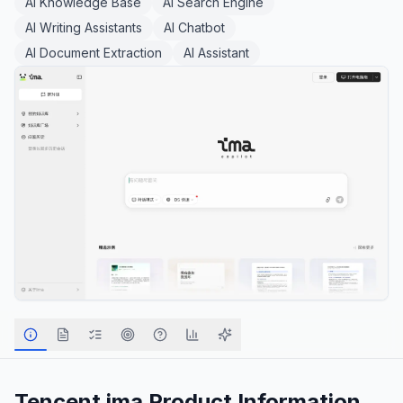
AI Knowledge Base
AI Search Engine
AI Writing Assistants
AI Chatbot
AI Document Extraction
AI Assistant
Tencent ima
Product Information