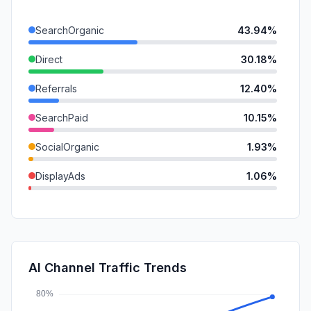
SearchOrganic
43.94%
Direct
30.18%
Referrals
12.40%
SearchPaid
10.15%
SocialOrganic
1.93%
DisplayAds
1.06%
GenAi
0.24%
Mail
0.11%
SocialPaid
0.00%
AI Channel Traffic Trends
Affiliate
0.00%