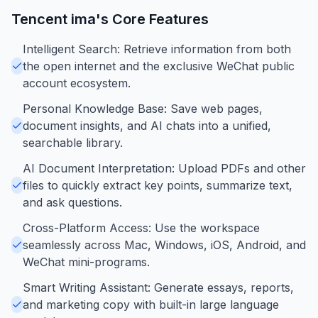
Tencent ima
's Core Features
Intelligent Search: Retrieve information from both
the open internet and the exclusive WeChat public
account ecosystem.
Personal Knowledge Base: Save web pages,
document insights, and AI chats into a unified,
searchable library.
AI Document Interpretation: Upload PDFs and other
files to quickly extract key points, summarize text,
and ask questions.
Cross-Platform Access: Use the workspace
seamlessly across Mac, Windows, iOS, Android, and
WeChat mini-programs.
Smart Writing Assistant: Generate essays, reports,
and marketing copy with built-in large language