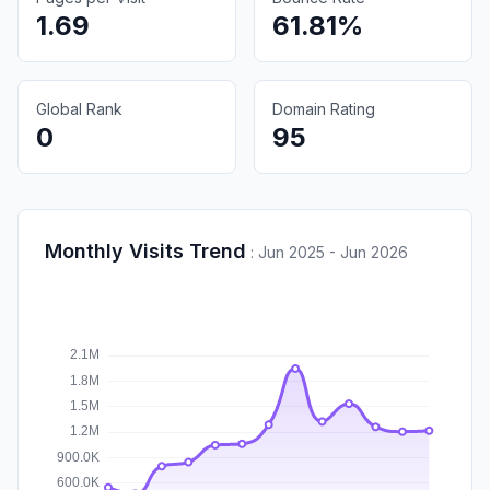
1.69
61.81%
Global Rank
Domain Rating
0
95
Monthly Visits Trend
:
Jun 2025 - Jun 2026