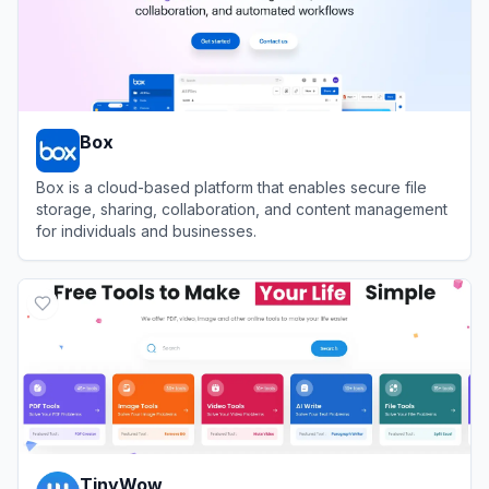
Box
Box is a cloud-based platform that enables secure file
storage, sharing, collaboration, and content management
for individuals and businesses.
View
Box
TinyWow