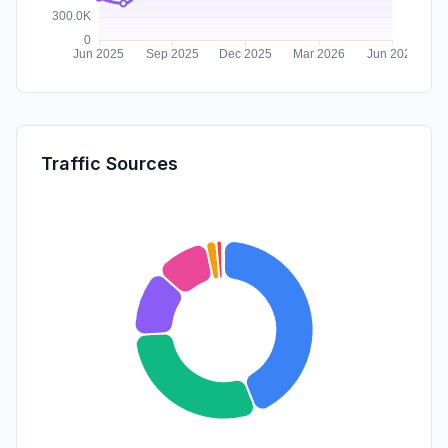
Traffic Sources