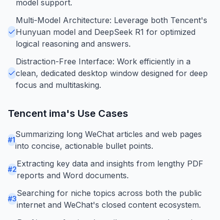
model support.
Multi-Model Architecture: Leverage both Tencent's
Hunyuan model and DeepSeek R1 for optimized
logical reasoning and answers.
Distraction-Free Interface: Work efficiently in a
clean, dedicated desktop window designed for deep
focus and multitasking.
Tencent ima
's Use Cases
Summarizing long WeChat articles and web pages
#
1
into concise, actionable bullet points.
Extracting key data and insights from lengthy PDF
#
2
reports and Word documents.
Searching for niche topics across both the public
#
3
internet and WeChat's closed content ecosystem.