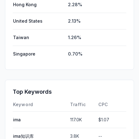
Hong Kong
2.28%
United States
2.13%
Taiwan
1.26%
Singapore
0.70%
Top Keywords
Keyword
Traffic
CPC
ima
117.0K
$1.07
ima知识库
3.8K
--