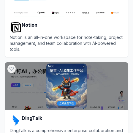
Notion
Notion is an all-in-one workspace for note-taking, project
management, and team collaboration with AI-powered
tools.
View
Notion
DingTalk
DingTalk is a comprehensive enterprise collaboration and