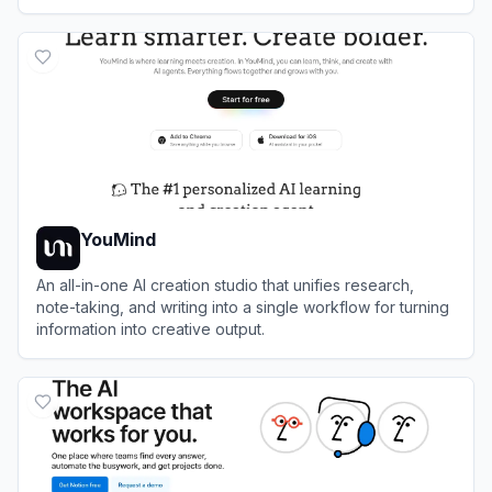
powered assistance.
View
FlowUs
YouMind
An all-in-one AI creation studio that unifies research,
note-taking, and writing into a single workflow for turning
information into creative output.
View
YouMind