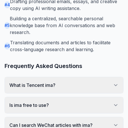
Drafting professional emails, essays, and creative
#
4
copy using AI writing assistance.
Building a centralized, searchable personal
knowledge base from AI conversations and web
#
5
research.
Translating documents and articles to facilitate
#
6
cross-language research and learning.
Frequently Asked Questions
What is Tencent ima?
Is ima free to use?
Can I search WeChat articles with ima?