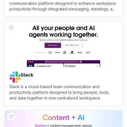
communication platform designed to enhance workplace
productivity through integrated messaging, meetings, and
AI-powered workflows.
View
DingTalk
Slack
Slack is a cloud-based team communication and
productivity platform designed to bring people, tools,
and data together in one centralized workspace.
View
Slack