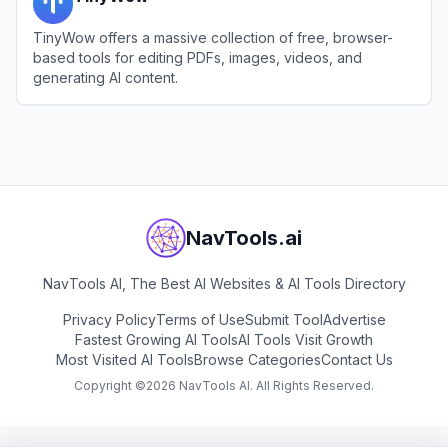
TinyWow offers a massive collection of free, browser-
based tools for editing PDFs, images, videos, and
generating AI content.
View
TinyWow
NavTools.ai
NavTools AI, The Best AI Websites & AI Tools Directory
Privacy Policy
Terms of Use
Submit Tool
Advertise
Fastest Growing AI Tools
AI Tools Visit Growth
Most Visited AI Tools
Browse Categories
Contact Us
Copyright ©
2026
NavTools AI. All Rights Reserved.