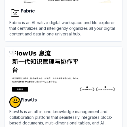
Fabric
Fabric is an AI-native digital workspace and file explorer
that centralizes and intelligently organizes all your digital
content and data in one universal hub.
View
Fabric
FlowUs
FlowUs is an all-in-one knowledge management and
collaboration platform that seamlessly integrates block-
based documents, multi-dimensional tables, and AI-