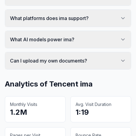
What platforms does ima support?
What AI models power ima?
Can I upload my own documents?
Analytics of
Tencent ima
Monthly Visits
Avg. Visit Duration
1.2M
1:19
Pages per Visit
Bounce Rate