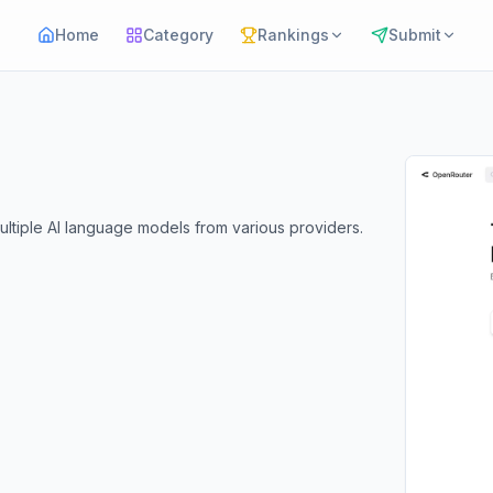
Home
Category
Rankings
Submit
ltiple AI language models from various providers.