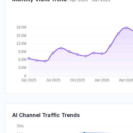
AI Channel Traffic Trends