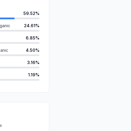
59.52%
ganic
24.61%
6.85%
anic
4.50%
3.16%
1.19%
ds
0.12%
d
0.03%
id
0.02%
0.00%
re