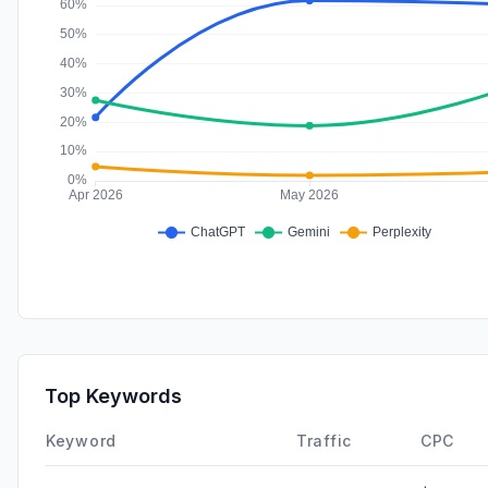
Top Keywords
Keyword
Traffic
CPC