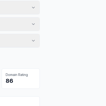
Domain Rating
86