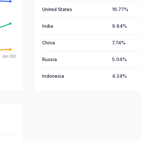
United States
16.77%
India
9.84%
China
7.74%
Russia
5.04%
Indonesia
4.24%