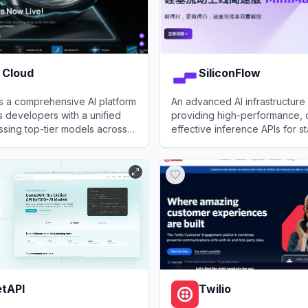
 Cloud
SiliconFlow
is a comprehensive AI platform
An advanced AI infrastructure
s developers with a unified
providing high-performance, 
ssing top-tier models across
effective inference APIs for s
 video, and audio modalities,
art open-source LLMs and mul
loud
View
SiliconFlow
bust GPU cloud infrastructure.
models.
tAPI
Twilio