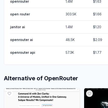
openrouter
1.4M
$1.63
open router
303.5K
$1.66
janitor ai
1.4M
$1.20
openrouter ai
48.5K
$2.09
openrouter api
57.3K
$1.77
Alternative of
OpenRouter