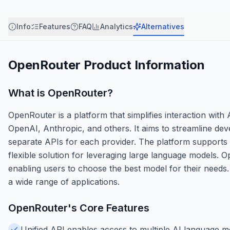
Info
Features
FAQ
Analytics
Alternatives
OpenRouter
Product Information
What is
OpenRouter
?
OpenRouter is a platform that simplifies interaction with
OpenAI, Anthropic, and others. It aims to streamline de
separate APIs for each provider. The platform supports 
flexible solution for leveraging large language models.
enabling users to choose the best model for their needs. 
a wide range of applications.
OpenRouter
's Core Features
Unified API enables access to multiple AI language mod