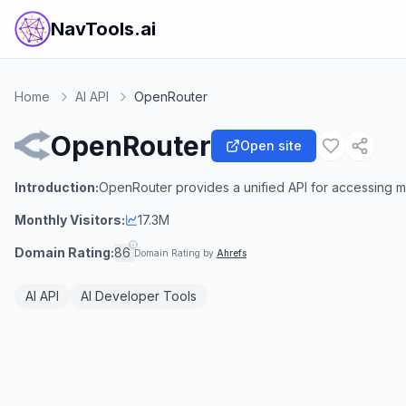
NavTools.ai
Home
AI API
OpenRouter
OpenRouter
Open site
Introduction:
OpenRouter provides a unified API for accessing mu
Monthly Visitors:
17.3M
Domain Rating:
86
Domain Rating by
Ahrefs
AI API
AI Developer Tools