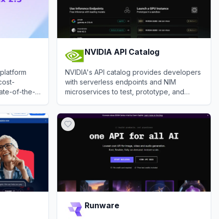
NVIDIA API Catalog
 platform
NVIDIA's API catalog provides developers
cost-
with serverless endpoints and NIM
tate-of-the-
microservices to test, prototype, and
timodal
deploy leading generative AI models.
View
NVIDIA API Catalog
Runware