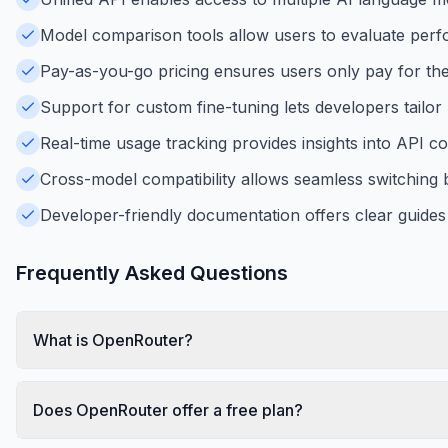
Model comparison tools allow users to evaluate perf
Pay-as-you-go pricing ensures users only pay for the
Support for custom fine-tuning lets developers tailor 
Real-time usage tracking provides insights into API 
Cross-model compatibility allows seamless switching
Developer-friendly documentation offers clear guides
Frequently Asked Questions
What is OpenRouter?
Does OpenRouter offer a free plan?