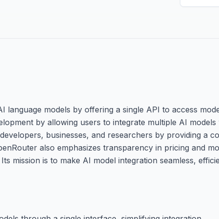
 AI language models by offering a single API to access mode
velopment by allowing users to integrate multiple AI model
developers, businesses, and researchers by providing a co
 OpenRouter also emphasizes transparency in pricing and m
Its mission is to make AI model integration seamless, effici
els through a single interface, simplifying integration.