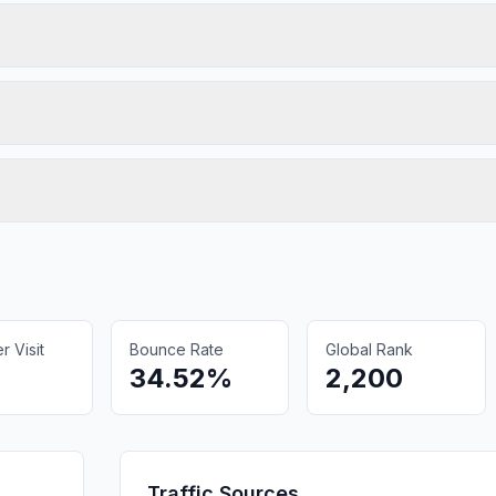
 Visit
Bounce Rate
Global Rank
34.52%
2,200
Traffic Sources