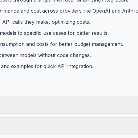
ormance and cost across providers like OpenAI and Anthro
 API calls they make, optimizing costs.
models to specific use cases for better results.
consumption and costs for better budget management.
 between models without code changes.
 and examples for quick API integration.