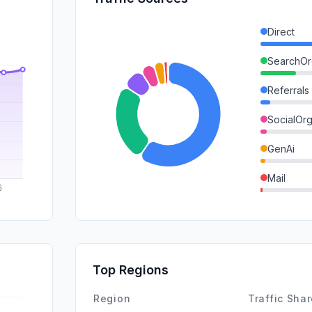
Direct
SearchOr
Referrals
SocialOrg
GenAi
Mail
DisplayA
SocialPai
SearchPa
Top Regions
Affiliate
Region
Traffic Sha