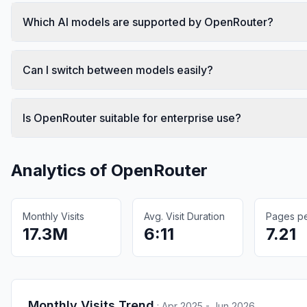
Which AI models are supported by OpenRouter?
Can I switch between models easily?
Is OpenRouter suitable for enterprise use?
Analytics of
OpenRouter
Monthly Visits
Avg. Visit Duration
Pages per
17.3M
6:11
7.21
Monthly Visits Trend
:
Apr 2025 - Jun 2026