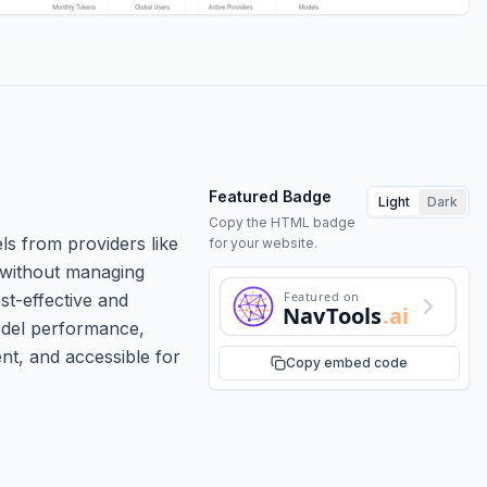
Featured Badge
Light
Dark
Copy the HTML badge
ls from providers like
for your website.
s without managing
Featured on
st-effective and
NavTools
.ai
odel performance,
ent, and accessible for
Copy embed code