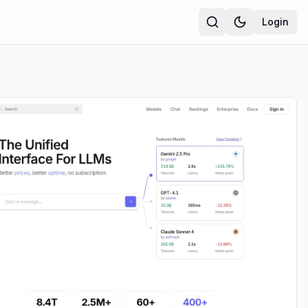
Login