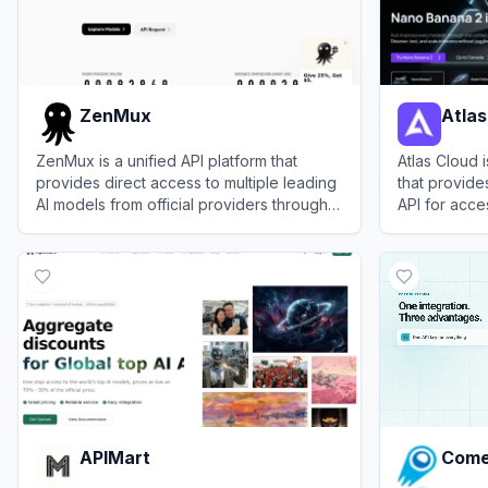
ZenMux
Atlas
ZenMux is a unified API platform that
Atlas Cloud 
provides direct access to multiple leading
that provide
AI models from official providers through a
API for acce
single account and interface.
chat, image,
View
ZenMux
View
Atlas C
alongside ro
APIMart
Come