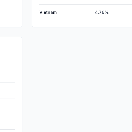
Vietnam
4.76%