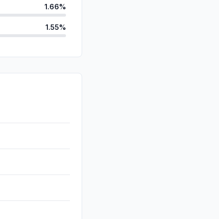
1.66%
1.55%
anic
0.32%
d
0.13%
0.11%
0.01%