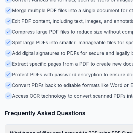
Merge multiple PDF files into a single document for s
Edit PDF content, including text, images, and annotati
Compress large PDF files to reduce size without comp
Split large PDFs into smaller, manageable files for spe
Add digital signatures to PDFs for secure and legally
Extract specific pages from a PDF to create new doc
Protect PDFs with password encryption to ensure do
Convert PDFs back to editable formats like Word or Ex
Access OCR technology to convert scanned PDFs into 
Frequently Asked Questions
What types of files can I convert to PDF using PDF Guru