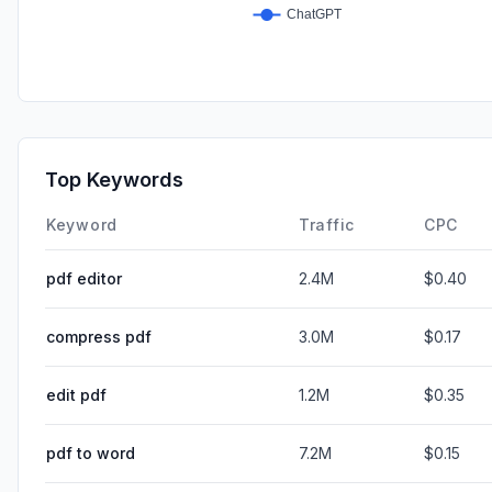
Top Keywords
Keyword
Traffic
CPC
pdf editor
2.4M
$0.40
compress pdf
3.0M
$0.17
edit pdf
1.2M
$0.35
pdf to word
7.2M
$0.15