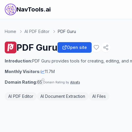
NavTools.ai
Home
AI PDF Editor
PDF Guru
PDF Guru
Open site
Introduction:
PDF Guru provides tools for creating, editing, an
Monthly Visitors:
11.7M
Domain Rating:
65
Domain Rating by
Ahrefs
AI PDF Editor
AI Document Extraction
AI Files