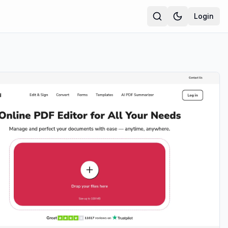
Login