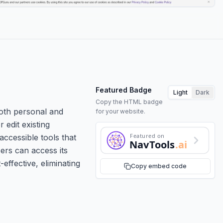
Featured Badge
Light
Dark
Copy the HTML badge
both personal and
for your website.
 edit existing
Featured on
ccessible tools that
NavTools
.ai
ers can access its
effective, eliminating
Copy embed code