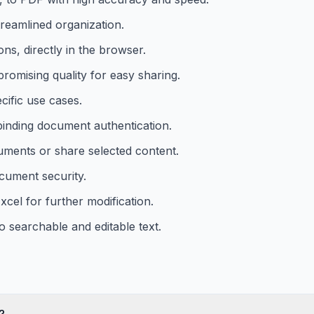
treamlined organization.
ons, directly in the browser.
romising quality for easy sharing.
cific use cases.
 binding document authentication.
uments or share selected content.
cument security.
cel for further modification.
searchable and editable text.
?