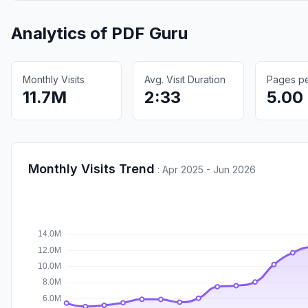
Analytics of
PDF Guru
Monthly Visits
Avg. Visit Duration
Pages per
11.7M
2:33
5.00
Monthly Visits Trend
:
Apr 2025 - Jun 2026