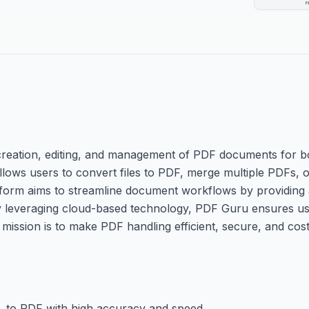
e creation, editing, and management of PDF documents for 
allows users to convert files to PDF, merge multiple PDFs, or
orm aims to streamline document workflows by providing a
 By leveraging cloud-based technology, PDF Guru ensures us
mission is to make PDF handling efficient, secure, and cost-
, to PDF with high accuracy and speed.