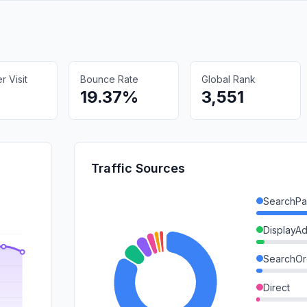
 Visit
Bounce Rate
Global Rank
19.37%
3,551
Traffic Sources
SearchPa
DisplayA
SearchOr
Direct