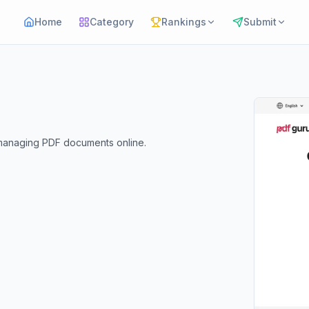
Home
Category
Rankings
Submit
d managing PDF documents online.