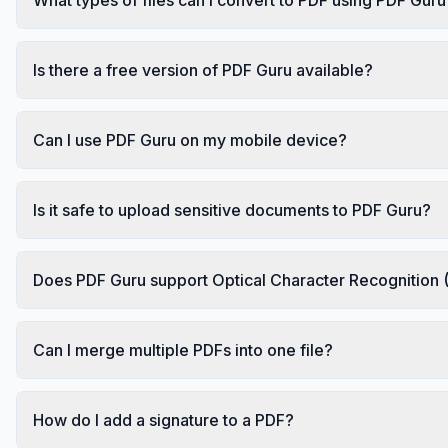
Is there a free version of PDF Guru available?
Can I use PDF Guru on my mobile device?
Is it safe to upload sensitive documents to PDF Guru?
Does PDF Guru support Optical Character Recognition
Can I merge multiple PDFs into one file?
How do I add a signature to a PDF?