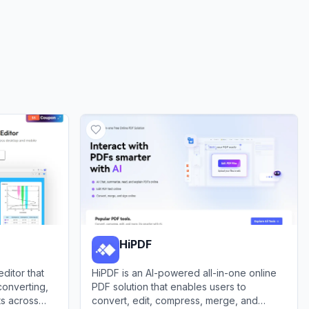
HiPDF
ditor that
HiPDF is an AI-powered all-in-one online
 converting,
PDF solution that enables users to
s across
convert, edit, compress, merge, and