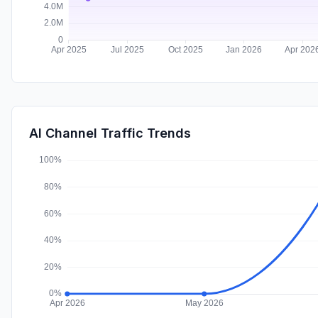
AI Channel Traffic Trends