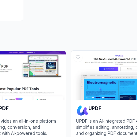
tPDF
UPDF
vides an all-in-one platform
UPDF is an AI-integrated PDF e
ing, conversion, and
simplifies editing, annotating,
with AI-powered tools.
and organizing PDF document