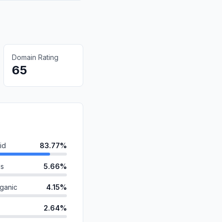
Domain Rating
65
id
83.77%
ds
5.66%
ganic
4.15%
2.64%