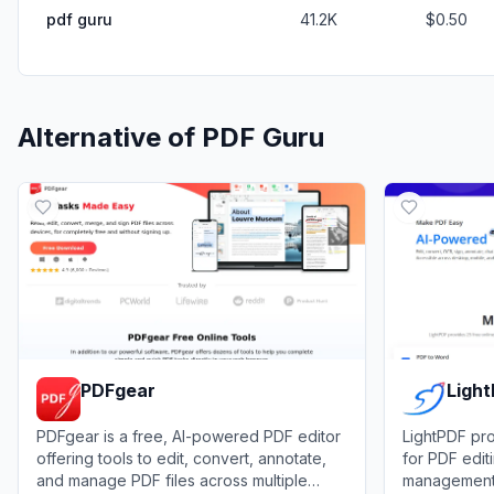
pdf guru
41.2K
$0.50
Alternative of
PDF Guru
PDFgear
Ligh
PDFgear is a free, AI-powered PDF editor
LightPDF pro
offering tools to edit, convert, annotate,
for PDF edit
and manage PDF files across multiple
management 