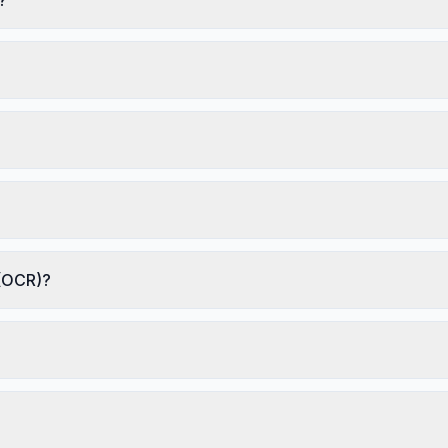
 (OCR)?