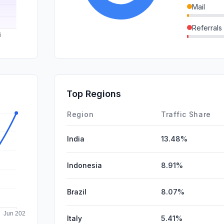
Mail
Referrals
SocialOrg
SocialPai
GenAi
Top Regions
Affiliate
Region
Traffic Share
India
13.48%
Indonesia
8.91%
Brazil
8.07%
Italy
5.41%