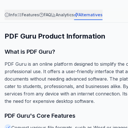
Info
Features
FAQ
Analytics
Alternatives
PDF Guru
Product Information
What is
PDF Guru
?
PDF Guru is an online platform designed to simplify th
professional use. It offers a user-friendly interface that 
documents without needing advanced software. The platf
cater to students, professionals, and businesses alike.
services from any device with an internet connection. Its 
the need for expensive desktop software.
PDF Guru
's Core Features
Convert various file formats, such as Word or images