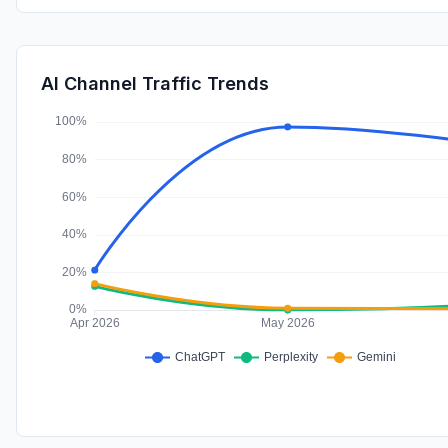
AI Channel Traffic Trends