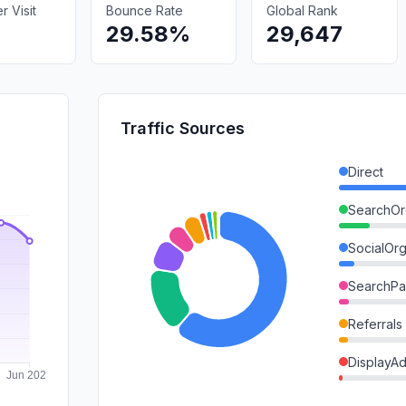
 Visit
Bounce Rate
Global Rank
29.58%
29,647
Traffic Sources
Direct
SearchOr
SocialOrg
SearchPa
Referrals
DisplayA
Mail