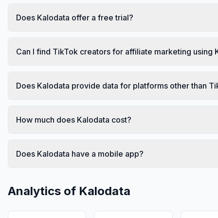
Does Kalodata offer a free trial?
Can I find TikTok creators for affiliate marketing using
Does Kalodata provide data for platforms other than T
How much does Kalodata cost?
Does Kalodata have a mobile app?
Analytics of
Kalodata