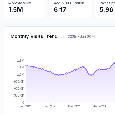
Monthly Visits
Avg. Visit Duration
Pages per
1.5M
6:17
5.96
Monthly Visits Trend
:
Jun 2025 - Jun 2026