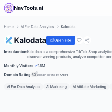
NavTools.ai
Home
AI For Data Analytics
Kalodata
Kalodata
Open site
Introduction:
Kalodata is a comprehensive TikTok Shop analytics
discover winning products, analyze competitor per
Monthly Visitors:
1.5M
Domain Rating:
60
Domain Rating by
Ahrefs
AI For Data Analytics
AI Marketing
AI Affiliate Marketing