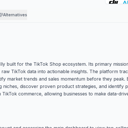
Alternatives
ally built for the TikTok Shop ecosystem. Its primary missi
aw TikTok data into actionable insights. The platform track
entify market trends and sales momentum before they peak. 
 niches, discover proven product strategies, and identify p
om TikTok commerce, allowing businesses to make data-drive
account and accessing the main dashboard to view top-sellin