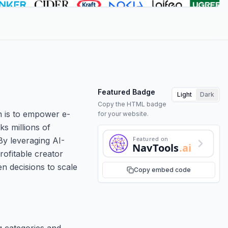
Featured Badge
Light
Dark
Copy the HTML badge
on is to empower e-
for your website.
s millions of
Featured on
By leveraging AI-
NavTools
.ai
rofitable creator
n decisions to scale
Copy embed code
g categories and