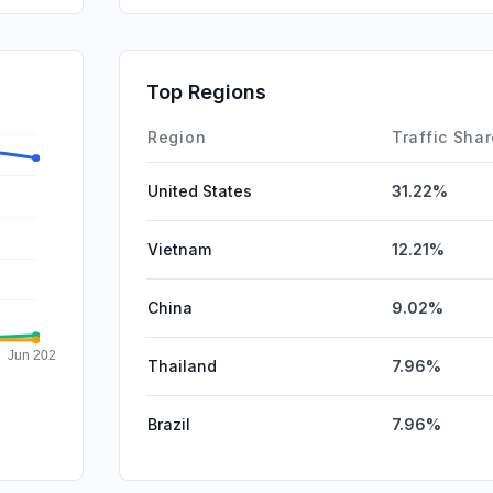
GenAi
SocialPai
Top Regions
Affiliate
Region
Traffic Sha
United States
31.22%
Vietnam
12.21%
China
9.02%
Thailand
7.96%
Brazil
7.96%