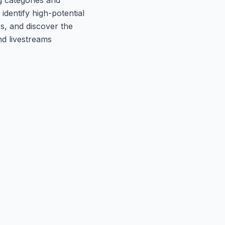
identify high-potential
cs, and discover the
nd livestreams