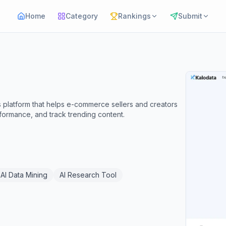
Home
Category
Rankings
Submit
 platform that helps e-commerce sellers and creators
formance, and track trending content.
AI Data Mining
AI Research Tool