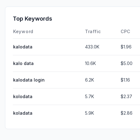
Top Keywords
Keyword
Traffic
CPC
kalodata
433.0K
$1.96
kalo data
10.6K
$5.00
kalodata login
6.2K
$1.16
kolodata
5.7K
$2.37
koladata
5.9K
$2.86