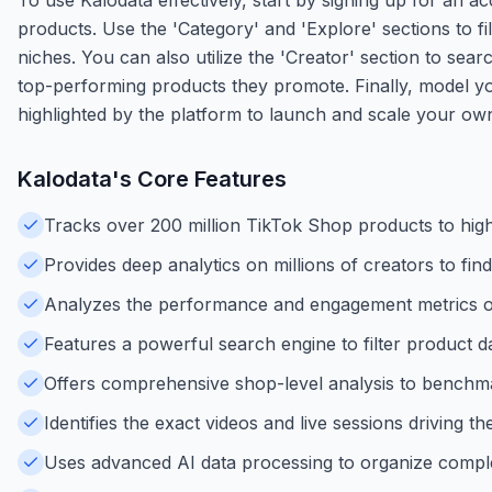
products. Use the 'Category' and 'Explore' sections to fil
niches. You can also utilize the 'Creator' section to sea
top-performing products they promote. Finally, model yo
highlighted by the platform to launch and scale your o
Kalodata
's Core Features
Tracks over 200 million TikTok Shop products to high
Provides deep analytics on millions of creators to find 
Analyzes the performance and engagement metrics of 
Features a powerful search engine to filter product d
Offers comprehensive shop-level analysis to benchma
Identifies the exact videos and live sessions driving t
Uses advanced AI data processing to organize comple