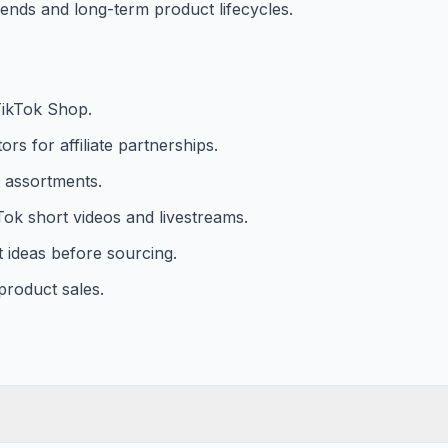
trends and long-term product lifecycles.
TikTok Shop.
rs for affiliate partnerships.
 assortments.
ok short videos and livestreams.
 ideas before sourcing.
 product sales.