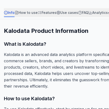
Info
How to use
Features
Use cases
FAQ
Analytics
Kalodata
Product Information
What is
Kalodata
?
Kalodata is an advanced data analytics platform specific
commerce sellers, brands, and creators by transforming r
products, creators, short videos, and livestreams to id
processed data, Kalodata helps users uncover top-selling
partnerships. Ultimately, it eliminates the guesswork fr
their revenue efficiently.
How to use
Kalodata
?
To use Kalodata effectively, start by signing up for an 