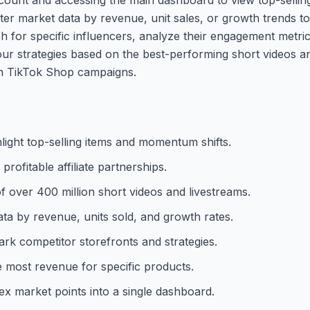
ter market data by revenue, unit sales, or growth trends to 
rch for specific influencers, analyze their engagement metri
ur strategies based on the best-performing short videos a
wn TikTok Shop campaigns.
light top-selling items and momentum shifts.
profitable affiliate partnerships.
over 400 million short videos and livestreams.
ata by revenue, units sold, and growth rates.
rk competitor storefronts and strategies.
he most revenue for specific products.
x market points into a single dashboard.