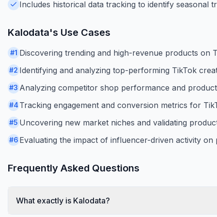
Includes historical data tracking to identify seasonal 
Kalodata
's Use Cases
Discovering trending and high-revenue products on 
#
1
Identifying and analyzing top-performing TikTok creato
#
2
Analyzing competitor shop performance and product
#
3
Tracking engagement and conversion metrics for TikT
#
4
Uncovering new market niches and validating product
#
5
Evaluating the impact of influencer-driven activity on
#
6
Frequently Asked Questions
What exactly is Kalodata?