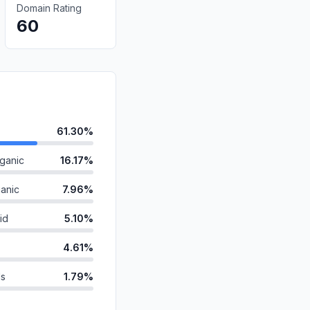
Domain Rating
60
61.30%
ganic
16.17%
anic
7.96%
id
5.10%
4.61%
ds
1.79%
1.43%