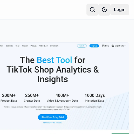
Login