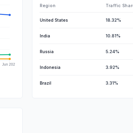
Affiliate
Region
Traffic Sha
United States
18.32%
India
10.81%
Russia
5.24%
Indonesia
3.92%
Brazil
3.31%