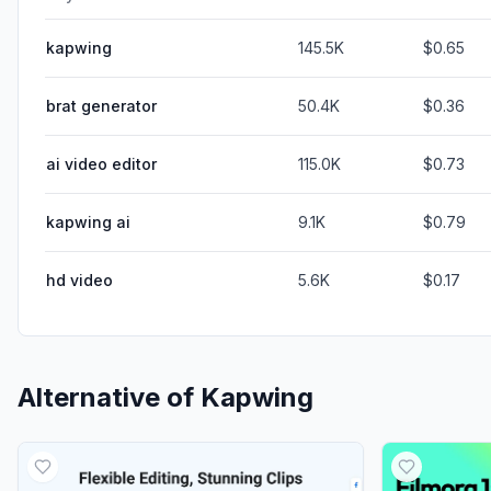
kapwing
145.5K
$0.65
brat generator
50.4K
$0.36
ai video editor
115.0K
$0.73
kapwing ai
9.1K
$0.79
hd video
5.6K
$0.17
Alternative of
Kapwing