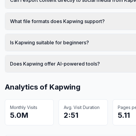
What file formats does Kapwing support?
Is Kapwing suitable for beginners?
Does Kapwing offer AI-powered tools?
Analytics of
Kapwing
Monthly Visits
Avg. Visit Duration
Pages per
5.0M
2:51
5.11