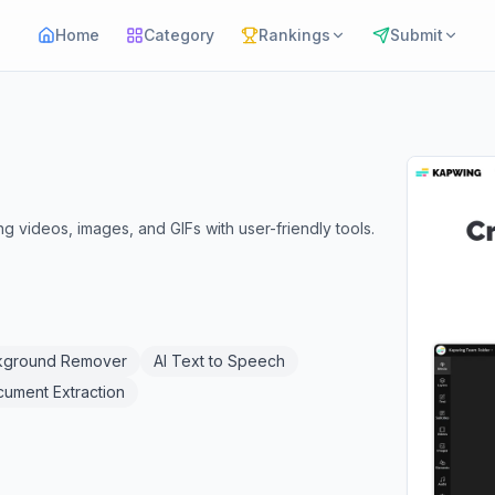
Home
Category
Rankings
Submit
ng videos, images, and GIFs with user-friendly tools.
kground Remover
AI Text to Speech
cument Extraction