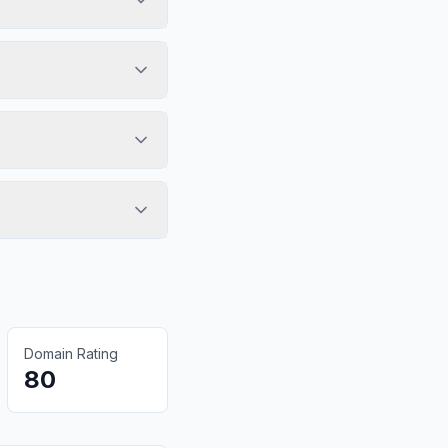
Domain Rating
80