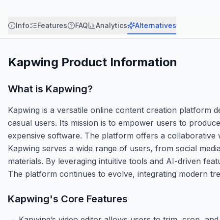
Info
Features
FAQ
Analytics
Alternatives
Kapwing
Product Information
What is
Kapwing
?
Kapwing is a versatile online content creation platform d
casual users. Its mission is to empower users to produce
expensive software. The platform offers a collaborative 
Kapwing serves a wide range of users, from social media
materials. By leveraging intuitive tools and AI-driven fea
The platform continues to evolve, integrating modern tre
Kapwing
's Core Features
Kapwing’s video editor allows users to trim, crop, and