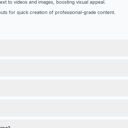
text to videos and images, boosting visual appeal.
uts for quick creation of professional-grade content.
wing?