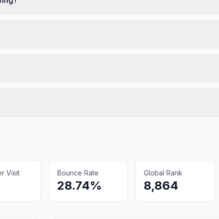
 Visit
Bounce Rate
Global Rank
28.74%
8,864