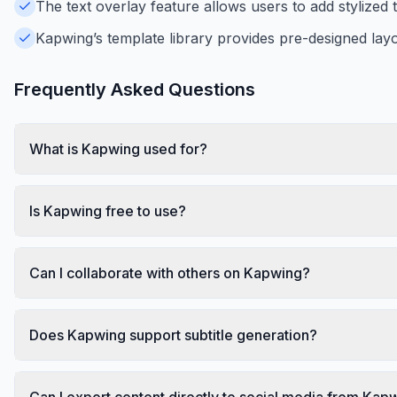
The text overlay feature allows users to add stylized 
Kapwing’s template library provides pre-designed layo
Frequently Asked Questions
What is Kapwing used for?
Is Kapwing free to use?
Can I collaborate with others on Kapwing?
Does Kapwing support subtitle generation?
Can I export content directly to social media from Kap