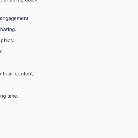
d engagement.
haring.
aphics.
s.
 their content.
ng time.