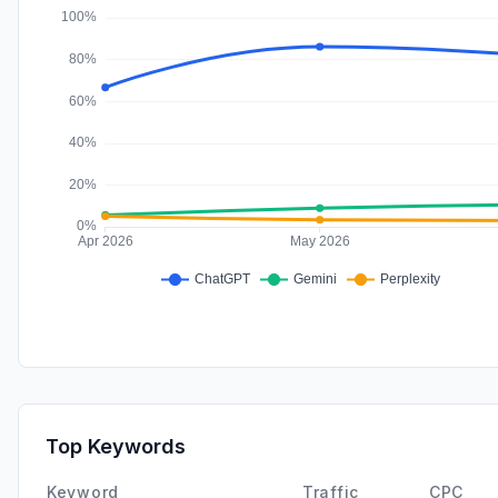
Top Keywords
Keyword
Traffic
CPC