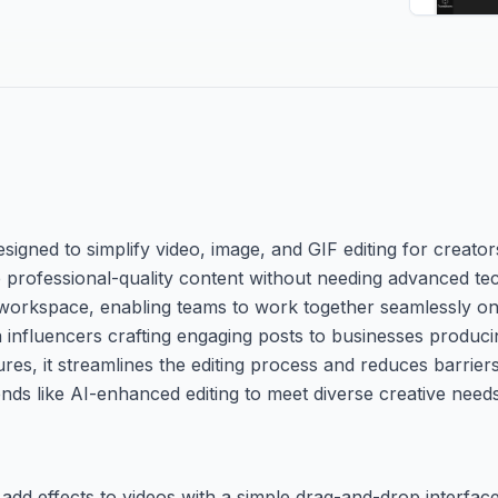
esigned to simplify video, image, and GIF editing for creato
 professional-quality content without needing advanced tech
workspace, enabling teams to work together seamlessly on p
 influencers crafting engaging posts to businesses produc
tures, it streamlines the editing process and reduces barrier
nds like AI-enhanced editing to meet diverse creative needs
 add effects to videos with a simple drag-and-drop interfac