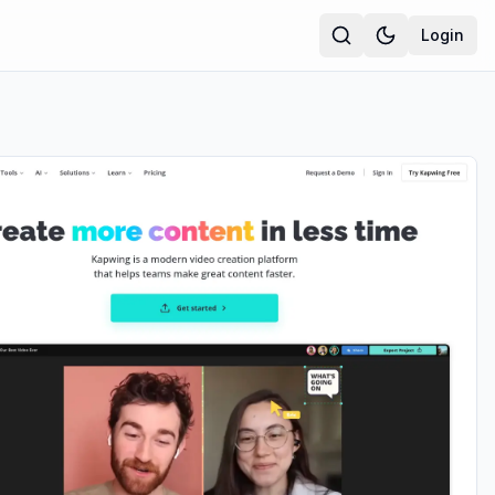
Login