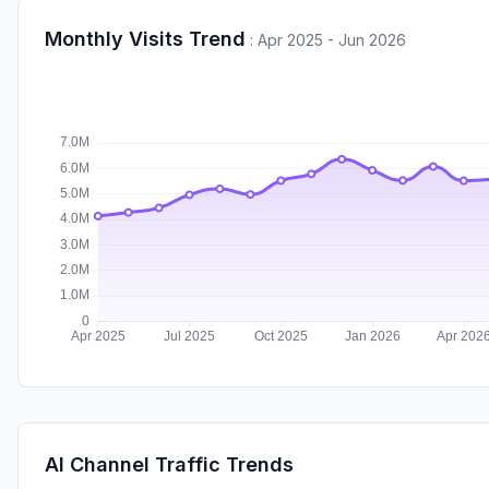
Monthly Visits Trend
:
Apr 2025 - Jun 2026
AI Channel Traffic Trends