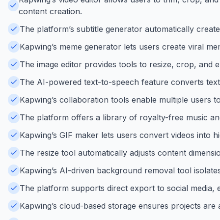
content creation.
The platform’s subtitle generator automatically creat
Kapwing’s meme generator lets users create viral mem
The image editor provides tools to resize, crop, and e
The AI-powered text-to-speech feature converts text 
Kapwing’s collaboration tools enable multiple users t
The platform offers a library of royalty-free music an
Kapwing’s GIF maker lets users convert videos into hi
The resize tool automatically adjusts content dimensi
Kapwing’s AI-driven background removal tool isolates 
The platform supports direct export to social media, 
Kapwing’s cloud-based storage ensures projects are a