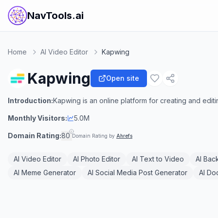
NavTools.ai
Home
AI Video Editor
Kapwing
Kapwing
Open site
Introduction:
Kapwing is an online platform for creating and editi
Monthly Visitors:
5.0M
Domain Rating:
80
Domain Rating by
Ahrefs
AI Video Editor
AI Photo Editor
AI Text to Video
AI Bac
AI Meme Generator
AI Social Media Post Generator
AI Do