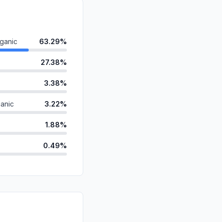
ganic
63.29%
27.38%
3.38%
anic
3.22%
1.88%
0.49%
ds
0.14%
d
0.12%
id
0.10%