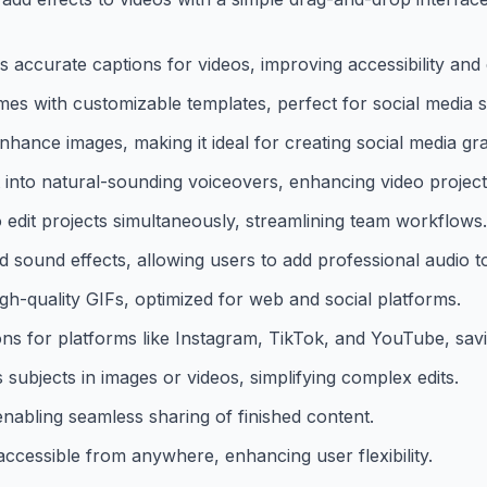
es accurate captions for videos, improving accessibility an
es with customizable templates, perfect for social media s
nhance images, making it ideal for creating social media gr
into natural-sounding voiceovers, enhancing video project
o edit projects simultaneously, streamlining team workflows.
d sound effects, allowing users to add professional audio to
gh-quality GIFs, optimized for web and social platforms.
ons for platforms like Instagram, TikTok, and YouTube, savi
subjects in images or videos, simplifying complex edits.
enabling seamless sharing of finished content.
ccessible from anywhere, enhancing user flexibility.