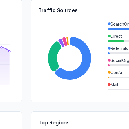
Traffic Sources
SearchOr
Direct
Referrals
SocialOrg
GenAi
Mail
DisplayA
SocialPai
SearchPa
Top Regions