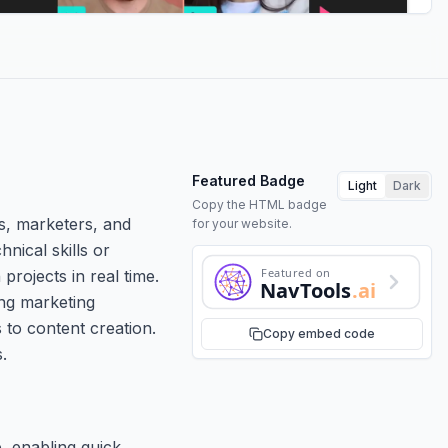
Featured Badge
Light
Dark
Copy the HTML badge
rs, marketers, and
for your website.
nical skills or
Featured on
rojects in real time.
NavTools
.ai
ing marketing
s to content creation.
Copy embed code
.
e, enabling quick