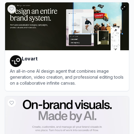
View
Greetings Island
Lovart
An all-in-one AI design agent that combines image
generation, video creation, and professional editing tools
on a collaborative infinite canvas.
View
Lovart