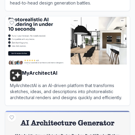
head-to-head design generation battles.
View
Design Arena
MyArchitectAI
MyArchitectAI is an AI-driven platform that transforms
sketches, ideas, and descriptions into photorealistic
architectural renders and designs quickly and efficiently.
View
MyArchitectAI