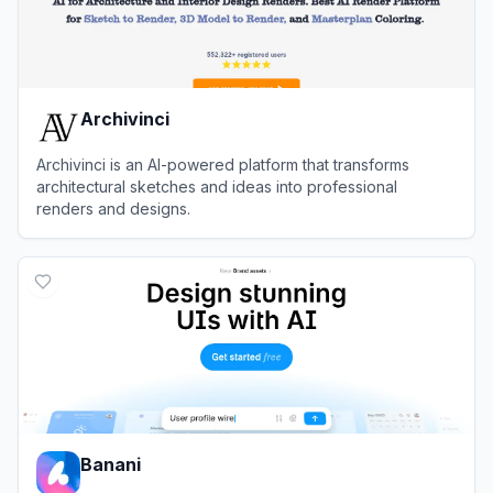
Archivinci
Archivinci is an AI-powered platform that transforms
architectural sketches and ideas into professional
renders and designs.
View
Archivinci
Banani