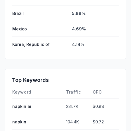
Brazil
5.88%
Mexico
4.69%
Korea, Republic of
4.14%
Top Keywords
Keyword
Traffic
CPC
napkin ai
231.7K
$0.88
napkin
104.4K
$0.72