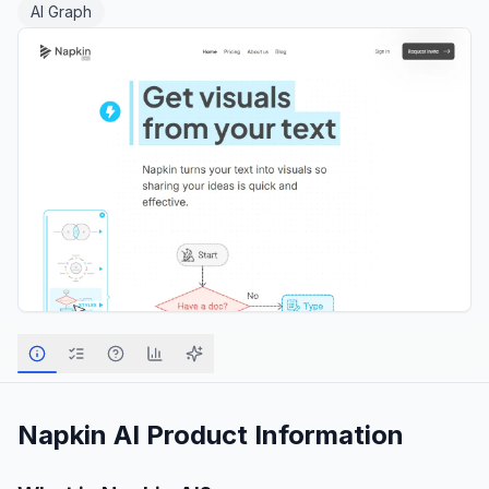
AI Graph
Napkin AI
Product Information