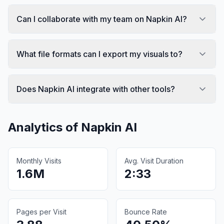
Can I collaborate with my team on Napkin AI?
What file formats can I export my visuals to?
Does Napkin AI integrate with other tools?
Analytics of
Napkin AI
Monthly Visits
Avg. Visit Duration
1.6M
2:33
Pages per Visit
Bounce Rate