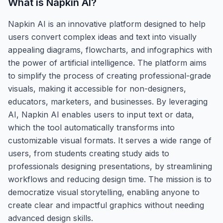
What is
Napkin AI
?
Napkin AI is an innovative platform designed to help
users convert complex ideas and text into visually
appealing diagrams, flowcharts, and infographics with
the power of artificial intelligence. The platform aims
to simplify the process of creating professional-grade
visuals, making it accessible for non-designers,
educators, marketers, and businesses. By leveraging
AI, Napkin AI enables users to input text or data,
which the tool automatically transforms into
customizable visual formats. It serves a wide range of
users, from students creating study aids to
professionals designing presentations, by streamlining
workflows and reducing design time. The mission is to
democratize visual storytelling, enabling anyone to
create clear and impactful graphics without needing
advanced design skills.