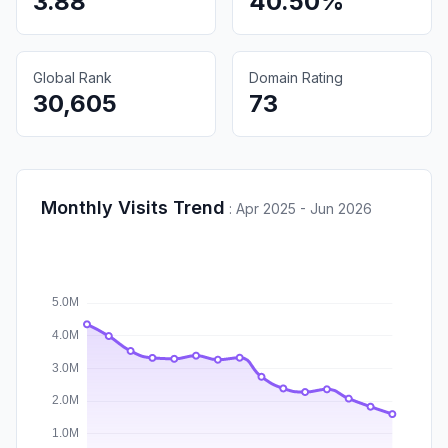
3.88
40.50%
Global Rank
Domain Rating
30,605
73
Monthly Visits Trend
:
Apr 2025 - Jun 2026