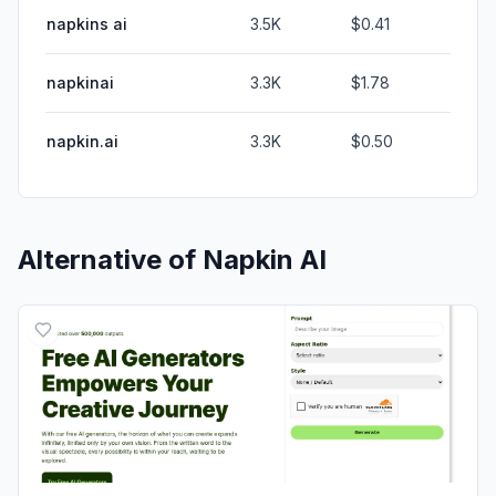
napkins ai
3.5K
$0.41
napkinai
3.3K
$1.78
napkin.ai
3.3K
$0.50
Alternative of
Napkin AI