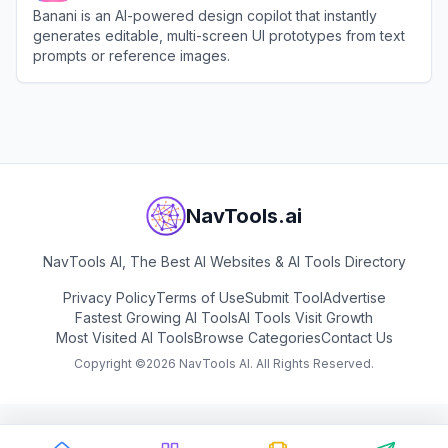
Banani is an AI-powered design copilot that instantly
generates editable, multi-screen UI prototypes from text
prompts or reference images.
View
Banani
NavTools.ai
NavTools AI, The Best AI Websites & AI Tools Directory
Privacy Policy
Terms of Use
Submit Tool
Advertise
Fastest Growing AI Tools
AI Tools Visit Growth
Most Visited AI Tools
Browse Categories
Contact Us
Copyright ©
2026
NavTools AI. All Rights Reserved.