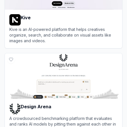
Kive
Kive is an AI-powered platform that helps creatives
organize, search, and collaborate on visual assets like
images and videos.
View
Kive
Design Arena
A crowdsourced benchmarking platform that evaluates
and ranks AI models by pitting them against each other in