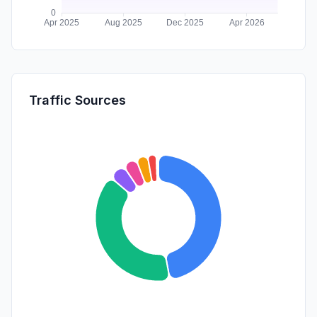
Traffic Sources