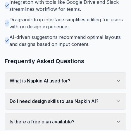
Integration with tools like Google Drive and Slack
streamlines workflow for teams.
Drag-and-drop interface simplifies editing for users
with no design experience.
AI-driven suggestions recommend optimal layouts
and designs based on input content.
Frequently Asked Questions
What is Napkin AI used for?
Do I need design skills to use Napkin AI?
Is there a free plan available?