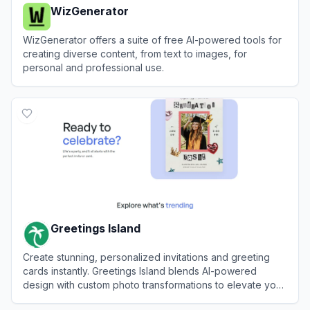
WizGenerator
WizGenerator offers a suite of free AI-powered tools for
creating diverse content, from text to images, for
personal and professional use.
View
WizGenerator
Greetings Island
Create stunning, personalized invitations and greeting
cards instantly. Greetings Island blends AI-powered
design with custom photo transformations to elevate your
event planning workflow automation.