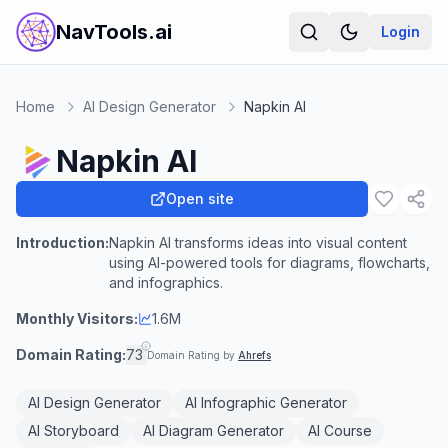
NavTools.ai
Login
Home
AI Design Generator
Napkin AI
Napkin AI
Open site
Introduction:
Napkin AI transforms ideas into visual content
using AI-powered tools for diagrams, flowcharts,
and infographics.
Monthly Visitors:
1.6M
Domain Rating:
73
Domain Rating by
Ahrefs
AI Design Generator
AI Infographic Generator
AI Storyboard
AI Diagram Generator
AI Course