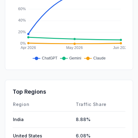
Top Regions
Region
Traffic Share
India
8.88%
United States
6.08%