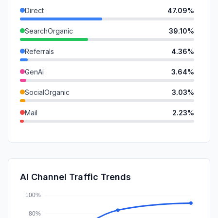
Direct
47.09%
SearchOrganic
39.10%
Referrals
4.36%
GenAi
3.64%
SocialOrganic
3.03%
Mail
2.23%
SocialPaid
0.23%
DisplayAds
0.20%
SearchPaid
0.10%
AI Channel Traffic Trends
Affiliate
0.02%