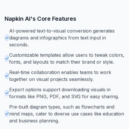
Napkin AI
's Core Features
AI-powered text-to-visual conversion generates
diagrams and infographics from text input in
seconds.
Customizable templates allow users to tweak colors,
fonts, and layouts to match their brand or style.
Real-time collaboration enables teams to work
together on visual projects seamlessly.
Export options support downloading visuals in
formats like PNG, PDF, and SVG for easy sharing.
Pre-built diagram types, such as flowcharts and
mind maps, cater to diverse use cases like education
and business planning.