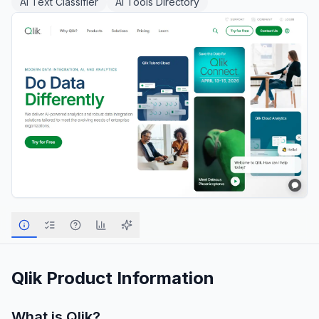
AI Text Classifier
AI Tools Directory
Qlik
Product Information
What is
Qlik
?