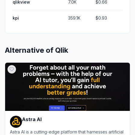
qlikview
7.0K
$0.66
kpi
359.1K
$0.93
Alternative of
Qlik
Astra AI
Astra AI is a cutting-edge platform that harnesses artificial