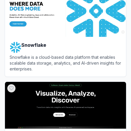
Snowflake
Snowflake is a cloud-based data platform that enables
scalable data storage, analytics, and AI-driven insights for
enterprises.
View
Snowflake