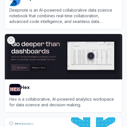
Deepnote is an AI-powered collaborative data science
notebook that combines real-time collaboration,
advanced code intelligence, and seamless data
integration to accelerate data analysis and machine
View
Deepnote
learning workflows.
Hex
Hex is a collaborative, AI-powered analytics workspace
for data science and decision-making.
View
Hex