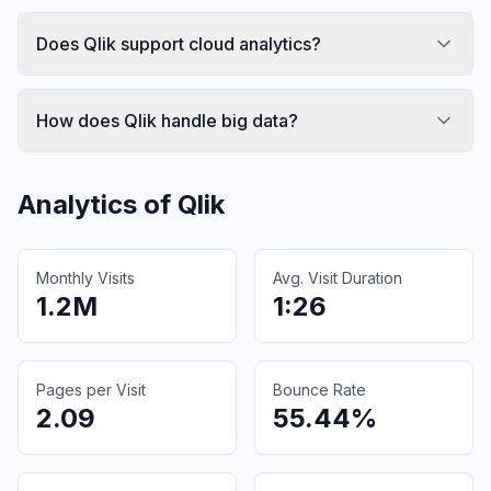
Does Qlik support cloud analytics?
How does Qlik handle big data?
Analytics of
Qlik
Monthly Visits
Avg. Visit Duration
1.2M
1:26
Pages per Visit
Bounce Rate
2.09
55.44%