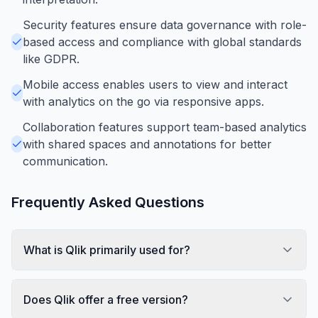
Security features ensure data governance with role-
based access and compliance with global standards
like GDPR.
Mobile access enables users to view and interact
with analytics on the go via responsive apps.
Collaboration features support team-based analytics
with shared spaces and annotations for better
communication.
Frequently Asked Questions
What is Qlik primarily used for?
Does Qlik offer a free version?