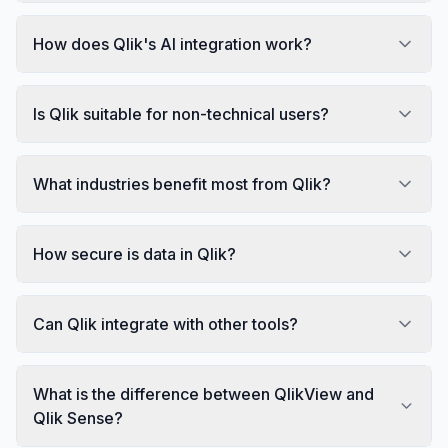
How does Qlik's AI integration work?
Is Qlik suitable for non-technical users?
What industries benefit most from Qlik?
How secure is data in Qlik?
Can Qlik integrate with other tools?
What is the difference between QlikView and
Qlik Sense?