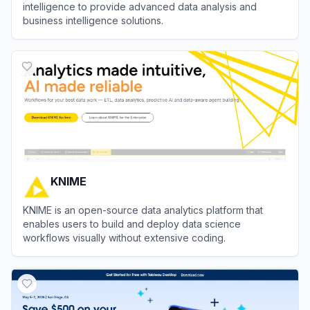
intelligence to provide advanced data analysis and
business intelligence solutions.
View
Astra AI
KNIME
KNIME is an open-source data analytics platform that
enables users to build and deploy data science
workflows visually without extensive coding.
View
KNIME