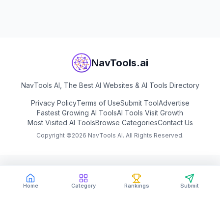
View
SAS
NavTools.ai
NavTools AI, The Best AI Websites & AI Tools Directory
Privacy Policy
Terms of Use
Submit Tool
Advertise
Fastest Growing AI Tools
AI Tools Visit Growth
Most Visited AI Tools
Browse Categories
Contact Us
Copyright ©
2026
NavTools AI. All Rights Reserved.
Home
Category
Rankings
Submit