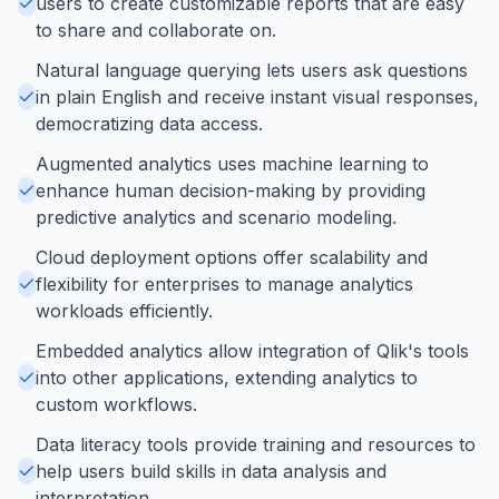
users to create customizable reports that are easy
to share and collaborate on.
Natural language querying lets users ask questions
in plain English and receive instant visual responses,
democratizing data access.
Augmented analytics uses machine learning to
enhance human decision-making by providing
predictive analytics and scenario modeling.
Cloud deployment options offer scalability and
flexibility for enterprises to manage analytics
workloads efficiently.
Embedded analytics allow integration of Qlik's tools
into other applications, extending analytics to
custom workflows.
Data literacy tools provide training and resources to
help users build skills in data analysis and
interpretation.