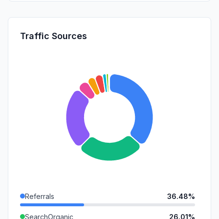
Traffic Sources
Referrals
36.48%
SearchOrganic
26.01%