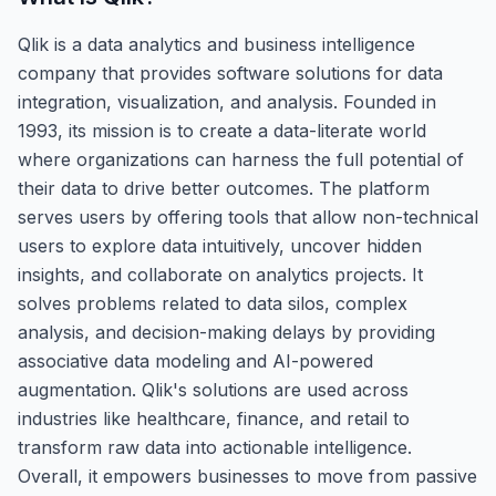
Qlik is a data analytics and business intelligence
company that provides software solutions for data
integration, visualization, and analysis. Founded in
1993, its mission is to create a data-literate world
where organizations can harness the full potential of
their data to drive better outcomes. The platform
serves users by offering tools that allow non-technical
users to explore data intuitively, uncover hidden
insights, and collaborate on analytics projects. It
solves problems related to data silos, complex
analysis, and decision-making delays by providing
associative data modeling and AI-powered
augmentation. Qlik's solutions are used across
industries like healthcare, finance, and retail to
transform raw data into actionable intelligence.
Overall, it empowers businesses to move from passive