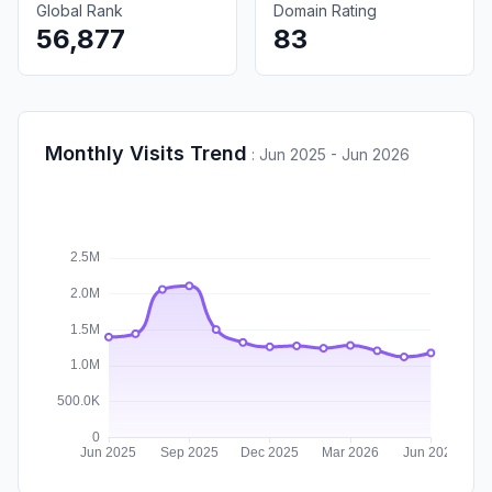
Global Rank
Domain Rating
56,877
83
Monthly Visits Trend
:
Jun 2025 - Jun 2026