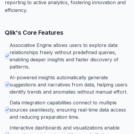
reporting to active analytics, fostering innovation and
efficiency.
Qlik
's Core Features
Associative Engine allows users to explore data
relationships freely without predefined queries,
enabling deeper insights and faster discovery of
patterns.
AI-powered insights automatically generate
suggestions and narratives from data, helping users
identify trends and anomalies without manual effort.
Data integration capabilities connect to multiple
sources seamlessly, ensuring real-time data access
and reducing preparation time.
Interactive dashboards and visualizations enable