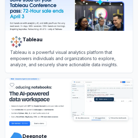
Tableau
Tableau is a powerful visual analytics platform that
empowers individuals and organizations to explore,
analyze, and securely share actionable data insights.
View
Tableau
Deepnote