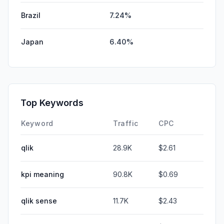
Brazil
7.24%
Japan
6.40%
Top Keywords
Keyword
Traffic
CPC
qlik
28.9K
$2.61
kpi meaning
90.8K
$0.69
qlik sense
11.7K
$2.43