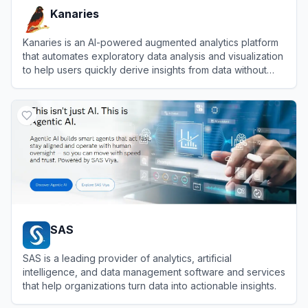
Kanaries
Kanaries is an AI-powered augmented analytics platform
that automates exploratory data analysis and visualization
to help users quickly derive insights from data without
coding.
View
Kanaries
SAS
SAS is a leading provider of analytics, artificial
intelligence, and data management software and services
that help organizations turn data into actionable insights.