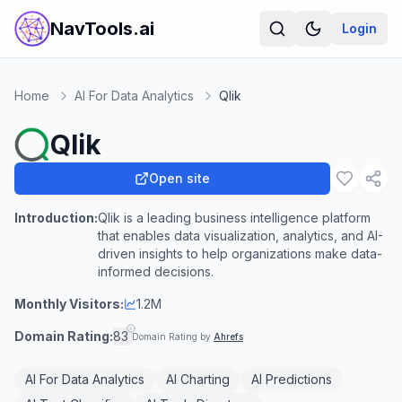
NavTools.ai
Login
Home
AI For Data Analytics
Qlik
Qlik
Open site
Introduction:
Qlik is a leading business intelligence platform
that enables data visualization, analytics, and AI-
driven insights to help organizations make data-
informed decisions.
Monthly Visitors:
1.2M
Domain Rating:
83
Domain Rating by
Ahrefs
AI For Data Analytics
AI Charting
AI Predictions