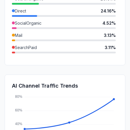
Direct
24.16%
SocialOrganic
4.52%
Mail
3.13%
SearchPaid
3.11%
GenAi
1.37%
DisplayAds
0.88%
SocialPaid
0.31%
AI Channel Traffic Trends
Affiliate
0.03%