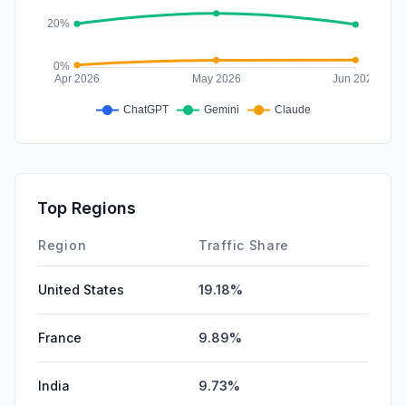
Top Regions
Region
Traffic Share
United States
19.18%
France
9.89%
India
9.73%