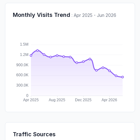
Monthly Visits Trend
:
Apr 2025 - Jun 2026
Traffic Sources