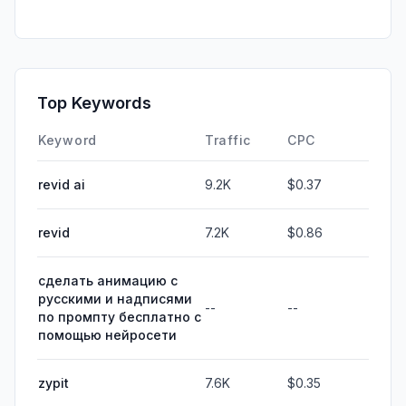
Top Keywords
Keyword
Traffic
CPC
revid ai
9.2K
$0.37
revid
7.2K
$0.86
сделать анимацию с
русскими и надписями
--
--
по промпту бесплатно с
помощью нейросети
zypit
7.6K
$0.35