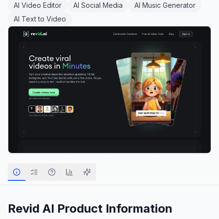
AI Video Editor
AI Social Media
AI Music Generator
AI Text to Video
Revid AI
Product Information