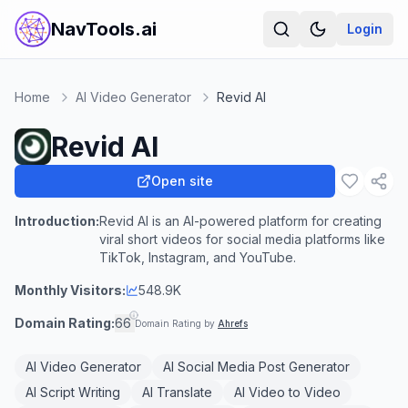
NavTools.ai
Login
Home
AI Video Generator
Revid AI
Revid AI
Open site
Introduction:
Revid AI is an AI-powered platform for creating
viral short videos for social media platforms like
TikTok, Instagram, and YouTube.
Monthly Visitors:
548.9K
Domain Rating:
66
Domain Rating by
Ahrefs
AI Video Generator
AI Social Media Post Generator
AI Script Writing
AI Translate
AI Video to Video