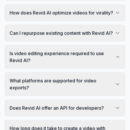
How does Revid AI optimize videos for virality?
Can I repurpose existing content with Revid AI?
Is video editing experience required to use
Revid AI?
What platforms are supported for video
exports?
Does Revid AI offer an API for developers?
How long does it take to create a video with