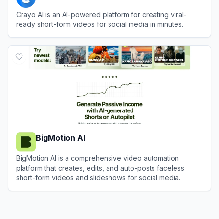
Crayo AI is an AI-powered platform for creating viral-
ready short-form videos for social media in minutes.
View
Crayo AI
BigMotion AI
BigMotion AI is a comprehensive video automation
platform that creates, edits, and auto-posts faceless
short-form videos and slideshows for social media.
View
BigMotion AI