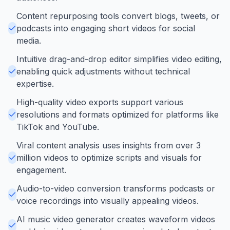
Content repurposing tools convert blogs, tweets, or
podcasts into engaging short videos for social
media.
Intuitive drag-and-drop editor simplifies video editing,
enabling quick adjustments without technical
expertise.
High-quality video exports support various
resolutions and formats optimized for platforms like
TikTok and YouTube.
Viral content analysis uses insights from over 3
million videos to optimize scripts and visuals for
engagement.
Audio-to-video conversion transforms podcasts or
voice recordings into visually appealing videos.
AI music video generator creates waveform videos