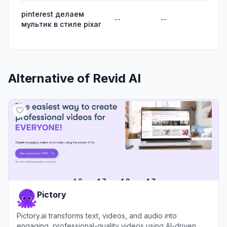
pinterest делаем
--
--
мультик в стиле pixar
Alternative of
Revid AI
Pictory
Pictory.ai transforms text, videos, and audio into
engaging, professional-quality videos using AI-driven