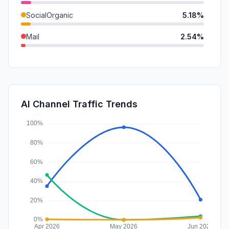
SocialOrganic
5.18%
Mail
2.54%
DisplayAds
2.22%
GenAi
1.44%
SocialPaid
0.36%
AI Channel Traffic Trends
Affiliate
0.19%