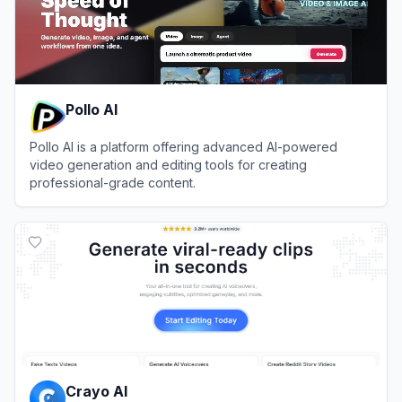
Pollo AI
Pollo AI is a platform offering advanced AI-powered
video generation and editing tools for creating
professional-grade content.
View
Pollo AI
Crayo AI