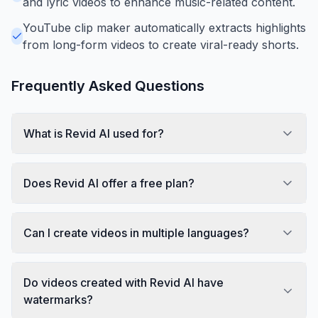
and lyric videos to enhance music-related content.
YouTube clip maker automatically extracts highlights
from long-form videos to create viral-ready shorts.
Frequently Asked Questions
What is Revid AI used for?
Does Revid AI offer a free plan?
Can I create videos in multiple languages?
Do videos created with Revid AI have
watermarks?