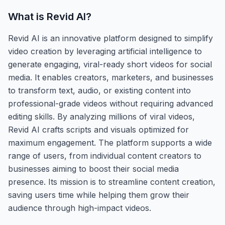
What is
Revid AI
?
Revid AI is an innovative platform designed to simplify
video creation by leveraging artificial intelligence to
generate engaging, viral-ready short videos for social
media. It enables creators, marketers, and businesses
to transform text, audio, or existing content into
professional-grade videos without requiring advanced
editing skills. By analyzing millions of viral videos,
Revid AI crafts scripts and visuals optimized for
maximum engagement. The platform supports a wide
range of users, from individual content creators to
businesses aiming to boost their social media
presence. Its mission is to streamline content creation,
saving users time while helping them grow their
audience through high-impact videos.