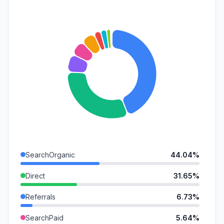
SearchOrganic
44.04%
Direct
31.65%
Referrals
6.73%
SearchPaid
5.64%