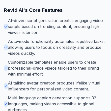
Revid AI
's Core Features
AI-driven script generation creates engaging video
scripts based on trending content, ensuring high
viewer retention.
Auto-mode functionality automates repetitive tasks,
allowing users to focus on creativity and produce
videos quickly.
Customizable templates enable users to create
professional-grade videos tailored to their brand
with minimal effort.
AI talking avatar creation produces lifelike virtual
influencers for personalized video content.
Multi-language caption generation supports 32
languages, making videos accessible to global
audiences.