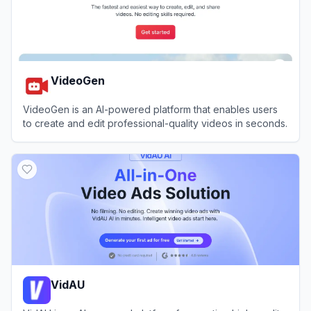
VideoGen
VideoGen is an AI-powered platform that enables users
to create and edit professional-quality videos in seconds.
View
VideoGen
VidAU