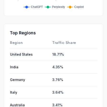
Top Regions
Region
Traffic Share
United States
18.71%
India
4.35%
Germany
3.76%
Italy
3.64%
Australia
3.41%