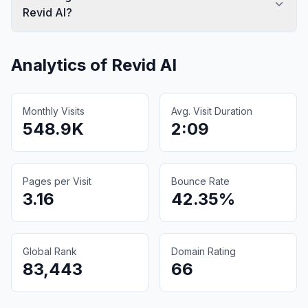
Revid AI?
Analytics of
Revid AI
Monthly Visits
Avg. Visit Duration
548.9K
2:09
Pages per Visit
Bounce Rate
3.16
42.35%
Global Rank
Domain Rating
83,443
66