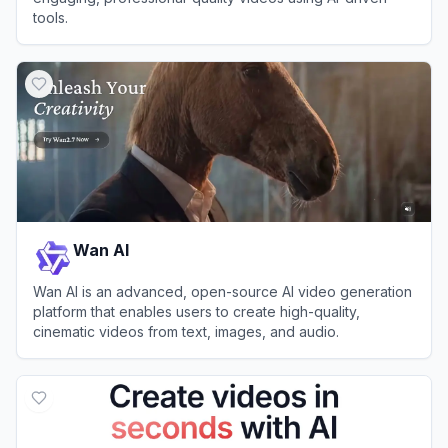
tools.
View
Pictory
Wan AI
Wan AI is an advanced, open-source AI video generation
platform that enables users to create high-quality,
cinematic videos from text, images, and audio.
View
Wan AI