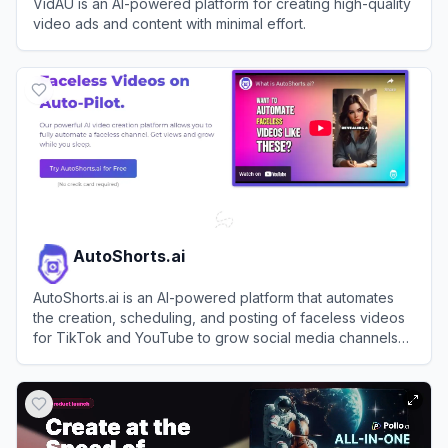
VidAU is an AI-powered platform for creating high-quality
video ads and content with minimal effort.
View
VidAU
AutoShorts.ai
AutoShorts.ai is an AI-powered platform that automates
the creation, scheduling, and posting of faceless videos
for TikTok and YouTube to grow social media channels
effortlessly.
View
AutoShorts.ai