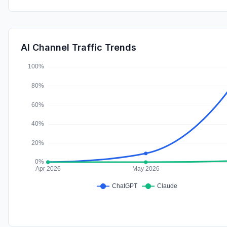
AI Channel Traffic Trends