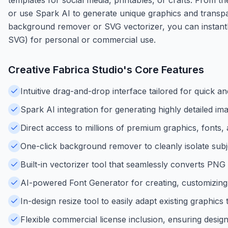
or use Spark AI to generate unique graphics and transpar
background remover or SVG vectorizer, you can instantl
SVG) for personal or commercial use.
Creative Fabrica Studio
's Core Features
Intuitive drag-and-drop interface tailored for quick a
Spark AI integration for generating highly detailed i
Direct access to millions of premium graphics, fonts,
One-click background remover to cleanly isolate subj
Built-in vectorizer tool that seamlessly converts PNG
AI-powered Font Generator for creating, customizing
In-design resize tool to easily adapt existing graphics 
Flexible commercial license inclusion, ensuring desig