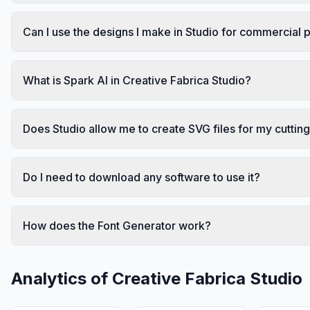
Can I use the designs I make in Studio for commercial
What is Spark AI in Creative Fabrica Studio?
Does Studio allow me to create SVG files for my cutti
Do I need to download any software to use it?
How does the Font Generator work?
Analytics of
Creative Fabrica Studio