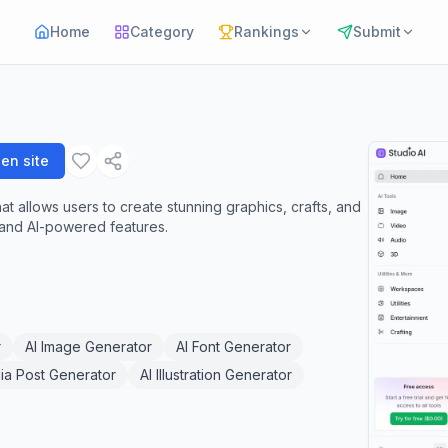
Home
Category
Rankings
Submit
en site
hat allows users to create stunning graphics, crafts, and
s and AI-powered features.
r
AI Image Generator
AI Font Generator
ia Post Generator
AI Illustration Generator