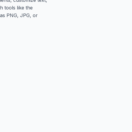
 tools like the
h as PNG, JPG, or