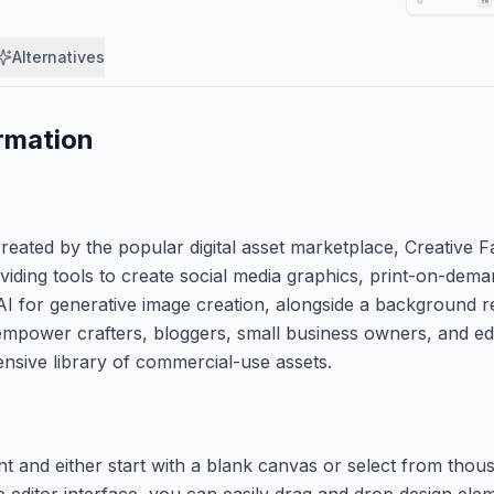
Alternatives
rmation
eated by the popular digital asset marketplace, Creative Fa
viding tools to create social media graphics, print-on-dema
AI for generative image creation, alongside a background 
 empower crafters, bloggers, small business owners, and e
ensive library of commercial-use assets.
nt and either start with a blank canvas or select from tho
he editor interface, you can easily drag and drop design ele