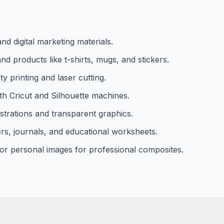
d digital marketing materials.
 products like t-shirts, mugs, and stickers.
y printing and laser cutting.
th Cricut and Silhouette machines.
strations and transparent graphics.
rs, journals, and educational worksheets.
r personal images for professional composites.