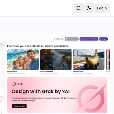
Login