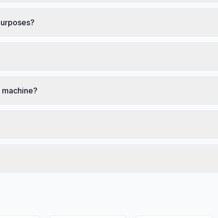
 purposes?
ng machine?