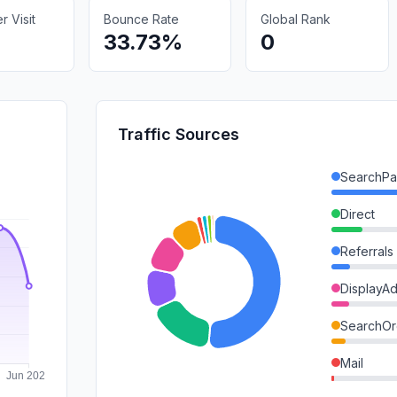
 Visit
Bounce Rate
Global Rank
33.73%
0
Traffic Sources
SearchPa
Direct
Referrals
DisplayA
SearchOr
Mail