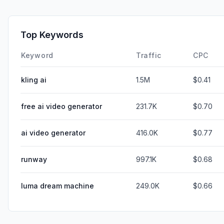
Top Keywords
Keyword
Traffic
CPC
kling ai
1.5M
$0.41
free ai video generator
231.7K
$0.70
ai video generator
416.0K
$0.77
runway
997.1K
$0.68
luma dream machine
249.0K
$0.66