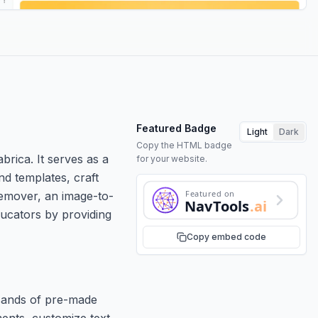
Featured Badge
Light
Dark
Copy the HTML badge
brica. It serves as a
for your website.
nd templates, craft
Featured on
remover, an image-to-
NavTools
.ai
ducators by providing
Copy embed code
usands of pre-made
ments, customize text,