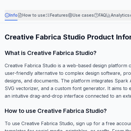
Info
How to use
Features
Use cases
FAQ
Analytics
Creative Fabrica Studio
Product Info
What is
Creative Fabrica Studio
?
Creative Fabrica Studio is a web-based design platform cr
user-friendly alternative to complex design software, pro
designs, and documents. The platform integrates Spark 
SVG vectorizer, and a custom font generator. It aims to
an intuitive drag-and-drop interface connected to an ext
How to use
Creative Fabrica Studio
?
To use Creative Fabrica Studio, sign up for a free accou
templates for social media, printables, or crafts. From t