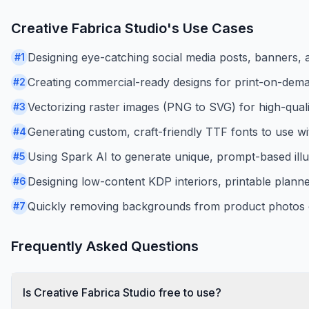
Creative Fabrica Studio
's Use Cases
Designing eye-catching social media posts, banners, an
#
1
Creating commercial-ready designs for print-on-demand
#
2
Vectorizing raster images (PNG to SVG) for high-qualit
#
3
Generating custom, craft-friendly TTF fonts to use wi
#
4
Using Spark AI to generate unique, prompt-based illu
#
5
Designing low-content KDP interiors, printable planne
#
6
Quickly removing backgrounds from product photos o
#
7
Frequently Asked Questions
Is Creative Fabrica Studio free to use?