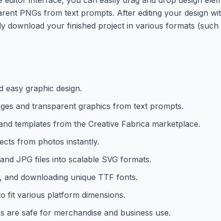
ent PNGs from text prompts. After editing your design with
y download your finished project in various formats (suc
nd easy graphic design.
mages and transparent graphics from text prompts.
 and templates from the Creative Fabrica marketplace.
ects from photos instantly.
 and JPG files into scalable SVG formats.
, and downloading unique TTF fonts.
to fit various platform dimensions.
ns are safe for merchandise and business use.