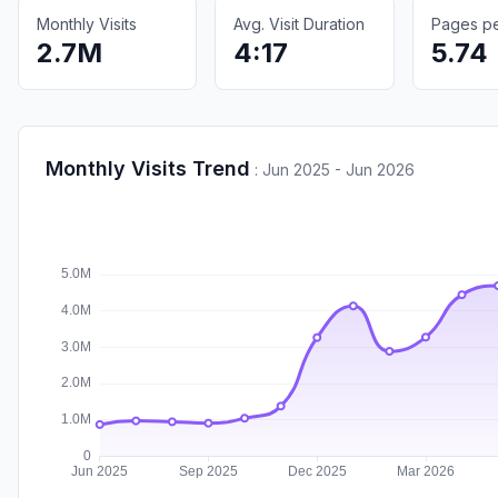
Monthly Visits
Avg. Visit Duration
Pages per
2.7M
4:17
5.74
Monthly Visits Trend
:
Jun 2025 - Jun 2026