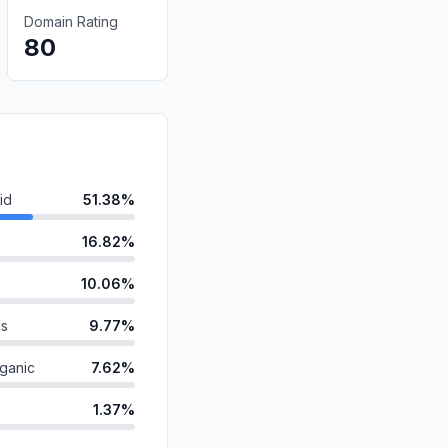
Domain Rating
80
id
51.38%
16.82%
10.06%
ds
9.77%
ganic
7.62%
1.37%