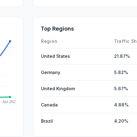
SocialOrg
GenAi
SocialPai
Top Regions
Affiliate
Region
Traffic S
United States
21.87%
Germany
5.82%
United Kingdom
5.67%
Canada
4.88%
Brazil
4.20%