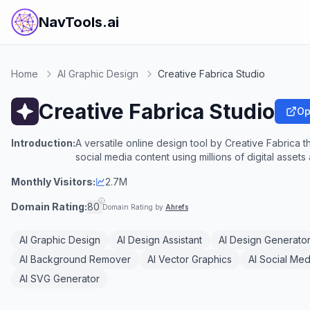
NavTools.ai
Home
AI Graphic Design
Creative Fabrica Studio
Creative Fabrica Studio
Op
Introduction:
A versatile online design tool by Creative Fabrica t
social media content using millions of digital asset
Monthly Visitors:
2.7M
Domain Rating:
80
Domain Rating by
Ahrefs
AI Graphic Design
AI Design Assistant
AI Design Generato
AI Background Remover
AI Vector Graphics
AI Social Med
AI SVG Generator