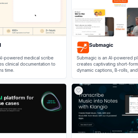
d
Submagic
 AI-powered medical scribe
Submagic is an AI-powered pl
es clinical documentation to
creates captivating short-form
ns time.
dynamic captions, B-rolls, and
to boost social media engage
View
Submagic