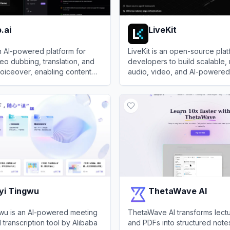
.ai
LiveKit
n AI-powered platform for
LiveKit is an open-source plat
deo dubbing, translation, and
developers to build scalable, 
 voiceover, enabling content
audio, video, and AI-powered
 in 150+ languages.
communication applications.
i
View
LiveKit
yi Tingwu
ThetaWave AI
wu is an AI-powered meeting
ThetaWave AI transforms lectu
 transcription tool by Alibaba
and PDFs into structured note