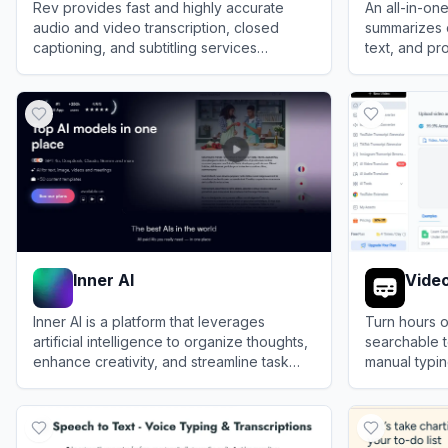
Rev provides fast and highly accurate
An all-in-one
audio and video transcription, closed
summarizes 
captioning, and subtitling services
text, and pro
powered by AI and human professionals.
boost produc
View
Rev
View
Lynote
Inner AI
Video
Inner AI is a platform that leverages
Turn hours o
artificial intelligence to organize thoughts,
searchable te
enhance creativity, and streamline task
manual typin
completion.
creation wit
View
Inner AI
View
VideoTr
recognition.