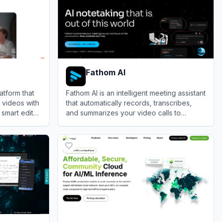
Fathom AI
atform that
Fathom AI is an intelligent meeting assistant
 videos with
that automatically records, transcribes,
 smart edits
and summarizes your video calls to
ment.
eliminate manual note-taking.
View
Fathom AI