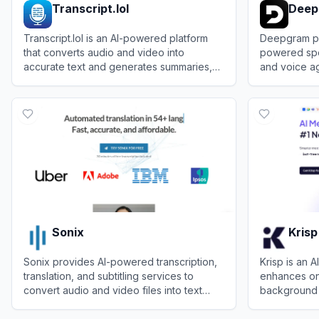
Transcript.lol
Deep
Transcript.lol is an AI-powered platform
Deepgram pr
that converts audio and video into
powered spe
accurate text and generates summaries,
and voice ag
blog posts, and social media content.
voice applic
View
Transcript.lol
View
Deepg
Sonix
Krisp
Sonix provides AI-powered transcription,
Krisp is an 
translation, and subtitling services to
enhances on
convert audio and video files into text
background n
quickly and accurately.
summarizing
View
Sonix
View
Krisp
productivity.