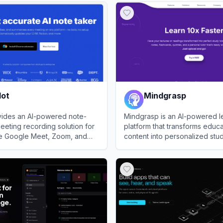
dot
Mindgrasp
vides an AI-powered note-
Mindgrasp is an AI-powered l
eeting recording solution for
platform that transforms educa
ike Google Meet, Zoom, and
content into personalized stud
eams.
students and professionals.
View
Mindgrasp