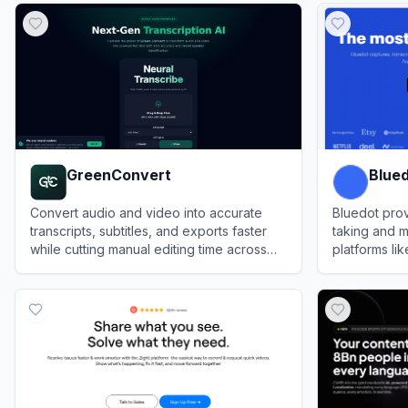
GreenConvert
Blue
Convert audio and video into accurate
Bluedot pro
transcripts, subtitles, and exports faster
taking and m
while cutting manual editing time across
platforms l
multilingual media workflows.
Microsoft T
View
GreenConvert
View
Bluedot