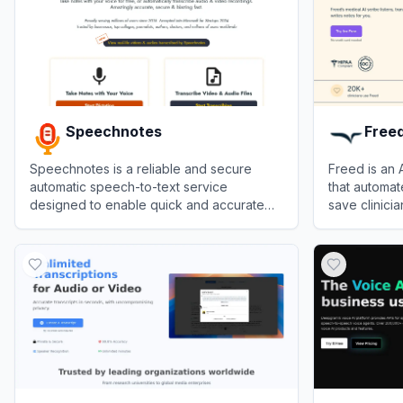
Speechnotes
Free
Speechnotes is a reliable and secure
Freed is an
automatic speech-to-text service
that automat
designed to enable quick and accurate
save clinicia
transcription and translation of audio and
View
Speechnotes
View
Freed
video recordings, as well as dictation for
note-taking, saving users time and effort.