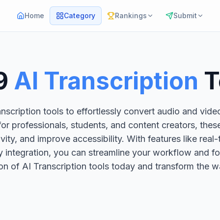
Home
Category
Rankings
Submit
9
AI Transcription
T
scription tools to effortlessly convert audio and vide
or professionals, students, and content creators, thes
ty, and improve accessibility. With features like real-t
 integration, you can streamline your workflow and fo
ion of AI Transcription tools today and transform the