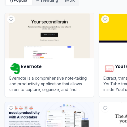
Popular
Trending
DR
Evernote
YouT
Evernote is a comprehensive note-taking
Extract, tra
and productivity application that allows
YouTube tran
users to capture, organize, and find
inside YouTu
information across multiple devices.
View
Evernote
View
YouTube