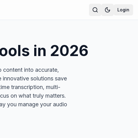
Login
ools in
2026
o content into accurate,
e innovative solutions save
ime transcription, multi-
cus on what truly matters.
 way you manage your audio