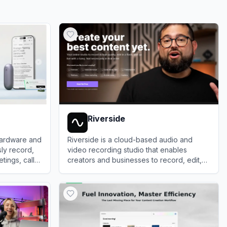
Riverside
hardware and
Riverside is a cloud-based audio and
sly record,
video recording studio that enables
ings, calls,
creators and businesses to record, edit,
and publish high-quality, studio-grade
View
Riverside
content remotely.