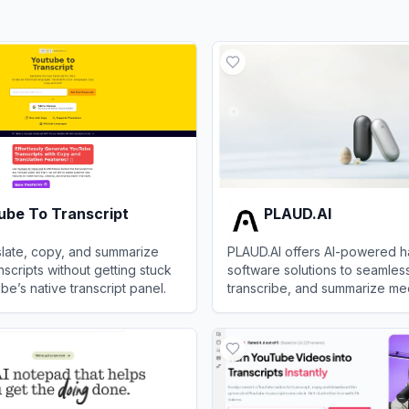
ube To Transcript
PLAUD.AI
nslate, copy, and summarize
PLAUD.AI offers AI-powered 
scripts without getting stuck
software solutions to seamles
be’s native transcript panel.
transcribe, and summarize meet
and voice notes.
 To Transcript
View
PLAUD.AI