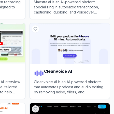
en recording
Maestra.ai is an AI-powered platform
signed to
specializing in automated transcription,
captioning, dubbing, and voiceover
services for audio and video content to
View
Maestra
enhance accessibility and global reach.
Cleanvoice AI
AI interview
Cleanvoice AI is an AI-powered platform
e, tailored
that automates podcast and audio editing
 to help
by removing noise, fillers, and
ob interviews
imperfections for professional-grade
View
Cleanvoice AI
sound.