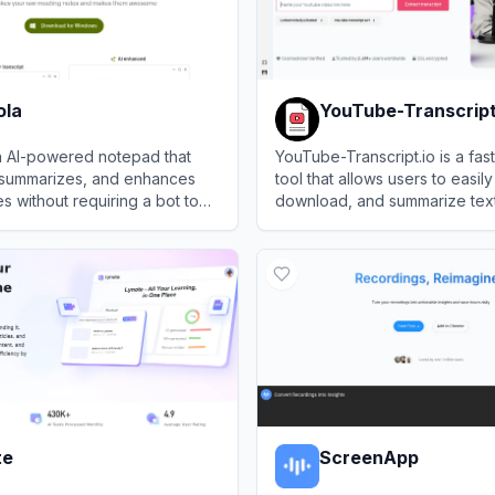
ola
YouTube-Transcript
an AI-powered notepad that
YouTube-Transcript.io is a fast
, summarizes, and enhances
tool that allows users to easily
s without requiring a bot to
download, and summarize text 
from any public YouTube vide
a
View
YouTube-Transcript.io
te
ScreenApp