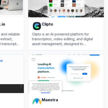
.io
Clipto
 and reliable
Clipto is an AI-powered platform for
 extract,
transcription, video editing, and digital
transcripts
asset management, designed to
o.
streamline content creation.
View
Clipto
Maestra