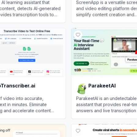
 AI learning assistant that
ScreenApp is a versatile scre
content, detects AI-generated
and video editing platform de
vides transcription tools to
simplify content creation and
tivity.
collaboration.
View
ScreenApp
Transcriber.ai
ParakeetAI
f video into accurate,
ParakeetAI is an undetectable 
xt in minutes. Eliminate
assistant that provides real-tim
g and accelerate content
answers and live transcription
h precision speech
candidates confidently pass j
anscriber.ai
View
ParakeetAI
and coding assessments.