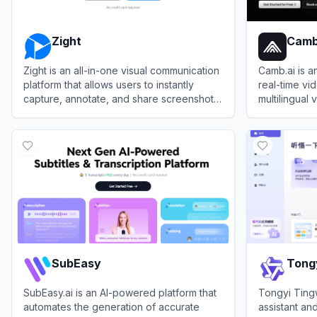
Zight
Camb
Zight is an all-in-one visual communication
Camb.ai is a
platform that allows users to instantly
real-time vi
capture, annotate, and share screenshots,
multilingual
screen recordings, and GIFs via auto-
localization
View
Zight
View
Camb.a
generated links.
SubEasy
Tong
SubEasy.ai is an AI-powered platform that
Tongyi Ting
automates the generation of accurate
assistant and