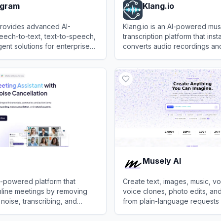
gram
Klang.io
ovides advanced AI-
Klang.io is an AI-powered mus
ech-to-text, text-to-speech,
transcription platform that inst
ent solutions for enterprise
converts audio recordings and
ations.
media links into editable shee
ram
View
Klang.io
guitar tabs, and MIDI.
Musely AI
AI-powered platform that
Create text, images, music, v
line meetings by removing
voice clones, photo edits, and
oise, transcribing, and
from plain-language requests 
 conversations for improved
studio.
View
Musely AI