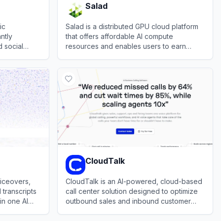
Salad
ic
Salad is a distributed GPU cloud platform
antly
that offers affordable AI compute
 social
resources and enables users to earn
t music,
rewards by sharing idle PC processing
View
Salad
power.
CloudTalk
oiceovers,
CloudTalk is an AI-powered, cloud-based
 transcripts
call center solution designed to optimize
in one AI
outbound sales and inbound customer
support communication.
View
CloudTalk