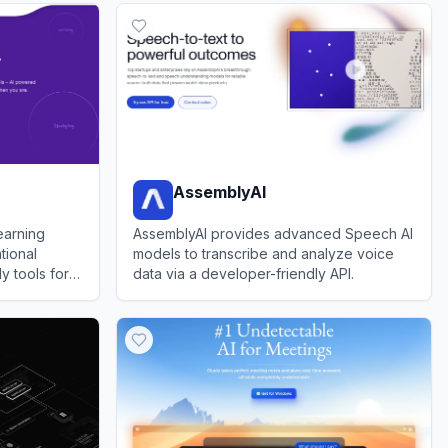
AssemblyAI
earning
AssemblyAI provides advanced Speech AI
tional
models to transcribe and analyze voice
y tools for
data via a developer-friendly API.
View
AssemblyAI