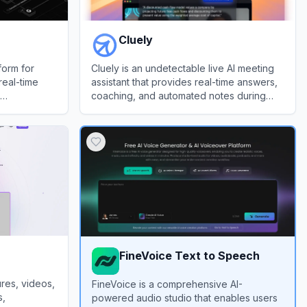
Cluely
form for
Cluely is an undetectable live AI meeting
real-time
assistant that provides real-time answers,
coaching, and automated notes during
calls.
View
Cluely
FineVoice Text to Speech
res, videos,
FineVoice is a comprehensive AI-
s,
powered audio studio that enables users