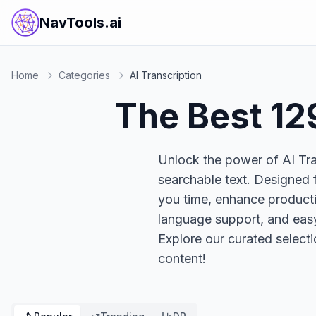
NavTools.ai
Home
Categories
AI Transcription
The Best
12
Unlock the power of AI Tran
searchable text. Designed f
you time, enhance productivi
language support, and easy
Explore our curated select
content!