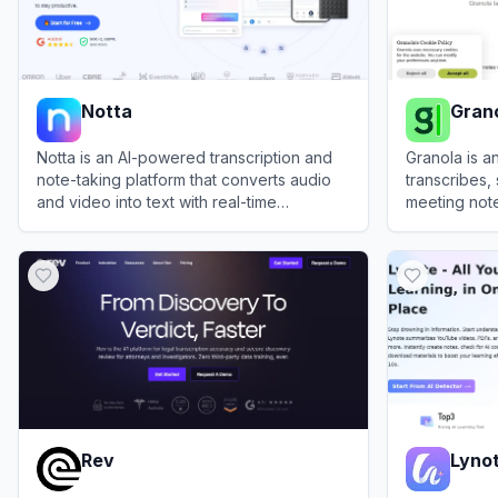
Notta
Gran
Notta is an AI-powered transcription and
Granola is 
note-taking platform that converts audio
transcribes
and video into text with real-time
meeting note
collaboration features.
join the call.
View
Notta
View
Granol
Rev
Lyno