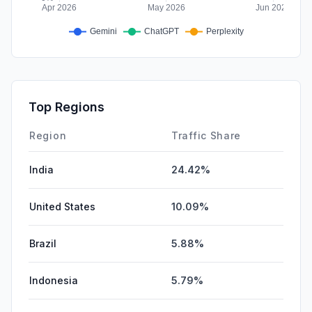
Top Regions
Region
Traffic Share
India
24.42%
United States
10.09%
Brazil
5.88%
Indonesia
5.79%