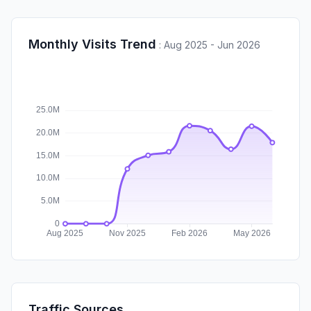
Monthly Visits Trend
:
Aug 2025 - Jun 2026
Traffic Sources