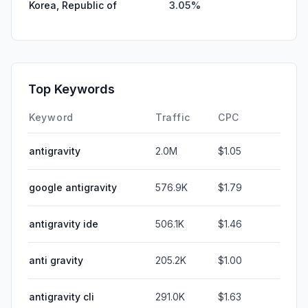
Korea, Republic of
3.05%
Top Keywords
Keyword
Traffic
CPC
antigravity
2.0M
$1.05
google antigravity
576.9K
$1.79
antigravity ide
506.1K
$1.46
anti gravity
205.2K
$1.00
antigravity cli
291.0K
$1.63