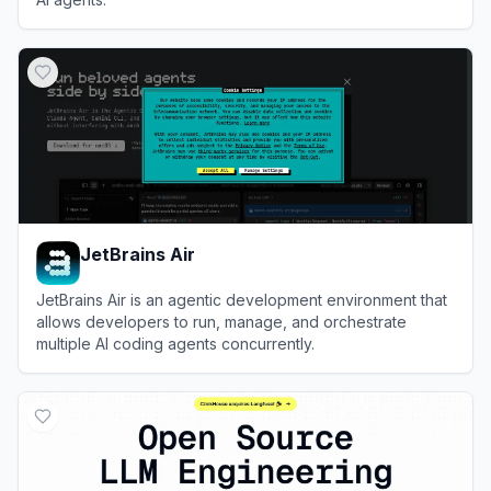
View
Skills.sh
JetBrains Air
JetBrains Air is an agentic development environment that
allows developers to run, manage, and orchestrate
multiple AI coding agents concurrently.
View
JetBrains Air