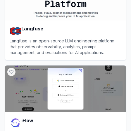
Langfuse
Langfuse is an open-source LLM engineering platform
that provides observability, analytics, prompt
management, and evaluations for AI applications.
View
Langfuse
iFlow