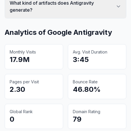
What kind of artifacts does Antigravity
generate?
Analytics of
Google Antigravity
Monthly Visits
Avg. Visit Duration
17.9M
3:45
Pages per Visit
Bounce Rate
2.30
46.80%
Global Rank
Domain Rating
0
79