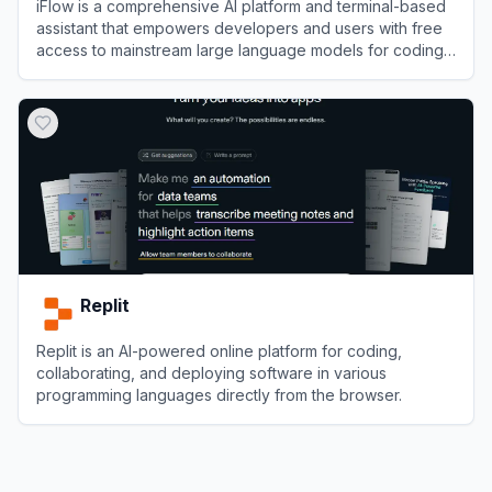
iFlow is a comprehensive AI platform and terminal-based
assistant that empowers developers and users with free
access to mainstream large language models for coding,
workflow automation, and knowledge acquisition.
View
iFlow
Replit
Replit is an AI-powered online platform for coding,
collaborating, and deploying software in various
programming languages directly from the browser.
View
Replit