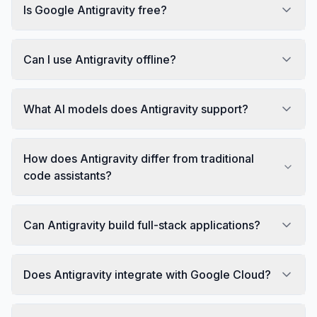
Is Google Antigravity free?
Can I use Antigravity offline?
What AI models does Antigravity support?
How does Antigravity differ from traditional
code assistants?
Can Antigravity build full-stack applications?
Does Antigravity integrate with Google Cloud?