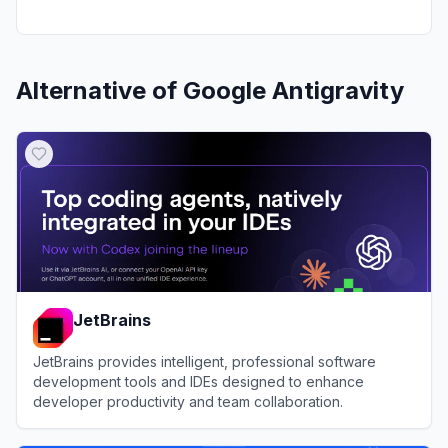
Alternative of
Google Antigravity
JetBrains
JetBrains provides intelligent, professional software
development tools and IDEs designed to enhance
developer productivity and team collaboration.
View
JetBrains