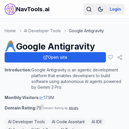
NavTools.ai
Login
Home
AI Developer Tools
Google Antigravity
Google Antigravity
Open site
Introduction:
Google Antigravity is an agentic development
platform that enables developers to build
software using autonomous AI agents powered
by Gemini 3 Pro.
Monthly Visitors:
17.9M
Domain Rating:
79
Domain Rating by
Ahrefs
AI Developer Tools
AI Code Assistant
AI IDE