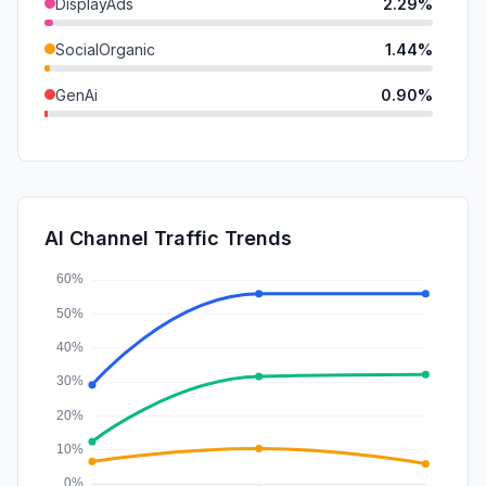
DisplayAds
2.29%
SocialOrganic
1.44%
GenAi
0.90%
Mail
0.40%
SocialPaid
0.32%
SearchPaid
0.21%
AI Channel Traffic Trends
Affiliate
0.00%