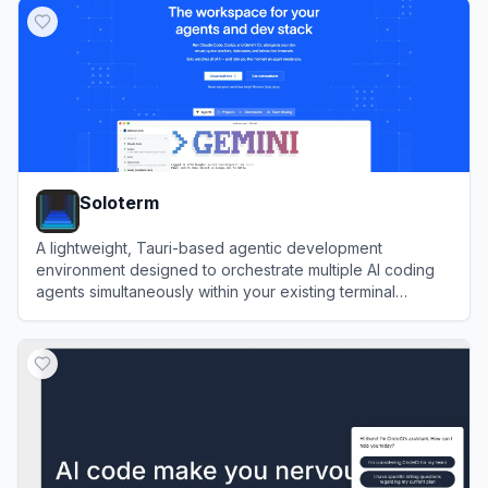
Soloterm
A lightweight, Tauri-based agentic development
environment designed to orchestrate multiple AI coding
agents simultaneously within your existing terminal
workflow.
View
Soloterm