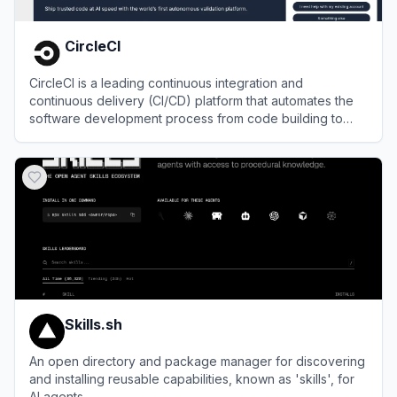
CircleCI
CircleCI is a leading continuous integration and
continuous delivery (CI/CD) platform that automates the
software development process from code building to
deployment.
View
CircleCI
Skills.sh
An open directory and package manager for discovering
and installing reusable capabilities, known as 'skills', for
AI agents.