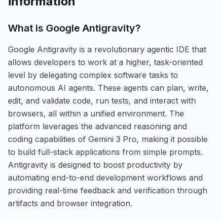
Information
What is
Google Antigravity
?
Google Antigravity is a revolutionary agentic IDE that
allows developers to work at a higher, task-oriented
level by delegating complex software tasks to
autonomous AI agents. These agents can plan, write,
edit, and validate code, run tests, and interact with
browsers, all within a unified environment. The
platform leverages the advanced reasoning and
coding capabilities of Gemini 3 Pro, making it possible
to build full-stack applications from simple prompts.
Antigravity is designed to boost productivity by
automating end-to-end development workflows and
providing real-time feedback and verification through
artifacts and browser integration.