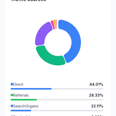
Direct
44.01%
Referrals
28.33%
SearchOrganic
22.11%