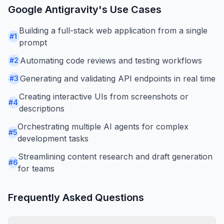
Google Antigravity
's Use Cases
Building a full-stack web application from a single
#
1
prompt
Automating code reviews and testing workflows
#
2
Generating and validating API endpoints in real time
#
3
Creating interactive UIs from screenshots or
#
4
descriptions
Orchestrating multiple AI agents for complex
#
5
development tasks
Streamlining content research and draft generation
#
6
for teams
Frequently Asked Questions