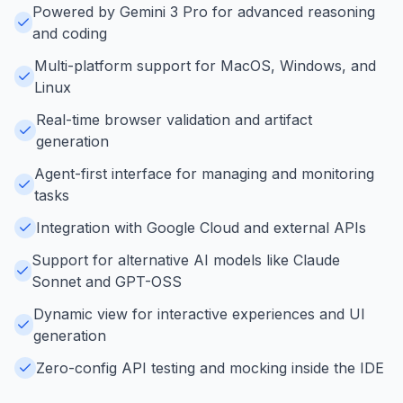
Powered by Gemini 3 Pro for advanced reasoning
and coding
Multi-platform support for MacOS, Windows, and
Linux
Real-time browser validation and artifact
generation
Agent-first interface for managing and monitoring
tasks
Integration with Google Cloud and external APIs
Support for alternative AI models like Claude
Sonnet and GPT-OSS
Dynamic view for interactive experiences and UI
generation
Zero-config API testing and mocking inside the IDE