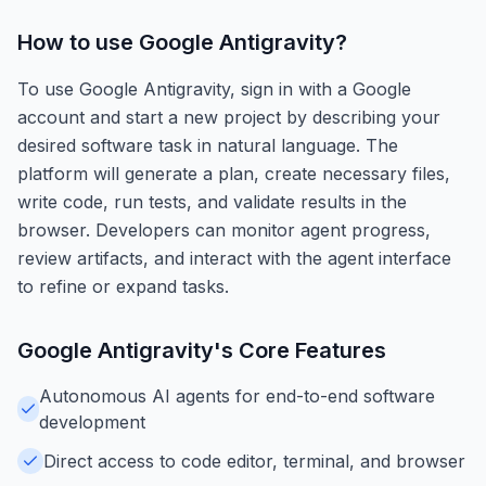
How to use
Google Antigravity
?
To use Google Antigravity, sign in with a Google
account and start a new project by describing your
desired software task in natural language. The
platform will generate a plan, create necessary files,
write code, run tests, and validate results in the
browser. Developers can monitor agent progress,
review artifacts, and interact with the agent interface
to refine or expand tasks.
Google Antigravity
's Core Features
Autonomous AI agents for end-to-end software
development
Direct access to code editor, terminal, and browser