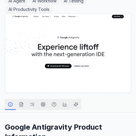
AI Agent
AI Workflow
AI Testing
AI Productivity Tools
Google Antigravity
Product