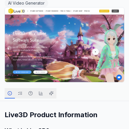
AI Video Generator
Live3D
Product Information