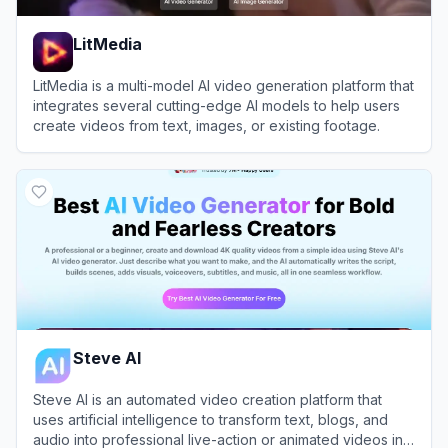
LitMedia
LitMedia is a multi-model AI video generation platform that
integrates several cutting-edge AI models to help users
create videos from text, images, or existing footage.
View
LitMedia
Steve AI
Steve AI is an automated video creation platform that
uses artificial intelligence to transform text, blogs, and
audio into professional live-action or animated videos in