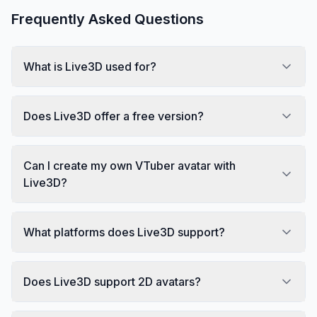
Frequently Asked Questions
What is Live3D used for?
Does Live3D offer a free version?
Can I create my own VTuber avatar with
Live3D?
What platforms does Live3D support?
Does Live3D support 2D avatars?