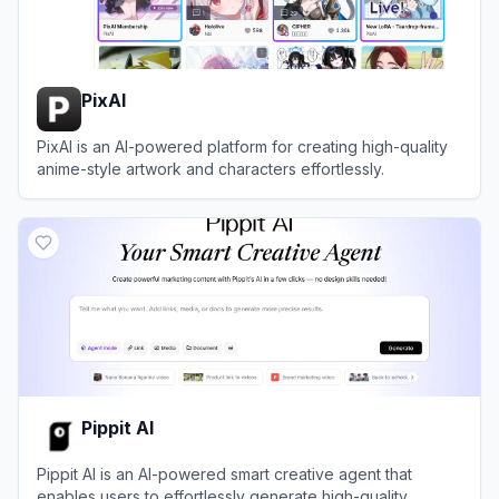
PixAI
PixAI is an AI-powered platform for creating high-quality
anime-style artwork and characters effortlessly.
View
PixAI
Pippit AI
Pippit AI is an AI-powered smart creative agent that
enables users to effortlessly generate high-quality