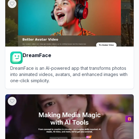
DreamFace
DreamFace is an AI-powered app that transforms photos
into animated videos, avatars, and enhanced images with
one-click simplicity.
View
DreamFace