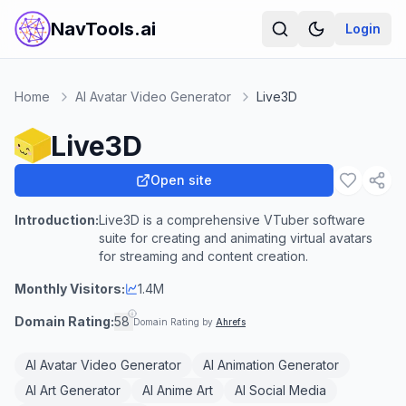
NavTools.ai
Login
Home
AI Avatar Video Generator
Live3D
Live3D
Open site
Introduction:
Live3D is a comprehensive VTuber software
suite for creating and animating virtual avatars
for streaming and content creation.
Monthly Visitors:
1.4M
Domain Rating:
58
Domain Rating by
Ahrefs
AI Avatar Video Generator
AI Animation Generator
AI Art Generator
AI Anime Art
AI Social Media