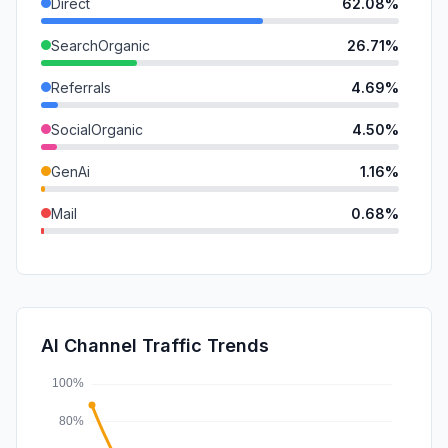
Direct
62.08%
SearchOrganic
26.71%
Referrals
4.69%
SocialOrganic
4.50%
GenAi
1.16%
Mail
0.68%
DisplayAds
0.16%
SearchPaid
0.02%
SocialPaid
0.00%
AI Channel Traffic Trends
Affiliate
0.00%