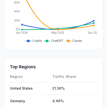
Top Regions
Region
Traffic Share
United States
21.36%
Germany
4.49%