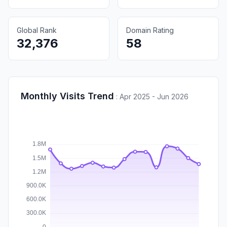
Global Rank
Domain Rating
32,376
58
Monthly Visits Trend
:
Apr 2025 - Jun 2026