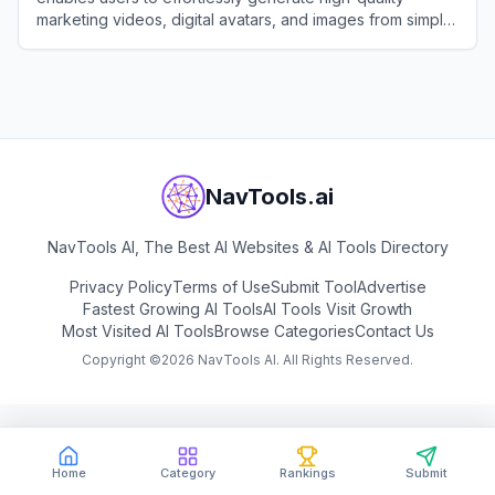
marketing videos, digital avatars, and images from simple
text prompts or links.
View
Pippit AI
NavTools.ai
NavTools AI, The Best AI Websites & AI Tools Directory
Privacy Policy
Terms of Use
Submit Tool
Advertise
Fastest Growing AI Tools
AI Tools Visit Growth
Most Visited AI Tools
Browse Categories
Contact Us
Copyright ©
2026
NavTools AI. All Rights Reserved.
Home
Category
Rankings
Submit