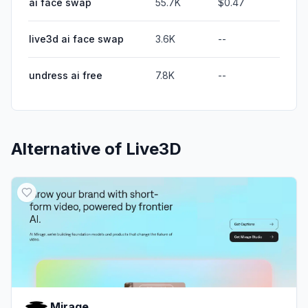
ai face swap
55.7K
$0.47
live3d ai face swap
3.6K
--
undress ai free
7.8K
--
Alternative of
Live3D
Mirage