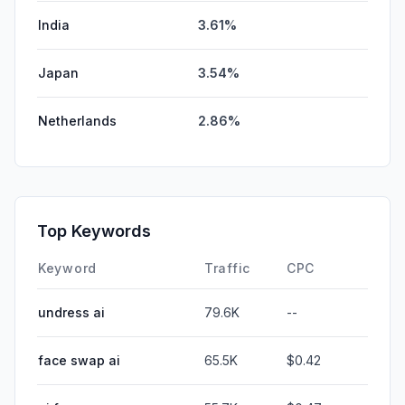
India
3.61%
Japan
3.54%
Netherlands
2.86%
Top Keywords
Keyword
Traffic
CPC
undress ai
79.6K
--
face swap ai
65.5K
$0.42