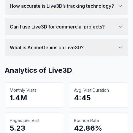
How accurate is Live3D’s tracking technology?
Can I use Live3D for commercial projects?
What is AnimeGenius on Live3D?
Analytics of
Live3D
Monthly Visits
Avg. Visit Duration
1.4M
4:45
Pages per Visit
Bounce Rate
5.23
42.86%