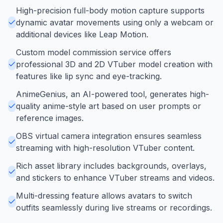
High-precision full-body motion capture supports
dynamic avatar movements using only a webcam or
additional devices like Leap Motion.
Custom model commission service offers
professional 3D and 2D VTuber model creation with
features like lip sync and eye-tracking.
AnimeGenius, an AI-powered tool, generates high-
quality anime-style art based on user prompts or
reference images.
OBS virtual camera integration ensures seamless
streaming with high-resolution VTuber content.
Rich asset library includes backgrounds, overlays,
and stickers to enhance VTuber streams and videos.
Multi-dressing feature allows avatars to switch
outfits seamlessly during live streams or recordings.