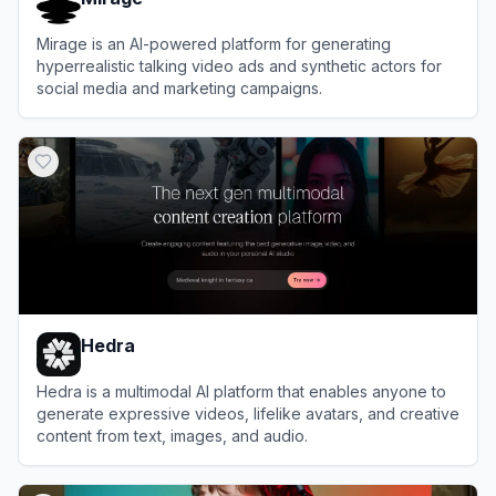
Mirage is an AI-powered platform for generating
hyperrealistic talking video ads and synthetic actors for
social media and marketing campaigns.
View
Mirage
Hedra
Hedra is a multimodal AI platform that enables anyone to
generate expressive videos, lifelike avatars, and creative
content from text, images, and audio.
View
Hedra