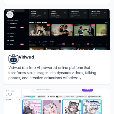
minutes.
View
Steve AI
Vidwud
Vidwud is a free AI-powered online platform that
transforms static images into dynamic videos, talking
photos, and creative animations effortlessly.
View
Vidwud