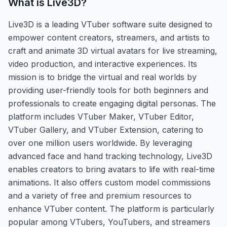
What is
Live3D
?
Live3D is a leading VTuber software suite designed to
empower content creators, streamers, and artists to
craft and animate 3D virtual avatars for live streaming,
video production, and interactive experiences. Its
mission is to bridge the virtual and real worlds by
providing user-friendly tools for both beginners and
professionals to create engaging digital personas. The
platform includes VTuber Maker, VTuber Editor,
VTuber Gallery, and VTuber Extension, catering to
over one million users worldwide. By leveraging
advanced face and hand tracking technology, Live3D
enables creators to bring avatars to life with real-time
animations. It also offers custom model commissions
and a variety of free and premium resources to
enhance VTuber content. The platform is particularly
popular among VTubers, YouTubers, and streamers