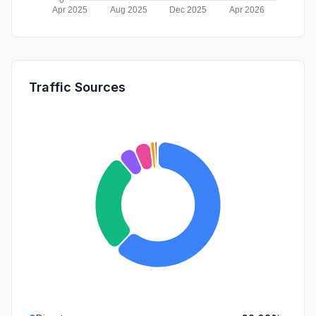
Traffic Sources