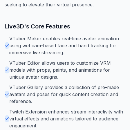
seeking to elevate their virtual presence.
Live3D
's Core Features
VTuber Maker enables real-time avatar animation
using webcam-based face and hand tracking for
immersive live streaming.
VTuber Editor allows users to customize VRM
models with props, paints, and animations for
unique avatar designs.
VTuber Gallery provides a collection of pre-made
avatars and poses for quick content creation and
reference.
Twitch Extension enhances stream interactivity with
virtual effects and animations tailored to audience
engagement.