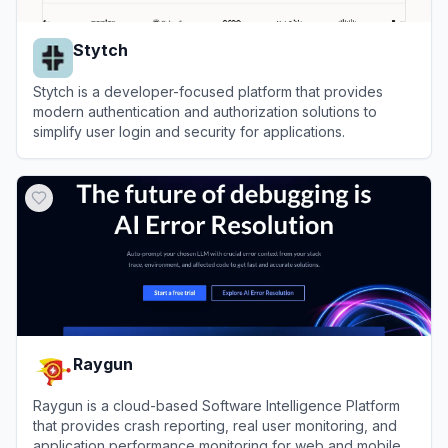
Stytch
Stytch is a developer-focused platform that provides
modern authentication and authorization solutions to
simplify user login and security for applications.
View
Stytch
Raygun
Raygun is a cloud-based Software Intelligence Platform
that provides crash reporting, real user monitoring, and
application performance monitoring for web and mobile