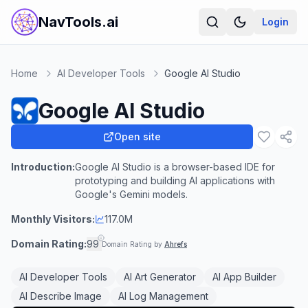
NavTools.ai
Login
Home
AI Developer Tools
Google AI Studio
Google AI Studio
Open site
Introduction:
Google AI Studio is a browser-based IDE for
prototyping and building AI applications with
Google's Gemini models.
Monthly Visitors:
117.0M
Domain Rating:
99
Domain Rating by
Ahrefs
AI Developer Tools
AI Art Generator
AI App Builder
AI Describe Image
AI Log Management