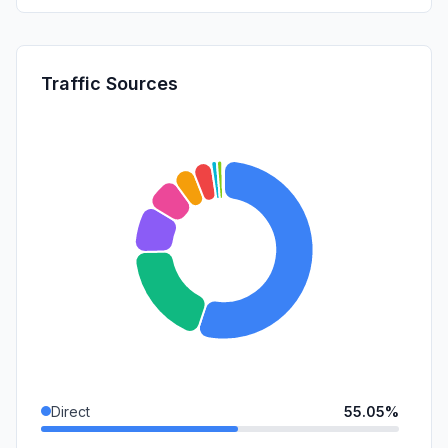
Traffic Sources
Direct
55.05%