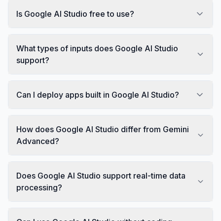
Is Google AI Studio free to use?
What types of inputs does Google AI Studio
support?
Can I deploy apps built in Google AI Studio?
How does Google AI Studio differ from Gemini
Advanced?
Does Google AI Studio support real-time data
processing?