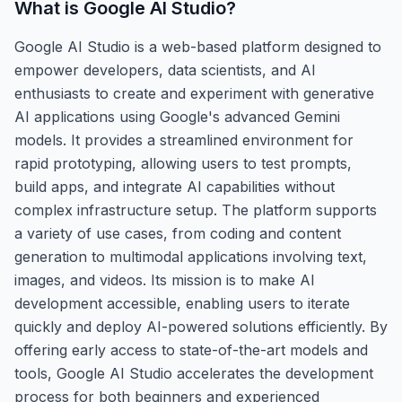
What is
Google AI Studio
?
Google AI Studio is a web-based platform designed to
empower developers, data scientists, and AI
enthusiasts to create and experiment with generative
AI applications using Google's advanced Gemini
models. It provides a streamlined environment for
rapid prototyping, allowing users to test prompts,
build apps, and integrate AI capabilities without
complex infrastructure setup. The platform supports
a variety of use cases, from coding and content
generation to multimodal applications involving text,
images, and videos. Its mission is to make AI
development accessible, enabling users to iterate
quickly and deploy AI-powered solutions efficiently. By
offering early access to state-of-the-art models and
tools, Google AI Studio accelerates the development
process for both beginners and experienced