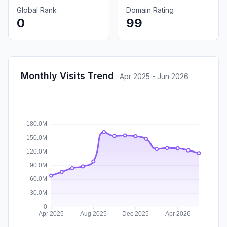
Global Rank
Domain Rating
0
99
Monthly Visits Trend
:
Apr 2025 - Jun 2026