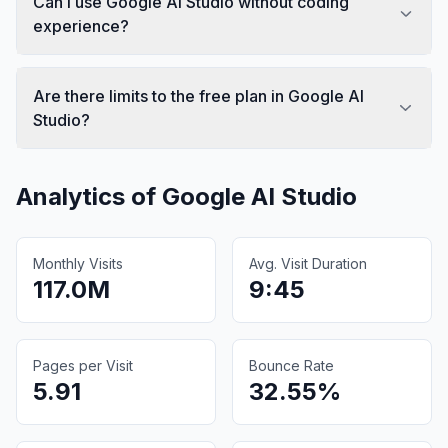
Can I use Google AI Studio without coding
experience?
Are there limits to the free plan in Google AI
Studio?
Analytics of
Google AI Studio
Monthly Visits
Avg. Visit Duration
117.0M
9:45
Pages per Visit
Bounce Rate
5.91
32.55%