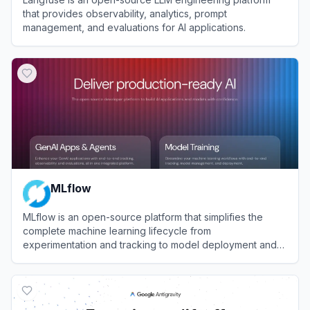
that provides observability, analytics, prompt
management, and evaluations for AI applications.
View
Langfuse
MLflow
MLflow is an open-source platform that simplifies the
complete machine learning lifecycle from
experimentation and tracking to model deployment and
management.
View
MLflow