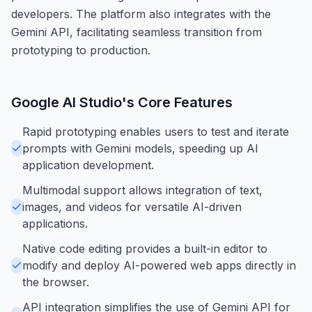
developers. The platform also integrates with the
Gemini API, facilitating seamless transition from
prototyping to production.
Google AI Studio
's Core Features
Rapid prototyping enables users to test and iterate
prompts with Gemini models, speeding up AI
application development.
Multimodal support allows integration of text,
images, and videos for versatile AI-driven
applications.
Native code editing provides a built-in editor to
modify and deploy AI-powered web apps directly in
the browser.
API integration simplifies the use of Gemini API for