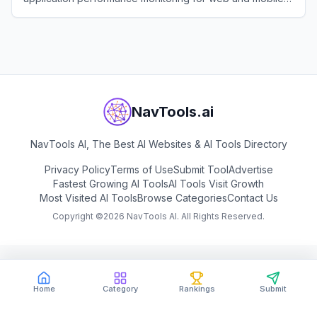
applications.
View
Raygun
NavTools.ai
NavTools AI, The Best AI Websites & AI Tools Directory
Privacy Policy
Terms of Use
Submit Tool
Advertise
Fastest Growing AI Tools
AI Tools Visit Growth
Most Visited AI Tools
Browse Categories
Contact Us
Copyright ©
2026
NavTools AI. All Rights Reserved.
Home
Category
Rankings
Submit