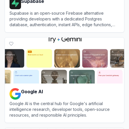
Supabase
Supabase is an open-source Firebase alternative
providing developers with a dedicated Postgres
database, authentication, instant APIs, edge functions,
realtime subscriptions, and storage.
View
Supabase
Google AI
Google AI is the central hub for Google's artificial
intelligence research, developer tools, open-source
resources, and responsible AI principles.
View
Google AI