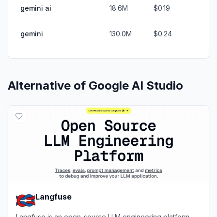
gemini ai
18.6M
$0.19
gemini
130.0M
$0.24
Alternative of
Google AI Studio
Langfuse
Langfuse is an open-source LLM engineering platform