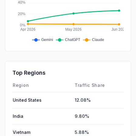
Top Regions
Region
Traffic Share
United States
12.08%
India
9.80%
Vietnam
5.88%