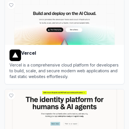
Vercel
Vercel is a comprehensive cloud platform for developers
to build, scale, and secure modern web applications and
fast static websites effortlessly.
View
Vercel