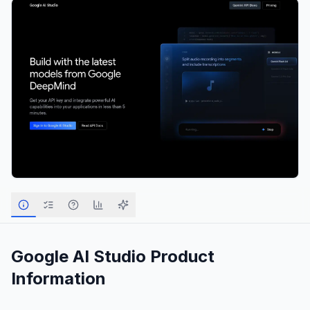
Google AI Studio
Product
Information