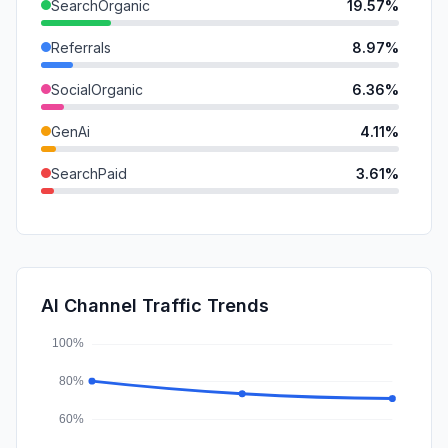
SearchOrganic
19.57%
Referrals
8.97%
SocialOrganic
6.36%
GenAi
4.11%
SearchPaid
3.61%
DisplayAds
1.05%
Mail
1.00%
SocialPaid
0.28%
AI Channel Traffic Trends
Affiliate
0.01%