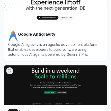
Google Antigravity
Google Antigravity is an agentic development platform
that enables developers to build software using
autonomous AI agents powered by Gemini 3 Pro.
View
Google Antigravity