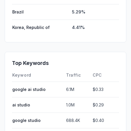
Brazil
5.29%
Korea, Republic of
4.41%
Top Keywords
Keyword
Traffic
CPC
google ai studio
6.1M
$0.33
ai studio
1.0M
$0.29
google studio
688.4K
$0.40