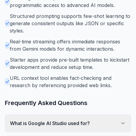
programmatic access to advanced AI models.
Structured prompting supports few-shot learning to
generate consistent outputs like JSON or specific
styles.
Real-time streaming offers immediate responses
from Gemini models for dynamic interactions.
Starter apps provide pre-built templates to kickstart
development and reduce setup time.
URL context tool enables fact-checking and
research by referencing provided web links.
Frequently Asked Questions
What is Google AI Studio used for?