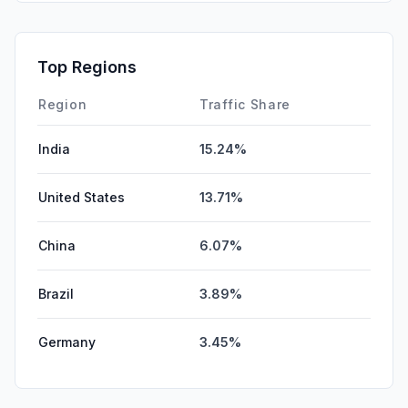
Top Regions
Region
Traffic Share
India
15.24%
United States
13.71%
China
6.07%
Brazil
3.89%
Germany
3.45%