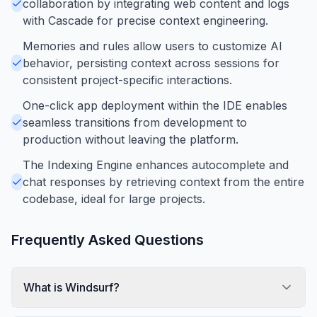
collaboration by integrating web content and logs
with Cascade for precise context engineering.
Memories and rules allow users to customize AI
behavior, persisting context across sessions for
consistent project-specific interactions.
One-click app deployment within the IDE enables
seamless transitions from development to
production without leaving the platform.
The Indexing Engine enhances autocomplete and
chat responses by retrieving context from the entire
codebase, ideal for large projects.
Frequently Asked Questions
What is Windsurf?