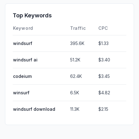
Top Keywords
Keyword
Traffic
CPC
windsurf
395.6K
$1.33
windsurf ai
51.2K
$3.40
codeium
62.4K
$3.45
winsurf
6.5K
$4.82
windsurf download
11.3K
$2.15