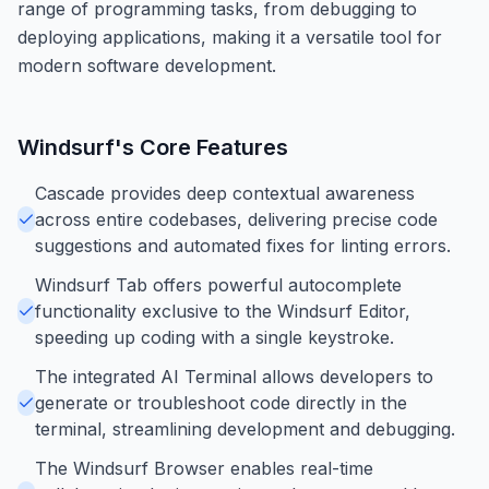
range of programming tasks, from debugging to
deploying applications, making it a versatile tool for
modern software development.
Windsurf
's Core Features
Cascade provides deep contextual awareness
across entire codebases, delivering precise code
suggestions and automated fixes for linting errors.
Windsurf Tab offers powerful autocomplete
functionality exclusive to the Windsurf Editor,
speeding up coding with a single keystroke.
The integrated AI Terminal allows developers to
generate or troubleshoot code directly in the
terminal, streamlining development and debugging.
The Windsurf Browser enables real-time