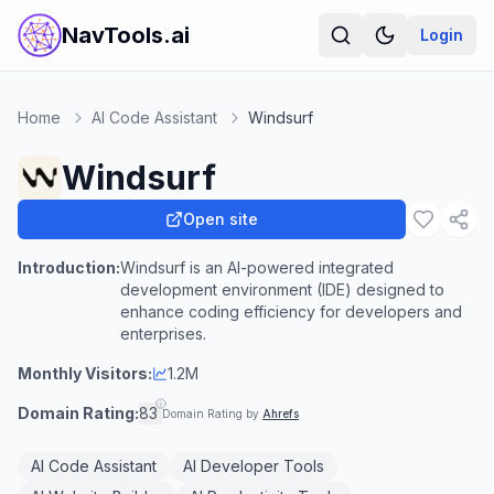
NavTools.ai
Login
Home
AI Code Assistant
Windsurf
Windsurf
Open site
Introduction:
Windsurf is an AI-powered integrated
development environment (IDE) designed to
enhance coding efficiency for developers and
enterprises.
Monthly Visitors:
1.2M
Domain Rating:
83
Domain Rating by
Ahrefs
AI Code Assistant
AI Developer Tools