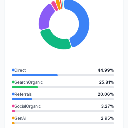
Direct
44.99%
SearchOrganic
25.81%
Referrals
20.06%
SocialOrganic
3.27%
GenAi
2.95%