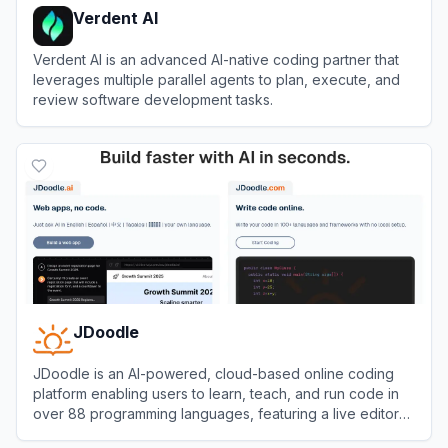
Verdent AI
Verdent AI is an advanced AI-native coding partner that
leverages multiple parallel agents to plan, execute, and
review software development tasks.
View
Verdent AI
JDoodle
JDoodle is an AI-powered, cloud-based online coding
platform enabling users to learn, teach, and run code in
over 88 programming languages, featuring a live editor
and compiler accessible from any browser.