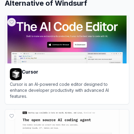
Alternative of
Windsurf
Cursor
Cursor is an AI-powered code editor designed to
enhance developer productivity with advanced AI
features.
View
Cursor