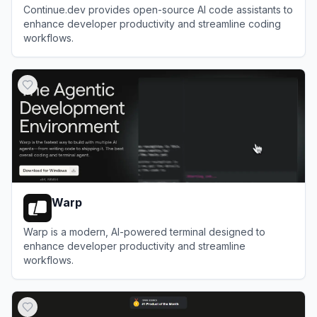
Continue.dev provides open-source AI code assistants to
enhance developer productivity and streamline coding
workflows.
View
Continue
Warp
Warp is a modern, AI-powered terminal designed to
enhance developer productivity and streamline
workflows.
View
Warp