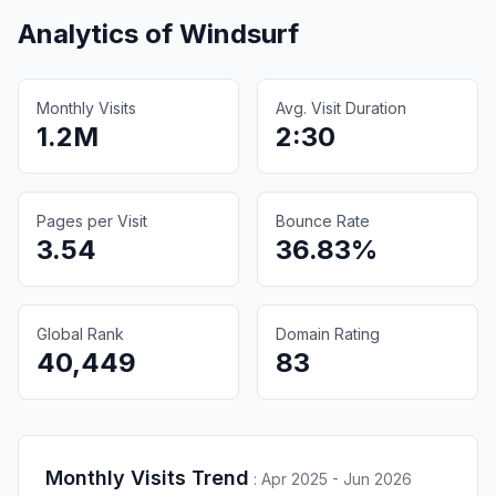
Analytics of
Windsurf
Monthly Visits
Avg. Visit Duration
1.2M
2:30
Pages per Visit
Bounce Rate
3.54
36.83%
Global Rank
Domain Rating
40,449
83
Monthly Visits Trend
:
Apr 2025 - Jun 2026