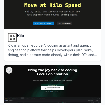
Kilo
Kilo is an open-source AI coding assistant and agentic
engineering platform that helps developers plan, write,
debug, and automate code directly within their IDEs and
terminal.
View
Kilo