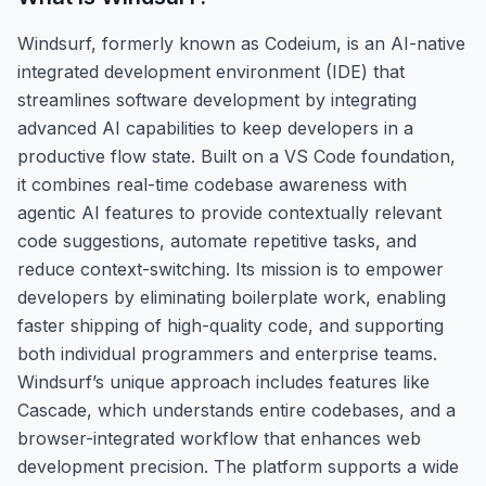
Windsurf, formerly known as Codeium, is an AI-native
integrated development environment (IDE) that
streamlines software development by integrating
advanced AI capabilities to keep developers in a
productive flow state. Built on a VS Code foundation,
it combines real-time codebase awareness with
agentic AI features to provide contextually relevant
code suggestions, automate repetitive tasks, and
reduce context-switching. Its mission is to empower
developers by eliminating boilerplate work, enabling
faster shipping of high-quality code, and supporting
both individual programmers and enterprise teams.
Windsurf’s unique approach includes features like
Cascade, which understands entire codebases, and a
browser-integrated workflow that enhances web
development precision. The platform supports a wide