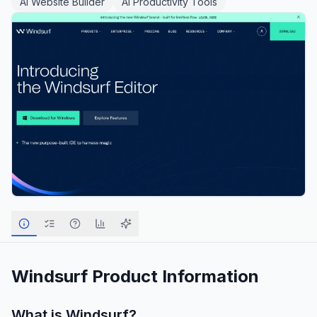
AI Website Builder
AI Productivity Tools
Windsurf
Product Information
What is
Windsurf
?