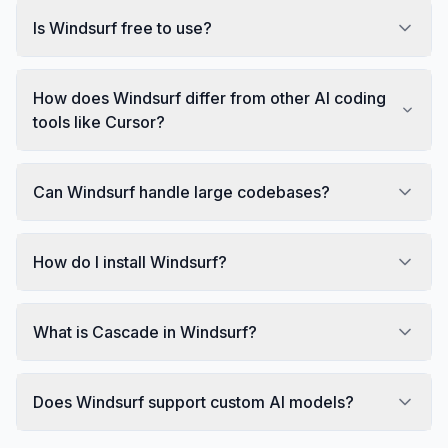
Is Windsurf free to use?
How does Windsurf differ from other AI coding
tools like Cursor?
Can Windsurf handle large codebases?
How do I install Windsurf?
What is Cascade in Windsurf?
Does Windsurf support custom AI models?