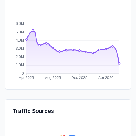
Traffic Sources