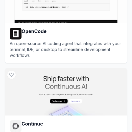
OpenCode
An open-source AI coding agent that integrates with your
terminal, IDE, or desktop to streamline development
workflows.
View
OpenCode
Continue