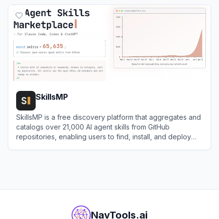
View
JDoodle
SkillsMP
SkillsMP is a free discovery platform that aggregates and
catalogs over 21,000 AI agent skills from GitHub
repositories, enabling users to find, install, and deploy
expert-crafted capabilities for Claude and other AI
View
SkillsMP
coding assistants.
NavTools.ai