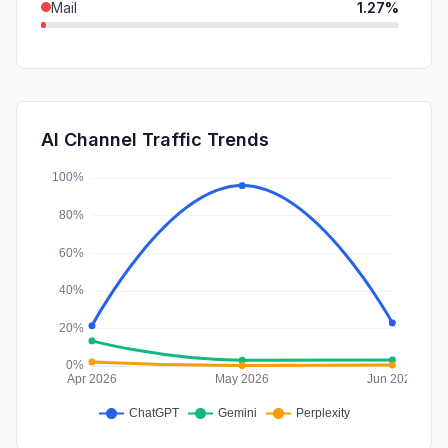
Mail
1.27%
SocialPaid
0.79%
SearchPaid
0.58%
DisplayAds
0.29%
AI Channel Traffic Trends
Affiliate
0.00%