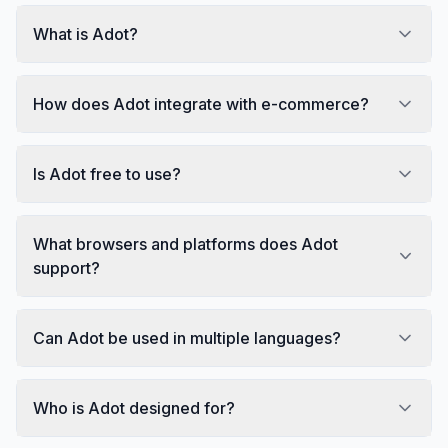
What is Adot?
How does Adot integrate with e-commerce?
Is Adot free to use?
What browsers and platforms does Adot
support?
Can Adot be used in multiple languages?
Who is Adot designed for?