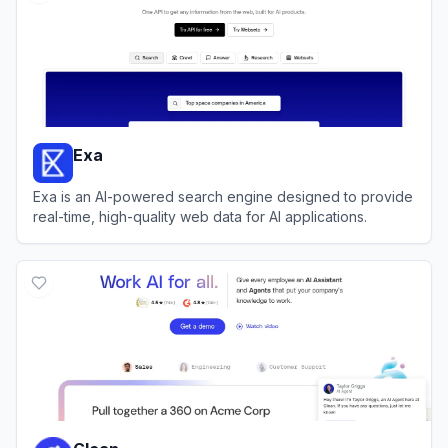
Exa
Exa is an AI-powered search engine designed to provide
real-time, high-quality web data for AI applications.
View
Exa