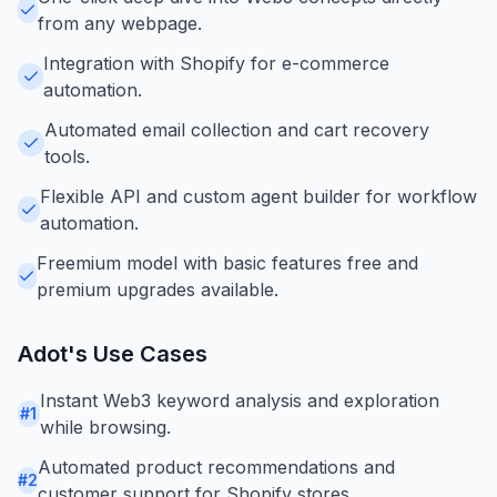
from any webpage.
Integration with Shopify for e-commerce
automation.
Automated email collection and cart recovery
tools.
Flexible API and custom agent builder for workflow
automation.
Freemium model with basic features free and
premium upgrades available.
Adot
's Use Cases
Instant Web3 keyword analysis and exploration
#
1
while browsing.
Automated product recommendations and
#
2
customer support for Shopify stores.