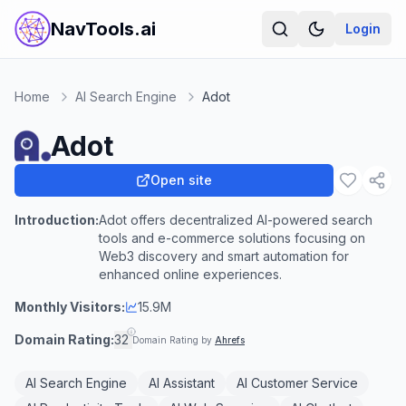
NavTools.ai
Login
Home
AI Search Engine
Adot
Adot
Open site
Introduction:
Adot offers decentralized AI-powered search
tools and e-commerce solutions focusing on
Web3 discovery and smart automation for
enhanced online experiences.
Monthly Visitors:
15.9M
Domain Rating:
32
Domain Rating by
Ahrefs
AI Search Engine
AI Assistant
AI Customer Service