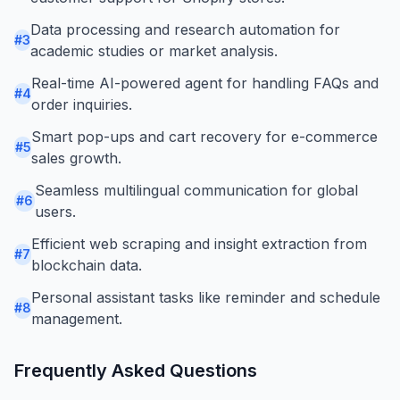
Data processing and research automation for
#
3
academic studies or market analysis.
Real-time AI-powered agent for handling FAQs and
#
4
order inquiries.
Smart pop-ups and cart recovery for e-commerce
#
5
sales growth.
Seamless multilingual communication for global
#
6
users.
Efficient web scraping and insight extraction from
#
7
blockchain data.
Personal assistant tasks like reminder and schedule
#
8
management.
Frequently Asked Questions