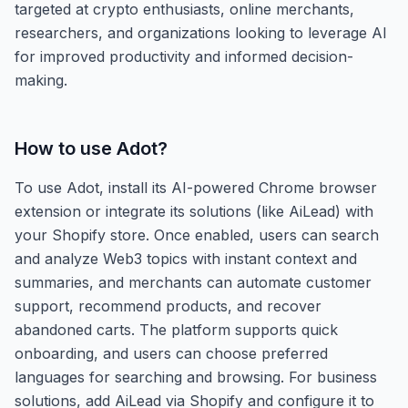
targeted at crypto enthusiasts, online merchants,
researchers, and organizations looking to leverage AI
for improved productivity and informed decision-
making.
How to use
Adot
?
To use Adot, install its AI-powered Chrome browser
extension or integrate its solutions (like AiLead) with
your Shopify store. Once enabled, users can search
and analyze Web3 topics with instant context and
summaries, and merchants can automate customer
support, recommend products, and recover
abandoned carts. The platform supports quick
onboarding, and users can choose preferred
languages for searching and browsing. For business
solutions, add AiLead via Shopify and configure it to