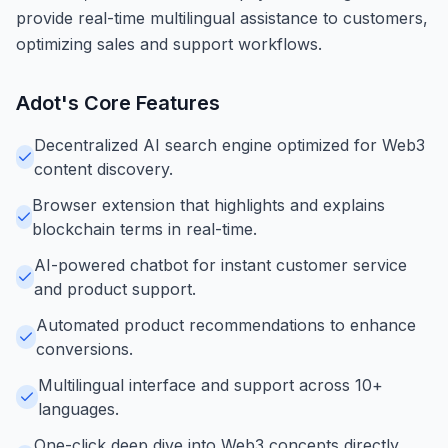
provide real-time multilingual assistance to customers,
optimizing sales and support workflows.
Adot
's Core Features
Decentralized AI search engine optimized for Web3
content discovery.
Browser extension that highlights and explains
blockchain terms in real-time.
AI-powered chatbot for instant customer service
and product support.
Automated product recommendations to enhance
conversions.
Multilingual interface and support across 10+
languages.
One-click deep dive into Web3 concepts directly