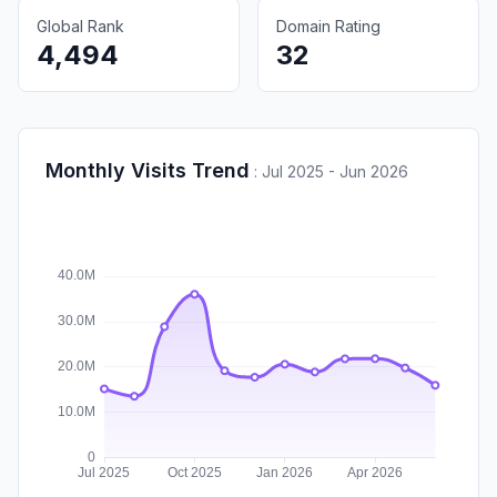
Global Rank
Domain Rating
4,494
32
Monthly Visits Trend
:
Jul 2025 - Jun 2026