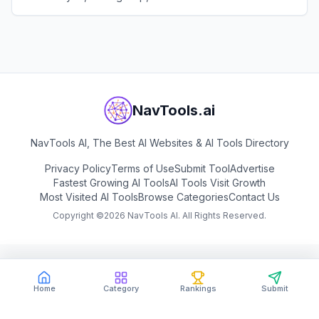
and study.
View
Tiangong AI
NavTools.ai
NavTools AI, The Best AI Websites & AI Tools Directory
Privacy Policy
Terms of Use
Submit Tool
Advertise
Fastest Growing AI Tools
AI Tools Visit Growth
Most Visited AI Tools
Browse Categories
Contact Us
Copyright ©
2026
NavTools AI. All Rights Reserved.
Home
Category
Rankings
Submit