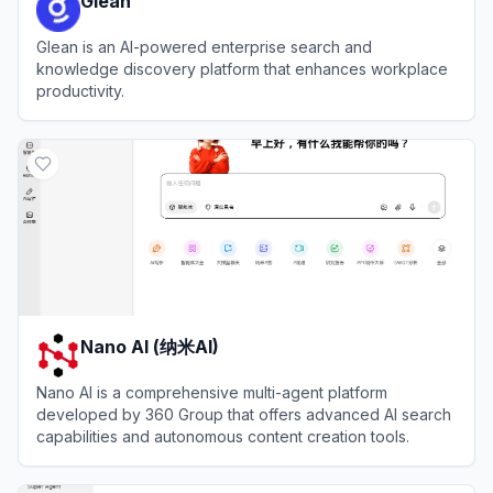
Glean
Glean is an AI-powered enterprise search and
knowledge discovery platform that enhances workplace
productivity.
View
Glean
Nano AI (纳米AI)
Nano AI is a comprehensive multi-agent platform
developed by 360 Group that offers advanced AI search
capabilities and autonomous content creation tools.
View
Nano AI (纳米AI)