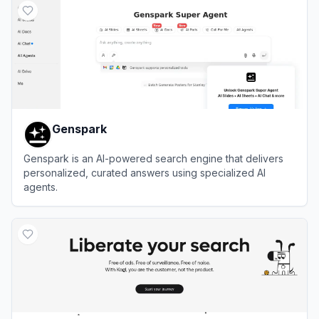
Genspark
Genspark is an AI-powered search engine that delivers
personalized, curated answers using specialized AI
agents.
View
Genspark