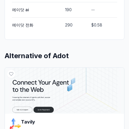
에이닷 ai
190
--
에이닷 전화
290
$0.58
Alternative of
Adot
Tavily