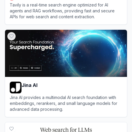
Tavily is a real-time search engine optimized for AI
agents and RAG workflows, providing fast and secure
APIs for web search and content extraction.
View
Tavily
Jina AI
Jina AI provides a multimodal AI search foundation with
embeddings, rerankers, and small language models for
advanced data processing.
View
Jina AI