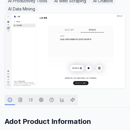
AI Productivity Tools
AI Web Scraping
AI Chatbot
AI Data Mining
Adot
Product Information