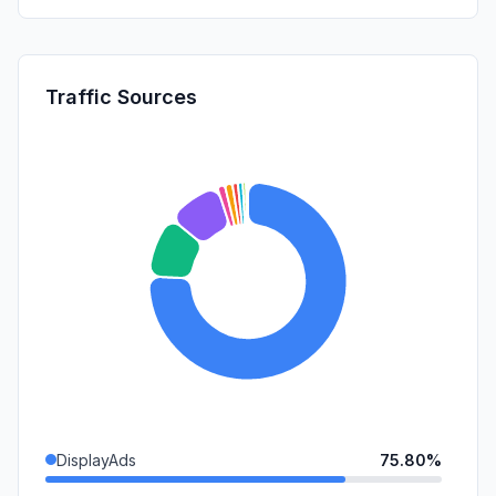
Traffic Sources
DisplayAds
75.80%