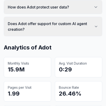
How does Adot protect user data?
Does Adot offer support for custom AI agent
creation?
Analytics of
Adot
Monthly Visits
Avg. Visit Duration
15.9M
0:29
Pages per Visit
Bounce Rate
1.99
26.46%