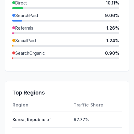
Direct
10.11%
SearchPaid
9.06%
Referrals
1.26%
SocialPaid
1.24%
SearchOrganic
0.90%
GenAi
0.80%
Mail
0.53%
SocialOrganic
0.28%
Top Regions
Affiliate
0.03%
Region
Traffic Share
Korea, Republic of
97.77%