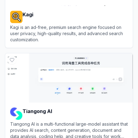
Kagi
Kagi is an ad-free, premium search engine focused on
user privacy, high-quality results, and advanced search
customization.
View
Kagi
Tiangong AI
Tiangong AI is a multi-functional large-model assistant that
provides AI search, content generation, document and
data analysis, coding help, and creative tools for work