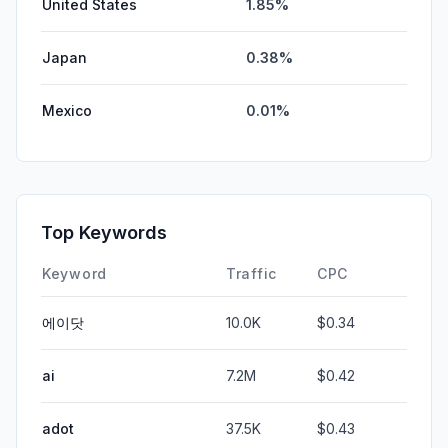
United States
1.85%
Japan
0.38%
Mexico
0.01%
Top Keywords
Keyword
Traffic
CPC
에이닷
10.0K
$0.34
ai
7.2M
$0.42
adot
37.5K
$0.43