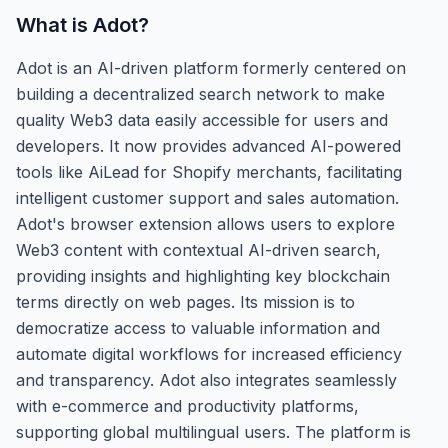
What is
Adot
?
Adot is an AI-driven platform formerly centered on
building a decentralized search network to make
quality Web3 data easily accessible for users and
developers. It now provides advanced AI-powered
tools like AiLead for Shopify merchants, facilitating
intelligent customer support and sales automation.
Adot's browser extension allows users to explore
Web3 content with contextual AI-driven search,
providing insights and highlighting key blockchain
terms directly on web pages. Its mission is to
democratize access to valuable information and
automate digital workflows for increased efficiency
and transparency. Adot also integrates seamlessly
with e-commerce and productivity platforms,
supporting global multilingual users. The platform is