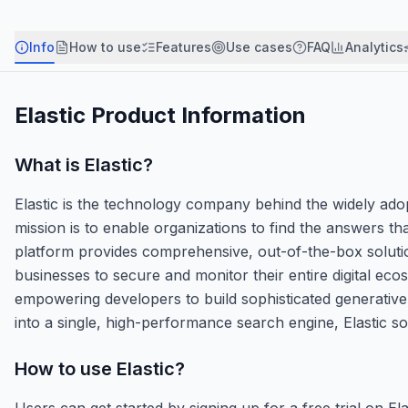
Info
How to use
Features
Use cases
FAQ
Analytics
Elastic
Product Information
What is
Elastic
?
Elastic is the technology company behind the widely adop
mission is to enable organizations to find the answers t
platform provides comprehensive, out-of-the-box solution
businesses to secure and monitor their entire digital ecos
empowering developers to build sophisticated generative A
into a single, high-performance search engine, Elastic 
How to use
Elastic
?
Users can get started by signing up for a free trial on 