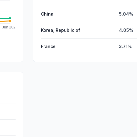
China
5.04%
Korea, Republic of
4.05%
France
3.71%