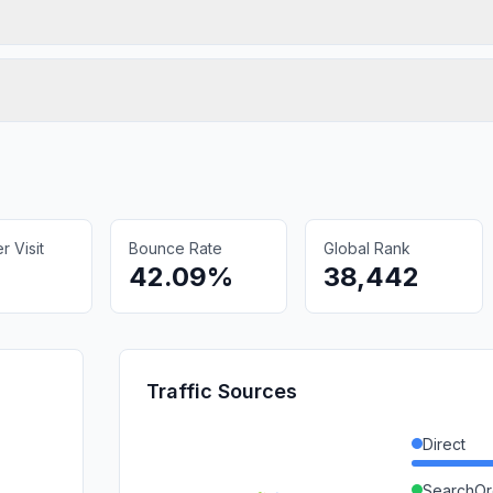
 Visit
Bounce Rate
Global Rank
42.09%
38,442
Traffic Sources
Direct
SearchOr