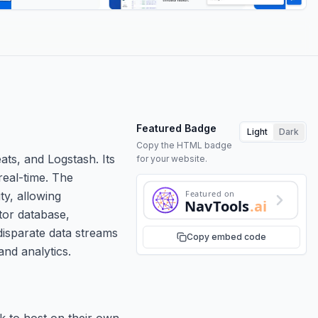
Featured Badge
Light
Dark
Copy the HTML badge
ats, and Logstash. Its
for your website.
real-time. The
Featured on
ty, allowing
NavTools
.ai
ctor database,
 disparate data streams
Copy embed code
nd analytics.
ck to host on their own