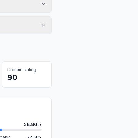
Domain Rating
90
38.86%
ganic
37.13%