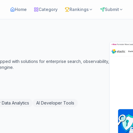
Home
Category
Rankings
Submit
ped with solutions for enterprise search, observability,
 engine.
r Data Analytics
AI Developer Tools