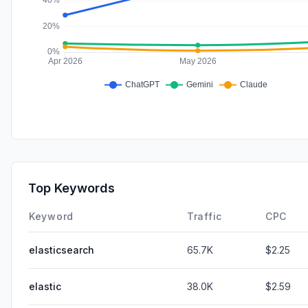
Top Keywords
Keyword
Traffic
CPC
elasticsearch
65.7K
$2.25
elastic
38.0K
$2.59