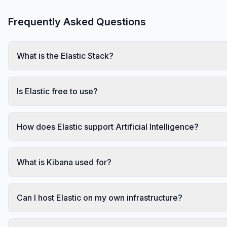
Frequently Asked Questions
What is the Elastic Stack?
Is Elastic free to use?
How does Elastic support Artificial Intelligence?
What is Kibana used for?
Can I host Elastic on my own infrastructure?