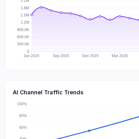
AI Channel Traffic Trends