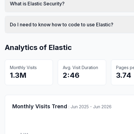
What is Elastic Security?
Do I need to know how to code to use Elastic?
Analytics of
Elastic
Monthly Visits
Avg. Visit Duration
Pages per
1.3M
2:46
3.74
Monthly Visits Trend
:
Jun 2025 - Jun 2026