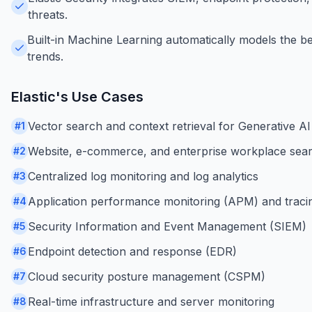
threats.
Built-in Machine Learning automatically models the be
trends.
Elastic
's Use Cases
Vector search and context retrieval for Generative AI
#
1
Website, e-commerce, and enterprise workplace sea
#
2
Centralized log monitoring and log analytics
#
3
Application performance monitoring (APM) and traci
#
4
Security Information and Event Management (SIEM)
#
5
Endpoint detection and response (EDR)
#
6
Cloud security posture management (CSPM)
#
7
Real-time infrastructure and server monitoring
#
8