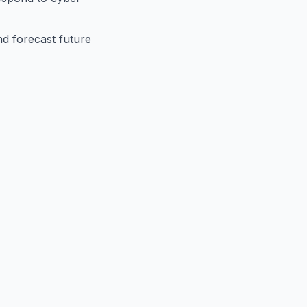
nd forecast future