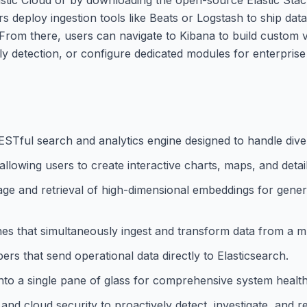
rs deploy ingestion tools like Beats or Logstash to ship da
 From there, users can navigate to Kibana to build custom 
 detection, or configure dedicated modules for enterprise
RESTful search and analytics engine designed to handle dive
, allowing users to create interactive charts, maps, and deta
age and retrieval of high-dimensional embeddings for gener
ines that simultaneously ingest and transform data from a m
ers that send operational data directly to Elasticsearch.
s into a single pane of glass for comprehensive system healt
 and cloud security to proactively detect, investigate, and 