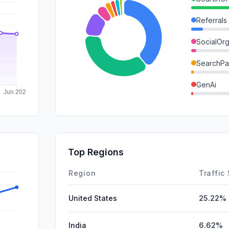
Referrals
SocialOrg
SearchPa
GenAi
DisplayA
Mail
SocialPai
Top Regions
Affiliate
Region
Traffic
United States
25.22%
India
6.62%