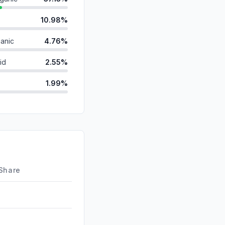
10.98%
anic
4.76%
id
2.55%
1.99%
ds
1.97%
1.29%
d
0.48%
0.00%
 Share