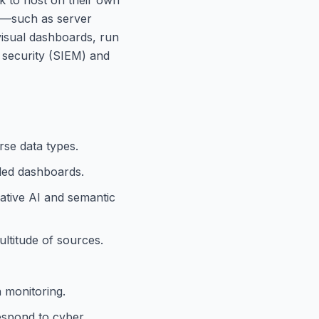
ta—such as server
visual dashboards, run
 security (SIEM) and
rse data types.
iled dashboards.
ative AI and semantic
ultitude of sources.
h monitoring.
respond to cyber