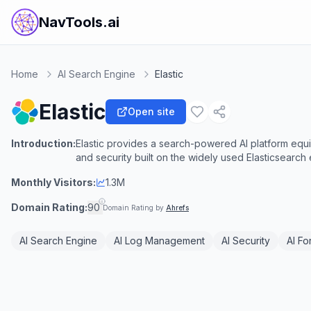
NavTools.ai
Home
AI Search Engine
Elastic
Elastic
Open site
Introduction:
Elastic provides a search-powered AI platform equip
and security built on the widely used Elasticsearch
Monthly Visitors:
1.3M
Domain Rating:
90
Domain Rating by
Ahrefs
AI Search Engine
AI Log Management
AI Security
AI Fo