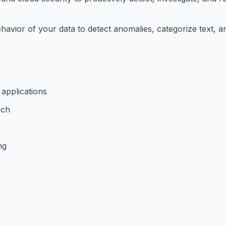
havior of your data to detect anomalies, categorize text, a
 applications
rch
ng