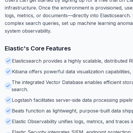
infrastructure. Once the environment is provisioned, use
logs, metrics, or documents—directly into Elasticsearch.
complex search queries, set up machine learning anomaly
system observability.
Elastic
's Core Features
Elasticsearch provides a highly scalable, distributed 
Kibana offers powerful data visualization capabilities
The integrated Vector Database enables efficient stor
search.
Logstash facilitates server-side data processing pipel
Beats function as lightweight, purpose-built data shipp
Elastic Observability unifies logs, metrics, and trace
Elastic Security integrates SIEM, endpoint protection,