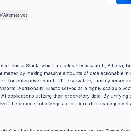
Alternatives
ted Elastic Stack, which includes Elasticsearch, Kibana, Be
hat matter by making massive amounts of data actionable in 
s for enterprise search, IT observability, and cybersecuri
ystems. Additionally, Elastic serves as a highly scalable ve
I applications utilizing their proprietary data. By unifying
solves the complex challenges of modern data management a
Elastic Cloud or by downloading the open-source Elastic Sta