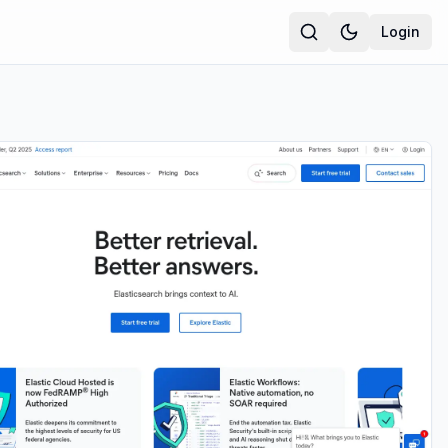
Login