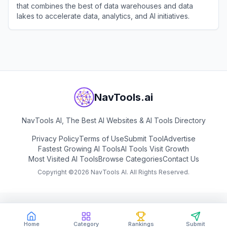
that combines the best of data warehouses and data
lakes to accelerate data, analytics, and AI initiatives.
View
Databricks
NavTools.ai
NavTools AI, The Best AI Websites & AI Tools Directory
Privacy Policy
Terms of Use
Submit Tool
Advertise
Fastest Growing AI Tools
AI Tools Visit Growth
Most Visited AI Tools
Browse Categories
Contact Us
Copyright ©
2026
NavTools AI. All Rights Reserved.
Home
Category
Rankings
Submit