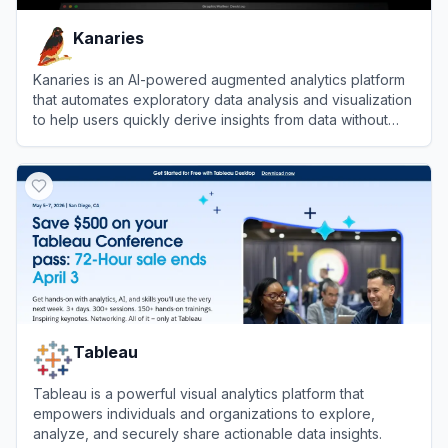
Kanaries
Kanaries is an AI-powered augmented analytics platform
that automates exploratory data analysis and visualization
to help users quickly derive insights from data without
coding.
View
Kanaries
Tableau
Tableau is a powerful visual analytics platform that
empowers individuals and organizations to explore,
analyze, and securely share actionable data insights.