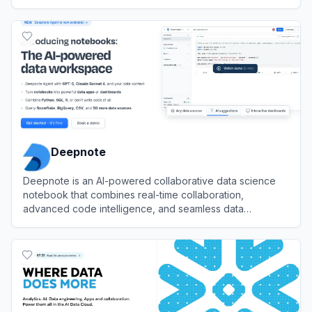
View
Tableau
Deepnote
Deepnote is an AI-powered collaborative data science
notebook that combines real-time collaboration,
advanced code intelligence, and seamless data
integration to accelerate data analysis and machine
View
Deepnote
learning workflows.