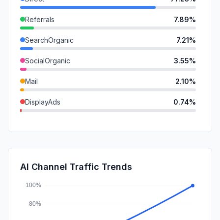
Referrals
7.89%
SearchOrganic
7.21%
SocialOrganic
3.55%
Mail
2.10%
DisplayAds
0.74%
GenAi
0.65%
SearchPaid
0.53%
SocialPaid
0.10%
AI Channel Traffic Trends
Affiliate
0.00%