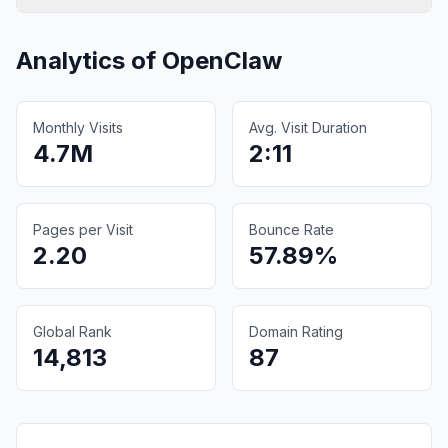
Analytics of
OpenClaw
Monthly Visits
Avg. Visit Duration
4.7M
2:11
Pages per Visit
Bounce Rate
2.20
57.89%
Global Rank
Domain Rating
14,813
87