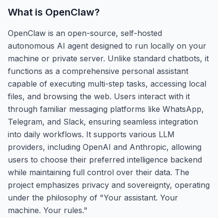
What is
OpenClaw
?
OpenClaw is an open-source, self-hosted
autonomous AI agent designed to run locally on your
machine or private server. Unlike standard chatbots, it
functions as a comprehensive personal assistant
capable of executing multi-step tasks, accessing local
files, and browsing the web. Users interact with it
through familiar messaging platforms like WhatsApp,
Telegram, and Slack, ensuring seamless integration
into daily workflows. It supports various LLM
providers, including OpenAI and Anthropic, allowing
users to choose their preferred intelligence backend
while maintaining full control over their data. The
project emphasizes privacy and sovereignty, operating
under the philosophy of "Your assistant. Your
machine. Your rules."