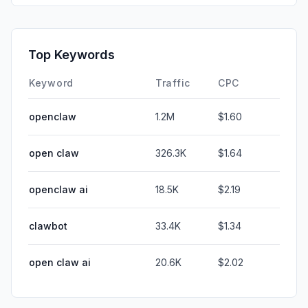
Top Keywords
Keyword
Traffic
CPC
openclaw
1.2M
$1.60
open claw
326.3K
$1.64
openclaw ai
18.5K
$2.19
clawbot
33.4K
$1.34
open claw ai
20.6K
$2.02