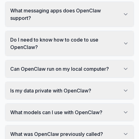
What messaging apps does OpenClaw
support?
Do I need to know how to code to use
OpenClaw?
Can OpenClaw run on my local computer?
Is my data private with OpenClaw?
What models can I use with OpenClaw?
What was OpenClaw previously called?