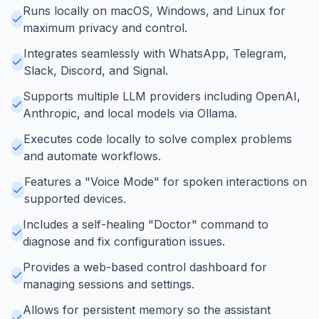
Runs locally on macOS, Windows, and Linux for
maximum privacy and control.
Integrates seamlessly with WhatsApp, Telegram,
Slack, Discord, and Signal.
Supports multiple LLM providers including OpenAI,
Anthropic, and local models via Ollama.
Executes code locally to solve complex problems
and automate workflows.
Features a "Voice Mode" for spoken interactions on
supported devices.
Includes a self-healing "Doctor" command to
diagnose and fix configuration issues.
Provides a web-based control dashboard for
managing sessions and settings.
Allows for persistent memory so the assistant