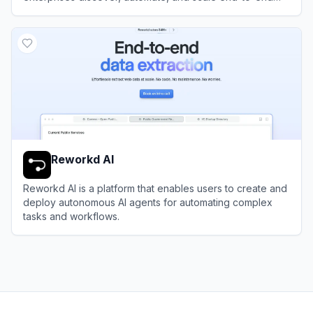
business processes with software bots and AI agents.
View
Automation Anywhere
Reworkd AI
Reworkd AI is a platform that enables users to create and
deploy autonomous AI agents for automating complex
tasks and workflows.
View
Reworkd AI