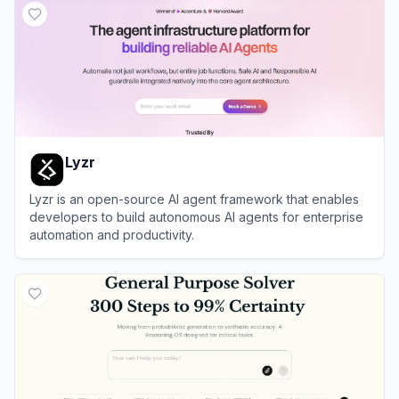
Lyzr
Lyzr is an open-source AI agent framework that enables
developers to build autonomous AI agents for enterprise
automation and productivity.
View
Lyzr