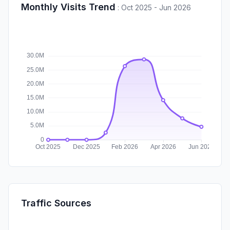
Monthly Visits Trend
:
Oct 2025 - Jun 2026
Traffic Sources