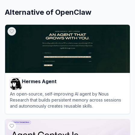
Alternative of
OpenClaw
Hermes Agent
An open-source, self-improving AI agent by Nous
Research that builds persistent memory across sessions
and autonomously creates reusable skills.
View
Hermes Agent