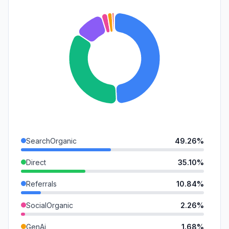
SearchOrganic
49.26%
Direct
35.10%
Referrals
10.84%
SocialOrganic
2.26%
GenAi
1.68%