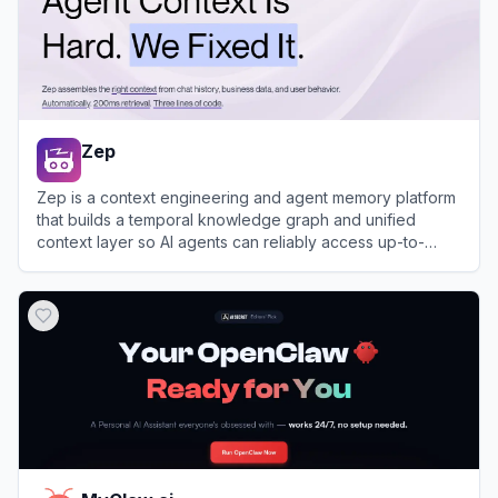
Zep
Zep is a context engineering and agent memory platform
that builds a temporal knowledge graph and unified
context layer so AI agents can reliably access up-to-
date, personalized information from user interactions and
View
Zep
business data.