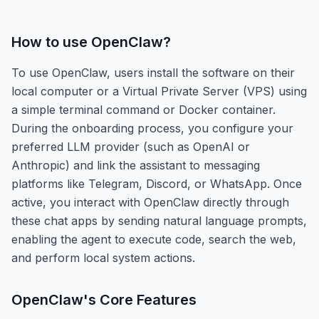
How to use
OpenClaw
?
To use OpenClaw, users install the software on their
local computer or a Virtual Private Server (VPS) using
a simple terminal command or Docker container.
During the onboarding process, you configure your
preferred LLM provider (such as OpenAI or
Anthropic) and link the assistant to messaging
platforms like Telegram, Discord, or WhatsApp. Once
active, you interact with OpenClaw directly through
these chat apps by sending natural language prompts,
enabling the agent to execute code, search the web,
and perform local system actions.
OpenClaw
's Core Features