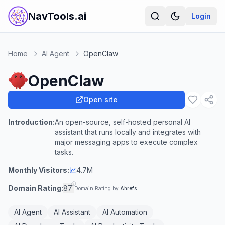
NavTools.ai
Login
Home
AI Agent
OpenClaw
OpenClaw
Open site
Introduction:
An open-source, self-hosted personal AI
assistant that runs locally and integrates with
major messaging apps to execute complex
tasks.
Monthly Visitors:
4.7M
Domain Rating:
87
Domain Rating by
Ahrefs
AI Agent
AI Assistant
AI Automation