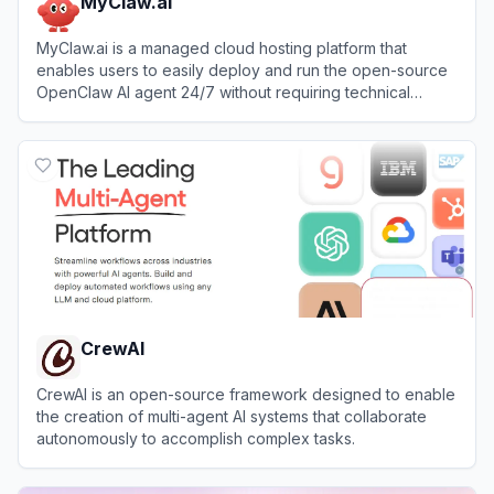
MyClaw.ai
MyClaw.ai is a managed cloud hosting platform that
enables users to easily deploy and run the open-source
OpenClaw AI agent 24/7 without requiring technical
setup.
View
MyClaw.ai
CrewAI
CrewAI is an open-source framework designed to enable
the creation of multi-agent AI systems that collaborate
autonomously to accomplish complex tasks.
View
CrewAI