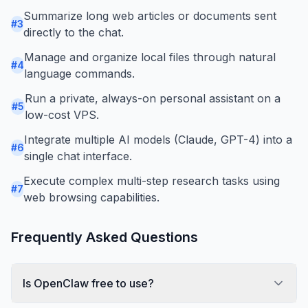
Summarize long web articles or documents sent
#
3
directly to the chat.
Manage and organize local files through natural
#
4
language commands.
Run a private, always-on personal assistant on a
#
5
low-cost VPS.
Integrate multiple AI models (Claude, GPT-4) into a
#
6
single chat interface.
Execute complex multi-step research tasks using
#
7
web browsing capabilities.
Frequently Asked Questions
Is OpenClaw free to use?