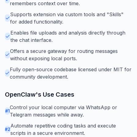
remembers context over time.
Supports extension via custom tools and "Skills"
for added functionality.
Enables file uploads and analysis directly through
the chat interface.
Offers a secure gateway for routing messages
without exposing local ports.
Fully open-source codebase licensed under MIT for
community development.
OpenClaw
's Use Cases
Control your local computer via WhatsApp or
#
1
Telegram messages while away.
Automate repetitive coding tasks and execute
#
2
scripts in a secure environment.