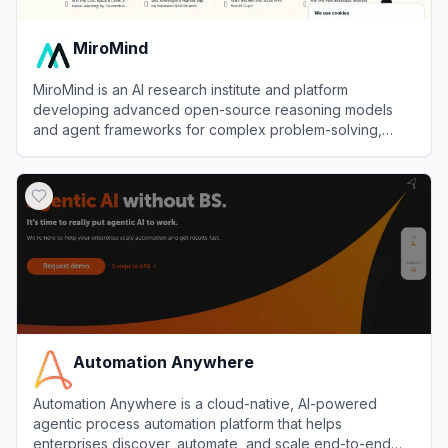
MiroMind
MiroMind is an AI research institute and platform
developing advanced open-source reasoning models
and agent frameworks for complex problem-solving,
verification, and self-evolution.
View
MiroMind
Automation Anywhere
Automation Anywhere is a cloud-native, AI-powered
agentic process automation platform that helps
enterprises discover, automate, and scale end-to-end