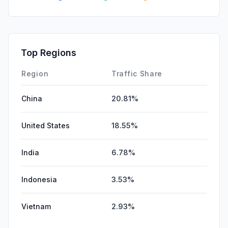
Top Regions
Region
Traffic Share
China
20.81%
United States
18.55%
India
6.78%
Indonesia
3.53%
Vietnam
2.93%