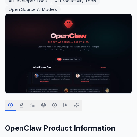
AI Developer Tools
AI Productivity Tools
Open Source AI Models
OpenClaw
Product Information