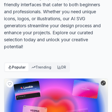
friendly interfaces that cater to both beginners
and professionals. Whether you need unique
icons, logos, or illustrations, our AI SVG
generators streamline your design process and
enhance your projects. Explore our curated
selection today and unlock your creative
potential!
Popular
Trending
DR