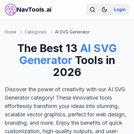
NavTools.ai
Login
Home
Categories
AI SVG Generator
The Best
13
AI SVG
Generator
Tools in
2026
Discover the power of creativity with our AI SVG
Generator category! These innovative tools
effortlessly transform your ideas into stunning,
scalable vector graphics, perfect for web design,
branding, and more. Enjoy the benefits of quick
customization, high-quality outputs, and user-