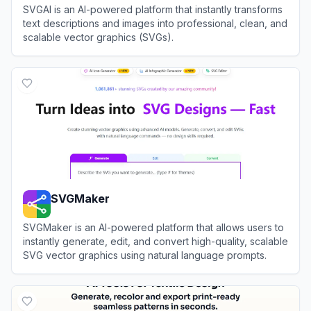
SVGAI is an AI-powered platform that instantly transforms
text descriptions and images into professional, clean, and
scalable vector graphics (SVGs).
View
SVGAI
SVGMaker
SVGMaker is an AI-powered platform that allows users to
instantly generate, edit, and convert high-quality, scalable
SVG vector graphics using natural language prompts.
View
SVGMaker