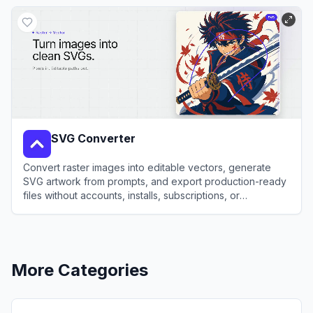
View
SVGverseAI
SVG Converter
Convert raster images into editable vectors, generate
SVG artwork from prompts, and export production-ready
files without accounts, installs, subscriptions, or
watermarks.
View
SVG Converter
More Categories