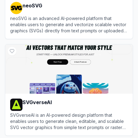
neoSVG
neoSVG is an advanced AI-powered platform that
enables users to generate and vectorize scalable vector
graphics (SVGs) directly from text prompts or uploaded
images.
View
neoSVG
SVGverseAI
SVGverseAI is an AI-powered design platform that
enables users to generate clean, editable, and scalable
SVG vector graphics from simple text prompts or raster
images.