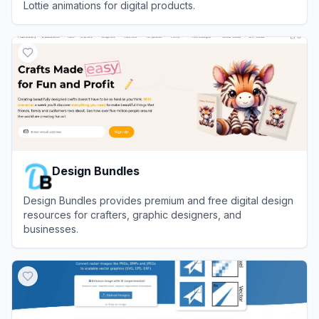
Lottie animations for digital products.
View
LottieFiles
Design Bundles
Design Bundles provides premium and free digital design
resources for crafters, graphic designers, and
businesses.
View
Design Bundles