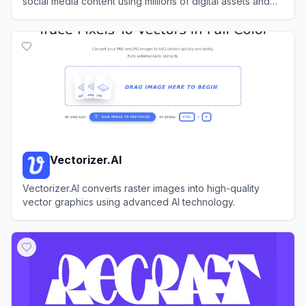
social media content using millions of digital assets and
AI-powered features.
View
Creative Fabrica Studio
Vectorizer.AI
Vectorizer.AI converts raster images into high-quality
vector graphics using advanced AI technology.
View
Vectorizer.AI