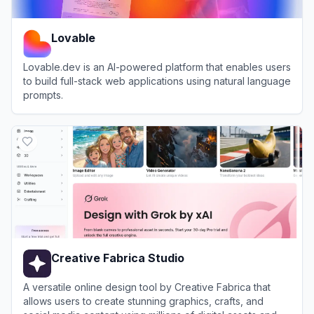
Lovable
Lovable.dev is an AI-powered platform that enables users
to build full-stack web applications using natural language
prompts.
View
Lovable
Creative Fabrica Studio
A versatile online design tool by Creative Fabrica that
allows users to create stunning graphics, crafts, and