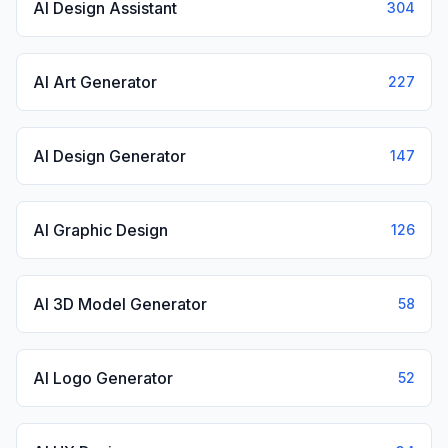
AI Design Assistant
304
AI Art Generator
227
AI Design Generator
147
AI Graphic Design
126
AI 3D Model Generator
58
AI Logo Generator
52