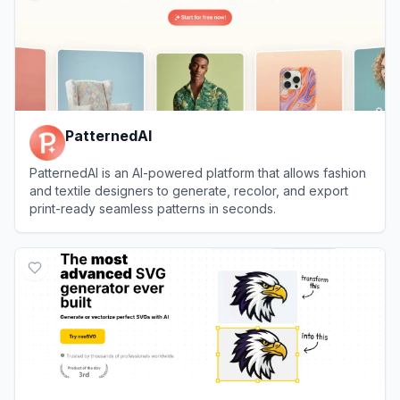
PatternedAI
PatternedAI is an AI-powered platform that allows fashion
and textile designers to generate, recolor, and export
print-ready seamless patterns in seconds.
View
PatternedAI