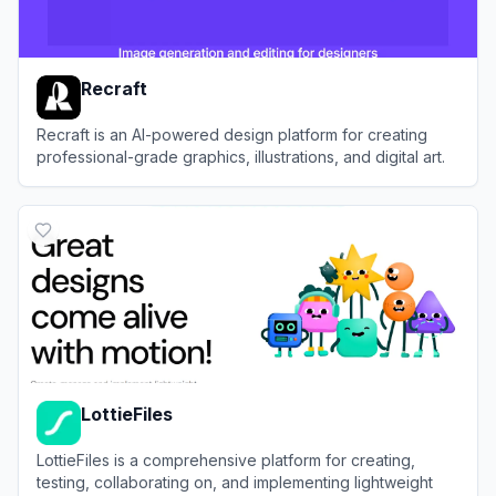
Recraft
Recraft is an AI-powered design platform for creating
professional-grade graphics, illustrations, and digital art.
View
Recraft
LottieFiles
LottieFiles is a comprehensive platform for creating,
testing, collaborating on, and implementing lightweight