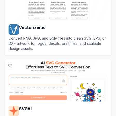
Vectorizer.io
Convert PNG, JPG, and BMP files into clean SVG, EPS, or
DXF artwork for logos, decals, print files, and scalable
design assets.
View
Vectorizer.io
SVGAI