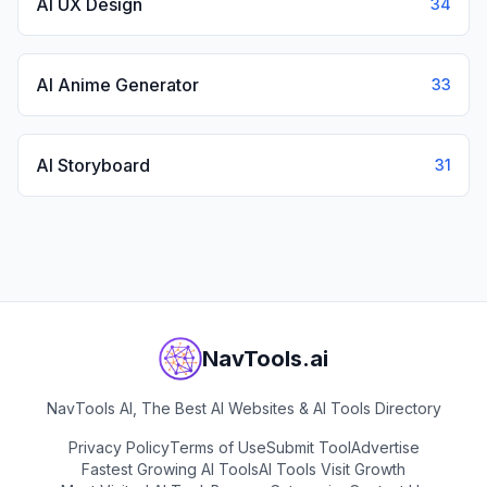
AI UX Design
34
AI Anime Generator
33
AI Storyboard
31
NavTools.ai
NavTools AI, The Best AI Websites & AI Tools Directory
Privacy Policy
Terms of Use
Submit Tool
Advertise
Fastest Growing AI Tools
AI Tools Visit Growth