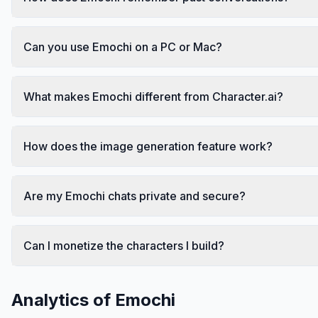
Can you use Emochi on a PC or Mac?
What makes Emochi different from Character.ai?
How does the image generation feature work?
Are my Emochi chats private and secure?
Can I monetize the characters I build?
Analytics of
Emochi