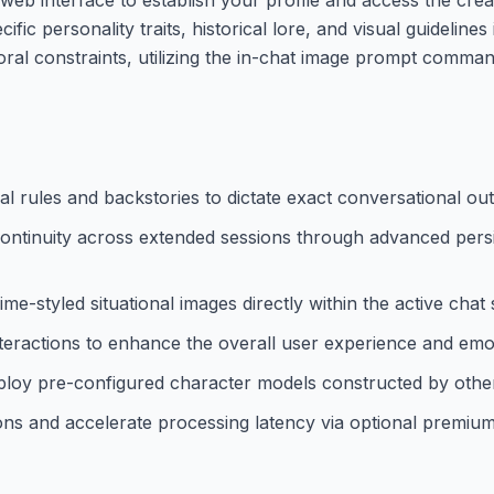
c personality traits, historical lore, and visual guidelines
avioral constraints, utilizing the in-chat image prompt comma
l rules and backstories to dictate exact conversational out
ontinuity across extended sessions through advanced persi
ime-styled situational images directly within the active chat
interactions to enhance the overall user experience and em
ploy pre-configured character models constructed by other
tions and accelerate processing latency via optional premium