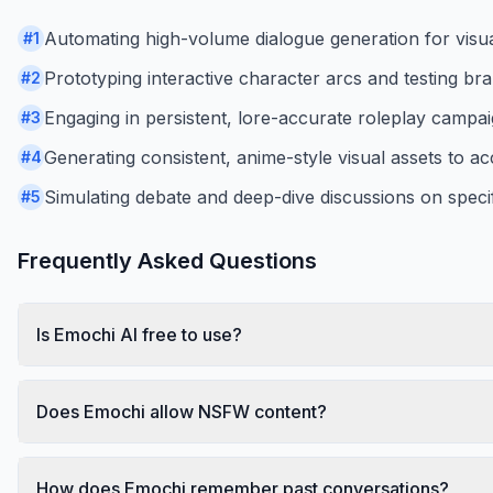
Automating high-volume dialogue generation for visual
#
1
Prototyping interactive character arcs and testing br
#
2
Engaging in persistent, lore-accurate roleplay campa
#
3
Generating consistent, anime-style visual assets to ac
#
4
Simulating debate and deep-dive discussions on speci
#
5
Frequently Asked Questions
Is Emochi AI free to use?
Does Emochi allow NSFW content?
How does Emochi remember past conversations?