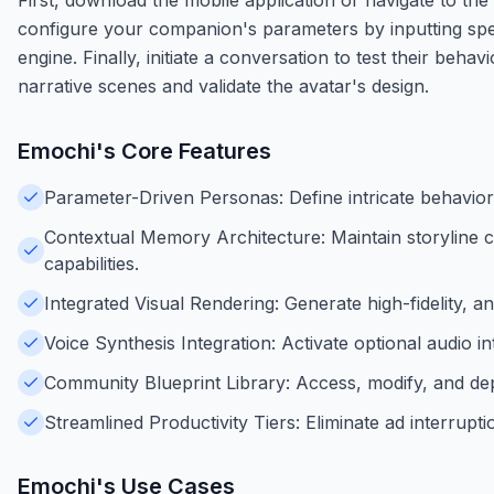
configure your companion's parameters by inputting specifi
engine. Finally, initiate a conversation to test their beh
narrative scenes and validate the avatar's design.
Emochi
's Core Features
Parameter-Driven Personas: Define intricate behaviora
Contextual Memory Architecture: Maintain storyline c
capabilities.
Integrated Visual Rendering: Generate high-fidelity, an
Voice Synthesis Integration: Activate optional audio 
Community Blueprint Library: Access, modify, and de
Streamlined Productivity Tiers: Eliminate ad interrup
Emochi
's Use Cases