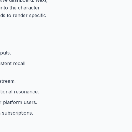
 into the character
nds to render specific
puts.
stent recall
 stream.
otional resonance.
 platform users.
 subscriptions.