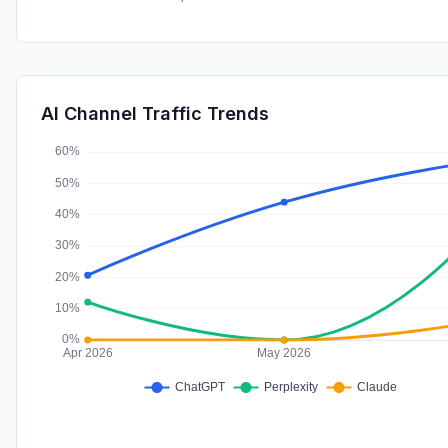
AI Channel Traffic Trends