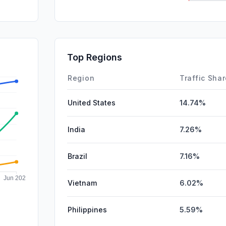
Mail
SocialPai
SearchPa
Top Regions
Affiliate
Region
Traffic Sha
United States
14.74%
India
7.26%
Brazil
7.16%
Vietnam
6.02%
Philippines
5.59%