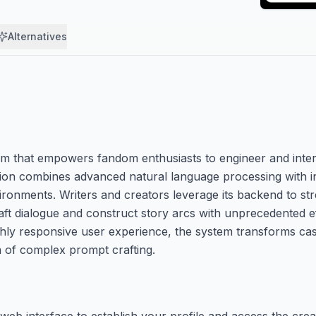
Alternatives
rm that empowers fandom enthusiasts to engineer and intera
tion combines advanced natural language processing with i
ironments. Writers and creators leverage its backend to st
aft dialogue and construct story arcs with unprecedented ef
hly responsive user experience, the system transforms casu
ion of complex prompt crafting.
 web interface to establish your profile and access the cre