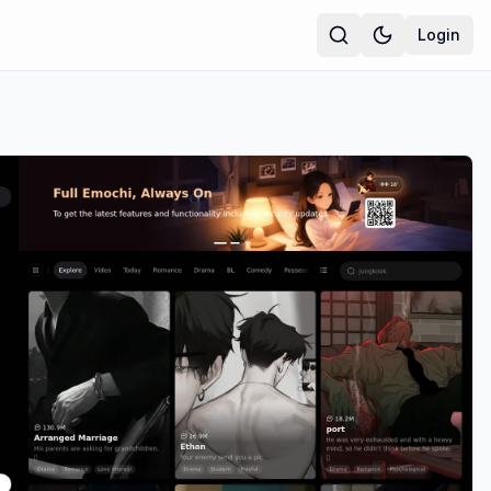
Login