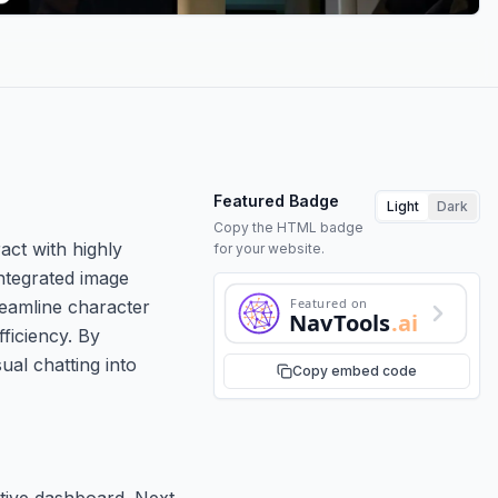
Featured Badge
Light
Dark
Copy the HTML badge
ct with highly
for your website.
ntegrated image
Featured on
reamline character
NavTools
.ai
ficiency. By
al chatting into
Copy embed code
ative dashboard. Next,