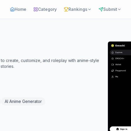
Home
Category
Rankings
Submit
 to create, customize, and roleplay with anime-style
stories.
AI Anime Generator