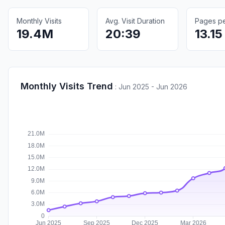
Monthly Visits
Avg. Visit Duration
Pages per
19.4M
20:39
13.15
Monthly Visits Trend
:
Jun 2025 - Jun 2026