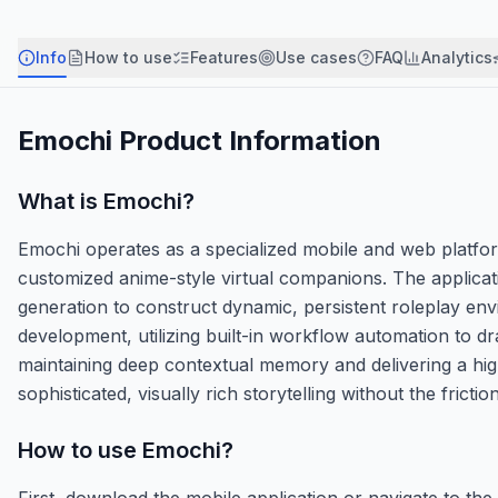
Info
How to use
Features
Use cases
FAQ
Analytics
Emochi
Product Information
What is
Emochi
?
Emochi operates as a specialized mobile and web platfo
customized anime-style virtual companions. The applica
generation to construct dynamic, persistent roleplay env
development, utilizing built-in workflow automation to dr
maintaining deep contextual memory and delivering a hig
sophisticated, visually rich storytelling without the frict
How to use
Emochi
?
First, download the mobile application or navigate to the