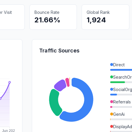
 Visit
Bounce Rate
Global Rank
21.66%
1,924
Traffic Sources
Direct
SearchOr
SocialOrg
Referrals
GenAi
DisplayA