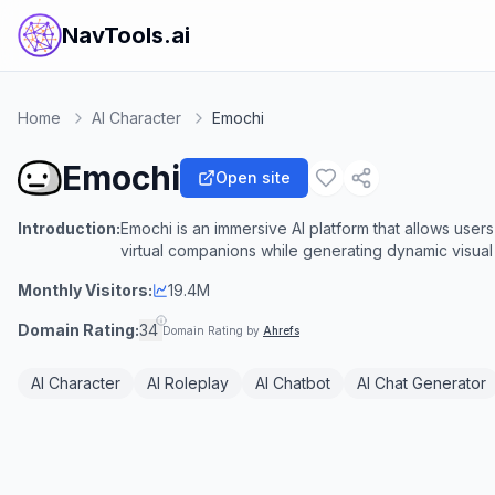
NavTools.ai
Home
AI Character
Emochi
Emochi
Open site
Introduction:
Emochi is an immersive AI platform that allows users
virtual companions while generating dynamic visual 
Monthly Visitors:
19.4M
Domain Rating:
34
Domain Rating by
Ahrefs
AI Character
AI Roleplay
AI Chatbot
AI Chat Generator