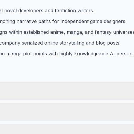
 novel developers and fanfiction writers.
anching narrative paths for independent game designers.
igns within established anime, manga, and fantasy universes
company serialized online storytelling and blog posts.
fic manga plot points with highly knowledgeable AI person