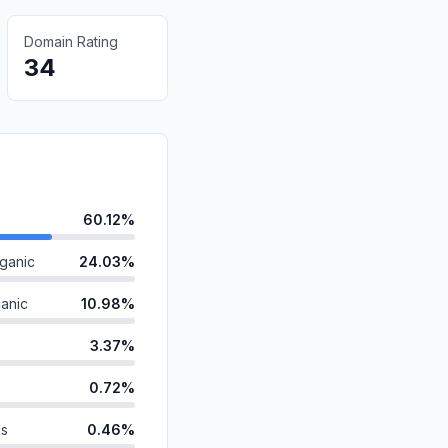
Domain Rating
34
60.12%
ganic
24.03%
anic
10.98%
3.37%
0.72%
ds
0.46%