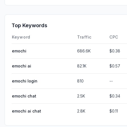
Top Keywords
Keyword
Traffic
CPC
emochi
686.6K
$0.38
emochi ai
82.1K
$0.57
emochi login
810
--
emochi chat
2.5K
$0.34
emochi ai chat
2.8K
$0.11