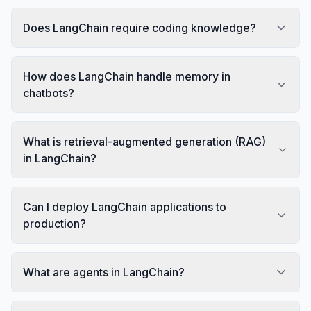
Does LangChain require coding knowledge?
How does LangChain handle memory in
chatbots?
What is retrieval-augmented generation (RAG)
in LangChain?
Can I deploy LangChain applications to
production?
What are agents in LangChain?