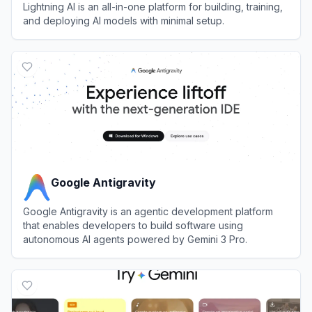
Lightning AI is an all-in-one platform for building, training,
and deploying AI models with minimal setup.
View
Lightning AI
Google Antigravity
Google Antigravity is an agentic development platform
that enables developers to build software using
autonomous AI agents powered by Gemini 3 Pro.
View
Google Antigravity