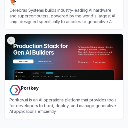
Cerebras Systems builds industry-leading AI hardware
and supercomputers, powered by the world's largest AI
chip, designed specifically to accelerate generative AI
training and inference workloads.
View
Cerebras
Portkey
Portkey.ai is an AI operations platform that provides tools
for developers to build, deploy, and manage generative
AI applications efficiently.
View
Portkey