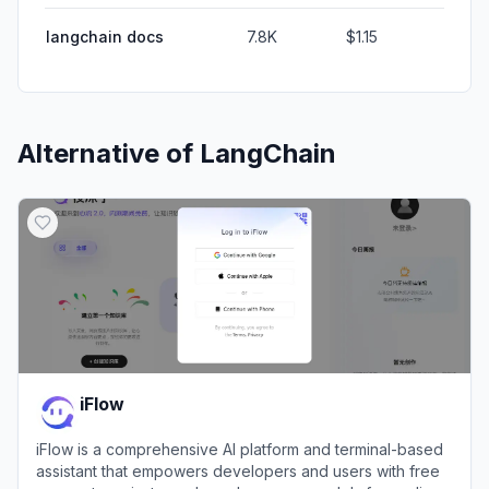
langchain docs
7.8K
$1.15
Alternative of
LangChain
iFlow
iFlow is a comprehensive AI platform and terminal-based
assistant that empowers developers and users with free