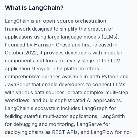
What is
LangChain
?
LangChain is an open-source orchestration
framework designed to simplify the creation of
applications using large language models (LLMs).
Founded by Harrison Chase and first released in
October 2022, it provides developers with modular
components and tools for every stage of the LLM
application lifecycle. The platform offers
comprehensive libraries available in both Python and
JavaScript that enable developers to connect LLMs
with various data sources, create complex multi-step
workflows, and build sophisticated AI applications.
LangChain's ecosystem includes LangGraph for
building stateful multi-actor applications, LangSmith
for debugging and monitoring, LangServe for
deploying chains as REST APIs, and LangFlow for no-