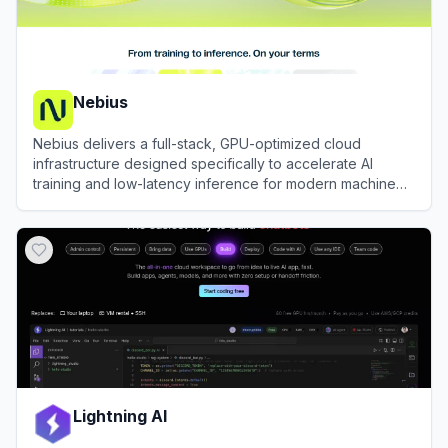
Nebius
Nebius delivers a full-stack, GPU-optimized cloud
infrastructure designed specifically to accelerate AI
training and low-latency inference for modern machine
learning engineering teams.
View
Nebius
Lightning AI