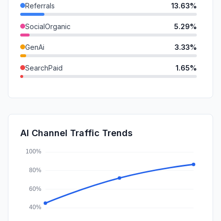
Referrals
13.63%
SocialOrganic
5.29%
GenAi
3.33%
SearchPaid
1.65%
Mail
1.48%
DisplayAds
0.47%
SocialPaid
0.22%
AI Channel Traffic Trends
Affiliate
0.00%