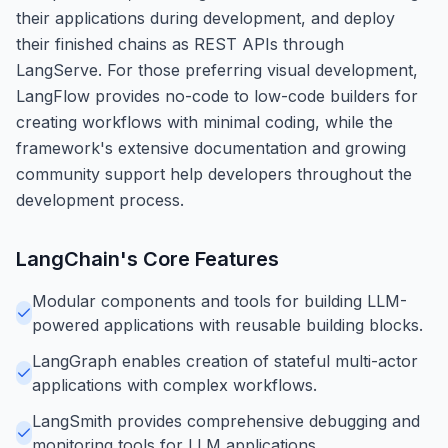
their applications during development, and deploy
their finished chains as REST APIs through
LangServe. For those preferring visual development,
LangFlow provides no-code to low-code builders for
creating workflows with minimal coding, while the
framework's extensive documentation and growing
community support help developers throughout the
development process.
LangChain
's Core Features
Modular components and tools for building LLM-
powered applications with reusable building blocks.
LangGraph enables creation of stateful multi-actor
applications with complex workflows.
LangSmith provides comprehensive debugging and
monitoring tools for LLM applications.