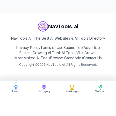
NavTools.ai
NavTools AI, The Best AI Websites & AI Tools Directory
Privacy Policy
Terms of Use
Submit Tool
Advertise
Fastest Growing AI Tools
AI Tools Visit Growth
Most Visited AI Tools
Browse Categories
Contact Us
Copyright ©
2026
NavTools AI. All Rights Reserved.
Home
Category
Rankings
Submit