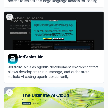
access to mainstream large language models for coding,
workflow automation, and knowledge acquisition.
View
iFlow
JetBrains Air
JetBrains Air is an agentic development environment that
allows developers to run, manage, and orchestrate
multiple AI coding agents concurrently.
View
JetBrains Air