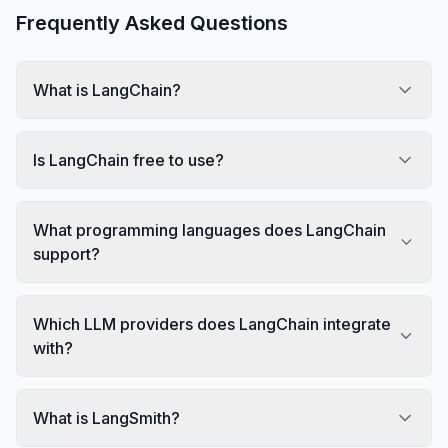
Frequently Asked Questions
What is LangChain?
Is LangChain free to use?
What programming languages does LangChain
support?
Which LLM providers does LangChain integrate
with?
What is LangSmith?