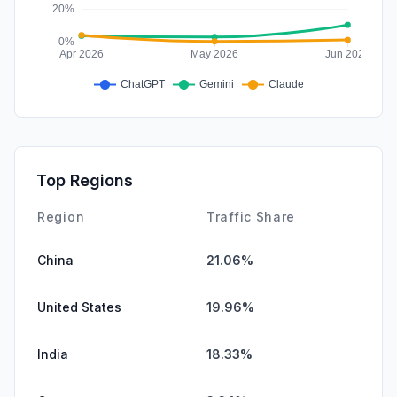
Top Regions
Region
Traffic Share
China
21.06%
United States
19.96%
India
18.33%