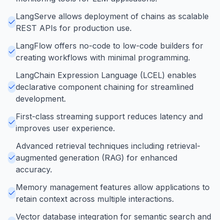
LangServe allows deployment of chains as scalable
REST APIs for production use.
LangFlow offers no-code to low-code builders for
creating workflows with minimal programming.
LangChain Expression Language (LCEL) enables
declarative component chaining for streamlined
development.
First-class streaming support reduces latency and
improves user experience.
Advanced retrieval techniques including retrieval-
augmented generation (RAG) for enhanced
accuracy.
Memory management features allow applications to
retain context across multiple interactions.
Vector database integration for semantic search and