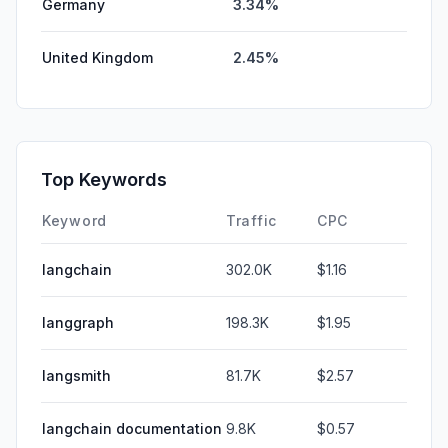
Germany
3.34%
United Kingdom
2.45%
Top Keywords
Keyword
Traffic
CPC
langchain
302.0K
$1.16
langgraph
198.3K
$1.95
langsmith
81.7K
$2.57
langchain documentation
9.8K
$0.57