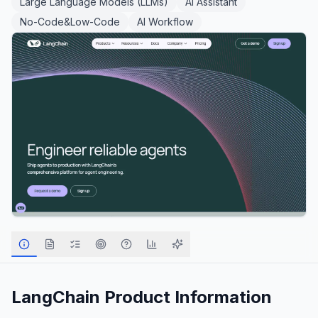
Large Language Models (LLMs)
AI Assistant
No-Code&Low-Code
AI Workflow
LangChain
Product Information