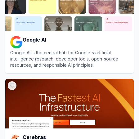
Google AI
Google AI is the central hub for Google's artificial
intelligence research, developer tools, open-source
resources, and responsible AI principles.
View
Google AI
Cerebras