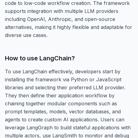
code to low-code workflow creation. The framework
supports integration with multiple LLM providers
including OpenAI, Anthropic, and open-source
alternatives, making it highly flexible and adaptable for
diverse use cases.
How to use
LangChain
?
To use LangChain effectively, developers start by
installing the framework via Python or JavaScript
libraries and selecting their preferred LLM provider.
They then define their application workflow by
chaining together modular components such as
prompt templates, models, vector databases, and
agents to create custom AI applications. Users can
leverage LangGraph to build stateful applications with
multiple actors, use LangSmith to monitor and debug