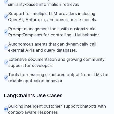
similarity-based information retrieval.
Support for multiple LLM providers including
OpenAI, Anthropic, and open-source models.
Prompt management tools with customizable
PromptTemplates for controlling LLM behavior.
Autonomous agents that can dynamically call
external APIs and query databases.
Extensive documentation and growing community
support for developers.
Tools for ensuring structured output from LLMs for
reliable application behavior.
LangChain
's Use Cases
Building intelligent customer support chatbots with
#
1
context-aware responses