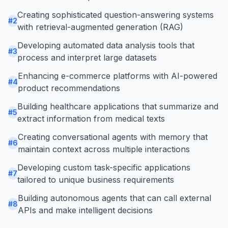
Creating sophisticated question-answering systems
#
2
with retrieval-augmented generation (RAG)
Developing automated data analysis tools that
#
3
process and interpret large datasets
Enhancing e-commerce platforms with AI-powered
#
4
product recommendations
Building healthcare applications that summarize and
#
5
extract information from medical texts
Creating conversational agents with memory that
#
6
maintain context across multiple interactions
Developing custom task-specific applications
#
7
tailored to unique business requirements
Building autonomous agents that can call external
#
8
APIs and make intelligent decisions