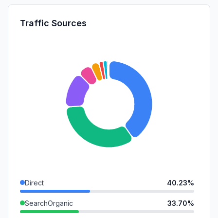
Traffic Sources
Direct
40.23%
SearchOrganic
33.70%