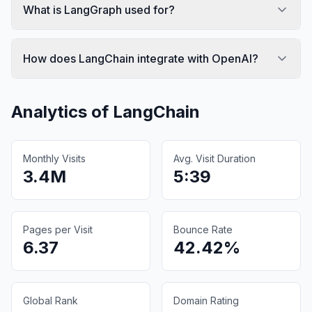
What is LangGraph used for?
How does LangChain integrate with OpenAI?
Analytics of
LangChain
Monthly Visits
Avg. Visit Duration
3.4M
5:39
Pages per Visit
Bounce Rate
6.37
42.42%
Global Rank
Domain Rating