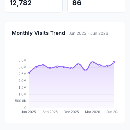
12,782
86
Monthly Visits Trend
:
Jun 2025 - Jun 2026