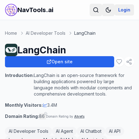
NavTools.ai
Login
Home
AI Developer Tools
LangChain
LangChain
Open site
Introduction:
LangChain is an open-source framework for
building applications powered by large
language models with modular components and
comprehensive development tools.
Monthly Visitors:
3.4M
Domain Rating:
86
Domain Rating by
Ahrefs
AI Developer Tools
AI Agent
AI Chatbot
AI API