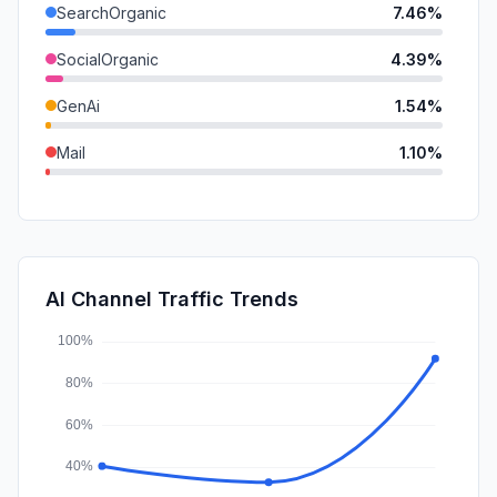
SearchOrganic
7.46%
SocialOrganic
4.39%
GenAi
1.54%
Mail
1.10%
DisplayAds
0.26%
SearchPaid
0.11%
Affiliate
0.05%
AI Channel Traffic Trends
SocialPaid
0.01%