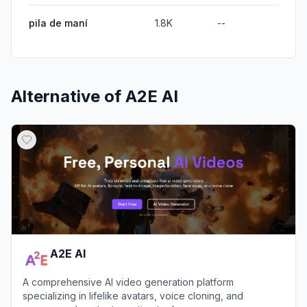
pila de maní
1.8K
--
Alternative of
A2E AI
A2E AI
A comprehensive AI video generation platform
specializing in lifelike avatars, voice cloning, and