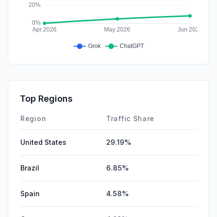
Top Regions
Region
Traffic Share
United States
29.19%
Brazil
6.85%
Spain
4.58%