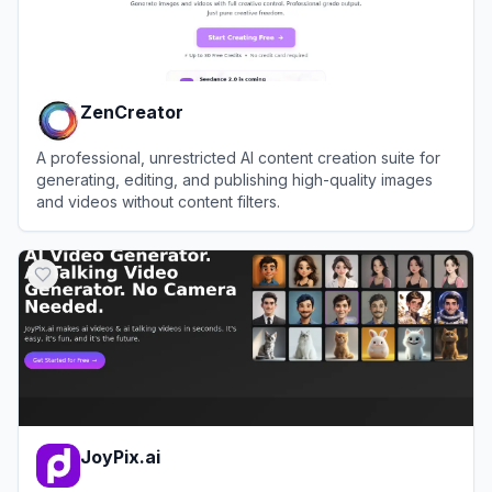
ZenCreator
A professional, unrestricted AI content creation suite for
generating, editing, and publishing high-quality images
and videos without content filters.
View
ZenCreator
JoyPix.ai