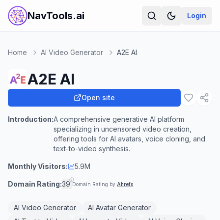
NavTools.ai
Login
Home
AI Video Generator
A2E AI
A2E AI
Open site
Introduction:
A comprehensive generative AI platform
specializing in uncensored video creation,
offering tools for AI avatars, voice cloning, and
text-to-video synthesis.
Monthly Visitors:
5.9M
Domain Rating:
39
Domain Rating by
Ahrefs
AI Video Generator
AI Avatar Generator