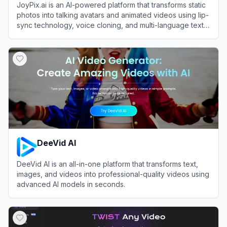
JoyPix.ai is an AI-powered platform that transforms static
photos into talking avatars and animated videos using lip-
sync technology, voice cloning, and multi-language text-
to-speech.
View
JoyPix.ai
DeeVid AI
DeeVid AI is an all-in-one platform that transforms text,
images, and videos into professional-quality videos using
advanced AI models in seconds.
View
DeeVid AI