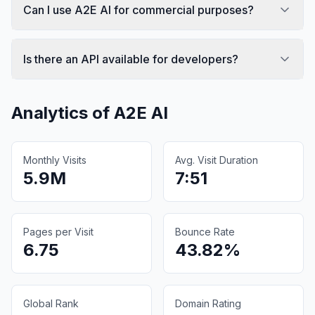
Can I use A2E AI for commercial purposes?
Is there an API available for developers?
Analytics of
A2E AI
Monthly Visits
Avg. Visit Duration
5.9M
7:51
Pages per Visit
Bounce Rate
6.75
43.82%
Global Rank
Domain Rating