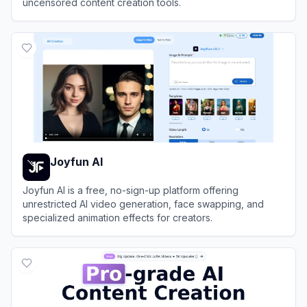
uncensored content creation tools.
View
A2E AI
Joyfun AI
Joyfun AI is a free, no-sign-up platform offering
unrestricted AI video generation, face swapping, and
specialized animation effects for creators.
View
Joyfun AI