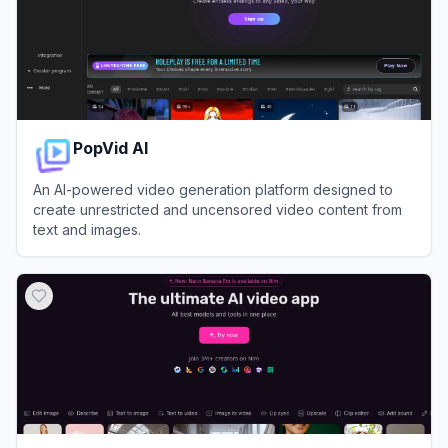
PopVid AI
An AI-powered video generation platform designed to
create unrestricted and uncensored video content from
text and images.
View
PopVid AI