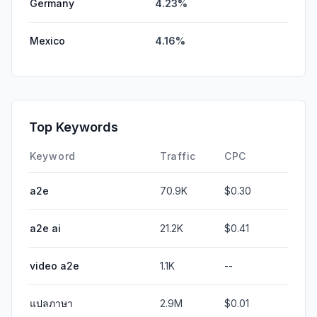
Germany
4.23%
Mexico
4.16%
Top Keywords
Keyword
Traffic
CPC
a2e
70.9K
$0.30
a2e ai
21.2K
$0.41
video a2e
1.1K
--
แปลภาษา
2.9M
$0.01