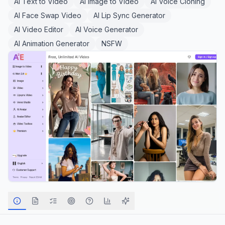
AI Text to Video
AI Image to Video
AI Voice Cloning
AI Face Swap Video
AI Lip Sync Generator
AI Video Editor
AI Voice Generator
AI Animation Generator
NSFW