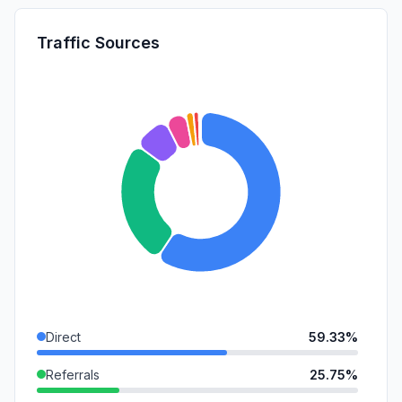
Traffic Sources
Direct
59.33%
Referrals
25.75%