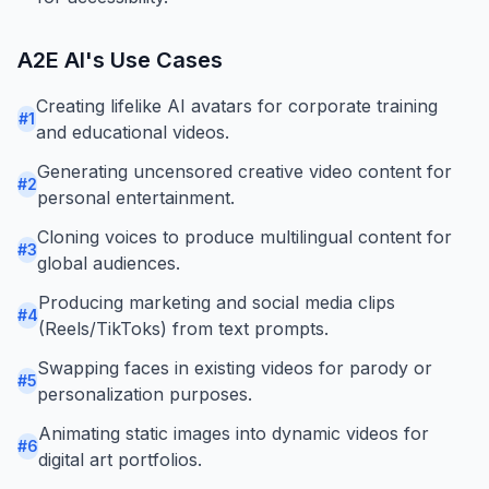
A2E AI
's Use Cases
Creating lifelike AI avatars for corporate training
#
1
and educational videos.
Generating uncensored creative video content for
#
2
personal entertainment.
Cloning voices to produce multilingual content for
#
3
global audiences.
Producing marketing and social media clips
#
4
(Reels/TikToks) from text prompts.
Swapping faces in existing videos for parody or
#
5
personalization purposes.
Animating static images into dynamic videos for
#
6
digital art portfolios.