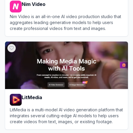
Nim Video
Nim Video is an all-in-one AI video production studio that
aggregates leading generative models to help users
create professional videos from text and images.
View
Nim Video
LitMedia
LitMedia is a multi-model AI video generation platform that
integrates several cutting-edge AI models to help users
create videos from text, images, or existing footage.
View
LitMedia