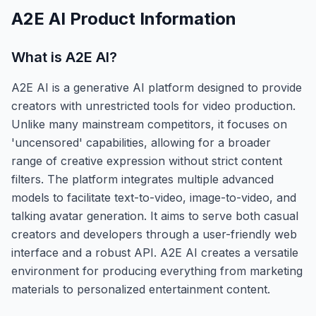
A2E AI
Product Information
What is
A2E AI
?
A2E AI is a generative AI platform designed to provide
creators with unrestricted tools for video production.
Unlike many mainstream competitors, it focuses on
'uncensored' capabilities, allowing for a broader
range of creative expression without strict content
filters. The platform integrates multiple advanced
models to facilitate text-to-video, image-to-video, and
talking avatar generation. It aims to serve both casual
creators and developers through a user-friendly web
interface and a robust API. A2E AI creates a versatile
environment for producing everything from marketing
materials to personalized entertainment content.