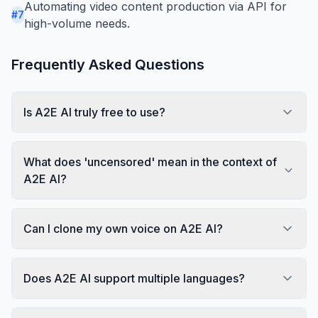
Automating video content production via API for
#
7
high-volume needs.
Frequently Asked Questions
Is A2E AI truly free to use?
What does 'uncensored' mean in the context of
A2E AI?
Can I clone my own voice on A2E AI?
Does A2E AI support multiple languages?