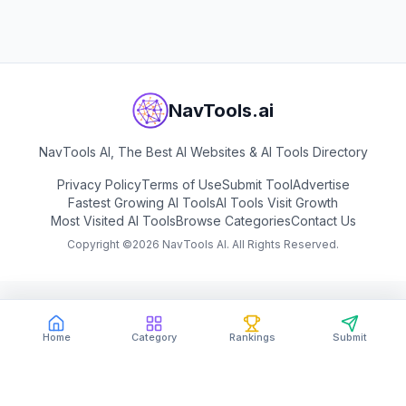
NavTools.ai
NavTools AI, The Best AI Websites & AI Tools Directory
Privacy Policy
Terms of Use
Submit Tool
Advertise
Fastest Growing AI Tools
AI Tools Visit Growth
Most Visited AI Tools
Browse Categories
Contact Us
Copyright ©
2026
NavTools AI. All Rights Reserved.
Home
Category
Rankings
Submit