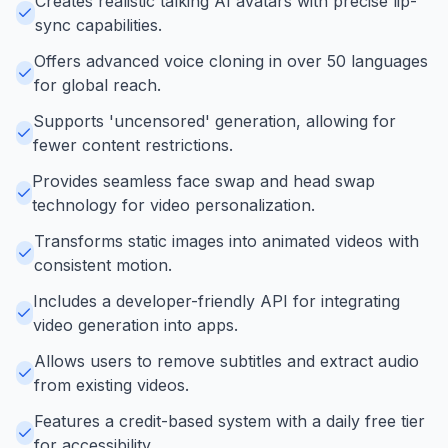
Creates realistic talking AI avatars with precise lip-
sync capabilities.
Offers advanced voice cloning in over 50 languages
for global reach.
Supports 'uncensored' generation, allowing for
fewer content restrictions.
Provides seamless face swap and head swap
technology for video personalization.
Transforms static images into animated videos with
consistent motion.
Includes a developer-friendly API for integrating
video generation into apps.
Allows users to remove subtitles and extract audio
from existing videos.
Features a credit-based system with a daily free tier
for accessibility.