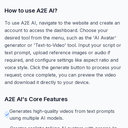
How to use
A2E AI
?
To use A2E AI, navigate to the website and create an
account to access the dashboard. Choose your
desired tool from the menu, such as the 'AI Avatar'
generator or 'Text-to-Video' tool. Input your script or
text prompt, upload reference images or audio if
required, and configure settings like aspect ratio and
voice style. Click the generate button to process your
request; once complete, you can preview the video
and download it directly to your device.
A2E AI
's Core Features
Generates high-quality videos from text prompts
using multiple AI models.