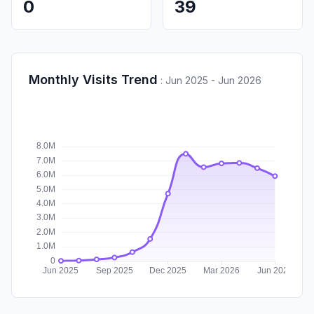
0
39
Monthly Visits Trend
:
Jun 2025 - Jun 2026