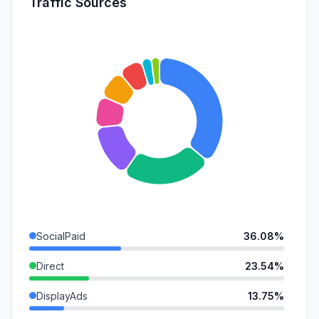
Traffic Sources
SocialPaid
36.08%
Direct
23.54%
DisplayAds
13.75%