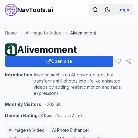
NavTools.ai
Login
Home
AI Image to Video
Alivemoment
Alivemoment
Open site
Introduction:
Alivemoment is an AI-powered tool that
transforms still photos into lifelike animated
videos by adding realistic motion and facial
expressions.
Monthly Visitors:
203.6K
Domain Rating:
13
Domain Rating by
Ahrefs
AI Image to Video
AI Photo Enhancer