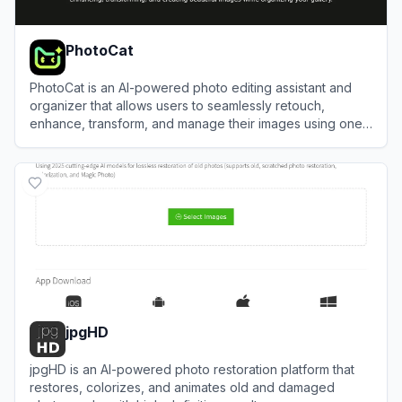
PhotoCat
PhotoCat is an AI-powered photo editing assistant and
organizer that allows users to seamlessly retouch,
enhance, transform, and manage their images using one-
tap tools.
View
PhotoCat
jpgHD
jpgHD is an AI-powered photo restoration platform that
restores, colorizes, and animates old and damaged