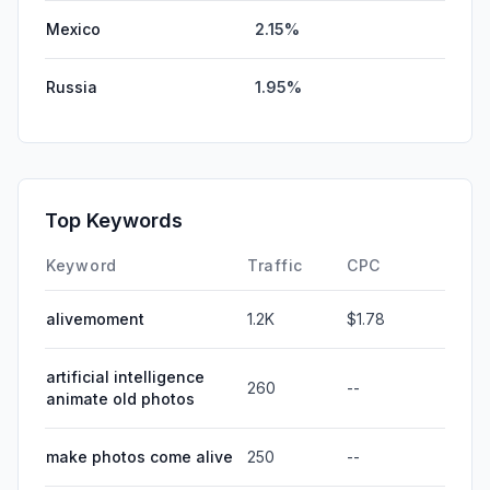
Mexico
2.15%
Russia
1.95%
Top Keywords
Keyword
Traffic
CPC
alivemoment
1.2K
$1.78
artificial intelligence
260
--
animate old photos
make photos come alive
250
--