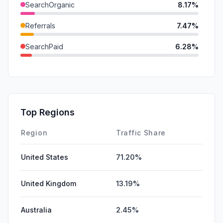
SearchOrganic
8.17%
Referrals
7.47%
SearchPaid
6.28%
SocialOrganic
2.61%
Mail
2.11%
GenAi
0.00%
Top Regions
Affiliate
0.00%
Region
Traffic Share
United States
71.20%
United Kingdom
13.19%
Australia
2.45%