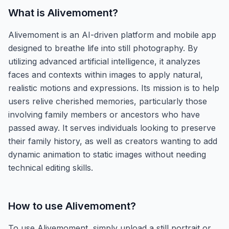
What is
Alivemoment
?
Alivemoment is an AI-driven platform and mobile app
designed to breathe life into still photography. By
utilizing advanced artificial intelligence, it analyzes
faces and contexts within images to apply natural,
realistic motions and expressions. Its mission is to help
users relive cherished memories, particularly those
involving family members or ancestors who have
passed away. It serves individuals looking to preserve
their family history, as well as creators wanting to add
dynamic animation to static images without needing
technical editing skills.
How to use
Alivemoment
?
To use Alivemoment, simply upload a still portrait or