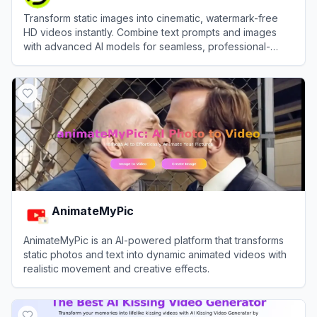
Transform static images into cinematic, watermark-free
HD videos instantly. Combine text prompts and images
with advanced AI models for seamless, professional-
grade motion synthesis.
View
AIImageToVideo Pro
AnimateMyPic
AnimateMyPic is an AI-powered platform that transforms
static photos and text into dynamic animated videos with
realistic movement and creative effects.
View
AnimateMyPic