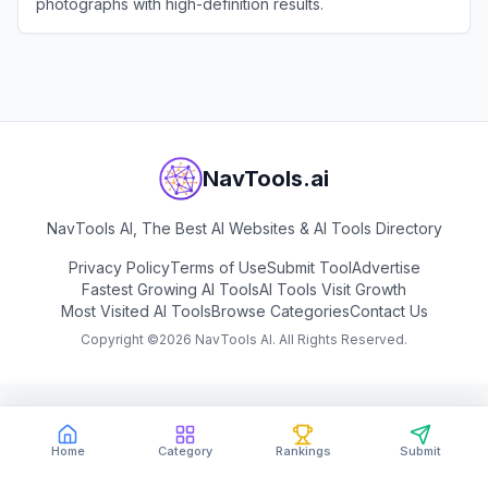
photographs with high-definition results.
View
jpgHD
NavTools.ai
NavTools AI, The Best AI Websites & AI Tools Directory
Privacy Policy
Terms of Use
Submit Tool
Advertise
Fastest Growing AI Tools
AI Tools Visit Growth
Most Visited AI Tools
Browse Categories
Contact Us
Copyright ©
2026
NavTools AI. All Rights Reserved.
Home
Category
Rankings
Submit