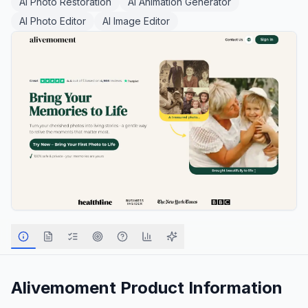
AI Photo Restoration
AI Animation Generator
AI Photo Editor
AI Image Editor
Alivemoment
Product Information