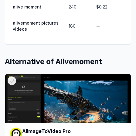
alive moment
240
$0.22
alivemoment pictures
180
--
videos
Alternative of
Alivemoment
AIImageToVideo Pro