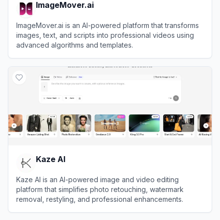
ImageMover.ai
ImageMover.ai is an AI-powered platform that transforms
images, text, and scripts into professional videos using
advanced algorithms and templates.
View
ImageMover.ai
Kaze AI
Kaze AI is an AI-powered image and video editing
platform that simplifies photo retouching, watermark
removal, restyling, and professional enhancements.
View
Kaze AI