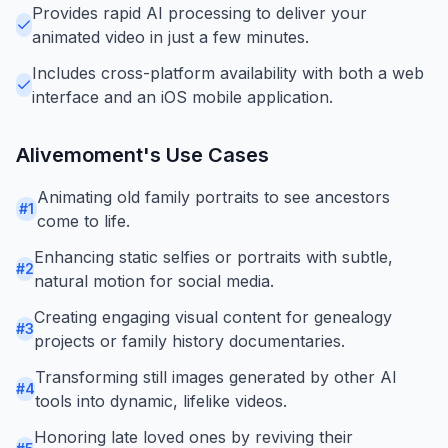
Provides rapid AI processing to deliver your
animated video in just a few minutes.
Includes cross-platform availability with both a web
interface and an iOS mobile application.
Alivemoment
's Use Cases
Animating old family portraits to see ancestors
#
1
come to life.
Enhancing static selfies or portraits with subtle,
#
2
natural motion for social media.
Creating engaging visual content for genealogy
#
3
projects or family history documentaries.
Transforming still images generated by other AI
#
4
tools into dynamic, lifelike videos.
Honoring late loved ones by reviving their