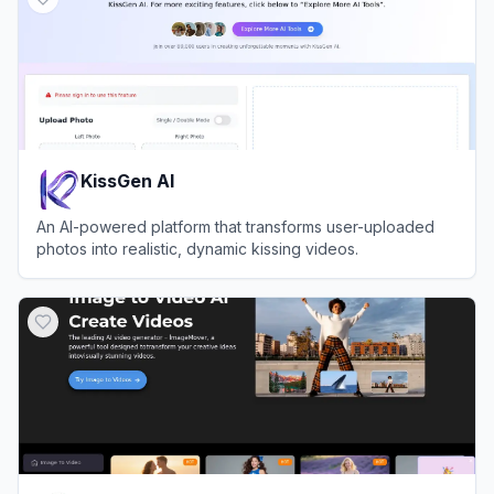
KissGen AI
An AI-powered platform that transforms user-uploaded
photos into realistic, dynamic kissing videos.
View
KissGen AI