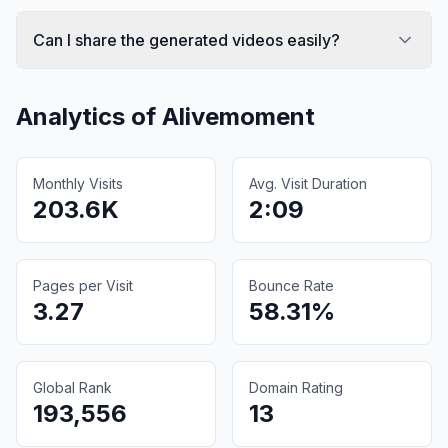
Can I share the generated videos easily?
Analytics of
Alivemoment
Monthly Visits
Avg. Visit Duration
203.6K
2:09
Pages per Visit
Bounce Rate
3.27
58.31%
Global Rank
Domain Rating
193,556
13