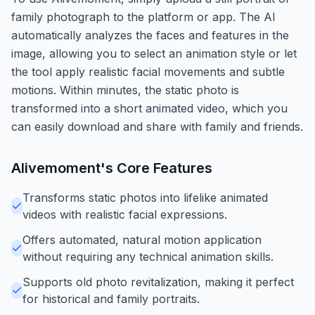
family photograph to the platform or app. The AI
automatically analyzes the faces and features in the
image, allowing you to select an animation style or let
the tool apply realistic facial movements and subtle
motions. Within minutes, the static photo is
transformed into a short animated video, which you
can easily download and share with family and friends.
Alivemoment
's Core Features
Transforms static photos into lifelike animated
videos with realistic facial expressions.
Offers automated, natural motion application
without requiring any technical animation skills.
Supports old photo revitalization, making it perfect
for historical and family portraits.