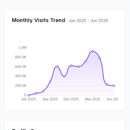
Monthly Visits Trend
:
Jun 2025 - Jun 2026