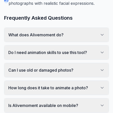
#
5
photographs with realistic facial expressions.
Frequently Asked Questions
What does Alivemoment do?
Do I need animation skills to use this tool?
Can I use old or damaged photos?
How long does it take to animate a photo?
Is Alivemoment available on mobile?