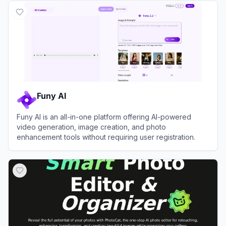
Funy AI
Funy AI is an all-in-one platform offering AI-powered
video generation, image creation, and photo
enhancement tools without requiring user registration.
View
Funy AI