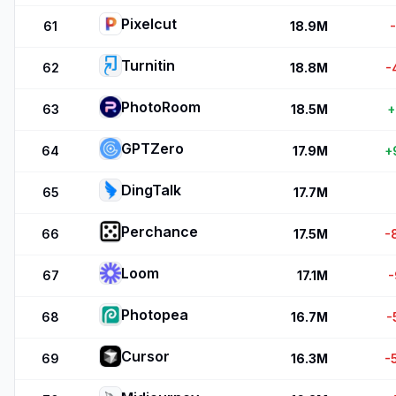
Pixelcut
61
18.9M
Turnitin
62
18.8M
-
PhotoRoom
63
18.5M
+
GPTZero
64
17.9M
+
DingTalk
65
17.7M
Perchance
66
17.5M
-
Loom
67
17.1M
-
Photopea
68
16.7M
-
Cursor
69
16.3M
-