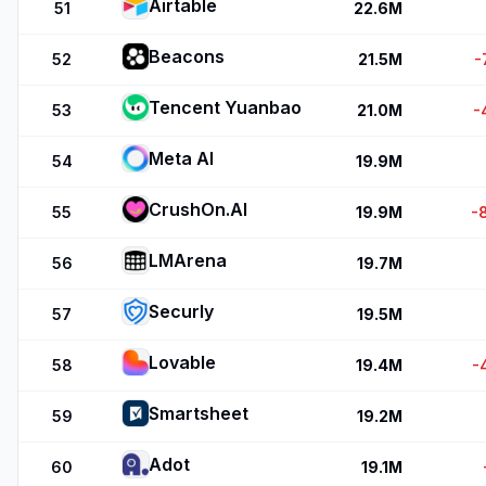
Airtable
51
22.6M
Beacons
52
21.5M
-
Tencent Yuanbao
53
21.0M
-
Meta AI
54
19.9M
CrushOn.AI
55
19.9M
-
LMArena
56
19.7M
Securly
57
19.5M
Lovable
58
19.4M
-
Smartsheet
59
19.2M
Adot
60
19.1M