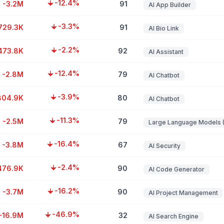
-12.4%
-3.2M
91
AI App Builder
-3.3%
729.3K
91
AI Bio Link
-2.2%
473.8K
92
AI Assistant
-12.4%
-2.8M
79
AI Chatbot
-3.9%
804.9K
80
AI Chatbot
-11.3%
-2.5M
79
-16.4%
-3.8M
67
AI Security
-2.4%
476.9K
90
AI Code Generator
-16.2%
-3.7M
90
AI Project Management
-46.9%
-16.9M
32
AI Search Engine