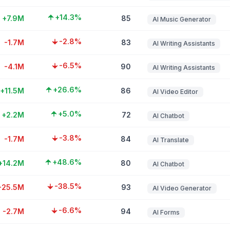
+14.3%
+7.9M
85
AI Music Generator
-2.8%
-1.7M
83
AI Writing Assistants
-6.5%
-4.1M
90
AI Writing Assistants
+26.6%
+11.5M
86
AI Video Editor
+5.0%
+2.2M
72
AI Chatbot
-3.8%
-1.7M
84
AI Translate
+48.6%
+14.2M
80
AI Chatbot
-38.5%
-25.5M
93
AI Video Generator
-6.6%
-2.7M
94
AI Forms