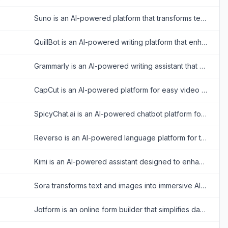
Suno is an AI-powered platform that transforms text prompts into original music and songs.
QuillBot is an AI-powered writing platform that enhances writing through paraphrasing, grammar checking, and other productivity tools.
Grammarly is an AI-powered writing assistant that enhances writing quality through grammar, spelling, and style corrections across multiple platforms.
CapCut is an AI-powered platform for easy video editing and graphic design across multiple devices.
SpicyChat.ai is an AI-powered chatbot platform for creating and engaging in personalized, uncensored roleplay conversations.
Reverso is an AI-powered language platform for translating text and documents, checking and rephrasing writing, exploring words in context, and learning vocabulary.
Kimi is an AI-powered assistant designed to enhance productivity through advanced text analysis, multimodal processing, and real-time information retrieval.
Sora transforms text and images into immersive AI-generated videos for creative storytelling and visualization.
Jotform is an online form builder that simplifies data collection, automation, and payment processing for businesses and individuals.