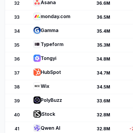
Asana
32
36.6M
monday.com
33
36.5M
Gamma
34
35.4M
Typeform
35
35.3M
Tongyi
36
34.8M
HubSpot
37
34.7M
Wix
38
34.5M
PolyBuzz
39
33.6M
iStock
40
32.8M
Qwen AI
41
32.8M
-