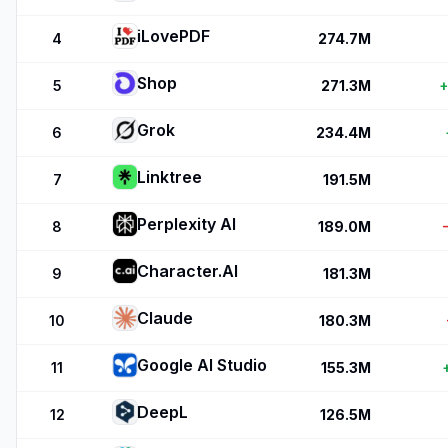
iLovePDF
4
274.7M
Shop
5
271.3M
Grok
6
234.4M
Linktree
7
191.5M
Perplexity AI
8
189.0M
Character.AI
9
181.3M
Claude
10
180.3M
Google AI Studio
11
155.3M
DeepL
12
126.5M