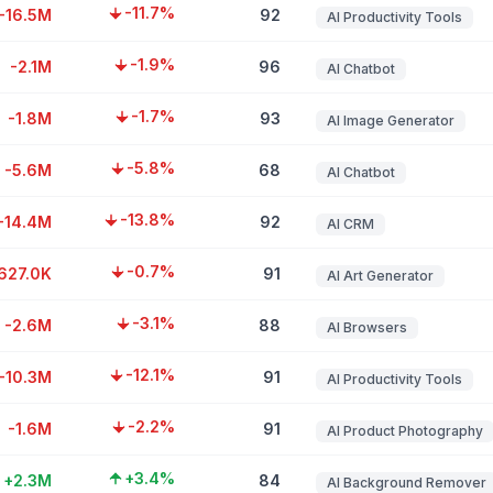
-11.7%
-16.5M
92
AI Productivity Tools
-1.9%
-2.1M
96
AI Chatbot
-1.7%
-1.8M
93
AI Image Generator
-5.8%
-5.6M
68
AI Chatbot
-13.8%
-14.4M
92
AI CRM
-0.7%
627.0K
91
AI Art Generator
-3.1%
-2.6M
88
AI Browsers
-12.1%
-10.3M
91
AI Productivity Tools
-2.2%
-1.6M
91
AI Product Photography
+3.4%
+2.3M
84
AI Background Remover