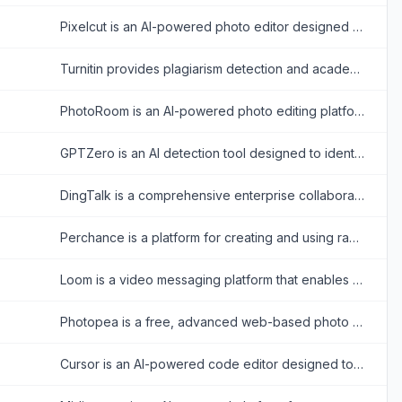
Pixelcut is an AI-powered photo editor designed to simplify and enhance image creation for e-commerce, social media, and personal projects.
Turnitin provides plagiarism detection and academic integrity solutions to enhance student learning and assessment.
PhotoRoom is an AI-powered photo editing platform that simplifies creating professional-quality images for businesses and individuals.
GPTZero is an AI detection tool designed to identify text generated by large language models and ensure content authenticity.
DingTalk is a comprehensive enterprise collaboration and communication platform designed to enhance workplace productivity through integrated messaging, meetings, and AI-powered workflows.
Perchance is a platform for creating and using random text and AI-powered content generators, offering tools for storytelling, character creation, and image generation.
Loom is a video messaging platform that enables users to record and share screen and camera videos for effective asynchronous communication.
Photopea is a free, advanced web-based photo and graphics editor that closely mimics Adobe Photoshop and supports various industry-standard file formats.
Cursor is an AI-powered code editor designed to enhance developer productivity with advanced AI features.