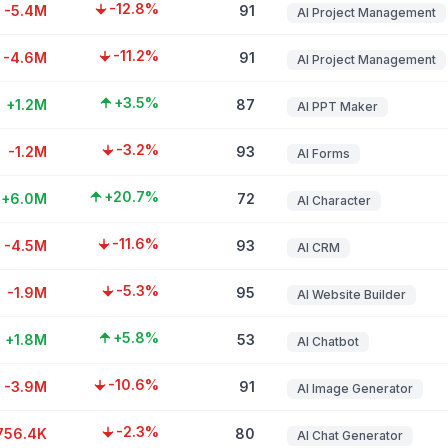
-12.8%
-5.4M
91
AI Project Management
-11.2%
-4.6M
91
AI Project Management
+3.5%
+1.2M
87
AI PPT Maker
-3.2%
-1.2M
93
AI Forms
+20.7%
+6.0M
72
AI Character
-11.6%
-4.5M
93
AI CRM
-5.3%
-1.9M
95
AI Website Builder
+5.8%
+1.8M
53
AI Chatbot
-10.6%
-3.9M
91
AI Image Generator
-2.3%
756.4K
80
AI Chat Generator