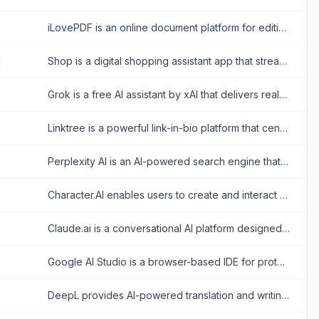
iLovePDF is an online document platform for editing, converting, compressing, organizing, signing, securing, translating, and otherwise managing PDF files.
Shop is a digital shopping assistant app that streamlines online shopping with order tracking, personalized recommendations, and fast checkouts.
Grok is a free AI assistant by xAI that delivers real-time search, conversational answers, image generation, and trend analysis to maximize truth and objectivity.
Linktree is a powerful link-in-bio platform that centralizes a creator's digital presence, enabling them to share content, grow their audience, and monetize products all from one customizable URL.
Perplexity AI is an AI-powered search engine that provides accurate, conversational answers to user queries.
Character.AI enables users to create and interact with AI-powered chatbots for entertainment and creative expression.
Claude.ai is a conversational AI platform designed to provide safe, helpful, and value-aligned responses for various tasks.
Google AI Studio is a browser-based IDE for prototyping and building AI applications with Google's Gemini models.
DeepL provides AI-powered translation and writing tools for accurate, natural-sounding multilingual communication.