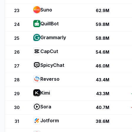
Suno
23
62.9M
QuillBot
24
59.8M
Grammarly
25
58.8M
CapCut
26
54.6M
SpicyChat
27
46.0M
Reverso
28
43.4M
Kimi
29
43.3M
Sora
30
40.7M
Jotform
31
38.6M