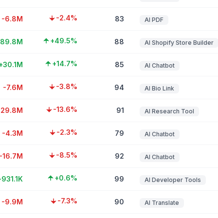
-2.4%
-6.8M
83
AI PDF
+49.5%
+89.8M
88
AI Shopify Store Builder
+14.7%
+30.1M
85
AI Chatbot
-3.8%
-7.6M
94
AI Bio Link
-13.6%
-29.8M
91
AI Research Tool
-2.3%
-4.3M
79
AI Chatbot
-8.5%
-16.7M
92
AI Chatbot
+0.6%
+931.1K
99
AI Developer Tools
-7.3%
-9.9M
90
AI Translate