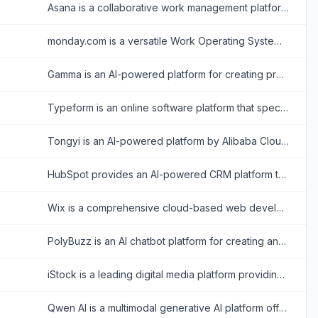
Asana is a collaborative work management platform that helps teams organize tasks, track projects, and achieve goals efficiently.
monday.com is a versatile Work Operating System (Work OS) that enables organizations to build custom workflow apps to manage projects, processes, and everyday work.
Gamma is an AI-powered platform for creating presentations, documents, and web pages with minimal design effort.
Typeform is an online software platform that specializes in creating interactive, conversation-like forms and surveys to boost user engagement and completion rates.
Tongyi is an AI-powered platform by Alibaba Cloud offering versatile tools for text, coding, and multimedia tasks.
HubSpot provides an AI-powered CRM platform to streamline marketing, sales, and customer service for business growth.
Wix is a comprehensive cloud-based web development platform that allows users to create professional, customizable websites using intuitive drag-and-drop tools and AI technology.
PolyBuzz is an AI chatbot platform for creating and engaging with personalized AI characters for immersive roleplay and conversations.
iStock is a leading digital media platform providing high-quality, royalty-free stock photos, illustrations, videos, and AI-generated imagery for creative projects.
Qwen AI is a multimodal generative AI platform offering advanced chatbot, image, video, audio, and document processing capabilities built on Alibaba Cloud’s cutting-edge models.