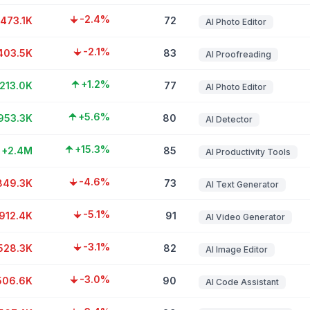
-2.4%
-473.1K
72
AI Photo Editor
-2.1%
403.5K
83
AI Proofreading
+1.2%
213.0K
77
AI Photo Editor
+5.6%
953.3K
80
AI Detector
+15.3%
+2.4M
85
AI Productivity Tools
-4.6%
849.3K
73
AI Text Generator
-5.1%
912.4K
91
AI Video Generator
-3.1%
528.3K
82
AI Image Editor
-3.0%
506.6K
90
AI Code Assistant