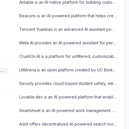
Airtable is an AI-native platform for building custom enterprise-grade applications, interfaces, automations, and agents from data without coding.
Beacons is an AI-powered platform that helps creators build customizable link-in-bio websites to monetize their audience and grow their brand.
Tencent Yuanbao is an advanced AI assistant powered by the Hunyuan large language model, offering smart chat, document analysis, image generation, and deep integration with the WeChat ecosystem.
Meta AI provides an AI-powered assistant for personalized answers, image generation, and seamless integration across Meta platforms.
CrushOn.AI is a platform for unfiltered, customizable AI chatbot interactions, specializing in emotional and NSFW character-based conversations.
LMArena is an open platform created by UC Berkeley researchers that allows users to compare large language models side-by-side through blind voting to build a community-driven leaderboard based on real-world human preferences.
Large Language Models (LLMs)
Securly provides cloud-based student safety, wellness, and classroom management software designed for K-12 schools to ensure secure and engaging learning environments.
Lovable.dev is an AI-powered platform that enables users to build full-stack web applications using natural language prompts.
Smartsheet is an AI-powered work management platform for planning projects, automating workflows, coordinating teams, and reporting on organizational performance.
Adot offers decentralized AI-powered search tools and e-commerce solutions focusing on Web3 discovery and smart automation for enhanced online experiences.