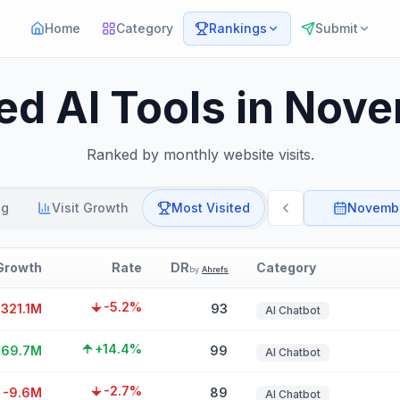
Home
Category
Rankings
Submit
ted AI Tools in Nov
Ranked by monthly website visits.
ng
Visit Growth
Most Visited
Novemb
Growth
Rate
DR
Category
by
Ahrefs
-5.2%
-321.1M
93
AI Chatbot
+14.4%
169.7M
99
AI Chatbot
-2.7%
-9.6M
89
AI Chatbot