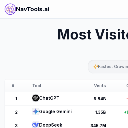
NavTools.ai
Most Visi
Fastest Growi
#
Tool
Visits
ChatGPT
1
5.84B
Google Gemini
2
1.35B
+
DeepSeek
3
345.7M