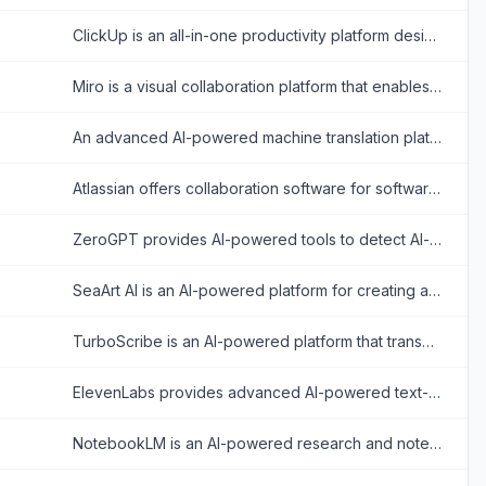
ClickUp is an all-in-one productivity platform designed to align, collaborate, and enhance work efficiency, aiming to save teams a day every week by consolidating projects, knowledge, and conversations into one app.
Miro is a visual collaboration platform that enables teams to brainstorm, plan, and manage projects in real-time or asynchronously.
An advanced AI-powered machine translation platform offering text, voice, image, and document translation across hundreds of languages.
Atlassian offers collaboration software for software development, IT, and business teams, featuring tools like Jira and Confluence enhanced with AI capabilities.
ZeroGPT provides AI-powered tools to detect AI-generated content and enhance writing with plagiarism checks, grammar correction, and more.
SeaArt AI is an AI-powered platform for creating and customizing digital artwork, videos, and characters from text or image prompts.
TurboScribe is an AI-powered platform that transcribes audio and video files into accurate text with support for over 98 languages.
ElevenLabs provides advanced AI-powered text-to-speech and voice cloning tools for realistic audio creation.
NotebookLM is an AI-powered research and note-taking tool that helps users summarize, analyze, and interact with complex information from various sources.