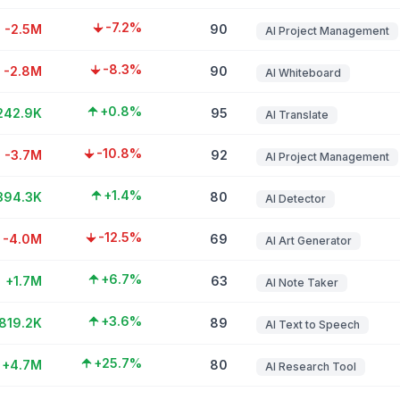
-7.2%
-2.5M
90
AI Project Management
-8.3%
-2.8M
90
AI Whiteboard
+0.8%
242.9K
95
AI Translate
-10.8%
-3.7M
92
AI Project Management
+1.4%
394.3K
80
AI Detector
-12.5%
-4.0M
69
AI Art Generator
+6.7%
+1.7M
63
AI Note Taker
+3.6%
819.2K
89
AI Text to Speech
+25.7%
+4.7M
80
AI Research Tool