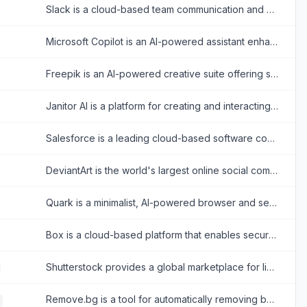
Slack is a cloud-based team communication and productivity platform designed to bring people, tools, and data together in one centralized workspace.
Microsoft Copilot is an AI-powered assistant enhancing productivity across Microsoft 365 and web tasks.
Freepik is an AI-powered creative suite offering stock assets and tools for designers.
Janitor AI is a platform for creating and interacting with customizable AI chatbots for creative storytelling and role-playing.
Salesforce is a leading cloud-based software company that provides customer relationship management (CRM) tools and enterprise applications focused on sales, customer service, marketing automation, analytics, and application development.
DeviantArt is the world's largest online social community for artists and art enthusiasts to showcase, promote, and discover artwork.
Quark is a minimalist, AI-powered browser and search engine developed by Alibaba, featuring built-in cloud storage, document scanning, and smart assistant tools.
Box is a cloud-based platform that enables secure file storage, sharing, collaboration, and content management for individuals and businesses.
Shutterstock provides a global marketplace for licensing royalty-free images, videos, and music for creative projects.
Remove.bg is a tool for automatically removing backgrounds from images with ease.