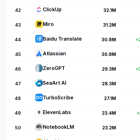
ClickUp
42
32.1M
Miro
43
31.2M
Baidu Translate
44
30.8M
+
Atlassian
45
30.8M
ZeroGPT
46
29.3M
+
SeaArt AI
47
28.3M
TurboScribe
48
27.1M
ElevenLabs
49
23.4M
+
NotebookLM
50
23.2M