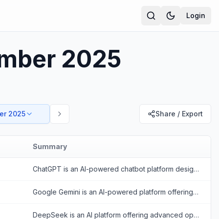
Login
ember 2025
er 2025
Share / Export
Summary
ChatGPT is an AI-powered chatbot platform designed to provide human-like conversational responses and assist with various tasks.
Google Gemini is an AI-powered platform offering conversational and multimodal capabilities to enhance productivity and creativity.
DeepSeek is an AI platform offering advanced open-source large language models for reasoning, coding, and text generation.