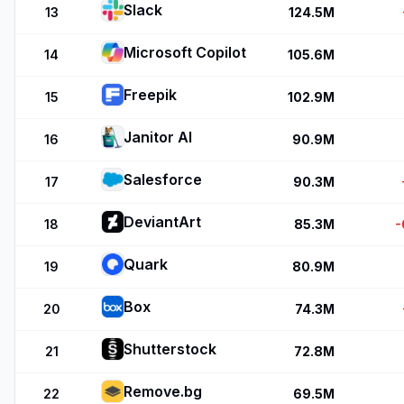
Slack
13
124.5M
Microsoft Copilot
14
105.6M
Freepik
15
102.9M
Janitor AI
16
90.9M
Salesforce
17
90.3M
DeviantArt
18
85.3M
-
Quark
19
80.9M
Box
20
74.3M
Shutterstock
21
72.8M
Remove.bg
22
69.5M