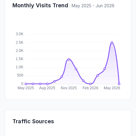
Monthly Visits Trend
:
May 2025 - Jun 2026
Traffic Sources