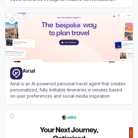
interface.
View
Mindtrip
Airial
Airial is an AI-powered personal travel agent that creates
personalized, fully editable itineraries in minutes based
on user preferences and social media inspiration.
View
Airial