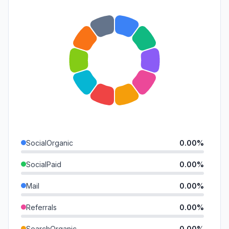
SocialOrganic
0.00%
SocialPaid
0.00%
Mail
0.00%
Referrals
0.00%
SearchOrganic
0.00%