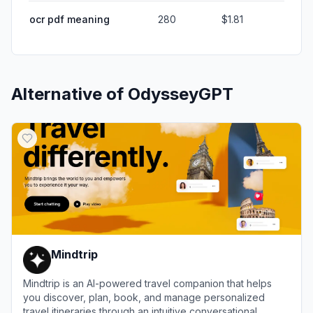
ocr pdf meaning
280
$1.81
Alternative of
OdysseyGPT
Mindtrip
Mindtrip is an AI-powered travel companion that helps
you discover, plan, book, and manage personalized
travel itineraries through an intuitive conversational