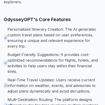
explorers.
OdysseyGPT
's Core Features
Personalized Itinerary Creation: The AI generates
custom travel plans based on user preferences,
ensuring a unique and relevant experience for
every trip.
Budget-Friendly Suggestions: It provides cost-
optimized recommendations for flights, hotels, and
activities to help users stay within their financial
limits.
Real-Time Travel Updates: Users receive current
information on weather, events, and advisories to
adjust plans dynamically and avoid disruptions.
Multi-Destination Routing: The platform designs