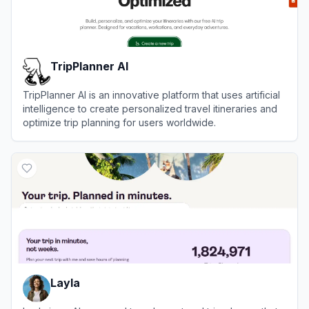
TripPlanner AI
TripPlanner AI is an innovative platform that uses artificial
intelligence to create personalized travel itineraries and
optimize trip planning for users worldwide.
View
TripPlanner AI
Layla