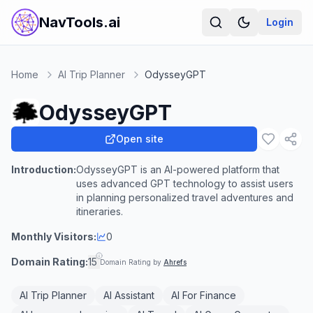
NavTools.ai
Login
Home
AI Trip Planner
OdysseyGPT
OdysseyGPT
Open site
Introduction:
OdysseyGPT is an AI-powered platform that
uses advanced GPT technology to assist users
in planning personalized travel adventures and
itineraries.
Monthly Visitors:
0
Domain Rating:
15
Domain Rating by
Ahrefs
AI Trip Planner
AI Assistant
AI For Finance