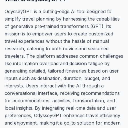
OdysseyGPT is a cutting-edge AI tool designed to
simplify travel planning by harnessing the capabilities
of generative pre-trained transformers (GPT). Its
mission is to empower users to create customized
travel experiences without the hassle of manual
research, catering to both novice and seasoned
travelers. The platform addresses common challenges
like information overload and decision fatigue by
generating detailed, tailored itineraries based on user
inputs such as destination, duration, budget, and
interests. Users interact with the AI through a
conversational interface, receiving recommendations
for accommodations, activities, transportation, and
local insights. By integrating real-time data and user
preferences, OdysseyGPT enhances travel efficiency
and enjoyment, making it a go-to solution for modern