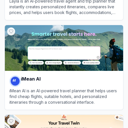
Layla is an AI-powered travel agent and trip planner that
instantly creates personalized itineraries, compares live
prices, and helps users book flights, accommodations,
and activities.
View
Layla
iMean AI
iMean AI is an AI-powered travel planner that helps users
find cheap flights, suitable hotels, and personalized
itineraries through a conversational interface.
View
iMean AI