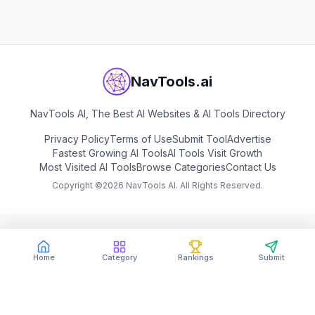
NavTools.ai
NavTools AI, The Best AI Websites & AI Tools Directory
Privacy Policy
Terms of Use
Submit Tool
Advertise
Fastest Growing AI Tools
AI Tools Visit Growth
Most Visited AI Tools
Browse Categories
Contact Us
Copyright ©
2026
NavTools AI. All Rights Reserved.
Home
Category
Rankings
Submit