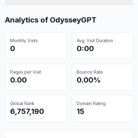
Analytics of
OdysseyGPT
Monthly Visits
Avg. Visit Duration
0
0:00
Pages per Visit
Bounce Rate
0.00
0.00%
Global Rank
Domain Rating
6,757,190
15