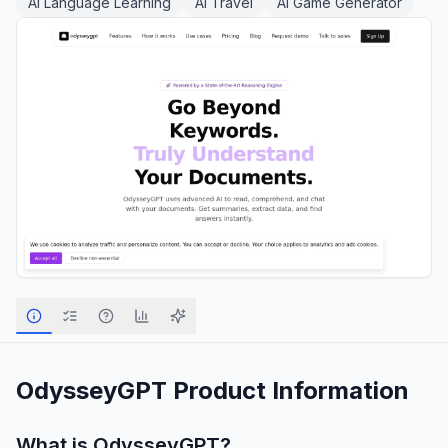
AI Language Learning
AI Travel
AI Game Generator
OdysseyGPT
Product Information
What is
OdysseyGPT
?