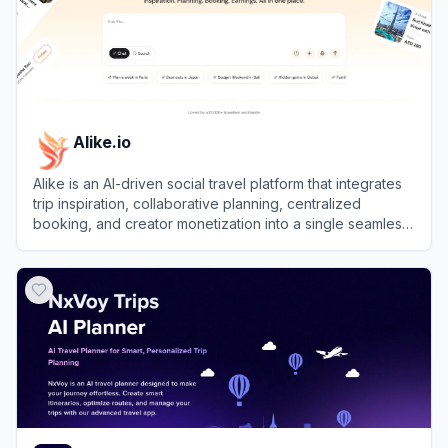
Alike.io
Alike is an AI-driven social travel platform that integrates
trip inspiration, collaborative planning, centralized
booking, and creator monetization into a single seamless
experience.
View
Alike.io