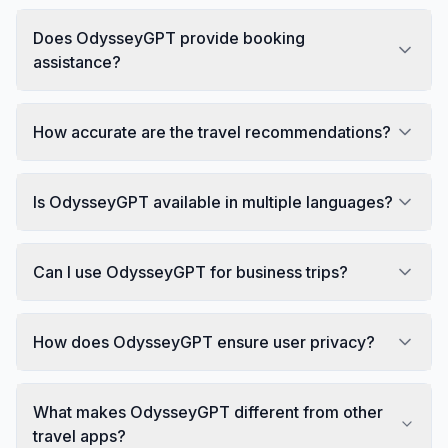
Does OdysseyGPT provide booking
assistance?
How accurate are the travel recommendations?
Is OdysseyGPT available in multiple languages?
Can I use OdysseyGPT for business trips?
How does OdysseyGPT ensure user privacy?
What makes OdysseyGPT different from other
travel apps?