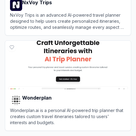
NxVoy Trips
NxVoy Trips is an advanced AI-powered travel planner
designed to help users create personalized itineraries,
optimize routes, and seamlessly manage every aspect of
their journey in one centralized platform.
View
NxVoy Trips
Wonderplan
Wonderplan.ai is a personal AI-powered trip planner that
creates custom travel itineraries tailored to users'
interests and budgets.
View
Wonderplan