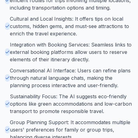
efficient routes for trips involving multiple locations,
including transportation options and timing.
Cultural and Local Insights: It offers tips on local
customs, hidden gems, and must-see attractions to
enrich the travel experience.
Integration with Booking Services: Seamless links to
external booking platforms allow users to reserve
elements of their itinerary directly.
Conversational AI Interface: Users can refine plans
through natural language chats, making the
planning process interactive and user-friendly.
Sustainability Focus: The AI suggests eco-friendly
options like green accommodations and low-carbon
transport to promote responsible travel.
Group Planning Support: It accommodates multiple
users' preferences for family or group trips,
balancing diverse interests.