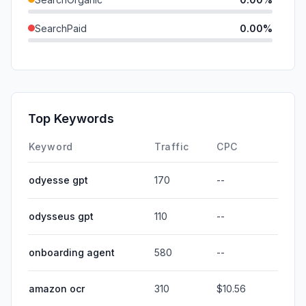
SearchPaid
0.00%
Direct
0.00%
GenAi
0.00%
Affiliate
0.00%
Top Keywords
DisplayAds
0.00%
Keyword
Traffic
CPC
odyesse gpt
170
--
odysseus gpt
110
--
onboarding agent
580
--
amazon ocr
310
$10.56