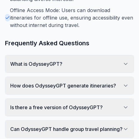
Offline Access Mode: Users can download
itineraries for offline use, ensuring accessibility even
without internet during travel.
Frequently Asked Questions
What is OdysseyGPT?
How does OdysseyGPT generate itineraries?
Is there a free version of OdysseyGPT?
Can OdysseyGPT handle group travel planning?