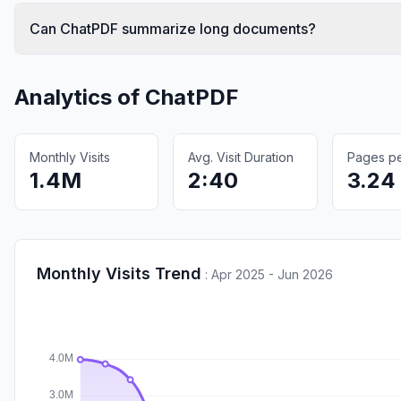
Can ChatPDF summarize long documents?
Analytics of
ChatPDF
Monthly Visits
Avg. Visit Duration
Pages per
1.4M
2:40
3.24
Monthly Visits Trend
:
Apr 2025 - Jun 2026