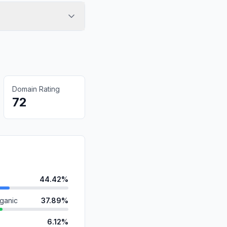
Domain Rating
72
44.42%
ganic
37.89%
6.12%