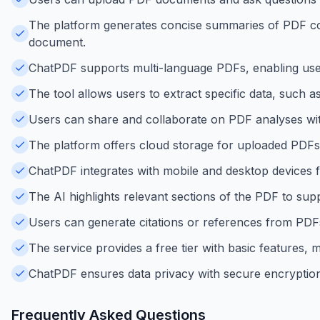
The platform generates concise summaries of PDF cont
document.
ChatPDF supports multi-language PDFs, enabling user
The tool allows users to extract specific data, such 
Users can share and collaborate on PDF analyses with
The platform offers cloud storage for uploaded PDFs
ChatPDF integrates with mobile and desktop devices 
The AI highlights relevant sections of the PDF to su
Users can generate citations or references from PDF
The service provides a free tier with basic features, m
ChatPDF ensures data privacy with secure encryption
Frequently Asked Questions