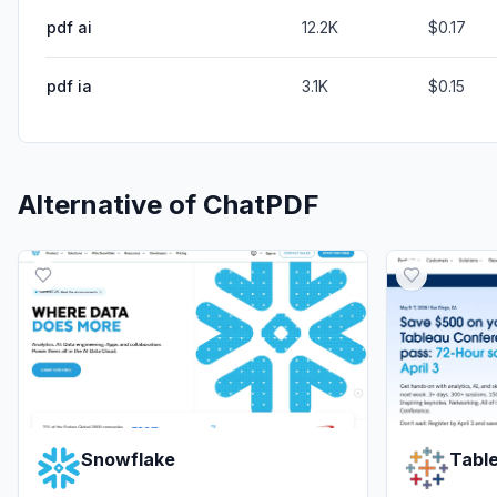
pdf ai
12.2K
$0.17
pdf ia
3.1K
$0.15
Alternative of
ChatPDF
Snowflake
Tabl