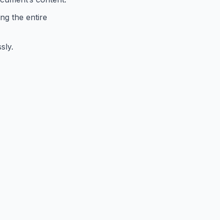
ng the entire
sly.