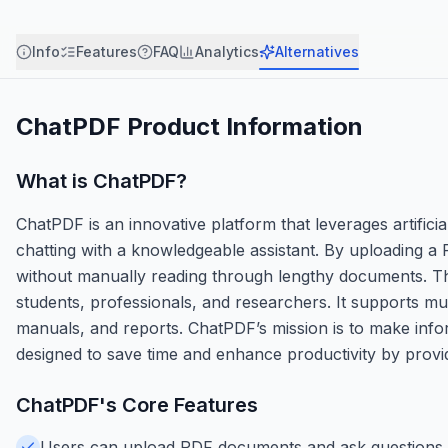
Info
Features
FAQ
Analytics
Alternatives
ChatPDF
Product Information
What is
ChatPDF
?
ChatPDF is an innovative platform that leverages artificia
chatting with a knowledgeable assistant. By uploading a 
without manually reading through lengthy documents. Th
students, professionals, and researchers. It supports m
manuals, and reports. ChatPDF’s mission is to make infor
designed to save time and enhance productivity by prov
ChatPDF
's Core Features
Users can upload PDF documents and ask questions t