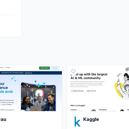
eau
Kaggle