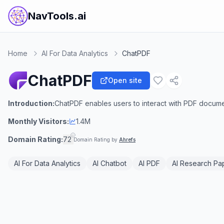
NavTools.ai
Home
AI For Data Analytics
ChatPDF
ChatPDF
Open site
Introduction:
ChatPDF enables users to interact with PDF docum
Monthly Visitors:
1.4M
Domain Rating:
72
Domain Rating by
Ahrefs
AI For Data Analytics
AI Chatbot
AI PDF
AI Research Pa