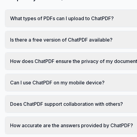
What types of PDFs can I upload to ChatPDF?
Is there a free version of ChatPDF available?
How does ChatPDF ensure the privacy of my documen
Can I use ChatPDF on my mobile device?
Does ChatPDF support collaboration with others?
How accurate are the answers provided by ChatPDF?