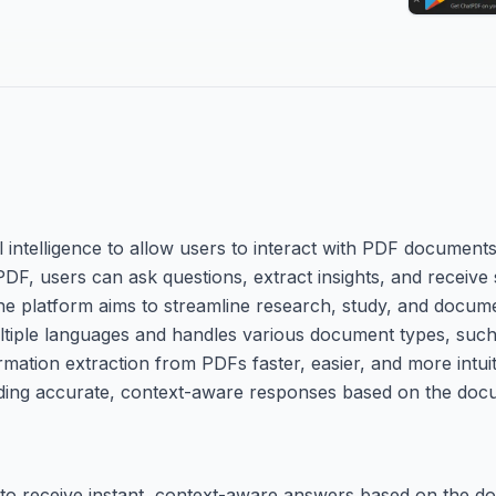
l intelligence to allow users to interact with PDF documents
PDF, users can ask questions, extract insights, and receiv
e platform aims to streamline research, study, and docume
ultiple languages and handles various document types, suc
mation extraction from PDFs faster, easier, and more intuiti
iding accurate, context-aware responses based on the doc
o receive instant, context-aware answers based on the do