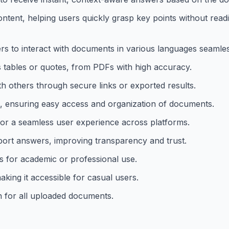
ent, helping users quickly grasp key points without readi
s to interact with documents in various languages seamles
as tables or quotes, from PDFs with high accuracy.
 others through secure links or exported results.
, ensuring easy access and organization of documents.
for a seamless user experience across platforms.
pport answers, improving transparency and trust.
s for academic or professional use.
aking it accessible for casual users.
 for all uploaded documents.