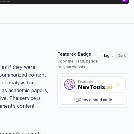
Featured Badge
Light
Dark
Copy the HTML badge
 as if they were
for your website.
e summarized content
Featured on
nt analysis for
NavTools
.ai
h as academic papers,
ve. The service is
Copy embed code
ument’s content.
cument’s content.