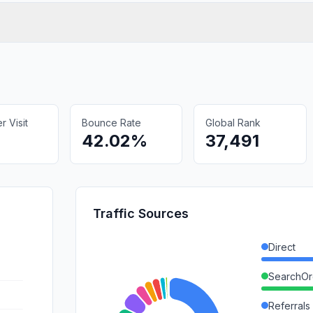
 Visit
Bounce Rate
Global Rank
42.02%
37,491
Traffic Sources
Direct
SearchOr
Referrals