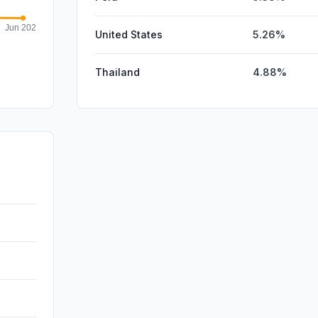
United States
5.26%
Thailand
4.88%