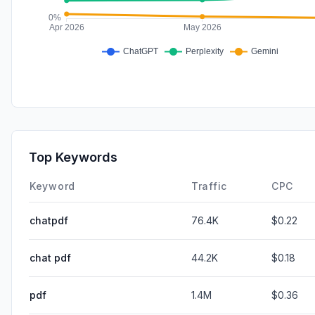
Top Keywords
Keyword
Traffic
CPC
chatpdf
76.4K
$0.22
chat pdf
44.2K
$0.18
pdf
1.4M
$0.36