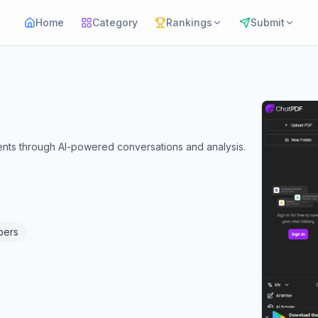
Home
Category
Rankings
Submit
ents through AI-powered conversations and analysis.
pers