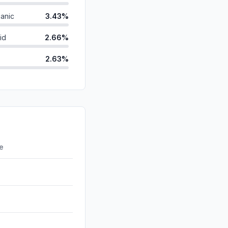
anic
3.43%
id
2.66%
2.63%
ds
1.78%
0.80%
d
0.27%
0.00%
re