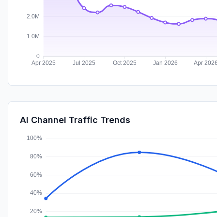
AI Channel Traffic Trends