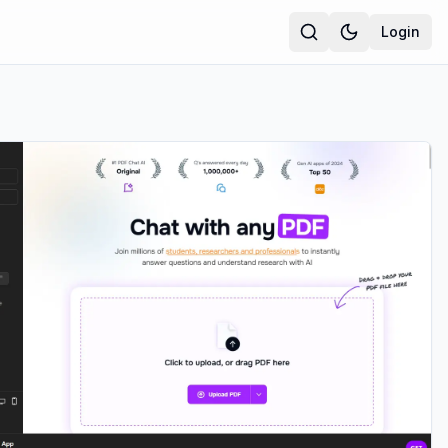
Login