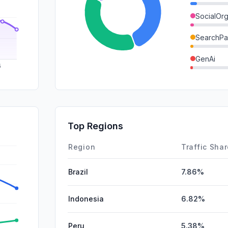
SocialOrg
SearchPa
GenAi
DisplayA
Mail
SocialPai
Top Regions
Affiliate
Region
Traffic Sha
Brazil
7.86%
Indonesia
6.82%
Peru
5.38%