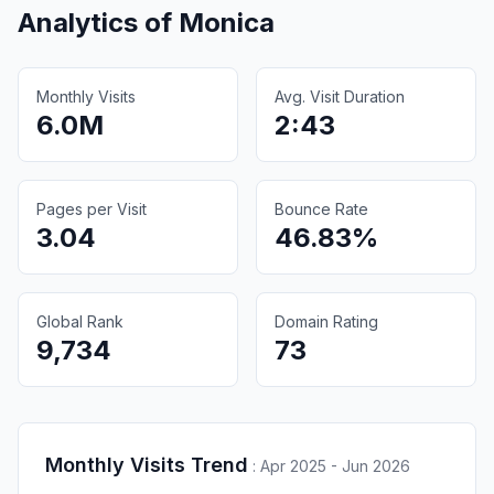
Analytics of
Monica
Monthly Visits
Avg. Visit Duration
6.0M
2:43
Pages per Visit
Bounce Rate
3.04
46.83%
Global Rank
Domain Rating
9,734
73
Monthly Visits Trend
:
Apr 2025 - Jun 2026