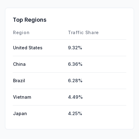
Top Regions
Region
Traffic Share
United States
9.32%
China
6.36%
Brazil
6.28%
Vietnam
4.49%
Japan
4.25%