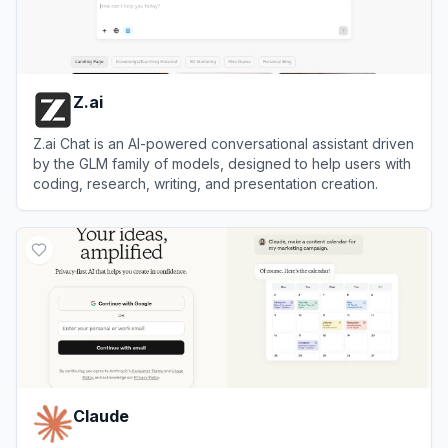
Z.ai
Z.ai Chat is an AI-powered conversational assistant driven
by the GLM family of models, designed to help users with
coding, research, writing, and presentation creation.
View
Z.ai
Claude