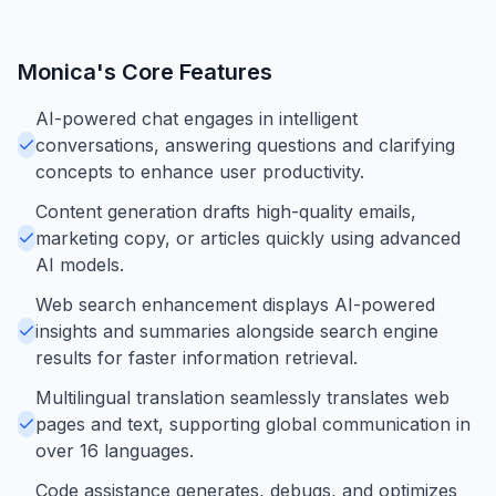
Monica
's Core Features
AI-powered chat engages in intelligent
conversations, answering questions and clarifying
concepts to enhance user productivity.
Content generation drafts high-quality emails,
marketing copy, or articles quickly using advanced
AI models.
Web search enhancement displays AI-powered
insights and summaries alongside search engine
results for faster information retrieval.
Multilingual translation seamlessly translates web
pages and text, supporting global communication in
over 16 languages.
Code assistance generates, debugs, and optimizes