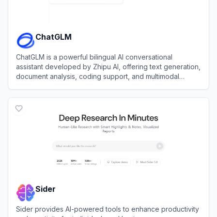
ChatGLM
ChatGLM is a powerful bilingual AI conversational
assistant developed by Zhipu AI, offering text generation,
document analysis, coding support, and multimodal
capabilities.
View
ChatGLM
Sider
Sider provides AI-powered tools to enhance productivity