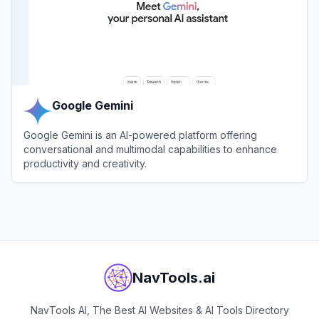
Google Gemini
Google Gemini is an AI-powered platform offering
conversational and multimodal capabilities to enhance
productivity and creativity.
View
Google Gemini
NavTools.ai
NavTools AI, The Best AI Websites & AI Tools Directory