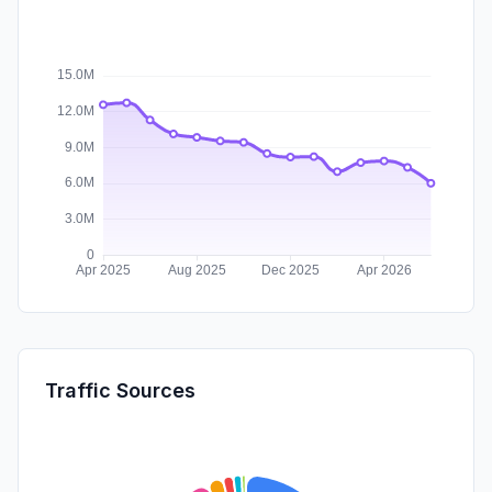
Traffic Sources