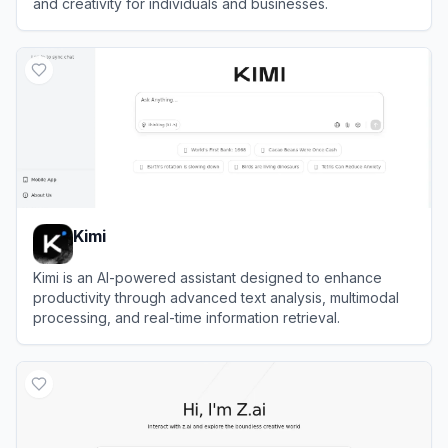
and creativity for individuals and businesses.
View
Sider
Kimi
Kimi is an AI-powered assistant designed to enhance
productivity through advanced text analysis, multimodal
processing, and real-time information retrieval.
View
Kimi