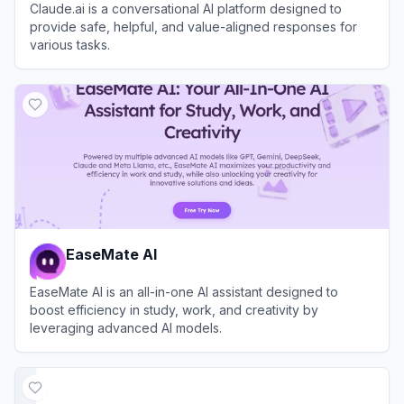
Claude.ai is a conversational AI platform designed to
provide safe, helpful, and value-aligned responses for
various tasks.
View
Claude
EaseMate AI
EaseMate AI is an all-in-one AI assistant designed to
boost efficiency in study, work, and creativity by
leveraging advanced AI models.
View
EaseMate AI