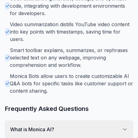
code, integrating with development environments
for developers.
Video summarization distills YouTube video content
into key points with timestamps, saving time for
users.
Smart toolbar explains, summarizes, or rephrases
selected text on any webpage, improving
comprehension and workflow.
Monica Bots allow users to create customizable AI
Q&A bots for specific tasks like customer support or
content sharing.
Frequently Asked Questions
What is Monica AI?