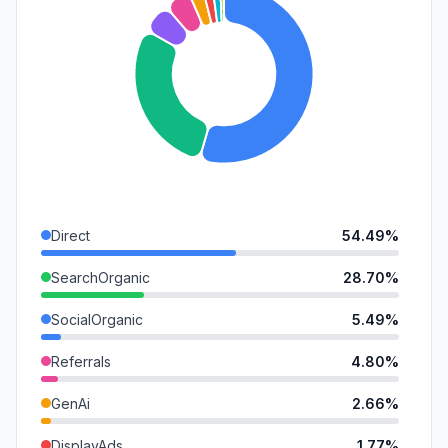
Direct
54.49%
SearchOrganic
28.70%
SocialOrganic
5.49%
Referrals
4.80%
GenAi
2.66%
DisplayAds
1.77%