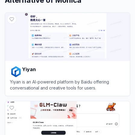
Alternative of
Monica
Yiyan
Yiyan is an AI-powered platform by Baidu offering
conversational and creative tools for users.
View
Yiyan