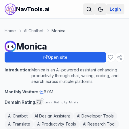
NavTools.ai
Login
Home
AI Chatbot
Monica
Monica
Open site
Introduction:
Monica is an AI-powered assistant enhancing
productivity through chat, writing, coding, and
search across multiple platforms.
Monthly Visitors:
6.0M
Domain Rating:
73
Domain Rating by
Ahrefs
AI Chatbot
AI Design Assistant
AI Developer Tools
AI Translate
AI Productivity Tools
AI Research Tool