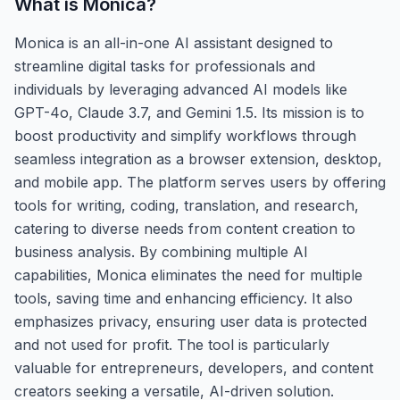
What is
Monica
?
Monica is an all-in-one AI assistant designed to
streamline digital tasks for professionals and
individuals by leveraging advanced AI models like
GPT-4o, Claude 3.7, and Gemini 1.5. Its mission is to
boost productivity and simplify workflows through
seamless integration as a browser extension, desktop,
and mobile app. The platform serves users by offering
tools for writing, coding, translation, and research,
catering to diverse needs from content creation to
business analysis. By combining multiple AI
capabilities, Monica eliminates the need for multiple
tools, saving time and enhancing efficiency. It also
emphasizes privacy, ensuring user data is protected
and not used for profit. The tool is particularly
valuable for entrepreneurs, developers, and content
creators seeking a versatile, AI-driven solution.