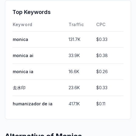
Top Keywords
Keyword
Traffic
CPC
monica
131.7K
$0.33
monica ai
33.9K
$0.38
monica ia
16.6K
$0.26
去水印
23.6K
$0.33
humanizador de ia
417.1K
$0.11