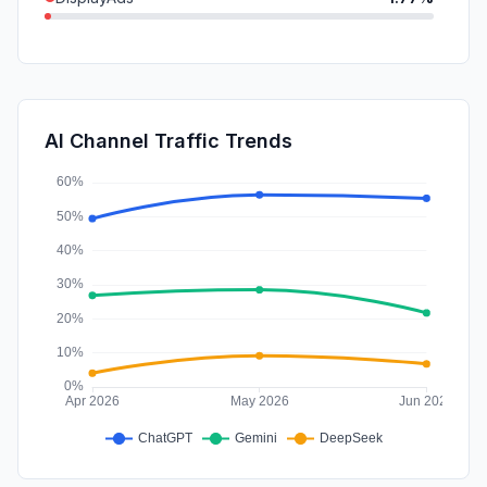
Mail
1.40%
SearchPaid
0.66%
Affiliate
0.02%
AI Channel Traffic Trends
SocialPaid
0.01%