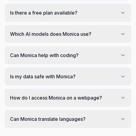
Is there a free plan available?
Which AI models does Monica use?
Can Monica help with coding?
Is my data safe with Monica?
How do I access Monica on a webpage?
Can Monica translate languages?