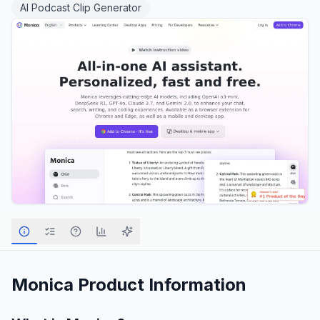
AI Podcast Clip Generator
Monica
Product Information