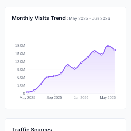
Monthly Visits Trend
:
May 2025 - Jun 2026
Traffic Sources