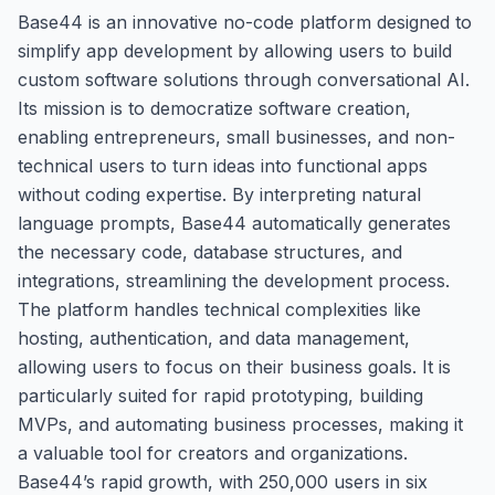
Base44 is an innovative no-code platform designed to
simplify app development by allowing users to build
custom software solutions through conversational AI.
Its mission is to democratize software creation,
enabling entrepreneurs, small businesses, and non-
technical users to turn ideas into functional apps
without coding expertise. By interpreting natural
language prompts, Base44 automatically generates
the necessary code, database structures, and
integrations, streamlining the development process.
The platform handles technical complexities like
hosting, authentication, and data management,
allowing users to focus on their business goals. It is
particularly suited for rapid prototyping, building
MVPs, and automating business processes, making it
a valuable tool for creators and organizations.
Base44’s rapid growth, with 250,000 users in six