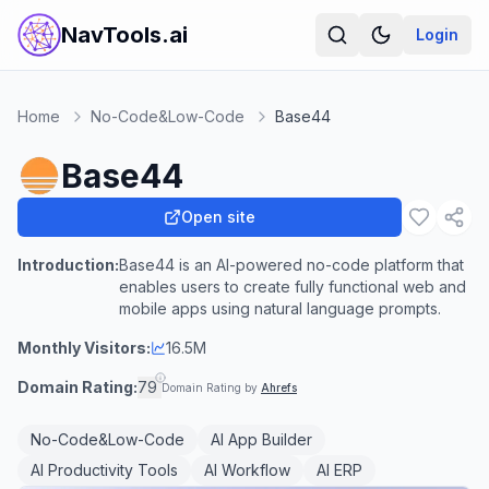
NavTools.ai
Login
Home
No-Code&Low-Code
Base44
Base44
Open site
Introduction:
Base44 is an AI-powered no-code platform that
enables users to create fully functional web and
mobile apps using natural language prompts.
Monthly Visitors:
16.5M
Domain Rating:
79
Domain Rating by
Ahrefs
No-Code&Low-Code
AI App Builder
AI Productivity Tools
AI Workflow
AI ERP