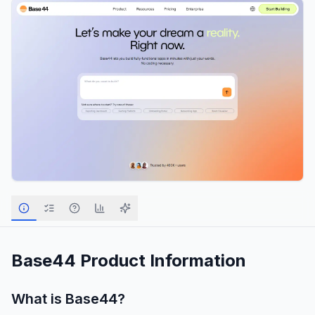
Base44
Product Information
What is
Base44
?