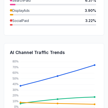
SearchPaid
6.37%
DisplayAds
3.90%
SocialPaid
3.22%
SocialOrganic
2.87%
Mail
1.66%
Affiliate
1.47%
AI Channel Traffic Trends
GenAi
1.39%