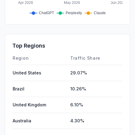
Top Regions
Region
Traffic Share
United States
29.07%
Brazil
10.26%
United Kingdom
6.10%
Australia
4.30%