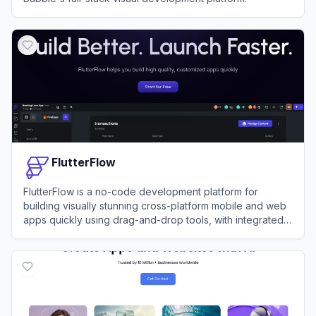
View
Bubble
FlutterFlow
FlutterFlow is a no-code development platform for
building visually stunning cross-platform mobile and web
apps quickly using drag-and-drop tools, with integrated
support for APIs, databases, and custom code.
View
FlutterFlow