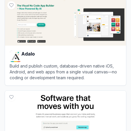
Adalo
Build and publish custom, database-driven native iOS,
Android, and web apps from a single visual canvas—no
coding or development team required.
View
Adalo