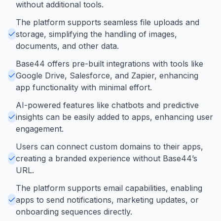
without additional tools.
The platform supports seamless file uploads and
storage, simplifying the handling of images,
documents, and other data.
Base44 offers pre-built integrations with tools like
Google Drive, Salesforce, and Zapier, enhancing
app functionality with minimal effort.
AI-powered features like chatbots and predictive
insights can be easily added to apps, enhancing user
engagement.
Users can connect custom domains to their apps,
creating a branded experience without Base44’s
URL.
The platform supports email capabilities, enabling
apps to send notifications, marketing updates, or
onboarding sequences directly.