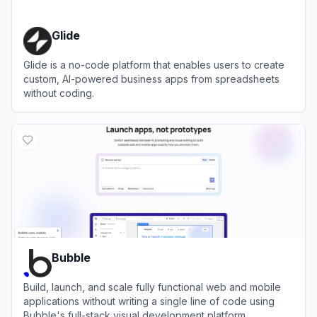
Glide
Glide is a no-code platform that enables users to create
custom, AI-powered business apps from spreadsheets
without coding.
View
Glide
Bubble
Build, launch, and scale fully functional web and mobile
applications without writing a single line of code using
Bubble's full-stack visual development platform.