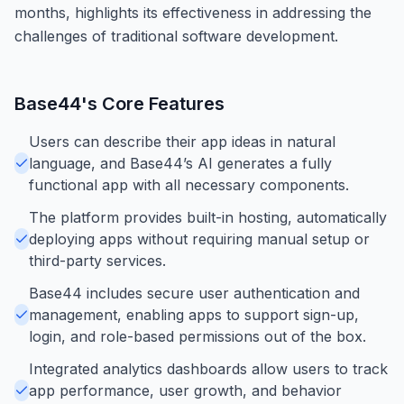
months, highlights its effectiveness in addressing the
challenges of traditional software development.
Base44
's Core Features
Users can describe their app ideas in natural
language, and Base44’s AI generates a fully
functional app with all necessary components.
The platform provides built-in hosting, automatically
deploying apps without requiring manual setup or
third-party services.
Base44 includes secure user authentication and
management, enabling apps to support sign-up,
login, and role-based permissions out of the box.
Integrated analytics dashboards allow users to track
app performance, user growth, and behavior