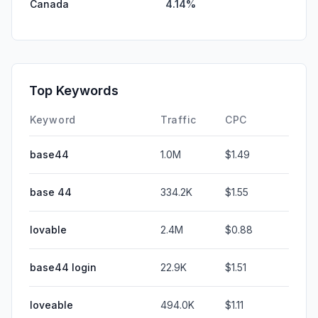
Canada
4.14%
Top Keywords
Keyword
Traffic
CPC
base44
1.0M
$1.49
base 44
334.2K
$1.55
lovable
2.4M
$0.88
base44 login
22.9K
$1.51
loveable
494.0K
$1.11