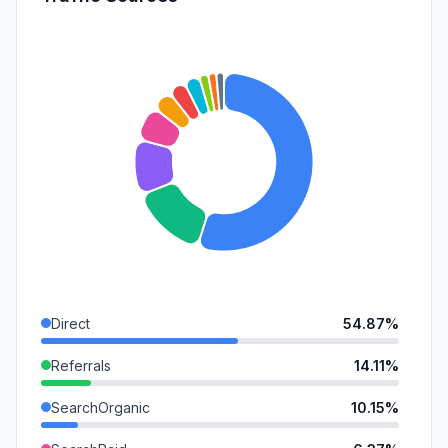
Direct
54.87%
Referrals
14.11%
SearchOrganic
10.15%