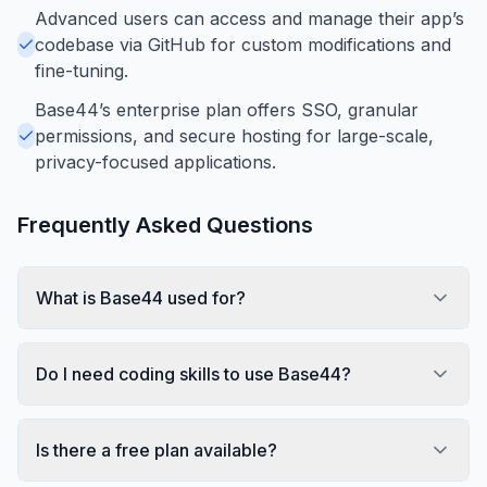
Advanced users can access and manage their app’s
codebase via GitHub for custom modifications and
fine-tuning.
Base44’s enterprise plan offers SSO, granular
permissions, and secure hosting for large-scale,
privacy-focused applications.
Frequently Asked Questions
What is Base44 used for?
Do I need coding skills to use Base44?
Is there a free plan available?