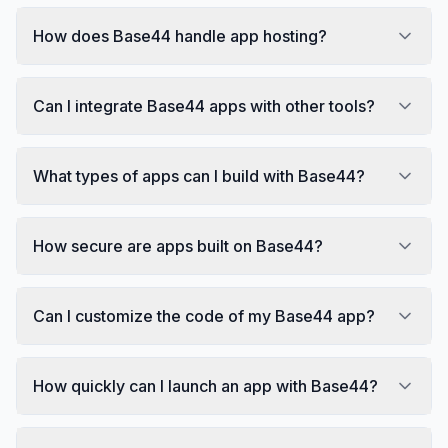
How does Base44 handle app hosting?
Can I integrate Base44 apps with other tools?
What types of apps can I build with Base44?
How secure are apps built on Base44?
Can I customize the code of my Base44 app?
How quickly can I launch an app with Base44?