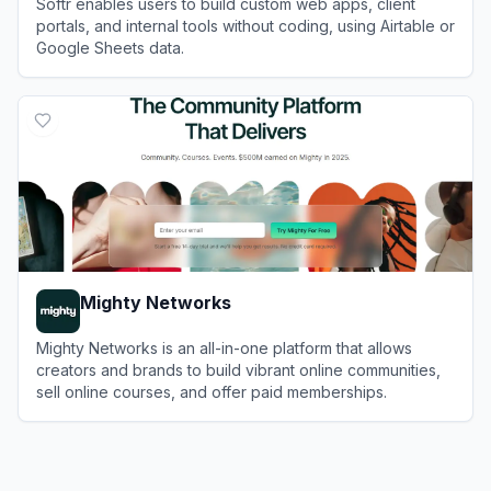
Softr enables users to build custom web apps, client
portals, and internal tools without coding, using Airtable or
Google Sheets data.
View
Softr
Mighty Networks
Mighty Networks is an all-in-one platform that allows
creators and brands to build vibrant online communities,
sell online courses, and offer paid memberships.
View
Mighty Networks