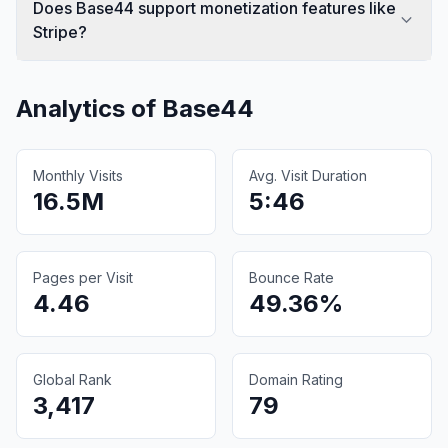
Does Base44 support monetization features like
Stripe?
Analytics of
Base44
Monthly Visits
Avg. Visit Duration
16.5M
5:46
Pages per Visit
Bounce Rate
4.46
49.36%
Global Rank
Domain Rating
3,417
79