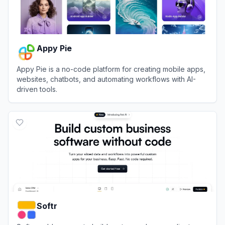
Appy Pie
Appy Pie is a no-code platform for creating mobile apps,
websites, chatbots, and automating workflows with AI-
driven tools.
View
Appy Pie
Softr