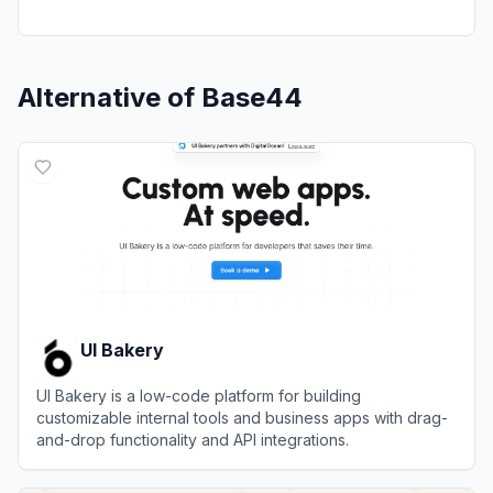
Alternative of
Base44
UI Bakery
UI Bakery is a low-code platform for building
customizable internal tools and business apps with drag-
and-drop functionality and API integrations.
View
UI Bakery