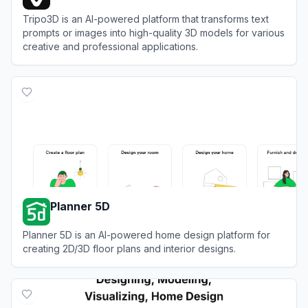
Tripo3D is an AI-powered platform that transforms text
prompts or images into high-quality 3D models for various
creative and professional applications.
View
Tripo3D
Planner 5D
Planner 5D is an AI-powered home design platform for
creating 2D/3D floor plans and interior designs.
View
Planner 5D