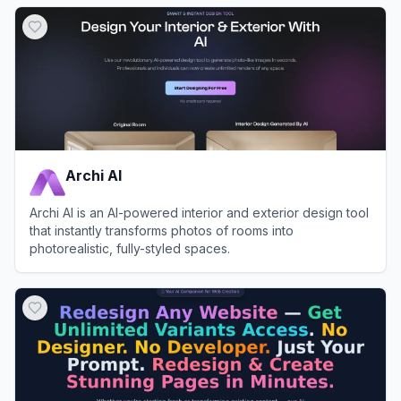
View
Housepaint AI
Archi AI
Archi AI is an AI-powered interior and exterior design tool
that instantly transforms photos of rooms into
photorealistic, fully-styled spaces.
View
Archi AI