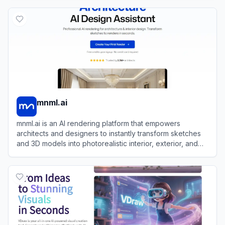
View
RoomGPT
mnml.ai
mnml.ai is an AI rendering platform that empowers
architects and designers to instantly transform sketches
and 3D models into photorealistic interior, exterior, and
landscape visualizations.
View
mnml.ai