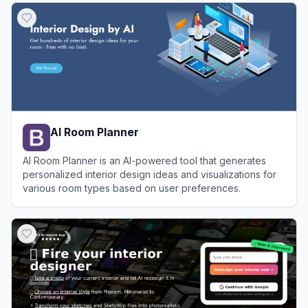
AI Room Planner
AI Room Planner is an AI-powered tool that generates
personalized interior design ideas and visualizations for
various room types based on user preferences.
View
AI Room Planner