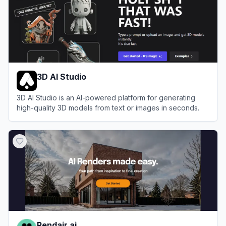
3D AI Studio
3D AI Studio is an AI-powered platform for generating
high-quality 3D models from text or images in seconds.
View
3D AI Studio
Rendair.ai