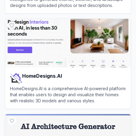
designs from uploaded photos or text descriptions.
View
Home Design AI
HomeDesigns.AI
HomeDesigns.AI is a comprehensive AI-powered platform
that enables users to design and visualize their homes
with realistic 3D models and various styles.
View
HomeDesigns.AI