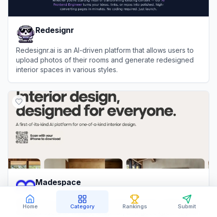
Redesignr
Redesignr.ai is an AI-driven platform that allows users to
upload photos of their rooms and generate redesigned
interior spaces in various styles.
View
Redesignr
Madespace
Madespace is an AI-powered interior design platform that
Home
Category
Rankings
Submit
enables users to create, shop for, and get expert help on