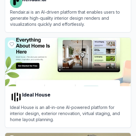
Rendair.ai is an AI-driven platform that enables users to
generate high-quality interior design renders and
visualizations quickly and effortlessly.
View
Rendair.ai
Ideal House
Ideal House is an all-in-one AI-powered platform for
interior design, exterior renovation, virtual staging, and
home layout planning.
View
Ideal House