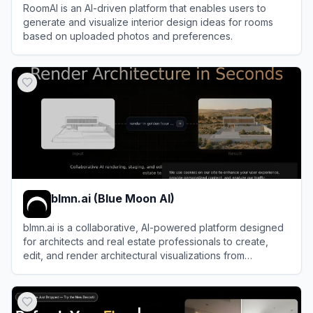
RoomAI is an AI-driven platform that enables users to
generate and visualize interior design ideas for rooms
based on uploaded photos and preferences.
View
RoomAI
blmn.ai (Blue Moon AI)
blmn.ai is a collaborative, AI-powered platform designed
for architects and real estate professionals to create,
edit, and render architectural visualizations from
sketches, 3D models, or reference images.
View
blmn.ai (Blue Moon AI)