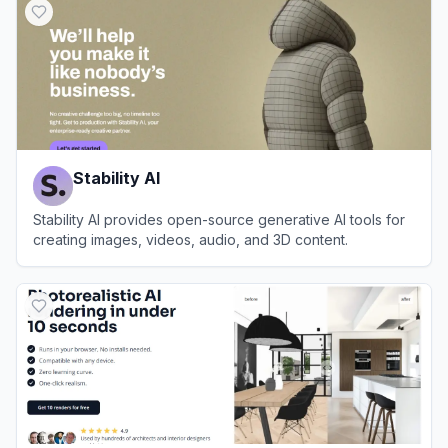
Stability AI
Stability AI provides open-source generative AI tools for
creating images, videos, audio, and 3D content.
View
Stability AI