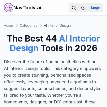
NavTools.ai
Login
Home
Categories
AI Interior Design
The Best
44
AI Interior
Design
Tools in
2026
Discover the future of home aesthetics with our
AI Interior Design tools. This category empowers
you to create stunning, personalized spaces
effortlessly, leveraging advanced algorithms to
suggest layouts, color schemes, and decor styles
tailored to your taste. Whether you're a
homeowner, designer, or DIY enthusiast, these