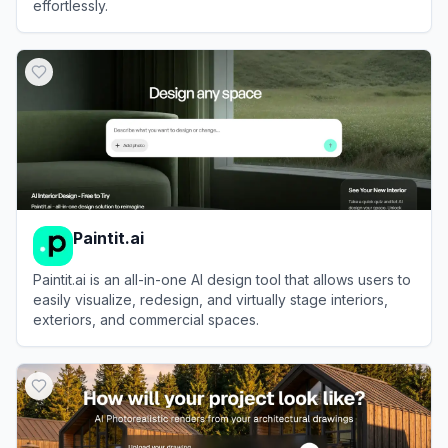
effortlessly.
View
HomeVisualizer.ai
Paintit.ai
Paintit.ai is an all-in-one AI design tool that allows users to
easily visualize, redesign, and virtually stage interiors,
exteriors, and commercial spaces.
View
Paintit.ai