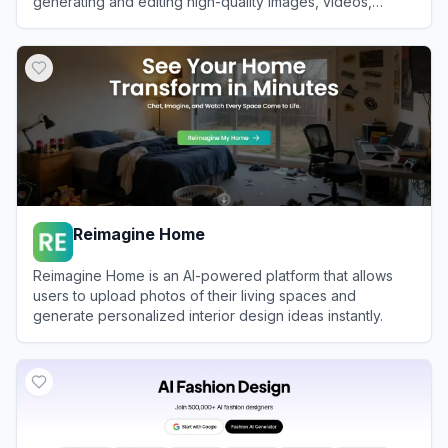
generating and editing high-quality images, videos,
audio, and text.
View
Glima AI
Reimagine Home
Reimagine Home is an AI-powered platform that allows
users to upload photos of their living spaces and
generate personalized interior design ideas instantly.
View
Reimagine Home