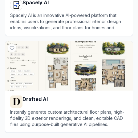
Spacely AI
Spacely AI is an innovative AI-powered platform that
enables users to generate professional interior design
ideas, visualizations, and floor plans for homes and
spaces effortlessly.
View
Spacely AI
Drafted AI
Instantly generate custom architectural floor plans, high-
fidelity 3D exterior renderings, and clean, editable CAD
files using purpose-built generative AI pipelines.
View
Drafted AI