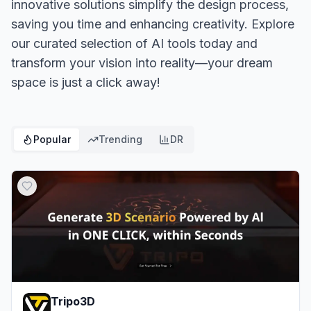
innovative solutions simplify the design process,
saving you time and enhancing creativity. Explore
our curated selection of AI tools today and
transform your vision into reality—your dream
space is just a click away!
Popular
Trending
DR
Tripo3D