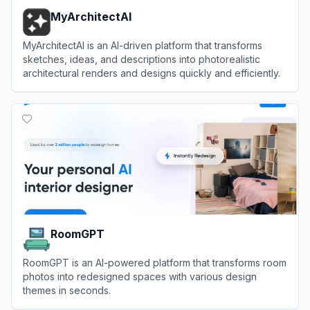
MyArchitectAI
MyArchitectAI is an AI-driven platform that transforms
sketches, ideas, and descriptions into photorealistic
architectural renders and designs quickly and efficiently.
View
MyArchitectAI
RoomGPT
RoomGPT is an AI-powered platform that transforms room
photos into redesigned spaces with various design
themes in seconds.