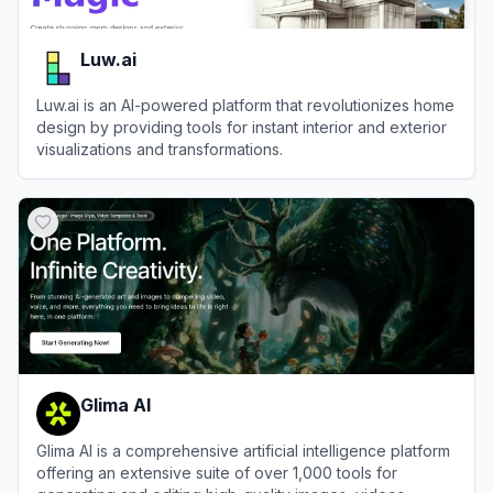
Luw.ai
Luw.ai is an AI-powered platform that revolutionizes home
design by providing tools for instant interior and exterior
visualizations and transformations.
View
Luw.ai
Glima AI
Glima AI is a comprehensive artificial intelligence platform
offering an extensive suite of over 1,000 tools for