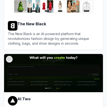
The New Black
The New Black is an AI-powered platform that
revolutionizes fashion design by generating unique
clothing, bags, and shoe designs in seconds.
View
The New Black
AI Two