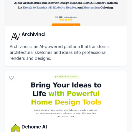
Archivinci
Archivinci is an AI-powered platform that transforms
architectural sketches and ideas into professional
renders and designs.
View
Archivinci
Dehome AI