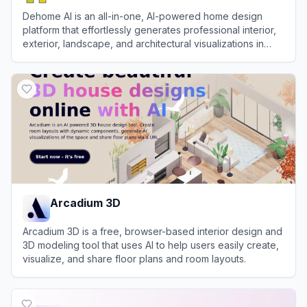
Dehome AI is an all-in-one, AI-powered home design
platform that effortlessly generates professional interior,
exterior, landscape, and architectural visualizations in
seconds.
View
Dehome AI
Arcadium 3D
Arcadium 3D is a free, browser-based interior design and
3D modeling tool that uses AI to help users easily create,
visualize, and share floor plans and room layouts.
View
Arcadium 3D