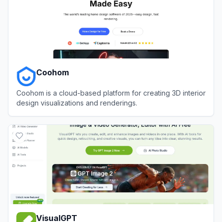
Coohom
Coohom is a cloud-based platform for creating 3D interior
design visualizations and renderings.
View
Coohom
VisualGPT