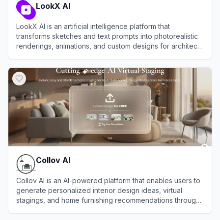
LookX AI
LookX AI is an artificial intelligence platform that
transforms sketches and text prompts into photorealistic
renderings, animations, and custom designs for architects
and interior designers.
View
LookX AI
Collov AI
Collov AI is an AI-powered platform that enables users to
generate personalized interior design ideas, virtual
stagings, and home furnishing recommendations through
advanced artificial intelligence.
View
Collov AI