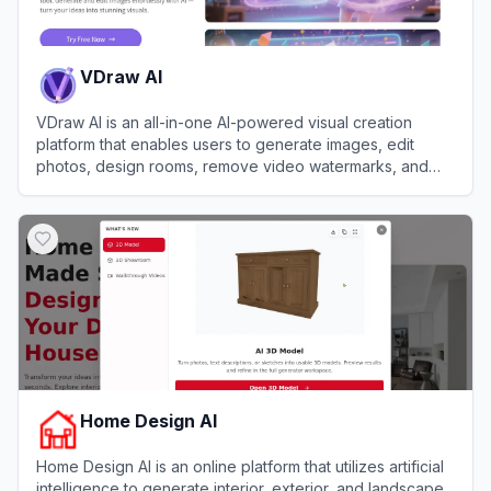
VDraw AI
VDraw AI is an all-in-one AI-powered visual creation
platform that enables users to generate images, edit
photos, design rooms, remove video watermarks, and
create social media carousels without any design skills.
View
VDraw AI
Home Design AI
Home Design AI is an online platform that utilizes artificial
intelligence to generate interior, exterior, and landscape