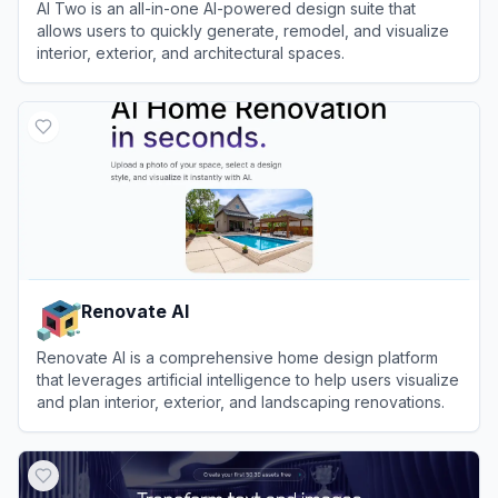
AI Two is an all-in-one AI-powered design suite that
allows users to quickly generate, remodel, and visualize
interior, exterior, and architectural spaces.
View
AI Two
Renovate AI
Renovate AI is a comprehensive home design platform
that leverages artificial intelligence to help users visualize
and plan interior, exterior, and landscaping renovations.
View
Renovate AI