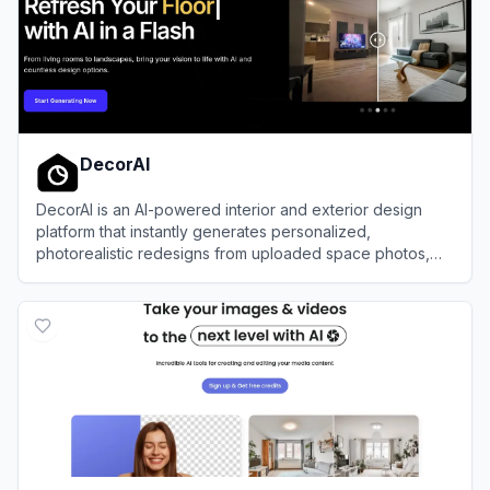
DecorAI
DecorAI is an AI-powered interior and exterior design
platform that instantly generates personalized,
photorealistic redesigns from uploaded space photos,
sketches, or floor plans.
View
DecorAI