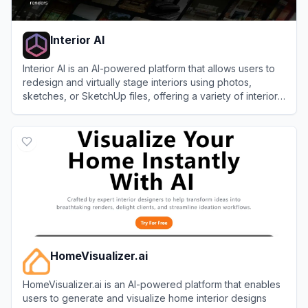
Interior AI
Interior AI is an AI-powered platform that allows users to
redesign and virtually stage interiors using photos,
sketches, or SketchUp files, offering a variety of interior
styles and features for both personal and commercial
View
Interior AI
use.
HomeVisualizer.ai
HomeVisualizer.ai is an AI-powered platform that enables
users to generate and visualize home interior designs