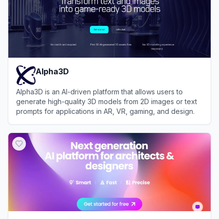
Alpha3D
Alpha3D is an AI-driven platform that allows users to
generate high-quality 3D models from 2D images or text
prompts for applications in AR, VR, gaming, and design.
View
Alpha3D