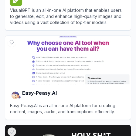
VisualGPT is an all-in-one AI platform that enables users
to generate, edit, and enhance high-quality images and
videos using a vast collection of top-tier models.
View
VisualGPT
Easy-Peasy.AI
Easy-Peasy.AI is an all-in-one AI platform for creating
content, images, audio, and transcriptions efficiently.
View
Easy-Peasy.AI