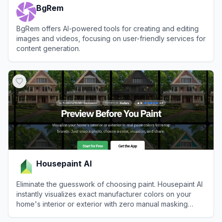
BgRem
BgRem offers AI-powered tools for creating and editing
images and videos, focusing on user-friendly services for
content generation.
View
BgRem
Housepaint AI
Eliminate the guesswork of choosing paint. Housepaint AI
instantly visualizes exact manufacturer colors on your
home's interior or exterior with zero manual masking
required.