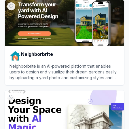
Neighborbrite
Neighborbrite is an AI-powered platform that enables
users to design and visualize their dream gardens easily
by uploading a yard photo and customizing styles and
elements.
View
Neighborbrite