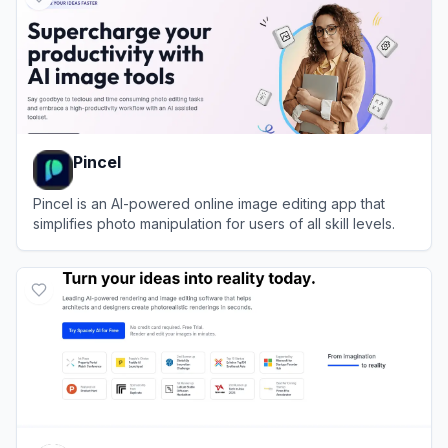
Pincel
Pincel is an AI-powered online image editing app that
simplifies photo manipulation for users of all skill levels.
View
Pincel