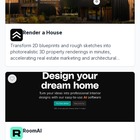
Render a House
Transform 2D blueprints and rough sketches into
photorealistic 3D property renderings in minutes,
accelerating real estate marketing and architectural
visualization workflows.
View
Render a House
RoomAI