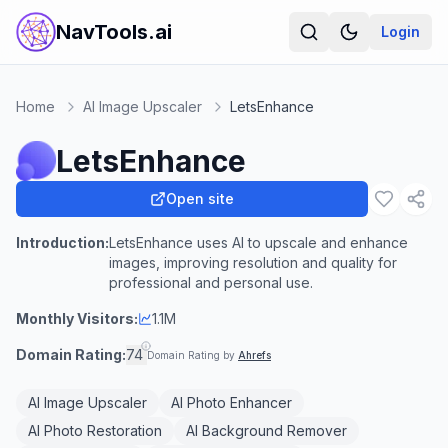
NavTools.ai
Login
Home
AI Image Upscaler
LetsEnhance
LetsEnhance
Open site
Introduction:
LetsEnhance uses AI to upscale and enhance
images, improving resolution and quality for
professional and personal use.
Monthly Visitors:
1.1M
Domain Rating:
74
Domain Rating by
Ahrefs
AI Image Upscaler
AI Photo Enhancer
AI Photo Restoration
AI Background Remover