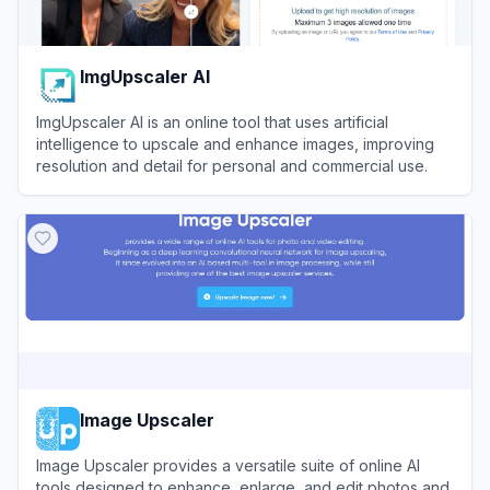
ImgUpscaler AI
ImgUpscaler AI is an online tool that uses artificial
intelligence to upscale and enhance images, improving
resolution and detail for personal and commercial use.
View
ImgUpscaler AI
Image Upscaler
Image Upscaler provides a versatile suite of online AI
tools designed to enhance, enlarge, and edit photos and