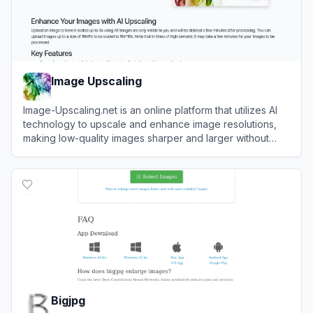
Image Upscaling
Image-Upscaling.net is an online platform that utilizes AI
technology to upscale and enhance image resolutions,
making low-quality images sharper and larger without
losing detail.
View
Image Upscaling
Bigjpg