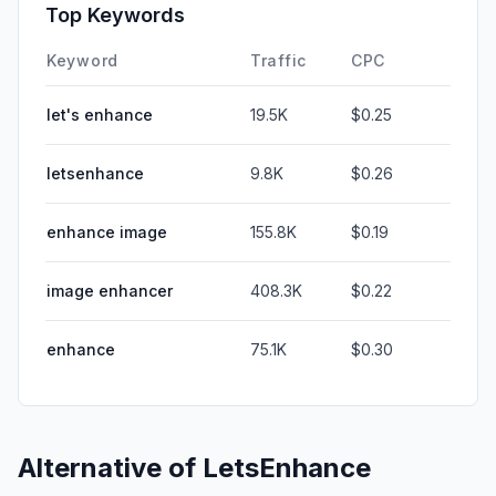
Top Keywords
Keyword
Traffic
CPC
let's enhance
19.5K
$0.25
letsenhance
9.8K
$0.26
enhance image
155.8K
$0.19
image enhancer
408.3K
$0.22
enhance
75.1K
$0.30
Alternative of
LetsEnhance