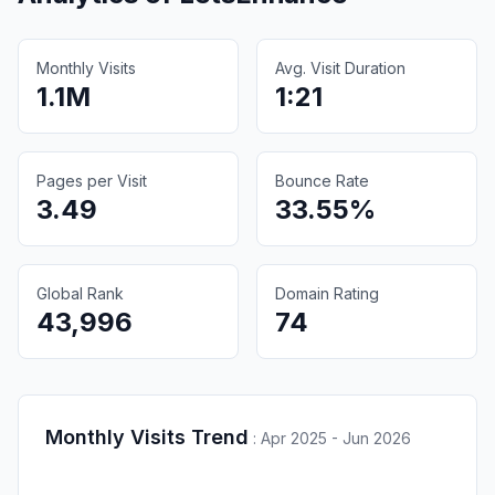
Monthly Visits
Avg. Visit Duration
1.1M
1:21
Pages per Visit
Bounce Rate
3.49
33.55%
Global Rank
Domain Rating
43,996
74
Monthly Visits Trend
:
Apr 2025 - Jun 2026