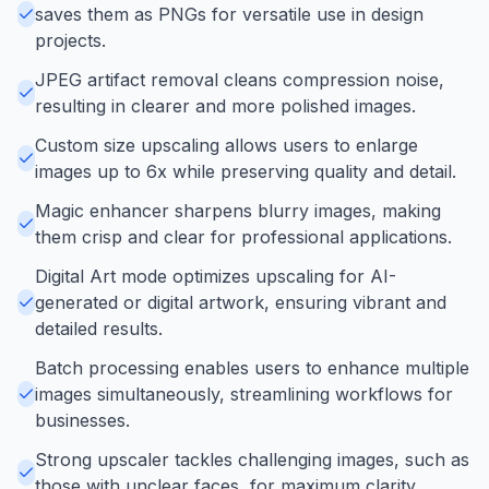
saves them as PNGs for versatile use in design
projects.
JPEG artifact removal cleans compression noise,
resulting in clearer and more polished images.
Custom size upscaling allows users to enlarge
images up to 6x while preserving quality and detail.
Magic enhancer sharpens blurry images, making
them crisp and clear for professional applications.
Digital Art mode optimizes upscaling for AI-
generated or digital artwork, ensuring vibrant and
detailed results.
Batch processing enables users to enhance multiple
images simultaneously, streamlining workflows for
businesses.
Strong upscaler tackles challenging images, such as
those with unclear faces, for maximum clarity.