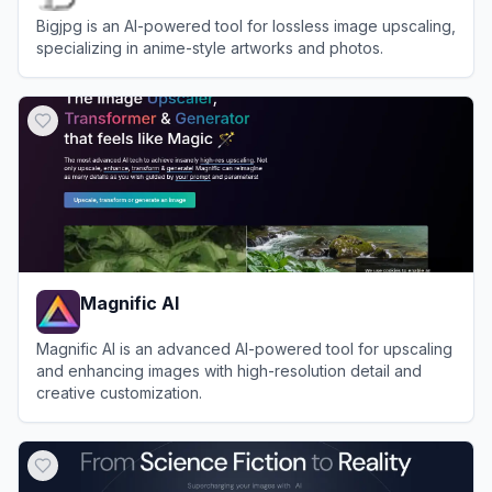
Bigjpg is an AI-powered tool for lossless image upscaling,
specializing in anime-style artworks and photos.
View
Bigjpg
Magnific AI
Magnific AI is an advanced AI-powered tool for upscaling
and enhancing images with high-resolution detail and
creative customization.
View
Magnific AI