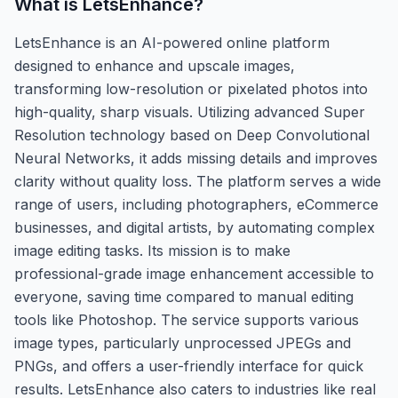
What is
LetsEnhance
?
LetsEnhance is an AI-powered online platform
designed to enhance and upscale images,
transforming low-resolution or pixelated photos into
high-quality, sharp visuals. Utilizing advanced Super
Resolution technology based on Deep Convolutional
Neural Networks, it adds missing details and improves
clarity without quality loss. The platform serves a wide
range of users, including photographers, eCommerce
businesses, and digital artists, by automating complex
image editing tasks. Its mission is to make
professional-grade image enhancement accessible to
everyone, saving time compared to manual editing
tools like Photoshop. The service supports various
image types, particularly unprocessed JPEGs and
PNGs, and offers a user-friendly interface for quick
results. LetsEnhance also caters to industries like real