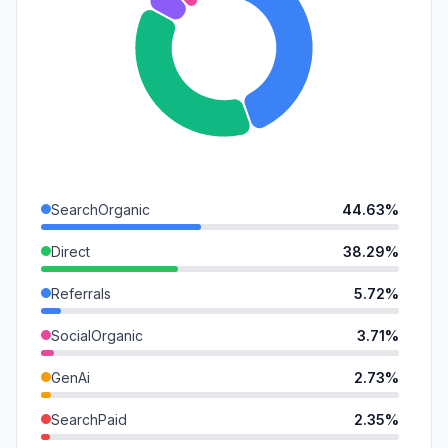
SearchOrganic
44.63%
Direct
38.29%
Referrals
5.72%
SocialOrganic
3.71%
GenAi
2.73%
SearchPaid
2.35%