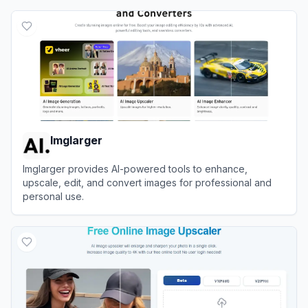
Imglarger
Imglarger provides AI-powered tools to enhance,
upscale, edit, and convert images for professional and
personal use.
View
Imglarger