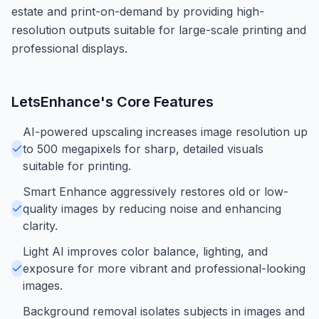
estate and print-on-demand by providing high-
resolution outputs suitable for large-scale printing and
professional displays.
LetsEnhance
's Core Features
AI-powered upscaling increases image resolution up
to 500 megapixels for sharp, detailed visuals
suitable for printing.
Smart Enhance aggressively restores old or low-
quality images by reducing noise and enhancing
clarity.
Light AI improves color balance, lighting, and
exposure for more vibrant and professional-looking
images.
Background removal isolates subjects in images and