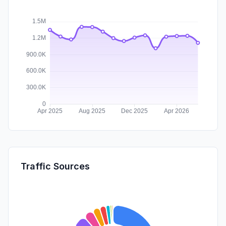
Traffic Sources