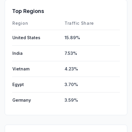
Top Regions
Region
Traffic Share
United States
15.89%
India
7.53%
Vietnam
4.23%
Egypt
3.70%
Germany
3.59%