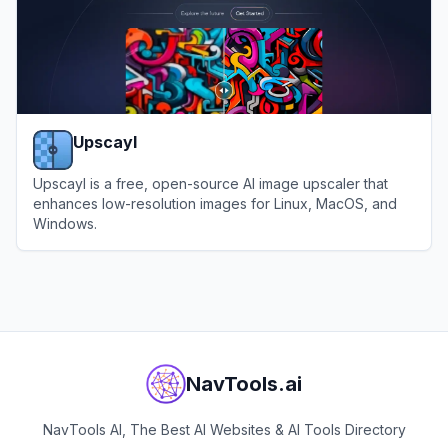
Upscayl
Upscayl is a free, open-source AI image upscaler that
enhances low-resolution images for Linux, MacOS, and
Windows.
View
Upscayl
NavTools.ai
NavTools AI, The Best AI Websites & AI Tools Directory