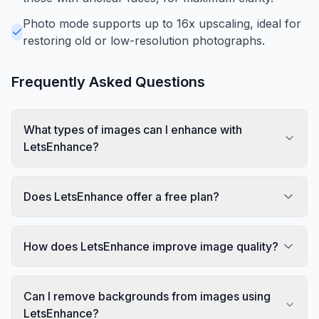
Photo mode supports up to 16x upscaling, ideal for
restoring old or low-resolution photographs.
Frequently Asked Questions
What types of images can I enhance with
LetsEnhance?
Does LetsEnhance offer a free plan?
How does LetsEnhance improve image quality?
Can I remove backgrounds from images using
LetsEnhance?