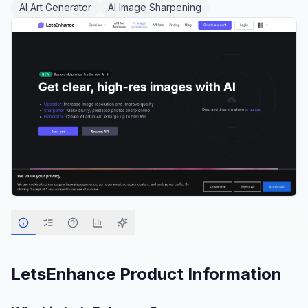
AI Art Generator
AI Image Sharpening
LetsEnhance
Product Information