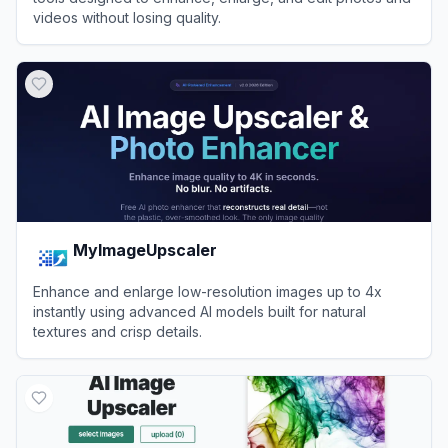
videos without losing quality.
View
Image Upscaler
MyImageUpscaler
Enhance and enlarge low-resolution images up to 4x
instantly using advanced AI models built for natural
textures and crisp details.
View
MyImageUpscaler