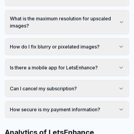
What is the maximum resolution for upscaled
images?
How do I fix blurry or pixelated images?
Is there a mobile app for LetsEnhance?
Can I cancel my subscription?
How secure is my payment information?
Analytics of
LetsEnhance