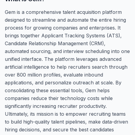
Gem is a comprehensive talent acquisition platform
designed to streamline and automate the entire hiring
process for growing companies and enterprises. It
brings together Applicant Tracking Systems (ATS),
Candidate Relationship Management (CRM),
automated sourcing, and interview scheduling into one
unified interface. The platform leverages advanced
artificial intelligence to help recruiters search through
over 800 million profiles, evaluate inbound
applications, and personalize outreach at scale. By
consolidating these essential tools, Gem helps
companies reduce their technology costs while
significantly increasing recruiter productivity.
Ultimately, its mission is to empower recruiting teams
to build high-quality talent pipelines, make data-driven
hiring decisions, and secure the best candidates