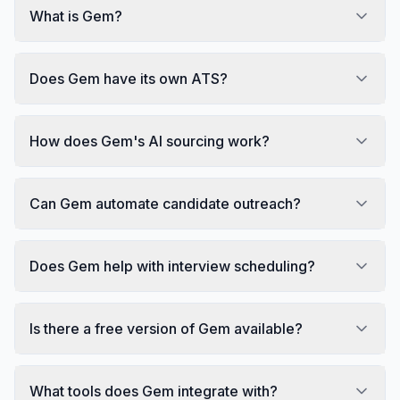
What is Gem?
Does Gem have its own ATS?
How does Gem's AI sourcing work?
Can Gem automate candidate outreach?
Does Gem help with interview scheduling?
Is there a free version of Gem available?
What tools does Gem integrate with?