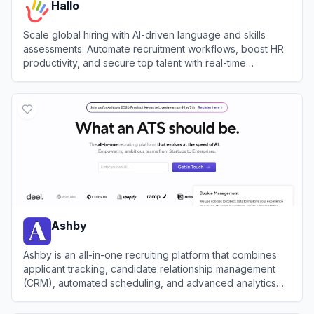
Hallo
Scale global hiring with AI-driven language and skills
assessments. Automate recruitment workflows, boost HR
productivity, and secure top talent with real-time
candidate evaluations.
View
Hallo
Ashby
Ashby is an all-in-one recruiting platform that combines
applicant tracking, candidate relationship management
(CRM), automated scheduling, and advanced analytics
for high-growth teams.
View
Ashby