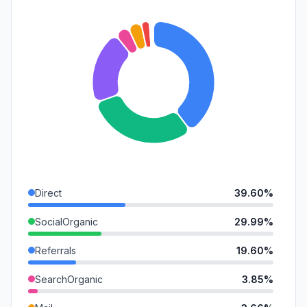
Direct
39.60%
SocialOrganic
29.99%
Referrals
19.60%
SearchOrganic
3.85%