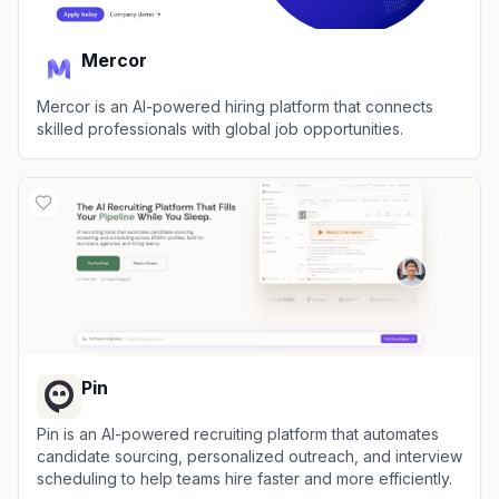
Mercor
Mercor is an AI-powered hiring platform that connects
skilled professionals with global job opportunities.
View
Mercor
Pin
Pin is an AI-powered recruiting platform that automates
candidate sourcing, personalized outreach, and interview
scheduling to help teams hire faster and more efficiently.