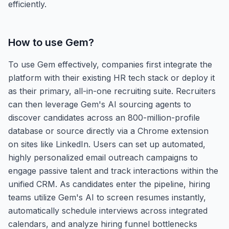
efficiently.
How to use
Gem
?
To use Gem effectively, companies first integrate the
platform with their existing HR tech stack or deploy it
as their primary, all-in-one recruiting suite. Recruiters
can then leverage Gem's AI sourcing agents to
discover candidates across an 800-million-profile
database or source directly via a Chrome extension
on sites like LinkedIn. Users can set up automated,
highly personalized email outreach campaigns to
engage passive talent and track interactions within the
unified CRM. As candidates enter the pipeline, hiring
teams utilize Gem's AI to screen resumes instantly,
automatically schedule interviews across integrated
calendars, and analyze hiring funnel bottlenecks