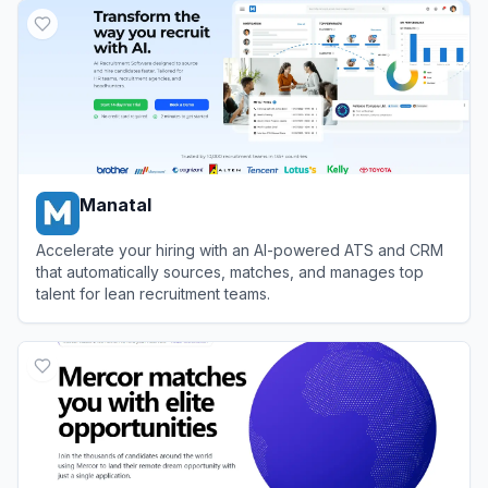
Manatal
Accelerate your hiring with an AI-powered ATS and CRM
that automatically sources, matches, and manages top
talent for lean recruitment teams.
View
Manatal