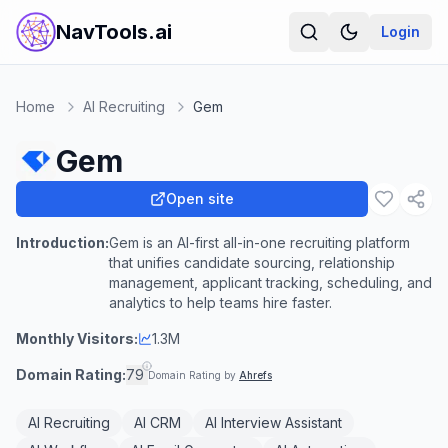
NavTools.ai
Login
Home
AI Recruiting
Gem
Gem
Open site
Introduction:
Gem is an AI-first all-in-one recruiting platform
that unifies candidate sourcing, relationship
management, applicant tracking, scheduling, and
analytics to help teams hire faster.
Monthly Visitors:
1.3M
Domain Rating:
79
Domain Rating by
Ahrefs
AI Recruiting
AI CRM
AI Interview Assistant