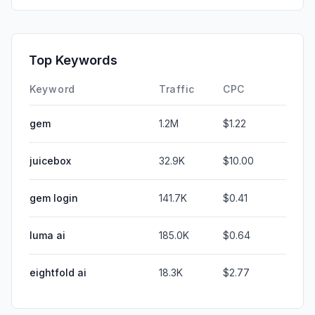
Top Keywords
Keyword
Traffic
CPC
gem
1.2M
$1.22
juicebox
32.9K
$10.00
gem login
141.7K
$0.41
luma ai
185.0K
$0.64
eightfold ai
18.3K
$2.77