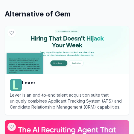
Alternative of
Gem
Lever
Lever is an end-to-end talent acquisition suite that
uniquely combines Applicant Tracking System (ATS) and
Candidate Relationship Management (CRM) capabilities.
View
Lever