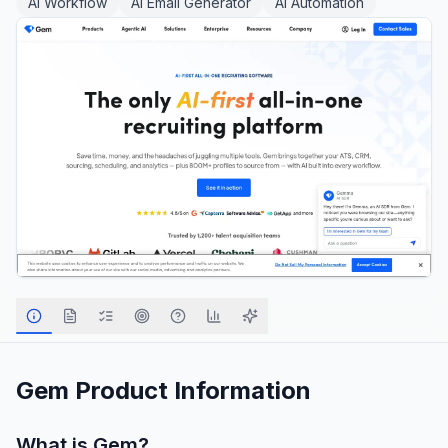
AI Workflow
AI Email Generator
AI Automation
Gem
Product Information
What is
Gem
?