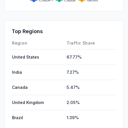
Top Regions
Region
Traffic Share
United States
67.77%
India
7.27%
Canada
5.47%
United Kingdom
2.05%
Brazil
1.39%