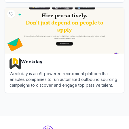
View
Pin
Weekday
Weekday is an AI-powered recruitment platform that
enables companies to run automated outbound sourcing
campaigns to discover and engage top passive talent.
View
Weekday