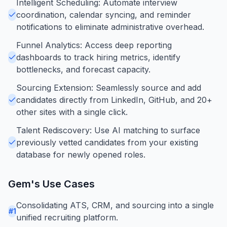
Intelligent Scheduling: Automate interview
coordination, calendar syncing, and reminder
notifications to eliminate administrative overhead.
Funnel Analytics: Access deep reporting
dashboards to track hiring metrics, identify
bottlenecks, and forecast capacity.
Sourcing Extension: Seamlessly source and add
candidates directly from LinkedIn, GitHub, and 20+
other sites with a single click.
Talent Rediscovery: Use AI matching to surface
previously vetted candidates from your existing
database for newly opened roles.
Gem
's Use Cases
Consolidating ATS, CRM, and sourcing into a single
#
1
unified recruiting platform.