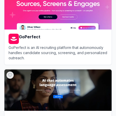
GoPerfect
GoPerfect is an AI recruiting platform that autonomously
handles candidate sourcing, screening, and personalized
outreach.
View
GoPerfect