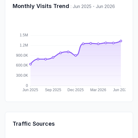
Monthly Visits Trend
:
Jun 2025 - Jun 2026
Traffic Sources