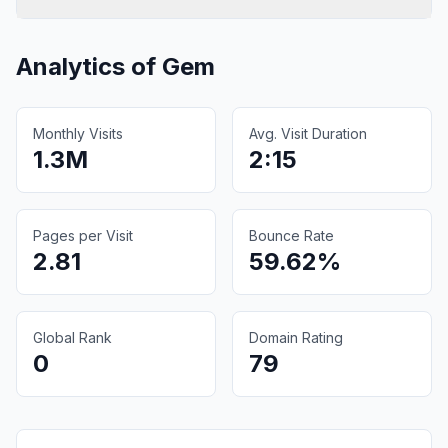
Analytics of
Gem
Monthly Visits
Avg. Visit Duration
1.3M
2:15
Pages per Visit
Bounce Rate
2.81
59.62%
Global Rank
Domain Rating
0
79