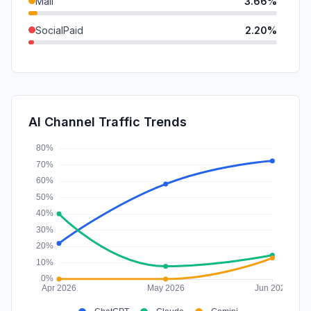
Mail
3.66%
SocialPaid
2.20%
SearchPaid
0.40%
GenAi
0.35%
DisplayAds
0.33%
AI Channel Traffic Trends
Affiliate
0.00%