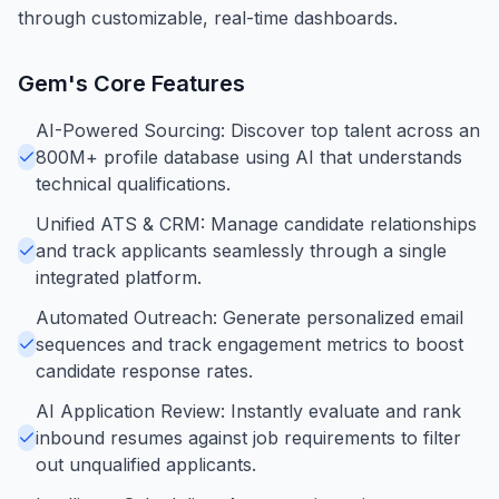
through customizable, real-time dashboards.
Gem
's Core Features
AI-Powered Sourcing: Discover top talent across an
800M+ profile database using AI that understands
technical qualifications.
Unified ATS & CRM: Manage candidate relationships
and track applicants seamlessly through a single
integrated platform.
Automated Outreach: Generate personalized email
sequences and track engagement metrics to boost
candidate response rates.
AI Application Review: Instantly evaluate and rank
inbound resumes against job requirements to filter
out unqualified applicants.