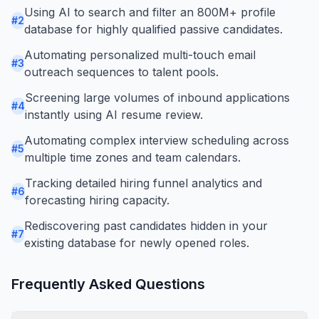
Using AI to search and filter an 800M+ profile
#
2
database for highly qualified passive candidates.
Automating personalized multi-touch email
#
3
outreach sequences to talent pools.
Screening large volumes of inbound applications
#
4
instantly using AI resume review.
Automating complex interview scheduling across
#
5
multiple time zones and team calendars.
Tracking detailed hiring funnel analytics and
#
6
forecasting hiring capacity.
Rediscovering past candidates hidden in your
#
7
existing database for newly opened roles.
Frequently Asked Questions