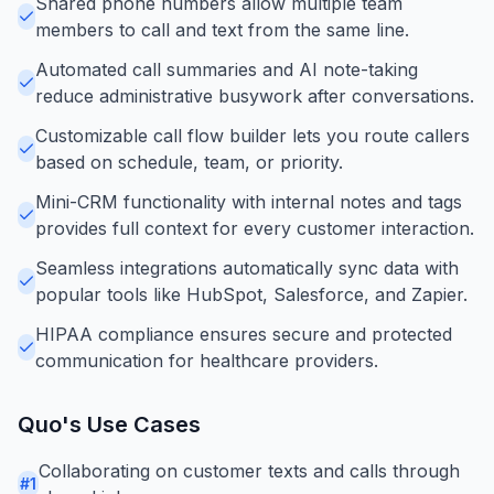
Shared phone numbers allow multiple team
members to call and text from the same line.
Automated call summaries and AI note-taking
reduce administrative busywork after conversations.
Customizable call flow builder lets you route callers
based on schedule, team, or priority.
Mini-CRM functionality with internal notes and tags
provides full context for every customer interaction.
Seamless integrations automatically sync data with
popular tools like HubSpot, Salesforce, and Zapier.
HIPAA compliance ensures secure and protected
communication for healthcare providers.
Quo
's Use Cases
Collaborating on customer texts and calls through
#
1