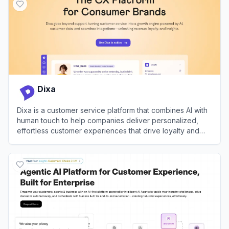
Dixa
Dixa is a customer service platform that combines AI with
human touch to help companies deliver personalized,
effortless customer experiences that drive loyalty and
growth.
View
Dixa