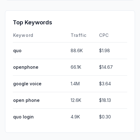
Top Keywords
Keyword
Traffic
CPC
quo
88.6K
$1.98
openphone
66.1K
$14.67
google voice
1.4M
$3.64
open phone
12.6K
$18.13
quo login
4.9K
$0.30