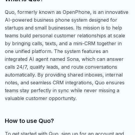
Quo, formerly known as OpenPhone, is an innovative
AI-powered business phone system designed for
startups and small businesses. Its mission is to help
teams build personal customer relationships at scale
by bringing calls, texts, and a mini-CRM together in
one unified platform. The system features an
integrated AI agent named Sona, which can answer
calls 24/7, qualify leads, and route conversations
automatically. By providing shared inboxes, internal
notes, and seamless CRM integrations, Quo ensures
teams stay perfectly in sync while never missing a
valuable customer opportunity.
How to use
Quo
?
To get started with Quo, sign up for an account and