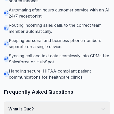
shared inboxes.
Automating after-hours customer service with an AI
#
2
24/7 receptionist.
Routing incoming sales calls to the correct team
#
3
member automatically.
Keeping personal and business phone numbers
#
4
separate on a single device.
Syncing call and text data seamlessly into CRMs like
#
5
Salesforce or HubSpot.
Handling secure, HIPAA-compliant patient
#
6
communications for healthcare clinics.
Frequently Asked Questions
What is Quo?