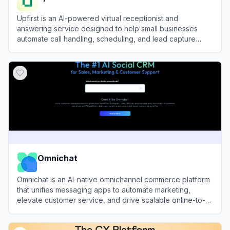
Upfirst is an AI-powered virtual receptionist and
answering service designed to help small businesses
automate call handling, scheduling, and lead capture
24/7.
View
Upfirst
Omnichat
Omnichat is an AI-native omnichannel commerce platform
that unifies messaging apps to automate marketing,
elevate customer service, and drive scalable online-to-
offline revenue.
View
Omnichat