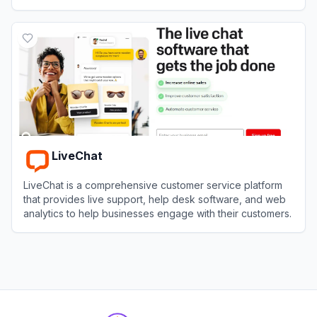
drive sales.
View
Gorgias
LiveChat
LiveChat is a comprehensive customer service platform
that provides live support, help desk software, and web
analytics to help businesses engage with their customers.
View
LiveChat