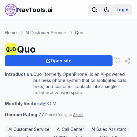
NavTools.ai
Login
Home
AI Customer Service
Quo
Quo
Open site
Introduction:
Quo (formerly OpenPhone) is an AI-powered
business phone system that consolidates calls,
texts, and customer contacts into a single
collaborative workspace.
Monthly Visitors:
3.0M
Domain Rating:
77
Domain Rating by
Ahrefs
AI Customer Service
AI Call Center
AI Sales Assistant