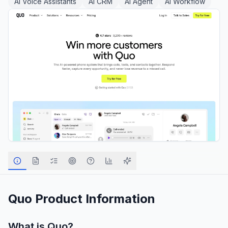
AI Voice Assistants
AI CRM
AI Agent
AI Workflow
Quo
Product Information
What is
Quo
?