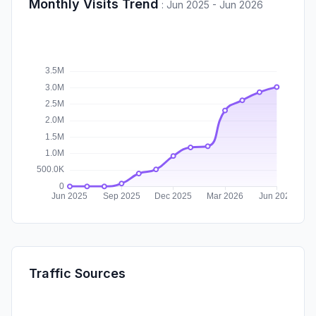
Monthly Visits Trend
:
Jun 2025 - Jun 2026
Traffic Sources