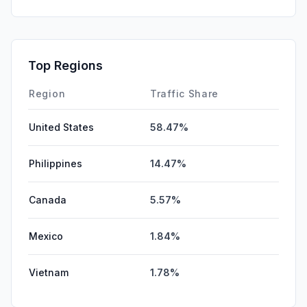
Top Regions
Region
Traffic Share
United States
58.47%
Philippines
14.47%
Canada
5.57%
Mexico
1.84%
Vietnam
1.78%