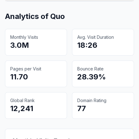
Analytics of
Quo
Monthly Visits
Avg. Visit Duration
3.0M
18:26
Pages per Visit
Bounce Rate
11.70
28.39%
Global Rank
Domain Rating
12,241
77