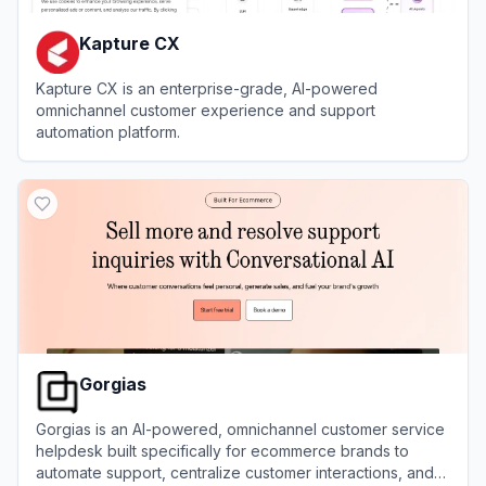
Kapture CX
Kapture CX is an enterprise-grade, AI-powered
omnichannel customer experience and support
automation platform.
View
Kapture CX
Gorgias
Gorgias is an AI-powered, omnichannel customer service
helpdesk built specifically for ecommerce brands to
automate support, centralize customer interactions, and