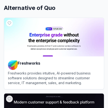
Alternative of
Quo
Freshworks
Freshworks provides intuitive, AI-powered business
software solutions designed to streamline customer
service, IT management, sales, and marketing.
View
Freshworks