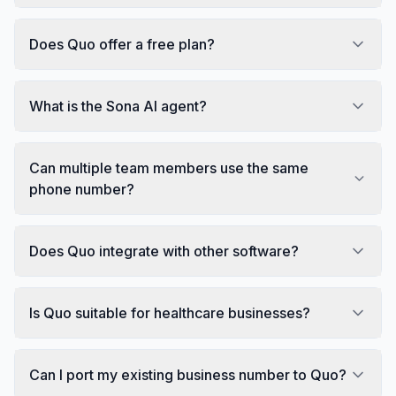
Does Quo offer a free plan?
What is the Sona AI agent?
Can multiple team members use the same
phone number?
Does Quo integrate with other software?
Is Quo suitable for healthcare businesses?
Can I port my existing business number to Quo?