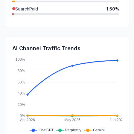
SearchPaid
1.50%
GenAi
0.67%
DisplayAds
0.52%
Affiliate
0.26%
AI Channel Traffic Trends
SocialPaid
0.20%