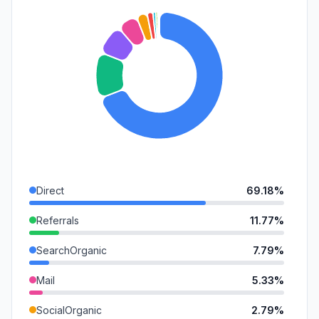
Direct
69.18%
Referrals
11.77%
SearchOrganic
7.79%
Mail
5.33%
SocialOrganic
2.79%