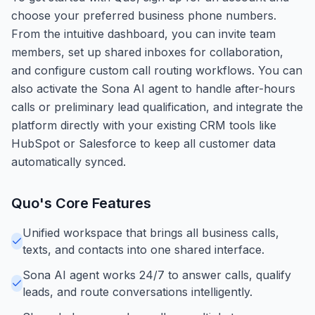
choose your preferred business phone numbers.
From the intuitive dashboard, you can invite team
members, set up shared inboxes for collaboration,
and configure custom call routing workflows. You can
also activate the Sona AI agent to handle after-hours
calls or preliminary lead qualification, and integrate the
platform directly with your existing CRM tools like
HubSpot or Salesforce to keep all customer data
automatically synced.
Quo
's Core Features
Unified workspace that brings all business calls,
texts, and contacts into one shared interface.
Sona AI agent works 24/7 to answer calls, qualify
leads, and route conversations intelligently.