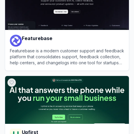
Featurebase
Featurebase is a modern customer support and feedback
platform that consolidates support, feedback collection,
help centers, and changelogs into one tool for startups
and enterprises.
View
Featurebase
Upfirst