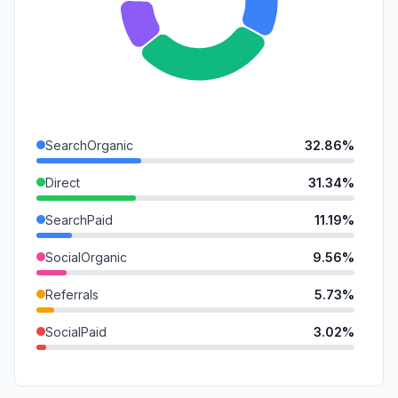
SearchOrganic
32.86%
Direct
31.34%
SearchPaid
11.19%
SocialOrganic
9.56%
Referrals
5.73%
SocialPaid
3.02%
DisplayAds
2.73%