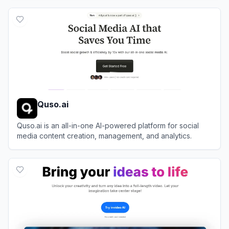
View
Vizard
Quso.ai
Quso.ai is an all-in-one AI-powered platform for social
media content creation, management, and analytics.
View
Quso.ai