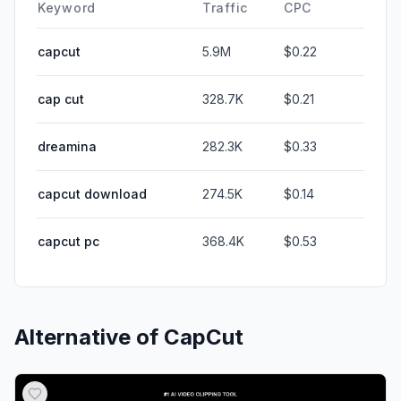
Keyword
Traffic
CPC
capcut
5.9M
$0.22
cap cut
328.7K
$0.21
dreamina
282.3K
$0.33
capcut download
274.5K
$0.14
capcut pc
368.4K
$0.53
Alternative of
CapCut