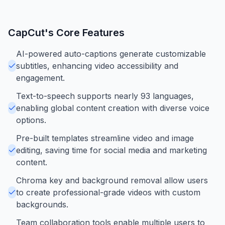
CapCut
's Core Features
AI-powered auto-captions generate customizable
subtitles, enhancing video accessibility and
engagement.
Text-to-speech supports nearly 93 languages,
enabling global content creation with diverse voice
options.
Pre-built templates streamline video and image
editing, saving time for social media and marketing
content.
Chroma key and background removal allow users
to create professional-grade videos with custom
backgrounds.
Team collaboration tools enable multiple users to