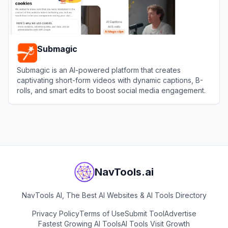
Submagic
Submagic is an AI-powered platform that creates
captivating short-form videos with dynamic captions, B-
rolls, and smart edits to boost social media engagement.
View
Submagic
NavTools.ai
NavTools AI, The Best AI Websites & AI Tools Directory
Privacy Policy
Terms of Use
Submit Tool
Advertise
Fastest Growing AI Tools
AI Tools Visit Growth