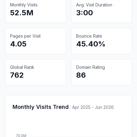
Monthly Visits
Avg. Visit Duration
52.5M
3:00
Pages per Visit
Bounce Rate
4.05
45.40%
Global Rank
Domain Rating
762
86
Monthly Visits Trend
:
Apr 2025 - Jun 2026