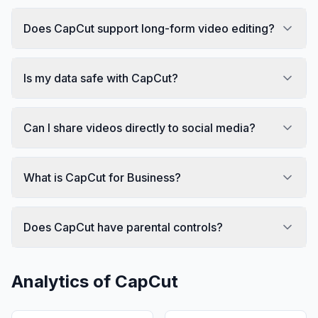
Does CapCut support long-form video editing?
Is my data safe with CapCut?
Can I share videos directly to social media?
What is CapCut for Business?
Does CapCut have parental controls?
Analytics of
CapCut