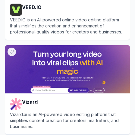
VEED.IO
VEED.IO is an AI-powered online video editing platform
that simplifies the creation and enhancement of
professional-quality videos for creators and businesses.
View
VEED.IO
Vizard
Vizard.ai is an AI-powered video editing platform that
simplifies content creation for creators, marketers, and
businesses.