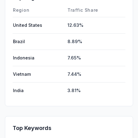
Region
Traffic Share
United States
12.63%
Brazil
8.89%
Indonesia
7.65%
Vietnam
7.44%
India
3.81%
Top Keywords