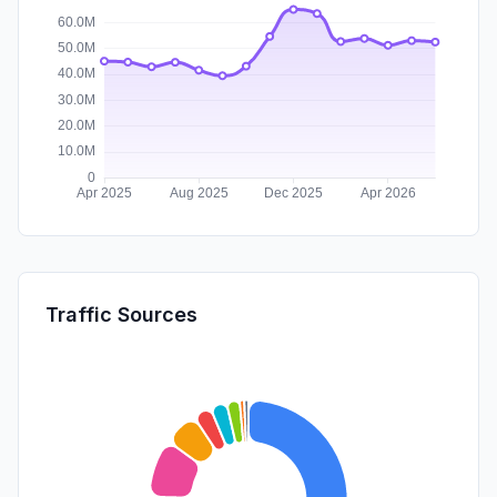
Traffic Sources