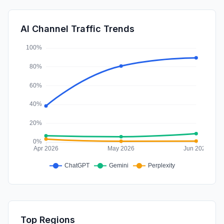
GenAi
2.14%
Affiliate
0.74%
AI Channel Traffic Trends
Mail
0.68%
Top Regions