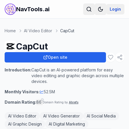
NavTools.ai
Login
Home
AI Video Editor
CapCut
CapCut
Open site
Introduction:
CapCut is an AI-powered platform for easy
video editing and graphic design across multiple
devices.
Monthly Visitors:
52.5M
Domain Rating:
86
Domain Rating by
Ahrefs
AI Video Editor
AI Video Generator
AI Social Media
AI Graphic Design
AI Digital Marketing