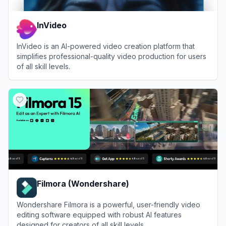
InVideo
InVideo is an AI-powered video creation platform that
simplifies professional-quality video production for users
of all skill levels.
View
InVideo
Filmora (Wondershare)
Wondershare Filmora is a powerful, user-friendly video
editing software equipped with robust AI features
designed for creators of all skill levels.