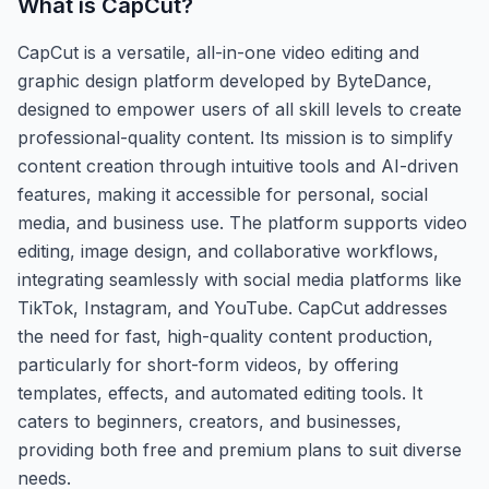
What is
CapCut
?
CapCut is a versatile, all-in-one video editing and
graphic design platform developed by ByteDance,
designed to empower users of all skill levels to create
professional-quality content. Its mission is to simplify
content creation through intuitive tools and AI-driven
features, making it accessible for personal, social
media, and business use. The platform supports video
editing, image design, and collaborative workflows,
integrating seamlessly with social media platforms like
TikTok, Instagram, and YouTube. CapCut addresses
the need for fast, high-quality content production,
particularly for short-form videos, by offering
templates, effects, and automated editing tools. It
caters to beginners, creators, and businesses,
providing both free and premium plans to suit diverse
needs.