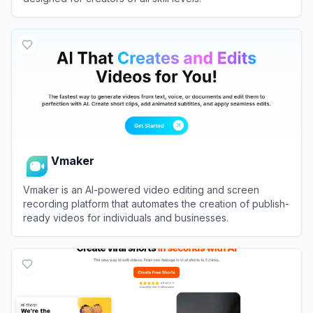
View
Filmora (Wondershare)
Vmaker
Vmaker is an AI-powered video editing and screen
recording platform that automates the creation of publish-
ready videos for individuals and businesses.
View
Vmaker