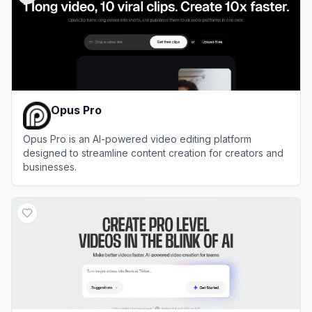
Opus Pro
Opus Pro is an AI-powered video editing platform
designed to streamline content creation for creators and
businesses.
View
Opus Pro