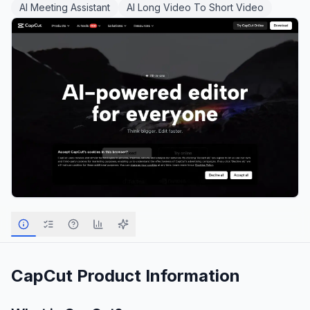
AI Meeting Assistant
AI Long Video To Short Video
CapCut
Product Information