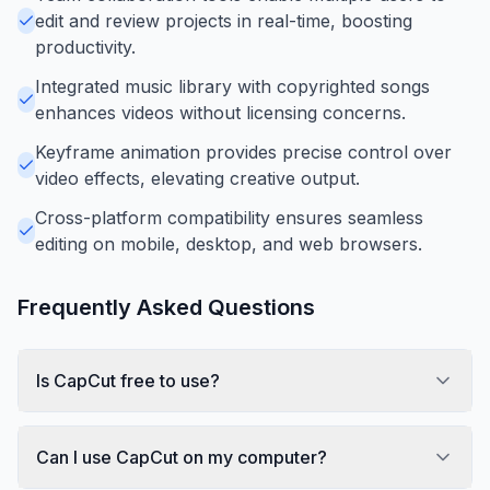
edit and review projects in real-time, boosting
productivity.
Integrated music library with copyrighted songs
enhances videos without licensing concerns.
Keyframe animation provides precise control over
video effects, elevating creative output.
Cross-platform compatibility ensures seamless
editing on mobile, desktop, and web browsers.
Frequently Asked Questions
Is CapCut free to use?
Can I use CapCut on my computer?