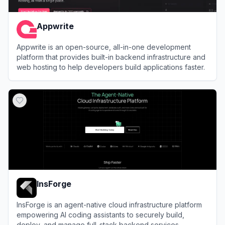
Appwrite
Appwrite is an open-source, all-in-one development
platform that provides built-in backend infrastructure and
web hosting to help developers build applications faster.
View
Appwrite
InsForge
InsForge is an agent-native cloud infrastructure platform
empowering AI coding assistants to securely build,
deploy, and manage full-stack backend services