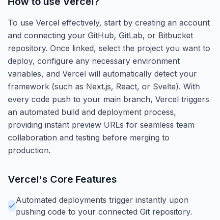
How to use
Vercel
?
To use Vercel effectively, start by creating an account
and connecting your GitHub, GitLab, or Bitbucket
repository. Once linked, select the project you want to
deploy, configure any necessary environment
variables, and Vercel will automatically detect your
framework (such as Next.js, React, or Svelte). With
every code push to your main branch, Vercel triggers
an automated build and deployment process,
providing instant preview URLs for seamless team
collaboration and testing before merging to
production.
Vercel
's Core Features
Automated deployments trigger instantly upon
pushing code to your connected Git repository.