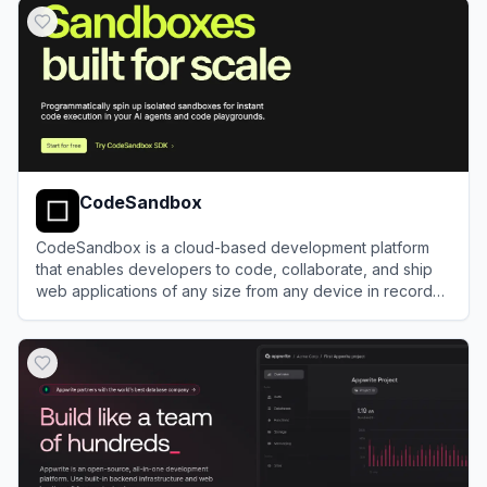
CodeSandbox
CodeSandbox is a cloud-based development platform
that enables developers to code, collaborate, and ship
web applications of any size from any device in record
time.
View
CodeSandbox