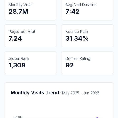
Monthly Visits
Avg. Visit Duration
28.7M
7:42
Pages per Visit
Bounce Rate
7.24
31.34%
Global Rank
Domain Rating
1,308
92
Monthly Visits Trend
:
May 2025 - Jun 2026