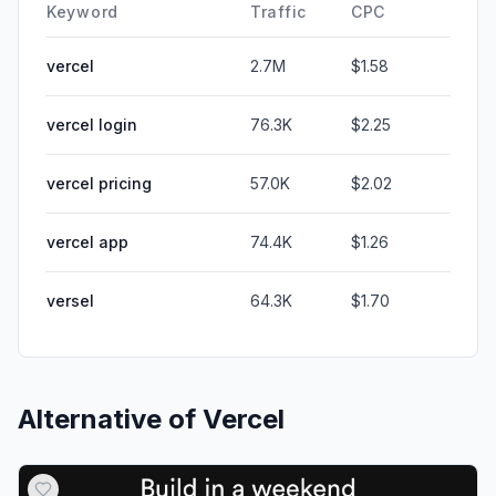
Keyword
Traffic
CPC
vercel
2.7M
$1.58
vercel login
76.3K
$2.25
vercel pricing
57.0K
$2.02
vercel app
74.4K
$1.26
versel
64.3K
$1.70
Alternative of
Vercel