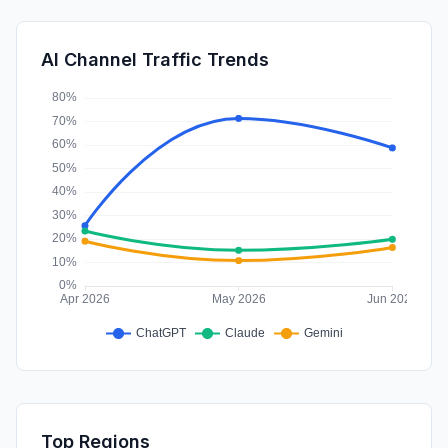
SearchPaid
0.20%
SocialPaid
0.03%
AI Channel Traffic Trends
Affiliate
0.01%
Top Regions