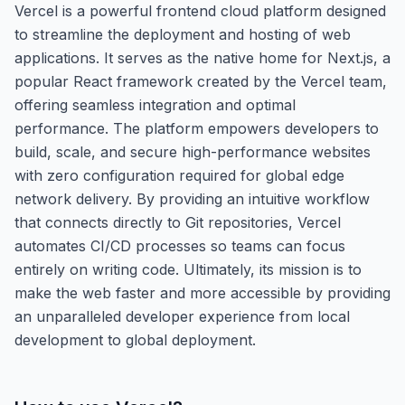
Vercel is a powerful frontend cloud platform designed
to streamline the deployment and hosting of web
applications. It serves as the native home for Next.js, a
popular React framework created by the Vercel team,
offering seamless integration and optimal
performance. The platform empowers developers to
build, scale, and secure high-performance websites
with zero configuration required for global edge
network delivery. By providing an intuitive workflow
that connects directly to Git repositories, Vercel
automates CI/CD processes so teams can focus
entirely on writing code. Ultimately, its mission is to
make the web faster and more accessible by providing
an unparalleled developer experience from local
development to global deployment.