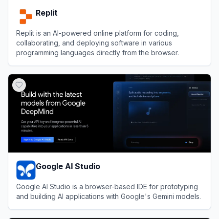
Replit
Replit is an AI-powered online platform for coding,
collaborating, and deploying software in various
programming languages directly from the browser.
View
Replit
Google AI Studio
Google AI Studio is a browser-based IDE for prototyping
and building AI applications with Google's Gemini models.
View
Google AI Studio