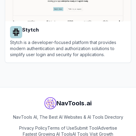
Stytch
Stytch is a developer-focused platform that provides
modern authentication and authorization solutions to
simplify user login and security for applications.
View
Stytch
NavTools.ai
NavTools AI, The Best AI Websites & AI Tools Directory
Privacy Policy
Terms of Use
Submit Tool
Advertise
Fastest Growing AI Tools
AI Tools Visit Growth