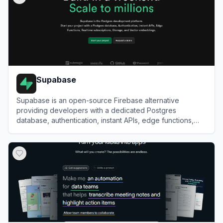
Supabase
Supabase is an open-source Firebase alternative
providing developers with a dedicated Postgres
database, authentication, instant APIs, edge functions,
realtime subscriptions, and storage.
View
Supabase