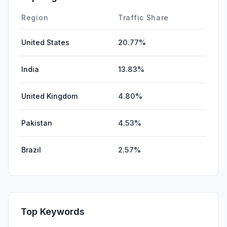
Region
Traffic Share
United States
20.77%
India
13.83%
United Kingdom
4.80%
Pakistan
4.53%
Brazil
2.57%
Top Keywords