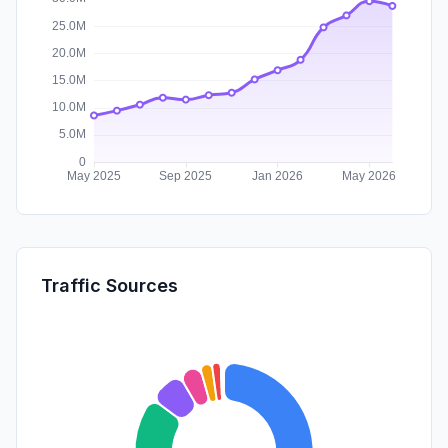
Traffic Sources