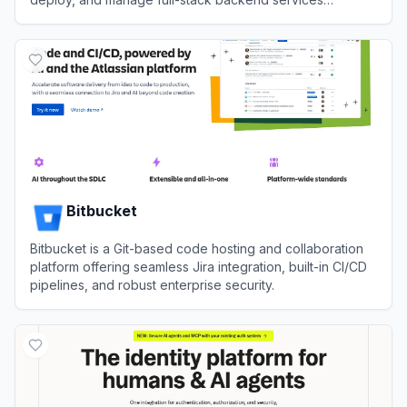
autonomously through CLI.
View
InsForge
Bitbucket
Bitbucket is a Git-based code hosting and collaboration
platform offering seamless Jira integration, built-in CI/CD
pipelines, and robust enterprise security.
View
Bitbucket