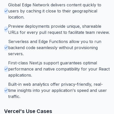
Global Edge Network delivers content quickly to
users by caching it close to their geographical
location.
Preview deployments provide unique, shareable
URLs for every pull request to facilitate team review.
Serverless and Edge Functions allow you to run
backend code seamlessly without provisioning
servers.
First-class Next.js support guarantees optimal
performance and native compatibility for your React
applications.
Built-in web analytics offer privacy-friendly, real-
time insights into your application's speed and user
traffic.
Vercel
's Use Cases