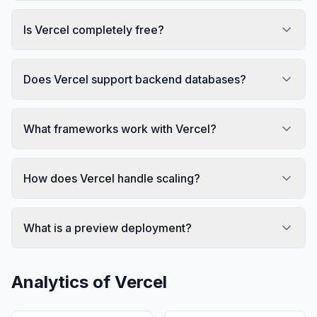
Is Vercel completely free?
Does Vercel support backend databases?
What frameworks work with Vercel?
How does Vercel handle scaling?
What is a preview deployment?
Analytics of
Vercel