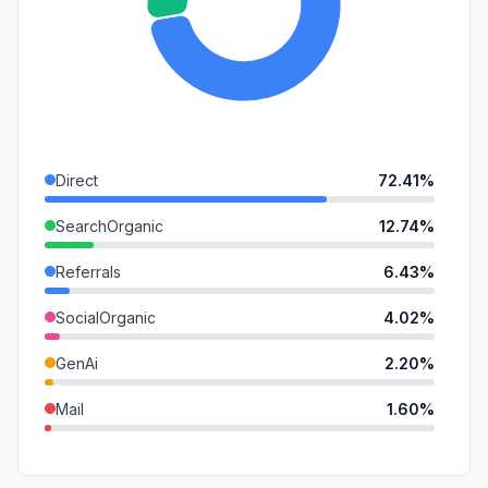
Direct
72.41%
SearchOrganic
12.74%
Referrals
6.43%
SocialOrganic
4.02%
GenAi
2.20%
Mail
1.60%
DisplayAds
0.35%