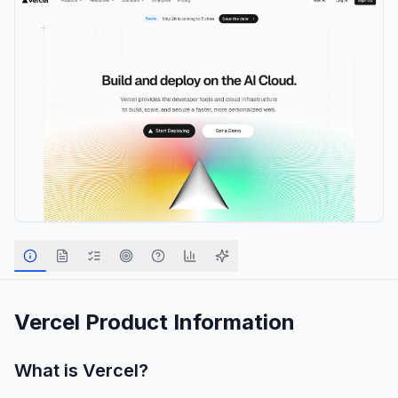
Vercel
Product Information
What is
Vercel
?