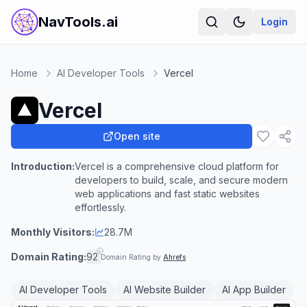
NavTools.ai
Login
Home
AI Developer Tools
Vercel
Vercel
Open site
Introduction:
Vercel is a comprehensive cloud platform for
developers to build, scale, and secure modern
web applications and fast static websites
effortlessly.
Monthly Visitors:
28.7M
Domain Rating:
92
Domain Rating by
Ahrefs
AI Developer Tools
AI Website Builder
AI App Builder