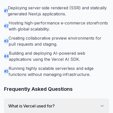
Deploying server-side rendered (SSR) and statically
#
1
generated Next.js applications.
Hosting high-performance e-commerce storefronts
#
2
with global scalability.
Creating collaborative preview environments for
#
3
pull requests and staging.
Building and deploying AI-powered web
#
4
applications using the Vercel AI SDK.
Running highly scalable serverless and edge
#
5
functions without managing infrastructure.
Frequently Asked Questions
What is Vercel used for?