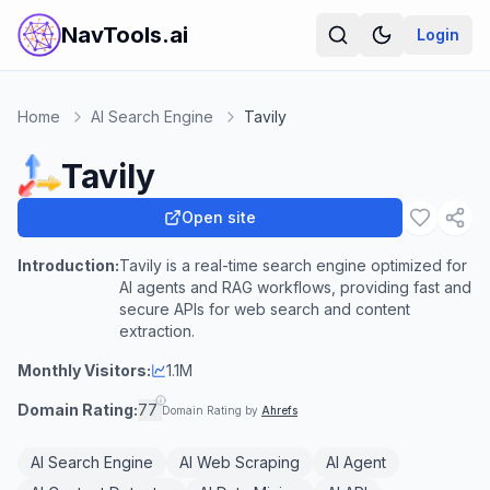
NavTools.ai
Login
Home
AI Search Engine
Tavily
Tavily
Open site
Introduction:
Tavily is a real-time search engine optimized for
AI agents and RAG workflows, providing fast and
secure APIs for web search and content
extraction.
Monthly Visitors:
1.1M
Domain Rating:
77
Domain Rating by
Ahrefs
AI Search Engine
AI Web Scraping
AI Agent