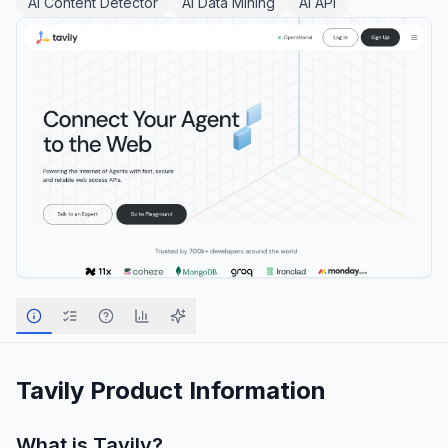
AI Content Detector
AI Data Mining
AI API
Tavily
Product Information
What is
Tavily
?