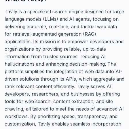
Tavily is a specialized search engine designed for large
language models (LLMs) and AI agents, focusing on
delivering accurate, real-time, and factual web data
for retrieval-augmented generation (RAG)
applications. Its mission is to empower developers and
organizations by providing reliable, up-to-date
information from trusted sources, reducing AI
hallucinations and enhancing decision-making. The
platform simplifies the integration of web data into AI-
driven solutions through its APIs, which aggregate and
rank relevant content efficiently. Tavily serves AI
developers, researchers, and businesses by offering
tools for web search, content extraction, and site
crawling, all tailored to meet the needs of advanced AI
workflows. By prioritizing speed, transparency, and
customization, Tavily enables seamless incorporation