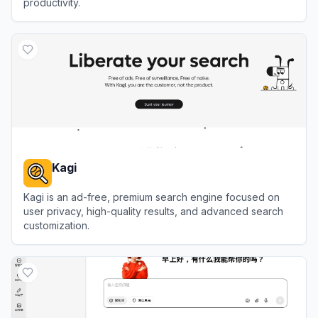
productivity.
View
Glean
Kagi
Kagi is an ad-free, premium search engine focused on
user privacy, high-quality results, and advanced search
customization.
View
Kagi