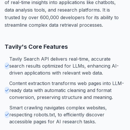
of real-time insights into applications like chatbots,
data analysis tools, and research platforms. It is
trusted by over 600,000 developers for its ability to
streamline complex data retrieval processes.
Tavily
's Core Features
Tavily Search API delivers real-time, accurate
search results optimized for LLMs, enhancing AI-
driven applications with relevant web data.
Content extraction transforms web pages into LLM-
ready data with automatic cleaning and format
conversion, preserving structure and meaning.
Smart crawling navigates complex websites,
respecting robots.txt, to efficiently discover
accessible pages for AI research tasks.