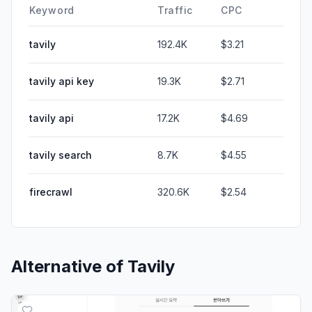
Keyword
Traffic
CPC
tavily
192.4K
$3.21
tavily api key
19.3K
$2.71
tavily api
17.2K
$4.69
tavily search
8.7K
$4.55
firecrawl
320.6K
$2.54
Alternative of
Tavily