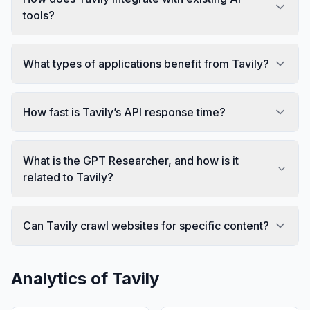
tools?
What types of applications benefit from Tavily?
How fast is Tavily’s API response time?
What is the GPT Researcher, and how is it
related to Tavily?
Can Tavily crawl websites for specific content?
Analytics of
Tavily