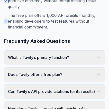
prioritize efficiency without compromising result
quality.
The free plan offers 1,000 API credits monthly,
enabling developers to test features without
financial commitment.
Frequently Asked Questions
What is Tavily’s primary function?
Does Tavily offer a free plan?
Can Tavily’s API provide citations for its results?
How does Tavily integrate with existing AI