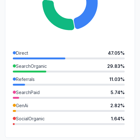
Direct
47.05%
SearchOrganic
29.83%
Referrals
11.03%
SearchPaid
5.74%
GenAi
2.82%
SocialOrganic
1.64%
DisplayAds
0.89%