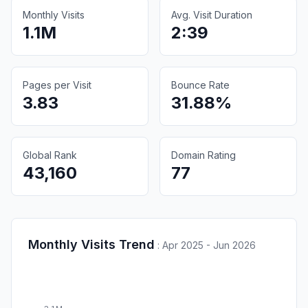
Monthly Visits
Avg. Visit Duration
1.1M
2:39
Pages per Visit
Bounce Rate
3.83
31.88%
Global Rank
Domain Rating
43,160
77
Monthly Visits Trend
:
Apr 2025 - Jun 2026