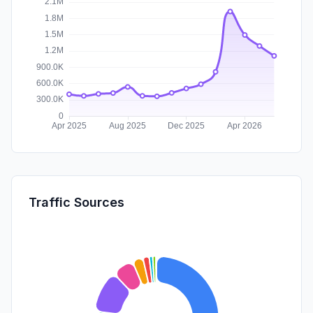
Traffic Sources