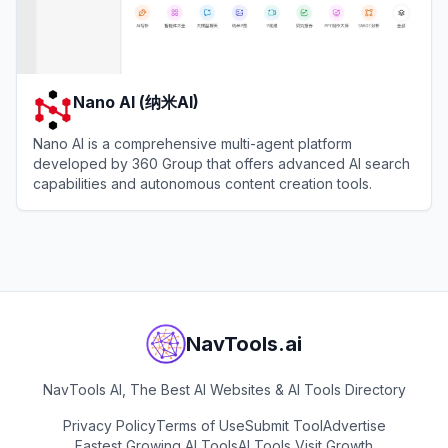
Nano AI (纳米AI)
Nano AI is a comprehensive multi-agent platform
developed by 360 Group that offers advanced AI search
capabilities and autonomous content creation tools.
View
Nano AI (纳米AI)
NavTools.ai
NavTools AI, The Best AI Websites & AI Tools Directory
Privacy Policy
Terms of Use
Submit Tool
Advertise
Fastest Growing AI Tools
AI Tools Visit Growth