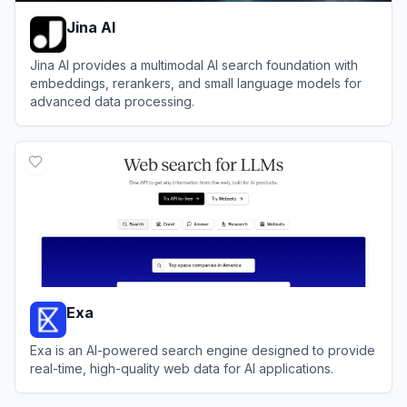
Jina AI
Jina AI provides a multimodal AI search foundation with
embeddings, rerankers, and small language models for
advanced data processing.
View
Jina AI
Exa
Exa is an AI-powered search engine designed to provide
real-time, high-quality web data for AI applications.
View
Exa