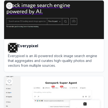
Everypixel
Everypixel is an AI-powered stock image search engine
that aggregates and curates high-quality photos and
vectors from multiple sources.
View
Everypixel