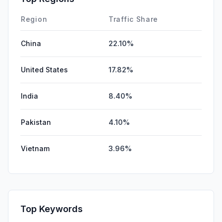
Region
Traffic Share
China
22.10%
United States
17.82%
India
8.40%
Pakistan
4.10%
Vietnam
3.96%
Top Keywords