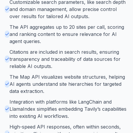
Customizable search parameters, like search depth
and domain management, allow precise control
over results for tailored AI outputs.
The API aggregates up to 20 sites per call, scoring
and ranking content to ensure relevance for AI
agent queries.
Citations are included in search results, ensuring
transparency and traceability of data sources for
reliable AI outputs.
The Map API visualizes website structures, helping
AI agents understand site hierarchies for targeted
data extraction.
Integration with platforms like LangChain and
LlamaIndex simplifies embedding Tavily’s capabilities
into existing AI workflows.
High-speed API responses, often within seconds,