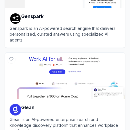
Genspark
Genspark is an AI-powered search engine that delivers
personalized, curated answers using specialized AI
agents.
View
Genspark
Glean
Glean is an AI-powered enterprise search and
knowledge discovery platform that enhances workplace