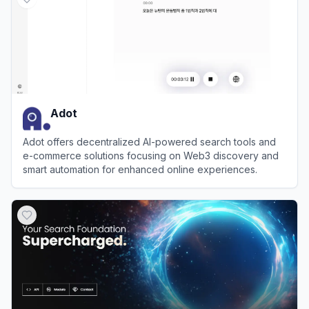
Adot
Adot offers decentralized AI-powered search tools and
e-commerce solutions focusing on Web3 discovery and
smart automation for enhanced online experiences.
View
Adot