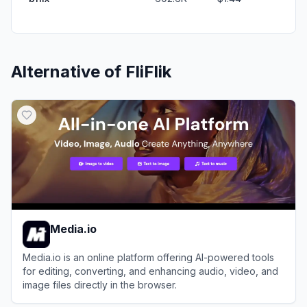
Alternative of
FliFlik
Media.io
Media.io is an online platform offering AI-powered tools
for editing, converting, and enhancing audio, video, and
image files directly in the browser.