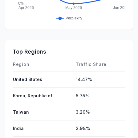
Top Regions
Region
Traffic Share
United States
14.47%
Korea, Republic of
5.75%
Taiwan
3.20%
India
2.98%