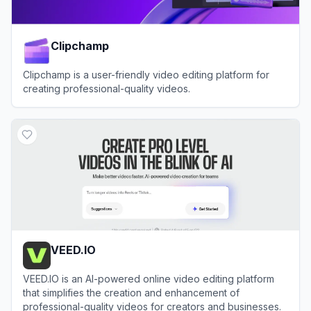
Clipchamp
Clipchamp is a user-friendly video editing platform for
creating professional-quality videos.
View
Clipchamp
VEED.IO
VEED.IO is an AI-powered online video editing platform
that simplifies the creation and enhancement of
professional-quality videos for creators and businesses.