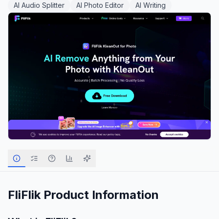
AI Audio Splitter
AI Photo Editor
AI Writing
FliFlik
Product Information