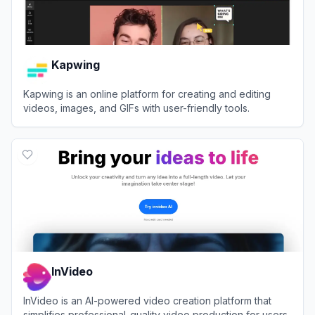
Kapwing
Kapwing is an online platform for creating and editing
videos, images, and GIFs with user-friendly tools.
View
Kapwing
InVideo
InVideo is an AI-powered video creation platform that
simplifies professional-quality video production for users