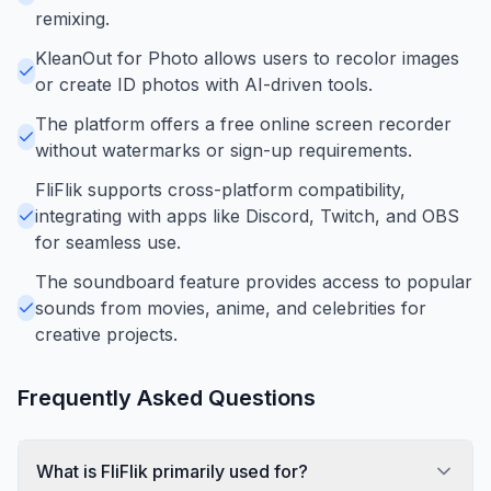
remixing.
KleanOut for Photo allows users to recolor images
or create ID photos with AI-driven tools.
The platform offers a free online screen recorder
without watermarks or sign-up requirements.
FliFlik supports cross-platform compatibility,
integrating with apps like Discord, Twitch, and OBS
for seamless use.
The soundboard feature provides access to popular
sounds from movies, anime, and celebrities for
creative projects.
Frequently Asked Questions
What is FliFlik primarily used for?