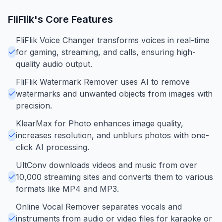
FliFlik
's Core Features
FliFlik Voice Changer transforms voices in real-time
for gaming, streaming, and calls, ensuring high-
quality audio output.
FliFlik Watermark Remover uses AI to remove
watermarks and unwanted objects from images with
precision.
KlearMax for Photo enhances image quality,
increases resolution, and unblurs photos with one-
click AI processing.
UltConv downloads videos and music from over
10,000 streaming sites and converts them to various
formats like MP4 and MP3.
Online Vocal Remover separates vocals and
instruments from audio or video files for karaoke or