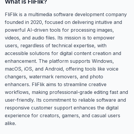
What is
FliFlik
?
FliFlik is a multimedia software development company
founded in 2020, focused on delivering intuitive and
powerful AI-driven tools for processing images,
videos, and audio files. Its mission is to empower
users, regardless of technical expertise, with
accessible solutions for digital content creation and
enhancement. The platform supports Windows,
macOS, iOS, and Android, offering tools like voice
changers, watermark removers, and photo
enhancers. FliFlik aims to streamline creative
workflows, making professional-grade editing fast and
user-friendly. Its commitment to reliable software and
responsive customer support enhances the digital
experience for creators, gamers, and casual users
alike.