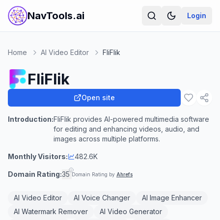
NavTools.ai
Login
Home
AI Video Editor
FliFlik
FliFlik
Open site
Introduction:
FliFlik provides AI-powered multimedia software
for editing and enhancing videos, audio, and
images across multiple platforms.
Monthly Visitors:
482.6K
Domain Rating:
35
Domain Rating by
Ahrefs
AI Video Editor
AI Voice Changer
AI Image Enhancer
AI Watermark Remover
AI Video Generator