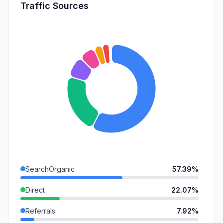
Traffic Sources
SearchOrganic
57.39%
Direct
22.07%
Referrals
7.92%