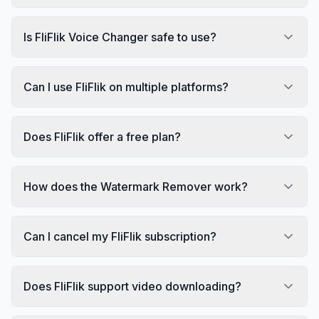
Is FliFlik Voice Changer safe to use?
Can I use FliFlik on multiple platforms?
Does FliFlik offer a free plan?
How does the Watermark Remover work?
Can I cancel my FliFlik subscription?
Does FliFlik support video downloading?