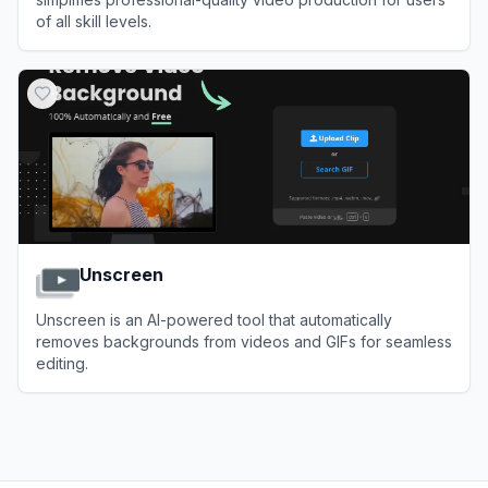
of all skill levels.
View
InVideo
Unscreen
Unscreen is an AI-powered tool that automatically
removes backgrounds from videos and GIFs for seamless
editing.
View
Unscreen