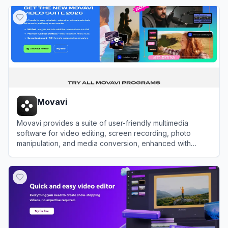
View
Media.io
Movavi
Movavi provides a suite of user-friendly multimedia
software for video editing, screen recording, photo
manipulation, and media conversion, enhanced with
modern AI-driven features.
View
Movavi