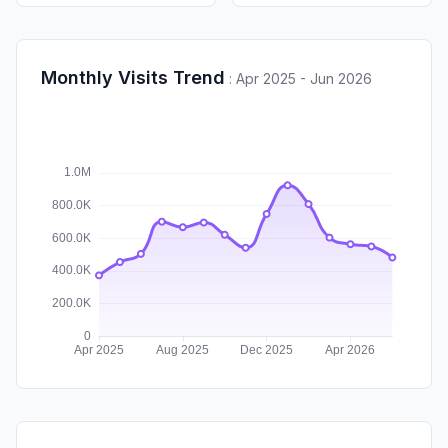
Monthly Visits Trend
:
Apr 2025 - Jun 2026