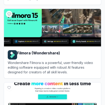
View
VEED.IO
Filmora (Wondershare)
Wondershare Filmora is a powerful, user-friendly video
editing software equipped with robust AI features
designed for creators of all skill levels.
View
Filmora (Wondershare)