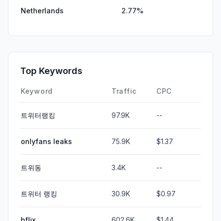
Netherlands
2.77%
Top Keywords
Keyword
Traffic
CPC
트위터랭킹
97.9K
--
onlyfans leaks
75.9K
$1.37
트위동
3.4K
--
트위터 랭킹
30.9K
$0.97
bflix
602.6K
$1.44