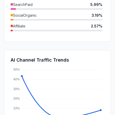
SearchPaid
5.99%
SocialOrganic
3.19%
Affiliate
2.57%
DisplayAds
0.28%
GenAi
0.24%
SocialPaid
0.23%
AI Channel Traffic Trends
Mail
0.12%