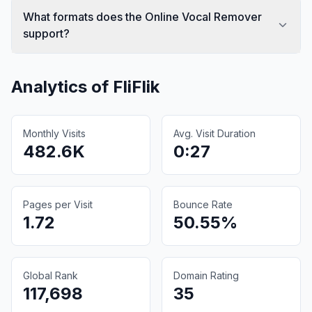
What formats does the Online Vocal Remover
support?
Analytics of
FliFlik
Monthly Visits
Avg. Visit Duration
482.6K
0:27
Pages per Visit
Bounce Rate
1.72
50.55%
Global Rank
Domain Rating
117,698
35