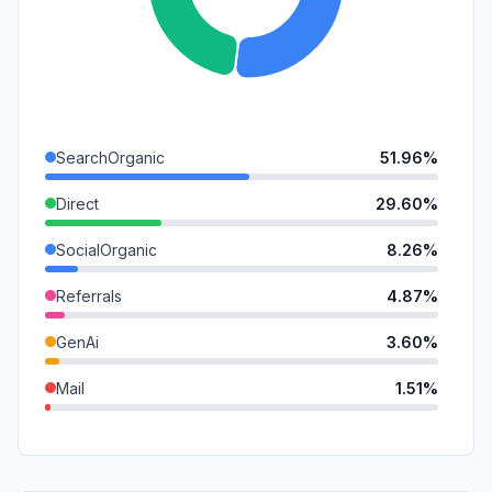
SearchOrganic
51.96%
Direct
29.60%
SocialOrganic
8.26%
Referrals
4.87%
GenAi
3.60%
Mail
1.51%
DisplayAds
0.11%
SocialPaid
0.09%