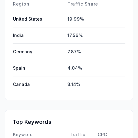
Region
Traffic Share
United States
19.99%
India
17.56%
Germany
7.87%
Spain
4.04%
Canada
3.14%
Top Keywords
Keyword
Traffic
CPC