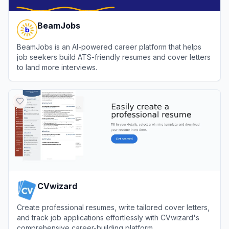
BeamJobs
BeamJobs is an AI-powered career platform that helps
job seekers build ATS-friendly resumes and cover letters
to land more interviews.
View
BeamJobs
CVwizard
Create professional resumes, write tailored cover letters,
and track job applications effortlessly with CVwizard's
comprehensive career-building platform.