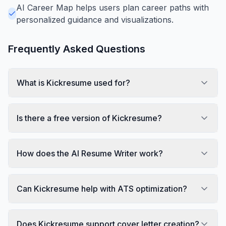
AI Career Map helps users plan career paths with
personalized guidance and visualizations.
Frequently Asked Questions
What is Kickresume used for?
Is there a free version of Kickresume?
How does the AI Resume Writer work?
Can Kickresume help with ATS optimization?
Does Kickresume support cover letter creation?