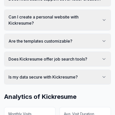
Can I create a personal website with
Kickresume?
Are the templates customizable?
Does Kickresume offer job search tools?
Is my data secure with Kickresume?
Analytics of
Kickresume
Monthly Visits
Avg. Visit Duration