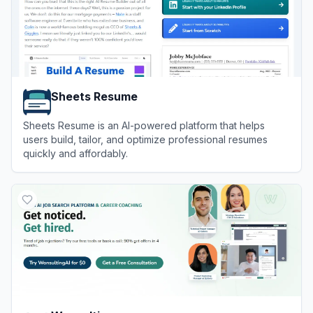
Sheets Resume
Sheets Resume is an AI-powered platform that helps
users build, tailor, and optimize professional resumes
quickly and affordably.
View
Sheets Resume