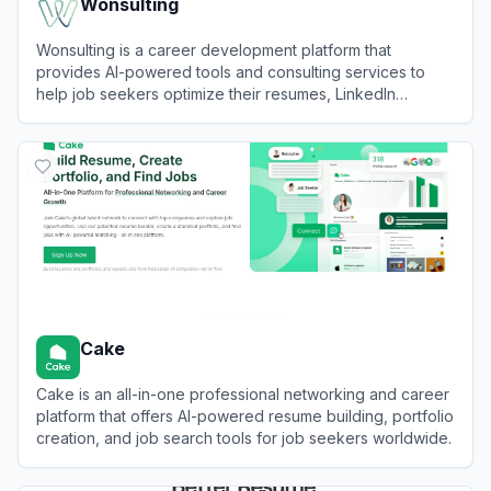
Wonsulting
Wonsulting is a career development platform that
provides AI-powered tools and consulting services to
help job seekers optimize their resumes, LinkedIn
profiles, and job search strategies.
View
Wonsulting
Cake
Cake is an all-in-one professional networking and career
platform that offers AI-powered resume building, portfolio
creation, and job search tools for job seekers worldwide.
View
Cake