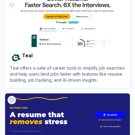
Teal
Teal offers a suite of career tools to simplify job searches
and help users land jobs faster with features like resume
building, job tracking, and AI-driven insights.
View
Teal