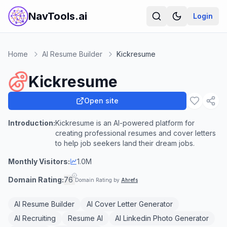
NavTools.ai
Login
Home
AI Resume Builder
Kickresume
Kickresume
Open site
Introduction:
Kickresume is an AI-powered platform for
creating professional resumes and cover letters
to help job seekers land their dream jobs.
Monthly Visitors:
1.0M
Domain Rating:
76
Domain Rating by
Ahrefs
AI Resume Builder
AI Cover Letter Generator
AI Recruiting
Resume AI
AI Linkedin Photo Generator