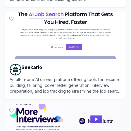
View
CVwizard
Seekario
An all-in-one AI career platform offering tools for resume
building, tailoring, cover letter generation, interview
preparation, and job tracking to streamline the job search
process.
View
Seekario