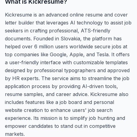
What is
Kickresume
?
Kickresume is an advanced online resume and cover
letter builder that leverages AI technology to assist job
seekers in crafting professional, ATS-friendly
documents. Founded in Slovakia, the platform has
helped over 6 million users worldwide secure jobs at
top companies like Google, Apple, and Tesla. It offers
a user-friendly interface with customizable templates
designed by professional typographers and approved
by HR experts. The service aims to streamline the job
application process by providing AI-driven tools,
resume samples, and career advice. Kickresume also
includes features like a job board and personal
website creation to enhance users' job search
experience. Its mission is to simplify job hunting and
empower candidates to stand out in competitive
markets.