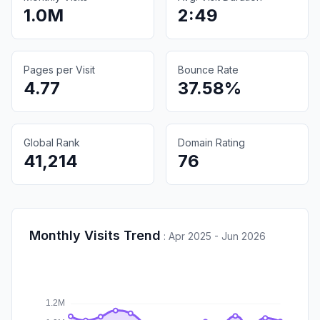
1.0M
2:49
Pages per Visit
Bounce Rate
4.77
37.58%
Global Rank
Domain Rating
41,214
76
Monthly Visits Trend
:
Apr 2025 - Jun 2026