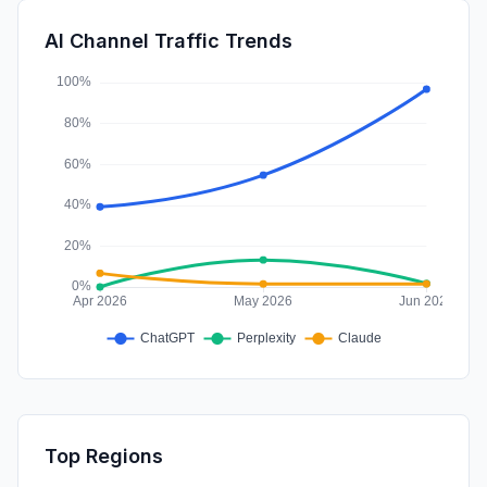
SearchPaid
0.01%
AI Channel Traffic Trends
Affiliate
0.00%
Top Regions