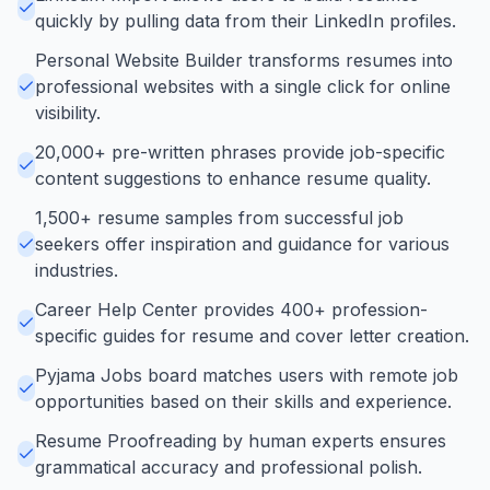
quickly by pulling data from their LinkedIn profiles.
Personal Website Builder transforms resumes into
professional websites with a single click for online
visibility.
20,000+ pre-written phrases provide job-specific
content suggestions to enhance resume quality.
1,500+ resume samples from successful job
seekers offer inspiration and guidance for various
industries.
Career Help Center provides 400+ profession-
specific guides for resume and cover letter creation.
Pyjama Jobs board matches users with remote job
opportunities based on their skills and experience.
Resume Proofreading by human experts ensures
grammatical accuracy and professional polish.