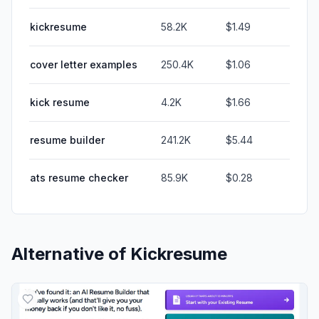
kickresume
58.2K
$1.49
cover letter examples
250.4K
$1.06
kick resume
4.2K
$1.66
resume builder
241.2K
$5.44
ats resume checker
85.9K
$0.28
Alternative of
Kickresume