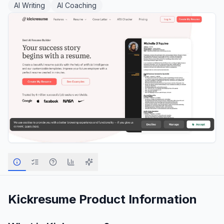
AI Writing
AI Coaching
Kickresume
Product Information