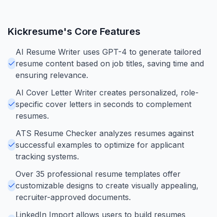
Kickresume
's Core Features
AI Resume Writer uses GPT-4 to generate tailored
resume content based on job titles, saving time and
ensuring relevance.
AI Cover Letter Writer creates personalized, role-
specific cover letters in seconds to complement
resumes.
ATS Resume Checker analyzes resumes against
successful examples to optimize for applicant
tracking systems.
Over 35 professional resume templates offer
customizable designs to create visually appealing,
recruiter-approved documents.
LinkedIn Import allows users to build resumes