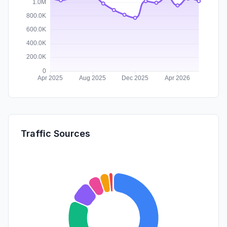
Traffic Sources