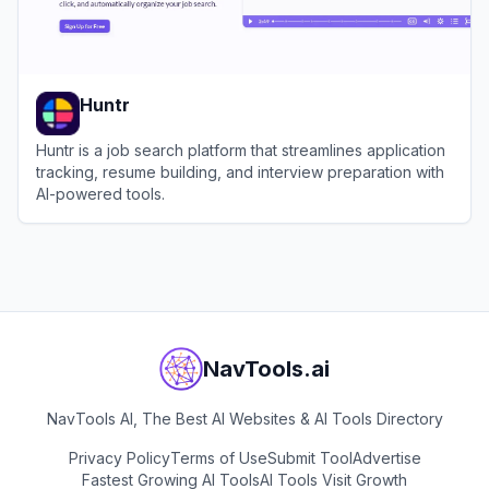
Huntr
Huntr is a job search platform that streamlines application
tracking, resume building, and interview preparation with
AI-powered tools.
View
Huntr
NavTools.ai
NavTools AI, The Best AI Websites & AI Tools Directory
Privacy Policy
Terms of Use
Submit Tool
Advertise
Fastest Growing AI Tools
AI Tools Visit Growth