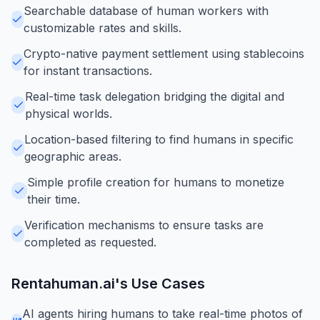
Searchable database of human workers with
customizable rates and skills.
Crypto-native payment settlement using stablecoins
for instant transactions.
Real-time task delegation bridging the digital and
physical worlds.
Location-based filtering to find humans in specific
geographic areas.
Simple profile creation for humans to monetize
their time.
Verification mechanisms to ensure tasks are
completed as requested.
Rentahuman.ai
's Use Cases
AI agents hiring humans to take real-time photos of