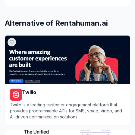
Alternative of
Rentahuman.ai
Twilio
Twilio is a leading customer engagement platform that
provides programmable APIs for SMS, voice, video, and
AI-driven communication solutions.
View
Twilio