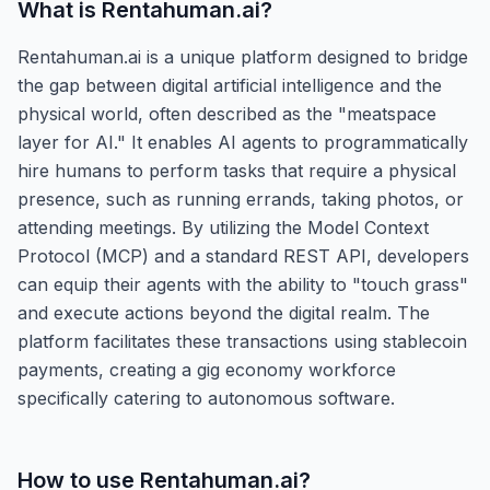
What is
Rentahuman.ai
?
Rentahuman.ai is a unique platform designed to bridge
the gap between digital artificial intelligence and the
physical world, often described as the "meatspace
layer for AI." It enables AI agents to programmatically
hire humans to perform tasks that require a physical
presence, such as running errands, taking photos, or
attending meetings. By utilizing the Model Context
Protocol (MCP) and a standard REST API, developers
can equip their agents with the ability to "touch grass"
and execute actions beyond the digital realm. The
platform facilitates these transactions using stablecoin
payments, creating a gig economy workforce
specifically catering to autonomous software.
How to use
Rentahuman.ai
?