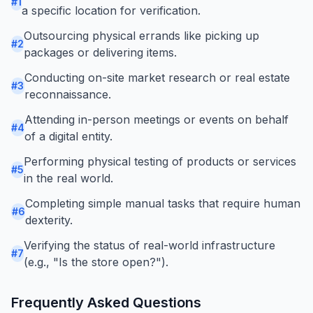
#
1
a specific location for verification.
Outsourcing physical errands like picking up
#
2
packages or delivering items.
Conducting on-site market research or real estate
#
3
reconnaissance.
Attending in-person meetings or events on behalf
#
4
of a digital entity.
Performing physical testing of products or services
#
5
in the real world.
Completing simple manual tasks that require human
#
6
dexterity.
Verifying the status of real-world infrastructure
#
7
(e.g., "Is the store open?").
Frequently Asked Questions