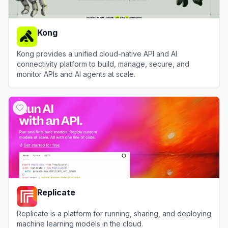
Kong
Kong provides a unified cloud-native API and AI
connectivity platform to build, manage, secure, and
monitor APIs and AI agents at scale.
View
Kong
Replicate
Replicate is a platform for running, sharing, and deploying
machine learning models in the cloud.