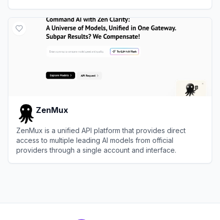
View
Replicate
ZenMux
ZenMux is a unified API platform that provides direct
access to multiple leading AI models from official
providers through a single account and interface.
View
ZenMux