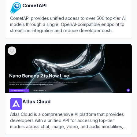
CometAPI
CometAPI provides unified access to over 500 top-tier AI
models through a single, OpenAI-compatible endpoint to
streamline integration and reduce developer costs.
View
CometAPI
Atlas Cloud
Atlas Cloud is a comprehensive AI platform that provides
developers with a unified API for accessing top-tier
models across chat, image, video, and audio modalities,
alongside robust GPU cloud infrastructure.