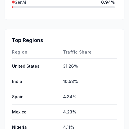
GenAi
0.94%
DisplayAds
0.12%
SocialPaid
0.11%
SearchPaid
0.04%
Top Regions
Affiliate
0.00%
Region
Traffic Share
United States
31.26%
India
10.53%
Spain
4.34%
Mexico
4.23%
Nigeria
4.11%