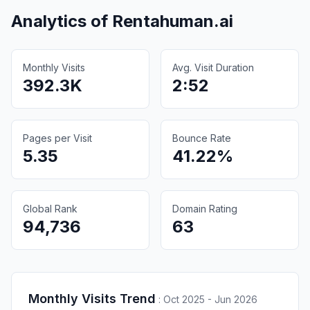
Analytics of
Rentahuman.ai
Monthly Visits
Avg. Visit Duration
392.3K
2:52
Pages per Visit
Bounce Rate
5.35
41.22%
Global Rank
Domain Rating
94,736
63
Monthly Visits Trend
:
Oct 2025 - Jun 2026