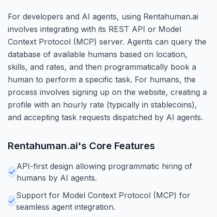
For developers and AI agents, using Rentahuman.ai
involves integrating with its REST API or Model
Context Protocol (MCP) server. Agents can query the
database of available humans based on location,
skills, and rates, and then programmatically book a
human to perform a specific task. For humans, the
process involves signing up on the website, creating a
profile with an hourly rate (typically in stablecoins),
and accepting task requests dispatched by AI agents.
Rentahuman.ai
's Core Features
API-first design allowing programmatic hiring of
humans by AI agents.
Support for Model Context Protocol (MCP) for
seamless agent integration.