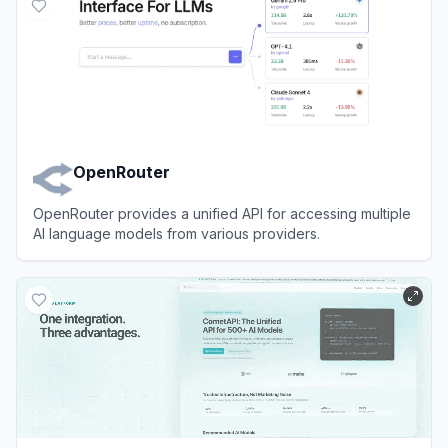
OpenRouter
OpenRouter provides a unified API for accessing multiple
AI language models from various providers.
View
OpenRouter