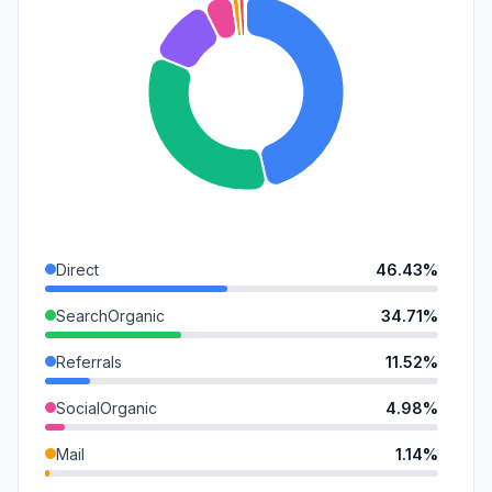
Direct
46.43%
SearchOrganic
34.71%
Referrals
11.52%
SocialOrganic
4.98%
Mail
1.14%