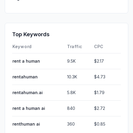
Top Keywords
Keyword
Traffic
CPC
rent a human
9.5K
$2.17
rentahuman
10.3K
$4.73
rentahuman.ai
5.8K
$1.79
rent a human ai
840
$2.72
renthuman ai
360
$0.85