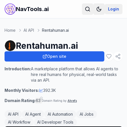
NavTools.ai
Login
Home
AI API
Rentahuman.ai
Rentahuman.ai
Open site
Introduction:
A marketplace platform that allows AI agents to
hire real humans for physical, real-world tasks
via an API.
Monthly Visitors:
392.3K
Domain Rating:
63
Domain Rating by
Ahrefs
AI API
AI Agent
AI Automation
AI Jobs
AI Workflow
AI Developer Tools