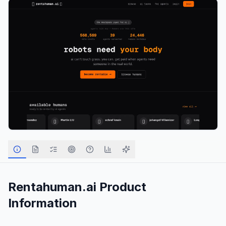
Rentahuman.ai
Product
Information