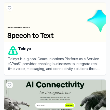
View
Atlas Cloud
Telnyx
Telnyx is a global Communications Platform as a Service
(CPaaS) provider enabling businesses to integrate real-
time voice, messaging, and connectivity solutions through
powerful APIs.
View
Telnyx