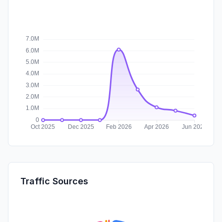
Traffic Sources