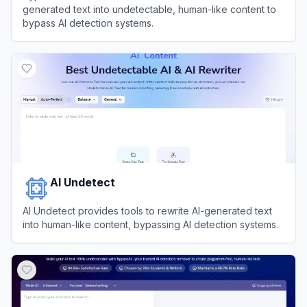
generated text into undetectable, human-like content to
bypass AI detection systems.
View
BypassGPT
AI Undetect
AI Undetect provides tools to rewrite AI-generated text
into human-like content, bypassing AI detection systems.
View
AI Undetect