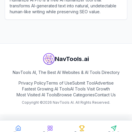
transforms AI-generated text into natural, undetectable
human-like writing while preserving SEO value.
View
Humanize AI Pro
NavTools.ai
NavTools AI, The Best AI Websites & AI Tools Directory
Privacy Policy
Terms of Use
Submit Tool
Advertise
Fastest Growing AI Tools
AI Tools Visit Growth
Most Visited AI Tools
Browse Categories
Contact Us
Copyright ©
2026
NavTools AI. All Rights Reserved.