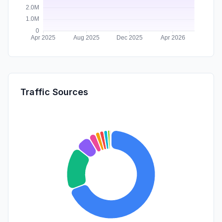
Traffic Sources