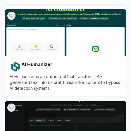
View
Walter Writes AI
AI Humanizer
AI Humanizer is an online tool that transforms AI-
generated text into natural, human-like content to bypass
AI detection systems.
View
AI Humanizer