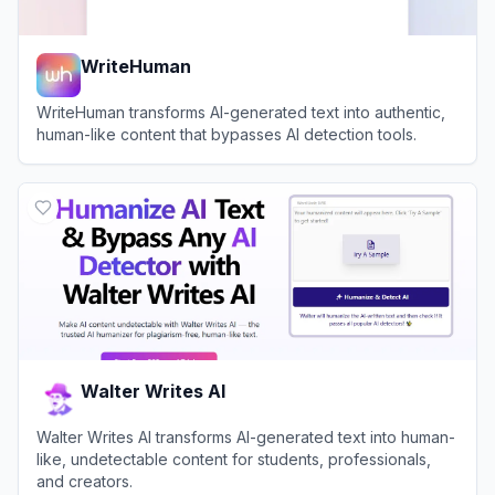
WriteHuman
WriteHuman transforms AI-generated text into authentic,
human-like content that bypasses AI detection tools.
View
WriteHuman
Walter Writes AI
Walter Writes AI transforms AI-generated text into human-
like, undetectable content for students, professionals,
and creators.