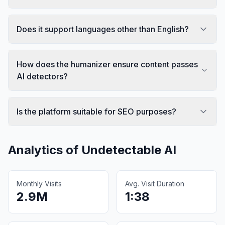
Does it support languages other than English?
How does the humanizer ensure content passes
AI detectors?
Is the platform suitable for SEO purposes?
Analytics of
Undetectable AI
Monthly Visits
Avg. Visit Duration
2.9M
1:38