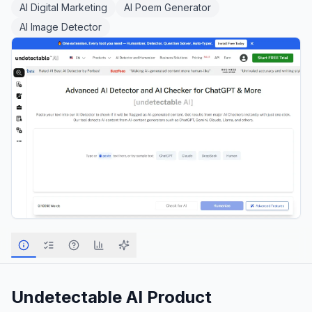
AI Digital Marketing
AI Poem Generator
AI Image Detector
Undetectable AI
Product