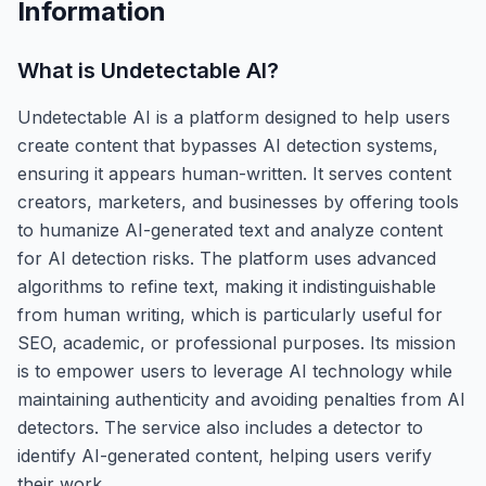
Information
What is
Undetectable AI
?
Undetectable AI is a platform designed to help users
create content that bypasses AI detection systems,
ensuring it appears human-written. It serves content
creators, marketers, and businesses by offering tools
to humanize AI-generated text and analyze content
for AI detection risks. The platform uses advanced
algorithms to refine text, making it indistinguishable
from human writing, which is particularly useful for
SEO, academic, or professional purposes. Its mission
is to empower users to leverage AI technology while
maintaining authenticity and avoiding penalties from AI
detectors. The service also includes a detector to
identify AI-generated content, helping users verify
their work.