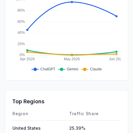
Top Regions
Region
Traffic Share
United States
25.39%