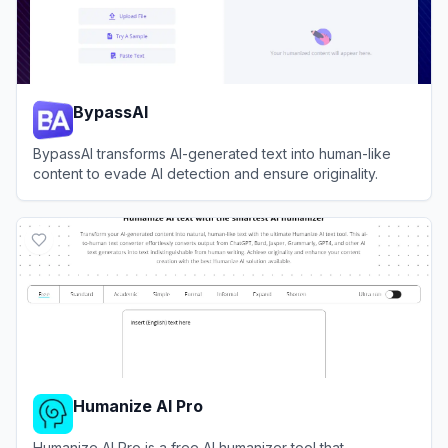
BypassAI
BypassAI transforms AI-generated text into human-like
content to evade AI detection and ensure originality.
View
BypassAI
Humanize AI Pro
Humanize AI Pro is a free AI humanizer tool that