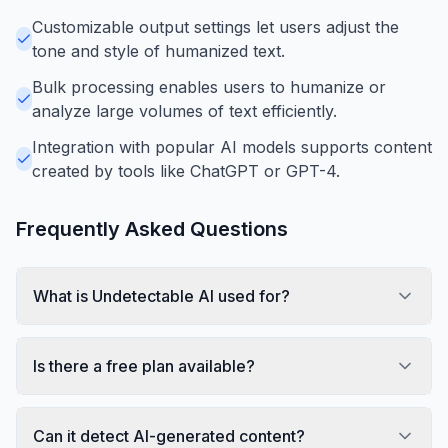
Customizable output settings let users adjust the
tone and style of humanized text.
Bulk processing enables users to humanize or
analyze large volumes of text efficiently.
Integration with popular AI models supports content
created by tools like ChatGPT or GPT-4.
Frequently Asked Questions
What is Undetectable AI used for?
Is there a free plan available?
Can it detect AI-generated content?