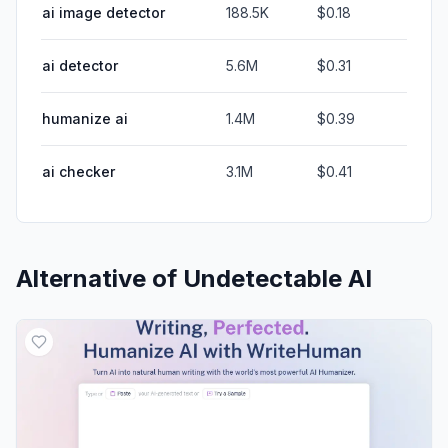
ai image detector
188.5K
$0.18
ai detector
5.6M
$0.31
humanize ai
1.4M
$0.39
ai checker
3.1M
$0.41
Alternative of
Undetectable AI