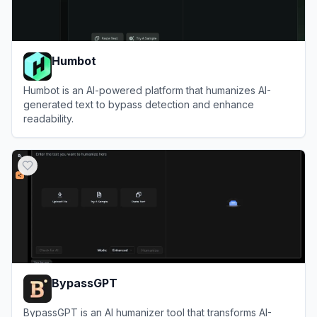
Humbot
Humbot is an AI-powered platform that humanizes AI-
generated text to bypass detection and enhance
readability.
View
Humbot
BypassGPT
BypassGPT is an AI humanizer tool that transforms AI-