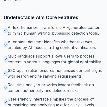
Undetectable AI
's Core Features
AI text humanizer transforms AI-generated content
to mimic human writing, bypassing detection tools.
AI content detector identifies whether text was
created by AI models, aiding content verification.
Multi-language support allows users to process
content in various languages for global applicability.
SEO optimization ensures humanized content aligns
with search engine ranking requirements.
Real-time analysis provides instant feedback on
content authenticity and detection risks.
User-friendly interface simplifies the process of
humanizing and analyzing text for all skill levels.