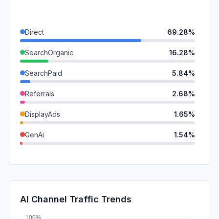
Direct
69.28%
SearchOrganic
16.28%
SearchPaid
5.84%
Referrals
2.68%
DisplayAds
1.65%
GenAi
1.54%
SocialOrganic
1.43%
SocialPaid
0.88%
Mail
0.41%
AI Channel Traffic Trends
Affiliate
0.00%