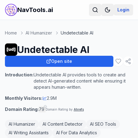
NavTools.ai
Login
Home
AI Humanizer
Undetectable AI
Undetectable AI
Open site
Introduction:
Undetectable AI provides tools to create and
detect AI-generated content while ensuring it
appears human-written.
Monthly Visitors:
2.9M
Domain Rating:
79
Domain Rating by
Ahrefs
AI Humanizer
AI Content Detector
AI SEO Tools
AI Writing Assistants
AI For Data Analytics