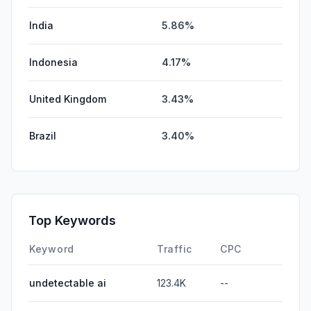
India
5.86%
Indonesia
4.17%
United Kingdom
3.43%
Brazil
3.40%
Top Keywords
Keyword
Traffic
CPC
undetectable ai
123.4K
--