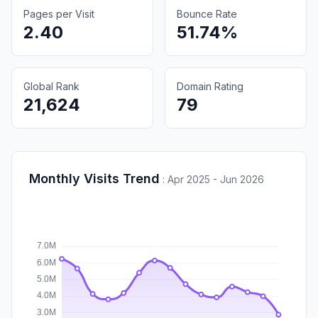
Pages per Visit
Bounce Rate
2.40
51.74%
Global Rank
Domain Rating
21,624
79
Monthly Visits Trend
:
Apr 2025 - Jun 2026