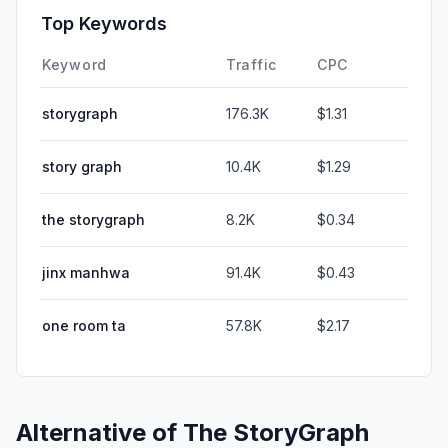
Top Keywords
Keyword
Traffic
CPC
storygraph
176.3K
$1.31
story graph
10.4K
$1.29
the storygraph
8.2K
$0.34
jinx manhwa
91.4K
$0.43
one room ta
57.8K
$2.17
Alternative of
The StoryGraph