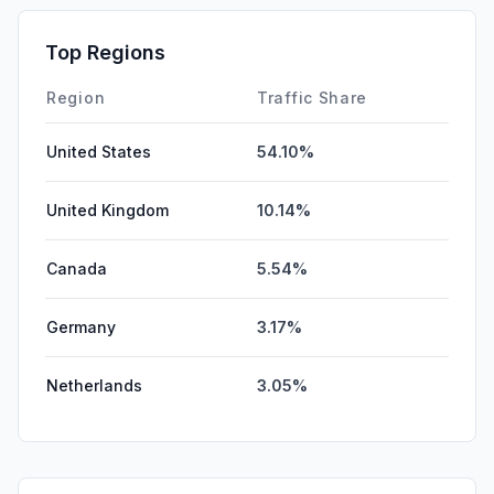
Top Regions
Region
Traffic Share
United States
54.10%
United Kingdom
10.14%
Canada
5.54%
Germany
3.17%
Netherlands
3.05%