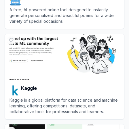
A free, AI-powered online tool designed to instantly
generate personalized and beautiful poems for a wide
variety of special occasions.
View
AI Poem Generator
Kaggle
Kaggle is a global platform for data science and machine
learning, offering competitions, datasets, and
collaborative tools for professionals and learners.
View
Kaggle