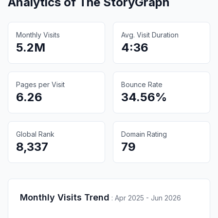
Analytics of
The StoryGraph
Monthly Visits
Avg. Visit Duration
5.2M
4:36
Pages per Visit
Bounce Rate
6.26
34.56%
Global Rank
Domain Rating
8,337
79
Monthly Visits Trend
:
Apr 2025 - Jun 2026