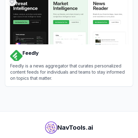
Feedly
Feedly is a news aggregator that curates personalized
content feeds for individuals and teams to stay informed
on topics that matter.
View
Feedly
NavTools.ai