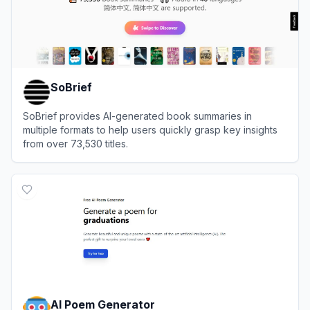
SoBrief
SoBrief provides AI-generated book summaries in
multiple formats to help users quickly grasp key insights
from over 73,530 titles.
View
SoBrief
AI Poem Generator