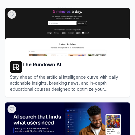
The Rundown AI
Stay ahead of the artificial intelligence curve with daily
actionable insights, breaking news, and in-depth
educational courses designed to optimize your
professional workflows.
View
The Rundown AI