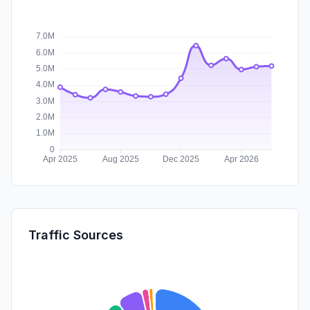
Traffic Sources