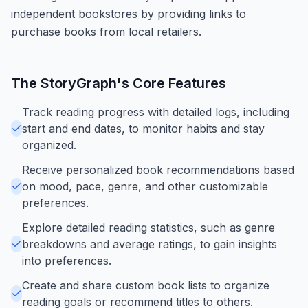
independent bookstores by providing links to
purchase books from local retailers.
The StoryGraph
's Core Features
Track reading progress with detailed logs, including
start and end dates, to monitor habits and stay
organized.
Receive personalized book recommendations based
on mood, pace, genre, and other customizable
preferences.
Explore detailed reading statistics, such as genre
breakdowns and average ratings, to gain insights
into preferences.
Create and share custom book lists to organize
reading goals or recommend titles to others.