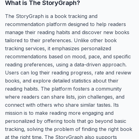
What is
The StoryGraph
?
The StoryGraph is a book tracking and
recommendation platform designed to help readers
manage their reading habits and discover new books
tailored to their preferences. Unlike other book
tracking services, it emphasizes personalized
recommendations based on mood, pace, and specific
reading preferences, using a data-driven approach.
Users can log their reading progress, rate and review
books, and explore detailed statistics about their
reading habits. The platform fosters a community
where readers can share lists, join challenges, and
connect with others who share similar tastes. Its
mission is to make reading more engaging and
personalized by offering tools that go beyond basic
tracking, solving the problem of finding the right book
at the right time. The StoryGraph also supports