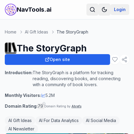
NavTools.ai
Login
Home
AI Gift Ideas
The StoryGraph
The StoryGraph
Open site
Introduction:
The StoryGraph is a platform for tracking
reading, discovering books, and connecting
with a community of book lovers.
Monthly Visitors:
5.2M
Domain Rating:
79
Domain Rating by
Ahrefs
AI Gift Ideas
AI For Data Analytics
AI Social Media
AI Newsletter