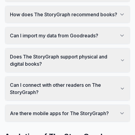
How does The StoryGraph recommend books?
Can I import my data from Goodreads?
Does The StoryGraph support physical and
digital books?
Can I connect with other readers on The
StoryGraph?
Are there mobile apps for The StoryGraph?