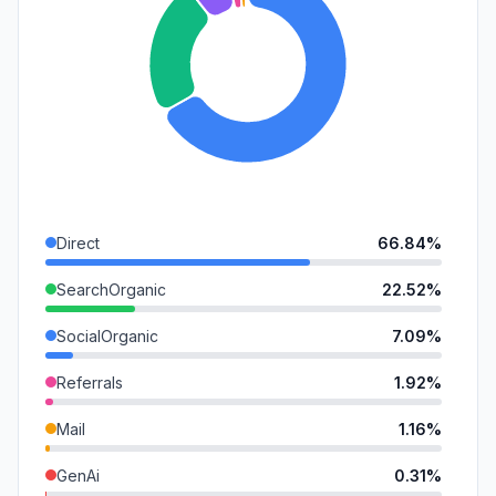
Direct
66.84%
SearchOrganic
22.52%
SocialOrganic
7.09%
Referrals
1.92%
Mail
1.16%
GenAi
0.31%