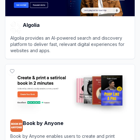
Algolia
Algolia provides an AI-powered search and discovery
platform to deliver fast, relevant digital experiences for
websites and apps.
View
Algolia
Book by Anyone
Book by Anyone enables users to create and print