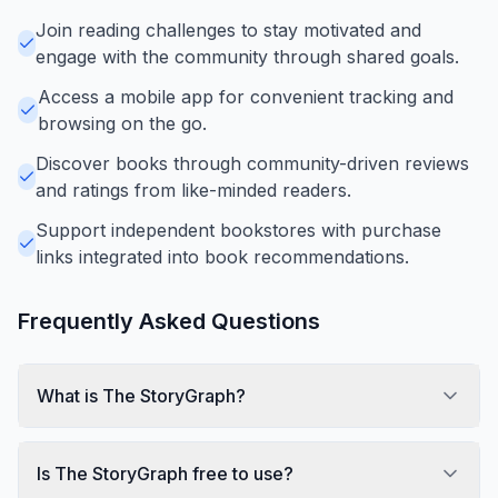
Join reading challenges to stay motivated and
engage with the community through shared goals.
Access a mobile app for convenient tracking and
browsing on the go.
Discover books through community-driven reviews
and ratings from like-minded readers.
Support independent bookstores with purchase
links integrated into book recommendations.
Frequently Asked Questions
What is The StoryGraph?
Is The StoryGraph free to use?