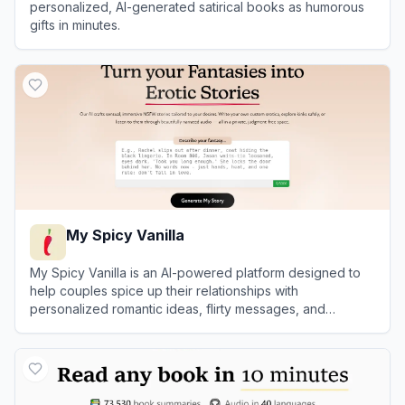
personalized, AI-generated satirical books as humorous
gifts in minutes.
View
Book by Anyone
My Spicy Vanilla
My Spicy Vanilla is an AI-powered platform designed to
help couples spice up their relationships with
personalized romantic ideas, flirty messages, and
roleplay scenarios.
View
My Spicy Vanilla