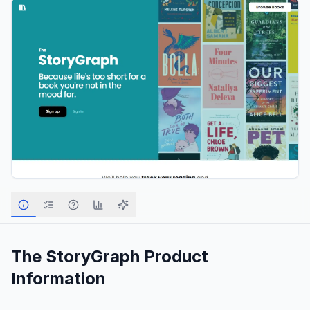
The StoryGraph
Product
Information